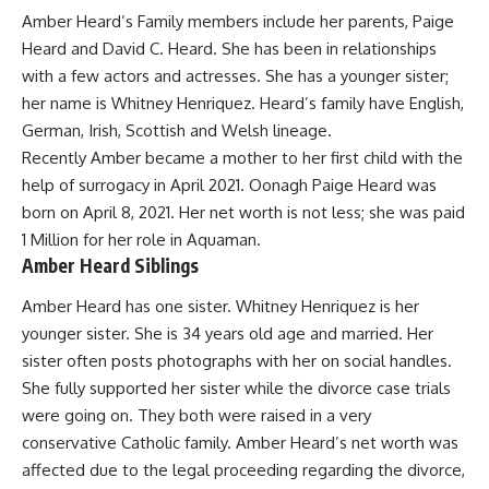
Amber Heard’s Family members include her parents, Paige
Heard and David C. Heard. She has been in relationships
with a few actors and actresses. She has a younger sister;
her name is Whitney Henriquez. Heard’s family have English,
German, Irish, Scottish and Welsh lineage.
Recently Amber became a mother to her first child with the
help of surrogacy in April 2021. Oonagh Paige Heard was
born on April 8, 2021. Her net worth is not less; she was paid
1 Million for her role in Aquaman.
Amber Heard Siblings
Amber Heard has one sister. Whitney Henriquez is her
younger sister. She is 34 years old age and married. Her
sister often posts photographs with her on social handles.
She fully supported her sister while the divorce case trials
were going on. They both were raised in a very
conservative Catholic family. Amber Heard’s net worth was
affected due to the legal proceeding regarding the divorce,