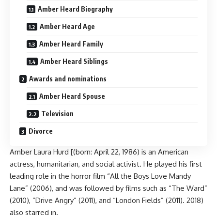
Amber Heard Biography
Amber Heard Age
Amber Heard Family
Amber Heard Siblings
Awards and nominations
Amber Heard Spouse
Television
Divorce
Amber Laura Hurd [(born: April 22, 1986) is an American
actress, humanitarian, and social activist. He played his first
leading role in the horror film “All the Boys Love Mandy
Lane” (2006), and was followed by films such as “The Ward”
(2010), “Drive Angry” (2011), and “London Fields” (2011). 2018)
also starred in.