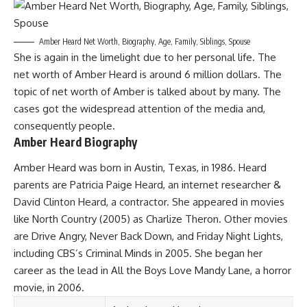
Amber Heard Net Worth, Biography, Age, Family, Siblings, Spouse
She is again in the limelight due to her personal life. The
net worth of Amber Heard is around 6 million dollars. The
topic of net worth of Amber is talked about by many. The
cases got the widespread attention of the media and,
consequently people.
Amber Heard Biography
Amber Heard was born in Austin, Texas, in 1986. Heard
parents are Patricia Paige Heard, an internet researcher &
David Clinton Heard, a contractor. She appeared in movies
like North Country (2005) as Charlize Theron. Other movies
are Drive Angry, Never Back Down, and Friday Night Lights,
including CBS’s Criminal Minds in 2005. She began her
career as the lead in All the Boys Love Mandy Lane, a horror
movie, in 2006.