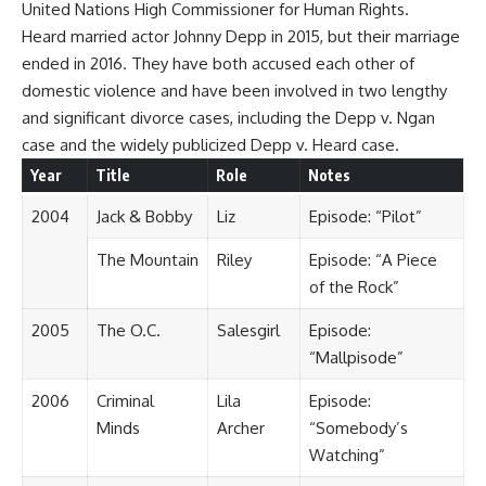
United Nations High Commissioner for Human Rights.
Heard married actor Johnny Depp in 2015, but their marriage
ended in 2016. They have both accused each other of
domestic violence and have been involved in two lengthy
and significant divorce cases, including the Depp v. Ngan
case and the widely publicized Depp v. Heard case.
Year
Title
Role
Notes
2004
Jack & Bobby
Liz
Episode: “Pilot”
The Mountain
Riley
Episode: “A Piece
of the Rock”
2005
The O.C.
Salesgirl
Episode:
“Mallpisode”
2006
Criminal
Lila
Episode:
Minds
Archer
“Somebody’s
Watching”