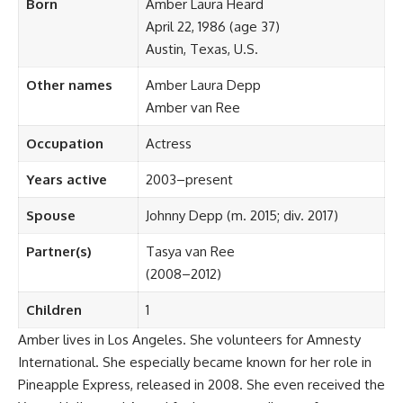
Born
Amber Laura Heard
April 22, 1986 (age 37)
Austin, Texas, U.S.
Other names
Amber Laura Depp
Amber van Ree
Occupation
Actress
Years active
2003–present
Spouse
Johnny Depp ​​(m. 2015; div. 2017)​
Partner(s)
Tasya van Ree
(2008–2012)
Children
1
Amber lives in Los Angeles. She volunteers for Amnesty
International. She especially became known for her role in
Pineapple Express, released in 2008. She even received the