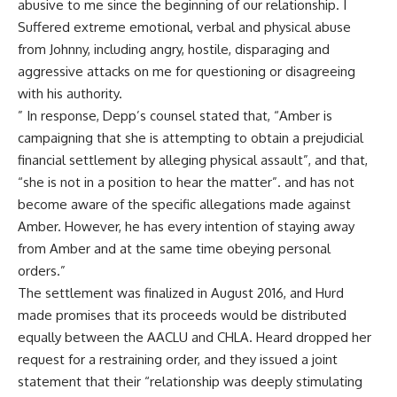
abusive to me since the beginning of our relationship. I
Suffered extreme emotional, verbal and physical abuse
from Johnny, including angry, hostile, disparaging and
aggressive attacks on me for questioning or disagreeing
with his authority.
” In response, Depp’s counsel stated that, “Amber is
campaigning that she is attempting to obtain a prejudicial
financial settlement by alleging physical assault”, and that,
“she is not in a position to hear the matter”. and has not
become aware of the specific allegations made against
Amber. However, he has every intention of staying away
from Amber and at the same time obeying personal
orders.”
The settlement was finalized in August 2016, and Hurd
made promises that its proceeds would be distributed
equally between the AACLU and CHLA. Heard dropped her
request for a restraining order, and they issued a joint
statement that their “relationship was deeply stimulating