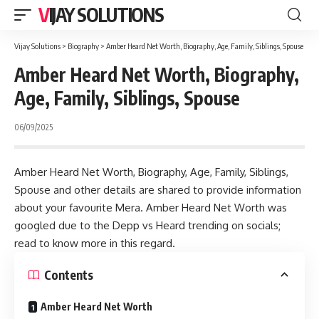
VIJAY SOLUTIONS
Vijay Solutions
>
Biography
>
Amber Heard Net Worth, Biography, Age, Family, Siblings, Spouse
Amber Heard Net Worth, Biography,
Age, Family, Siblings, Spouse
06/09/2025
Amber Heard Net Worth, Biography, Age, Family, Siblings,
Spouse and other details are shared to provide information
about your favourite Mera. Amber Heard Net Worth was
googled due to the Depp vs Heard trending on socials;
read to know more in this regard.
Contents
Amber Heard Net Worth