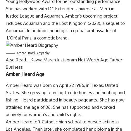
Young Hollywood Award for her outstanding performance.
She has worked with DC Extended Universe as Mera in
Justice League and Aquaman. Amber’s upcoming project
includes Aquaman and the Lost Kingdom (2023), a sequel to
Aquaman. In addition, hearing is a global ambassador of
L’Oréal Paris, a cosmetic brand.
Amber Heard Biography
Also Read…
Kavya Maran Instagram Net Worth Age Father
Business
Amber Heard Age
Amber Heard was born on April 22 1986, in Texas, United
States. She grew up learning to ride horses and hunting and
fishing. Heard participated in beauty pageants. She has now
attained the age of 36. She has supported and worked
actively for women’s and child’s rights.
Amber Heard left Catholic high school to pursue acting in
Los Angeles. Then later, she completed her diploma in the