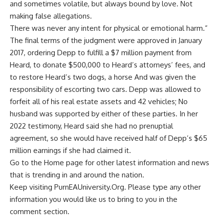
and sometimes volatile, but always bound by love. Not
making false allegations.
There was never any intent for physical or emotional harm.”
The final terms of the judgment were approved in January
2017, ordering Depp to fulfill a $7 million payment from
Heard, to donate $500,000 to Heard’s attorneys’ fees, and
to restore Heard’s two dogs, a horse And was given the
responsibility of escorting two cars. Depp was allowed to
forfeit all of his real estate assets and 42 vehicles; No
husband was supported by either of these parties. In her
2022 testimony, Heard said she had no prenuptial
agreement, so she would have received half of Depp’s $65
million earnings if she had claimed it.
Go to the
Home page
for other latest information and news
that is trending in and around the nation.
Keep visiting PurnEAUniversity.Org. Please type any other
information you would like us to bring to you in the
comment section.