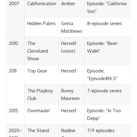
2007
Californication
Amber
Episode: “California
Son”
Hidden Palms
Greta
8-episode series
Matthews
2010
The
Herself
Episode: “Beer
Cleveland
(voice)
Walk!”
Show
2011
Top Gear
Herself
Episode:
“Episode#16.5”
The Playboy
Bunny
7-episode series
Club
Maureen
2015
Overhaulin’
Herself
Episode: “In Too
Depp”
2020–
The Stand
Nadine
7/9 episodes