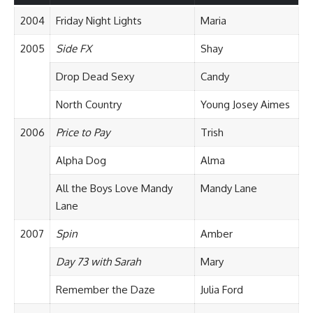
2004
Friday Night Lights
Maria
2005
Side FX
Shay
Drop Dead Sexy
Candy
North Country
Young Josey Aimes
2006
Price to Pay
Trish
Alpha Dog
Alma
All the Boys Love Mandy
Mandy Lane
Lane
2007
Spin
Amber
Day 73 with Sarah
Mary
Remember the Daze
Julia Ford