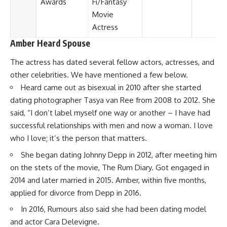
Awards
Fi/Fantasy
Movie
Actress
Amber Heard Spouse
The actress has dated several fellow actors, actresses, and
other celebrities. We have mentioned a few below.
Heard came out as bisexual in 2010 after she started
dating photographer Tasya van Ree from 2008 to 2012. She
said, “I don’t label myself one way or another – I have had
successful relationships with men and now a woman. I love
who I love; it’s the person that matters.
She began dating Johnny Depp in 2012, after meeting him
on the stets of the movie, The Rum Diary. Got engaged in
2014 and later married in 2015. Amber, within five months,
applied for divorce from Depp in 2016.
In 2016, Rumours also said she had been dating model
and actor Cara Delevigne.