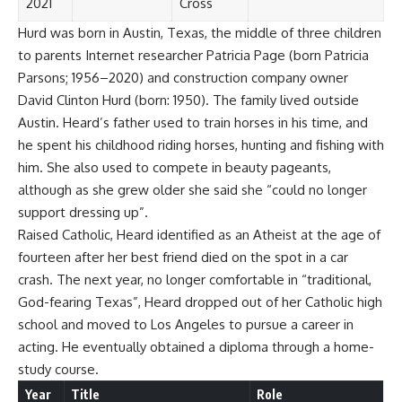
2021
Cross
Hurd was born in Austin, Texas, the middle of three children
to parents Internet researcher Patricia Page (born Patricia
Parsons; 1956–2020) and construction company owner
David Clinton Hurd (born: 1950). The family lived outside
Austin. Heard’s father used to train horses in his time, and
he spent his childhood riding horses, hunting and fishing with
him. She also used to compete in beauty pageants,
although as she grew older she said she “could no longer
support dressing up”.
Raised Catholic, Heard identified as an Atheist at the age of
fourteen after her best friend died on the spot in a car
crash. The next year, no longer comfortable in “traditional,
God-fearing Texas”, Heard dropped out of her Catholic high
school and moved to Los Angeles to pursue a career in
acting. He eventually obtained a diploma through a home-
study course.
Year
Title
Role