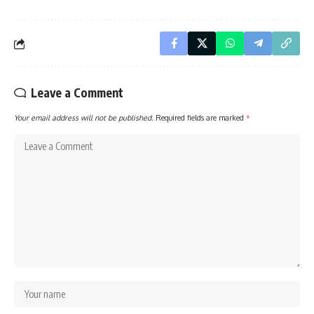
Leave a Comment
Your email address will not be published.
Required fields are marked
*