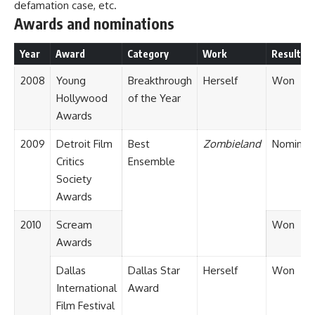
defamation case, etc.
Awards and nominations
Year
Award
Category
Work
Result
2008
Young
Breakthrough
Herself
Won
Hollywood
of the Year
Awards
2009
Detroit Film
Best
Zombieland
Nominat
Critics
Ensemble
Society
Awards
2010
Scream
Won
Awards
Dallas
Dallas Star
Herself
Won
International
Award
Film Festival