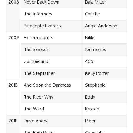
2008
Never Back Down
Baja Miller
The Informers
Christie
Pineapple Express
Angie Anderson
2009
ExTerminators
Nikki
The Joneses
Jenn Jones
Zombieland
406
The Stepfather
Kelly Porter
2010
And Soon the Darkness
Stephanie
The River Why
Eddy
The Ward
Kristen
2011
Drive Angry
Piper
The Rum Diary
Chenault