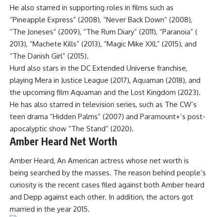
He also starred in supporting roles in films such as
“Pineapple Express” (2008), “Never Back Down” (2008),
“The Joneses” (2009), “The Rum Diary” (2011), “Paranoia” (
2013), “Machete Kills” (2013), “Magic Mike XXL” (2015), and
“The Danish Girl” (2015).
Hurd also stars in the DC Extended Universe franchise,
playing Mera in Justice League (2017), Aquaman (2018), and
the upcoming film Aquaman and the Lost Kingdom (2023).
He has also starred in television series, such as The CW’s
teen drama “Hidden Palms” (2007) and Paramount+’s post-
apocalyptic show “The Stand” (2020).
Amber Heard Net Worth
Amber Heard, An American actress whose net worth is
being searched by the masses. The reason behind people’s
curiosity is the recent cases filed against both Amber heard
and Depp against each other. In addition, the actors got
married in the year 2015.