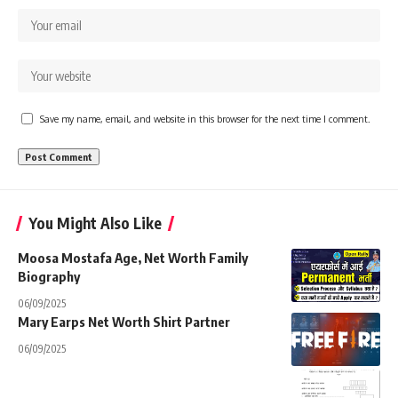
Save my name, email, and website in this browser for the next time I comment.
You Might Also Like
Moosa Mostafa Age, Net Worth Family
Biography
06/09/2025
Mary Earps Net Worth Shirt Partner
06/09/2025