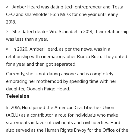
Amber Heard was dating tech entrepreneur and Tesla
CEO and shareholder Elon Musk for one year until early
2018.
She dated dealer Vito Schnabel in 2018; their relationship
was less than a year.
In 2020, Amber Heard, as per the news, was in a
relationship with cinematographer Bianca Butti. They dated
for a year and then got separated.
Currently, she is not dating anyone and is completely
embracing her motherhood by spending time with her
daughter, Oonagh Paige Heard.
Television
In 2016, Hurd joined the American Civil Liberties Union
(ACLU) as a contributor, a role for individuals who make
statements in favor of civil rights and civil liberties. Hurd
also served as the Human Rights Envoy for the Office of the