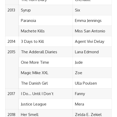
2013
Syrup
Six
Paranoia
Emma Jennings
Machete Kills
Miss San Antonio
2014
3 Days to Kill
Agent Vivi Delay
2015
The Adderall Diaries
Lana Edmond
One More Time
Jude
Magic Mike XXL
Zoe
The Danish Girl
Ulla Poulsen
2017
I Do… Until I Don’t
Fanny
Justice League
Mera
2018
Her Smell
Zelda E. Zekiel