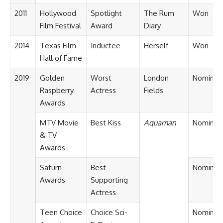
2011
Hollywood
Spotlight
The Rum
Won
Film Festival
Award
Diary
2014
Texas Film
Inductee
Herself
Won
Hall of Fame
2019
Golden
Worst
London
Nominat
Raspberry
Actress
Fields
Awards
MTV Movie
Best Kiss
Aquaman
Nominat
& TV
Awards
Saturn
Best
Nominat
Awards
Supporting
Actress
Teen Choice
Choice Sci-
Nominat