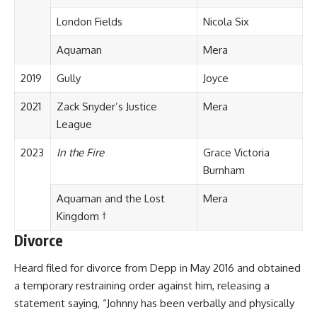
London Fields
Nicola Six
Aquaman
Mera
2019
Gully
Joyce
2021
Zack Snyder’s Justice
Mera
League
2023
In the Fire
Grace Victoria
Burnham
Aquaman and the Lost
Mera
Kingdom †
Divorce
Heard filed for divorce from Depp in May 2016 and obtained
a temporary restraining order against him, releasing a
statement saying, “Johnny has been verbally and physically