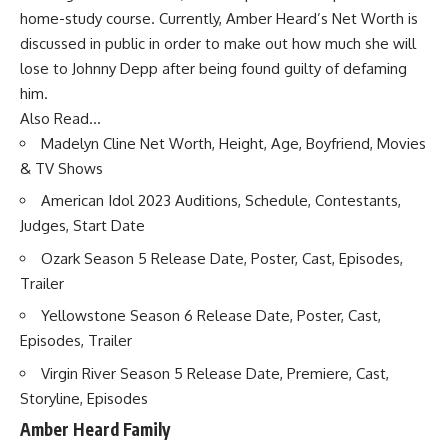
home-study course. Currently, Amber Heard’s Net Worth is
discussed in public in order to make out how much she will
lose to Johnny Depp after being found guilty of defaming
him.
Also Read…
Madelyn Cline Net Worth, Height, Age, Boyfriend, Movies
& TV Shows
American Idol 2023 Auditions, Schedule, Contestants,
Judges, Start Date
Ozark Season 5 Release Date, Poster, Cast, Episodes,
Trailer
Yellowstone Season 6 Release Date, Poster, Cast,
Episodes, Trailer
Virgin River Season 5 Release Date, Premiere, Cast,
Storyline, Episodes
Amber Heard Family