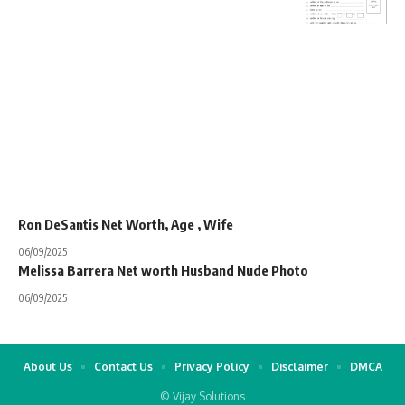
Ron DeSantis Net Worth, Age , Wife
06/09/2025
Melissa Barrera Net worth Husband Nude Photo
06/09/2025
About Us
Contact Us
Privacy Policy
Disclaimer
DMCA
© Vijay Solutions