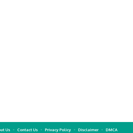
ut Us
Contact Us
Privacy Policy
Disclaimer
DMCA