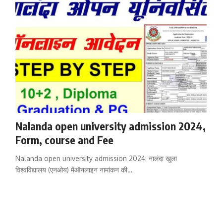
Nalanda open university admission 2024,
Form, course and Fee
Nalanda open university admission 2024: नालंदा खुला
विश्वविद्यालय (एनओय) मेंऑनलाइन नामांकन की…