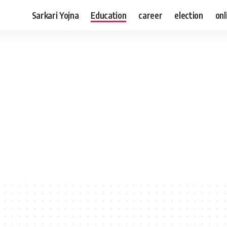
Sarkari Yojna
Education
career
election
onl