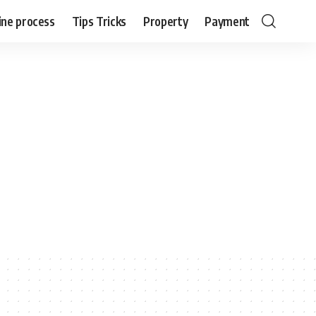
ine process
Tips Tricks
Property
Payment