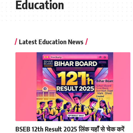
Education
Latest Education News
BSEB 12th Result 2025 लिंक यहाँ से चेक करें