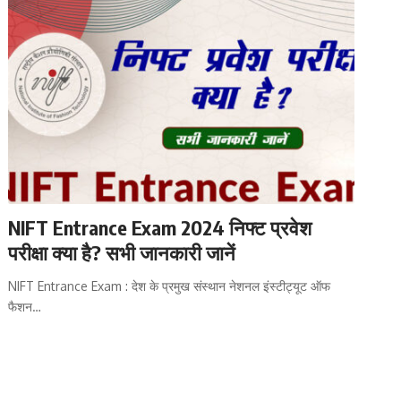
NIFT Entrance Exam 2024 निफ्ट प्रवेश
परीक्षा क्या है? सभी जानकारी जानें
NIFT Entrance Exam : देश के प्रमुख संस्थान नेशनल इंस्टीट्यूट ऑफ
फैशन…