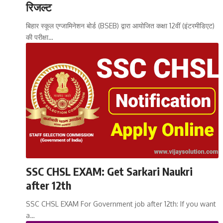
रिजल्ट
बिहार स्कूल एग्जामिनेशन बोर्ड (BSEB) द्वारा आयोजित कक्षा 12वीं (इंटरमीडिएट)
की परीक्षा…
SSC CHSL EXAM: Get Sarkari Naukri
after 12th
SSC CHSL EXAM For Government job after 12th: If you want
a…