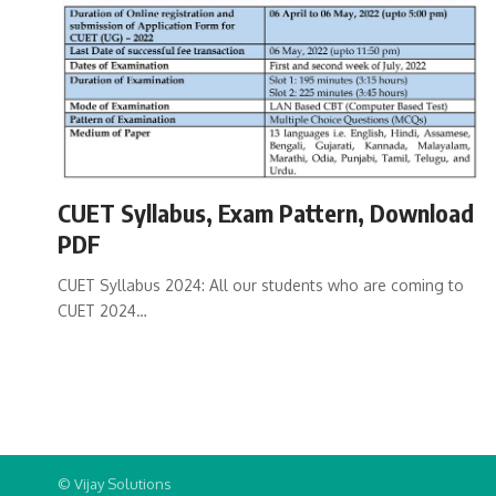
CUET Syllabus, Exam Pattern, Download
PDF
CUET Syllabus 2024: All our students who are coming to
CUET 2024…
© Vijay Solutions