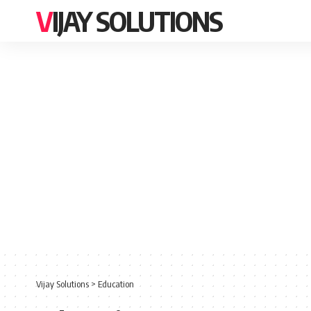
VIJAY SOLUTIONS
Vijay Solutions
>
Education