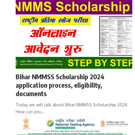
Bihar NMMSS Scholarship 2024
application process, eligibility,
documents
Today we will talk about Bihar NMMSS Scholarship 2024.
How can you…