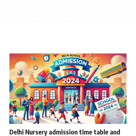
Delhi Nursery admission time table and