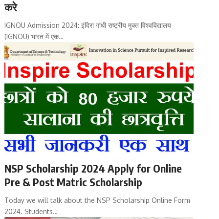
करे
IGNOU Admission 2024: इंदिरा गांधी राष्ट्रीय मुक्त विश्वविद्यालय
(IGNOU) भारत में एक…
NSP Scholarship 2024 Apply for Online
Pre & Post Matric Scholarship
Today we will talk about the NSP Scholarship Online Form
2024. Students…