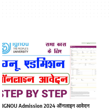
IGNOU Admission 2024 ऑनलाइन आवेदन