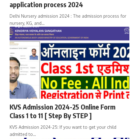
application process 2024
Delhi Nursery admission 2024 : The admission process for
nursery, KG, and…
KVS Admission 2024-25 Online Form
Class 1 to 11 [ Step By STEP ]
KVS Admission 2024-25: If you want to get your child
admitted to…