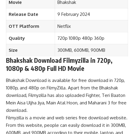
Movie
Bhakshak
Release Date
9 February 2024
OTT Platform
Netflix
Quality
720p 1080p 480p 360p
Size
300MB, 600MB, 900MB
Bhakshak Download Filmyzilla in 720p,
1080p & 480p Full HD Movie
Bhakshak Download is available for free download in 720p,
1080p, and 480p on FilmyZilla. Apart from the Bhakshak
download, Filmyzilla has also uploaded
Fighter
,
Teri Baaton
Mein Aisa Uljha Jiya
,
Main Atal Hoon,
and
Maharani 3
for free
download.
Filmyzilla is a movie and web series free download website.
From this website, people can easily download it in 300MB,
600MB, and 900MB according to their mobile, laptop, and