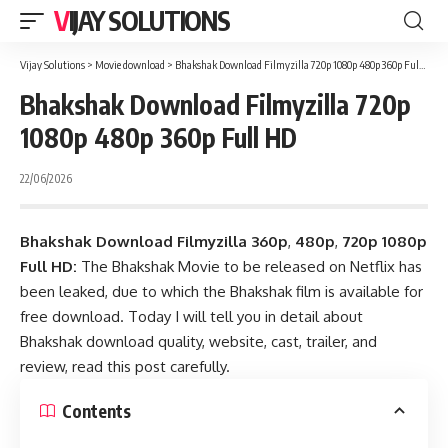
VIJAY SOLUTIONS
Vijay Solutions
>
Movie download
>
Bhakshak Download Filmyzilla 720p 1080p 480p 360p Full HD
Bhakshak Download Filmyzilla 720p
1080p 480p 360p Full HD
22/06/2026
Bhakshak Download Filmyzilla
360p
,
480p
,
720p 1080p
Full HD:
The Bhakshak Movie to be released on Netflix has
been leaked, due to which the Bhakshak film is available for
free download. Today I will tell you in detail about
Bhakshak download quality, website, cast, trailer, and
review, read this post carefully.
Contents