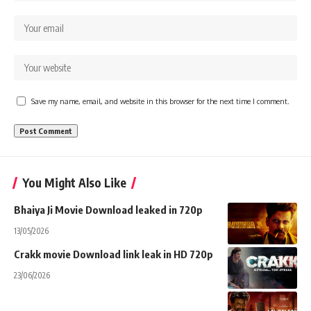
Save my name, email, and website in this browser for the next time I comment.
You Might Also Like
Bhaiya Ji Movie Download leaked in 720p
13/05/2026
Crakk movie Download link leak in HD 720p
23/06/2026