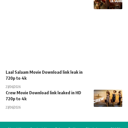
Laal Salaam Movie Download link leak in
720p to 4k
23/06/2026
Crew Movie Download link leaked in HD
720p to 4k
23/06/2026