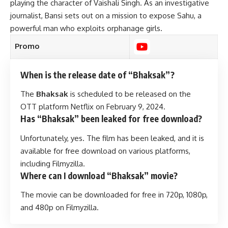
playing the character of Vaishali Singh. As an investigative
journalist, Bansi sets out on a mission to expose Sahu, a
powerful man who exploits orphanage girls.
Promo
When is the release date of “Bhaksak”?
The
Bhaksak
is scheduled to be released on the
OTT platform Netflix on February 9, 2024.
Has “Bhaksak” been leaked for free download?
Unfortunately, yes. The film has been leaked, and it is
available for free download on various platforms,
including Filmyzilla.
Where can I download “Bhaksak” movie?
The movie can be downloaded for free in 720p, 1080p,
and 480p on Filmyzilla.