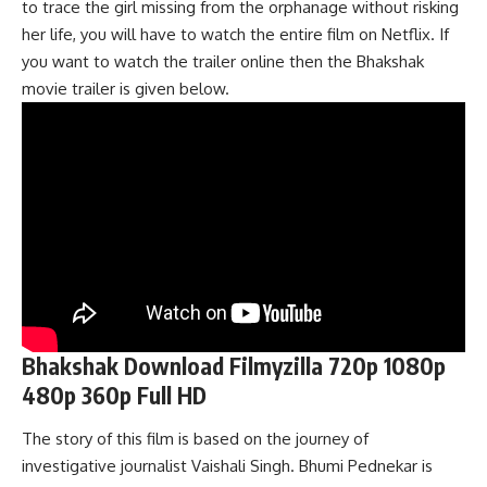
to trace the girl missing from the orphanage without risking
her life, you will have to watch the entire film on Netflix. If
you want to watch the trailer online then the Bhakshak
movie trailer is given below.
Bhakshak Download Filmyzilla 720p 1080p
480p 360p Full HD
The story of this film is based on the journey of
investigative journalist Vaishali Singh. Bhumi Pednekar is