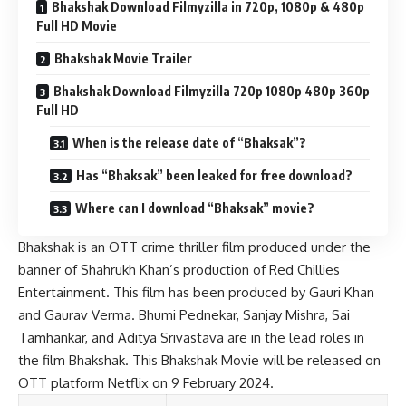
Bhakshak Download Filmyzilla in 720p, 1080p & 480p
Full HD Movie
Bhakshak Movie Trailer
Bhakshak Download Filmyzilla 720p 1080p 480p 360p
Full HD
When is the release date of “Bhaksak”?
Has “Bhaksak” been leaked for free download?
Where can I download “Bhaksak” movie?
Bhakshak is an OTT crime thriller film produced under the
banner of Shahrukh Khan’s production of Red Chillies
Entertainment. This film has been produced by Gauri Khan
and Gaurav Verma. Bhumi Pednekar, Sanjay Mishra, Sai
Tamhankar, and Aditya Srivastava are in the lead roles in
the film Bhakshak. This Bhakshak Movie will be released on
OTT platform Netflix on 9 February 2024.