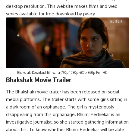
desktop resolution. This website makes films and web
series available for free download by piracy.
Bhakshak-Download-filmyzilla-720p-1080p-480p-360p-Full-HD
Bhakshak Movie Trailer
The
Bhakshak movie trailer
has been released on social
media platforms. The trailer starts with some girls sitting in
a dark room of an orphanage. The girl is mysteriously
disappearing from this orphanage. Bhumi Pednekar is an
investigative journalist, so she started gathering information
about this. To know whether Bhumi Pednekar will be able