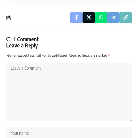
1 Comment
Leave a Reply
Your email address will not be published.
Required fields are marked
*