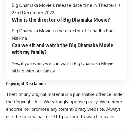
Big Dhamaka Movie’s release date time in Theaters is
23rd December 2022
Who is the director of Big Dhamaka Movie?
Big Dhamaka Movie is the director of Trinadha Rao
Nakkina
Can we sit and watch the Big Dhamaka Movie
with my family?
Yes, if you want, we can watch Big Dhamaka Movie
sitting with our family.
Copyright Disclaimer
Theft of any original material is a punishable offence under
the Copyright Act. We strongly oppose piracy. We neither
endorse nor promote any torrent/piracy website. Always
use the cinema hall or OTT platform to watch movies.