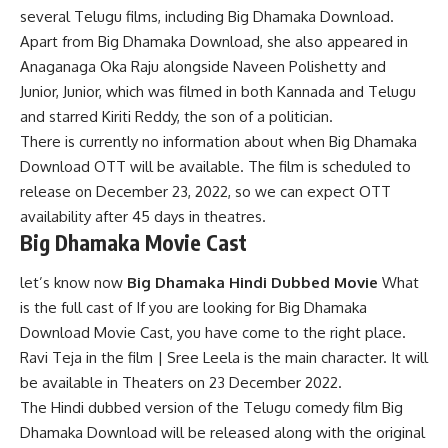
several Telugu films, including Big Dhamaka Download.
Apart from Big Dhamaka Download, she also appeared in
Anaganaga Oka Raju alongside Naveen Polishetty and
Junior, Junior, which was filmed in both Kannada and Telugu
and starred Kiriti Reddy, the son of a politician.
There is currently no information about when Big Dhamaka
Download OTT will be available. The film is scheduled to
release on December 23, 2022, so we can expect OTT
availability after 45 days in theatres.
Big Dhamaka Movie Cast
let’s know now
Big Dhamaka Hindi Dubbed Movie
What
is the full cast of If you are looking for Big Dhamaka
Download Movie Cast, you have come to the right place.
Ravi Teja in the film | Sree Leela is the main character. It will
be available in Theaters on 23 December 2022.
The Hindi dubbed version of the Telugu comedy film Big
Dhamaka Download will be released along with the original