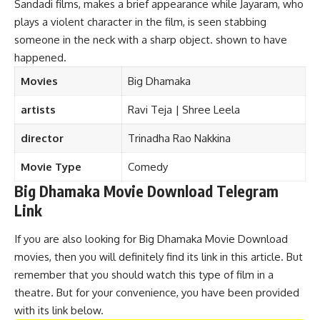
Sandadi films, makes a brief appearance while Jayaram, who
plays a violent character in the film, is seen stabbing
someone in the neck with a sharp object. shown to have
happened.
Movies
Big Dhamaka
artists
Ravi Teja | Shree Leela
director
Trinadha Rao Nakkina
Movie Type
Comedy
Big Dhamaka Movie Download Telegram
Link
If you are also looking for Big Dhamaka Movie Download
movies, then you will definitely find its link in this article. But
remember that you should watch this type of film in a
theatre. But for your convenience, you have been provided
with its link below.