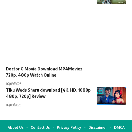
Doctor G Movie Download MP4Moviez
720p, 480p Watch Online
07/09/2025
Tiku Weds Sheru download [4K, HD, 1080p
480p, 720p] Review
07/09/2025
About Us
Contact Us
Privacy Policy
Disclaimer
DMCA