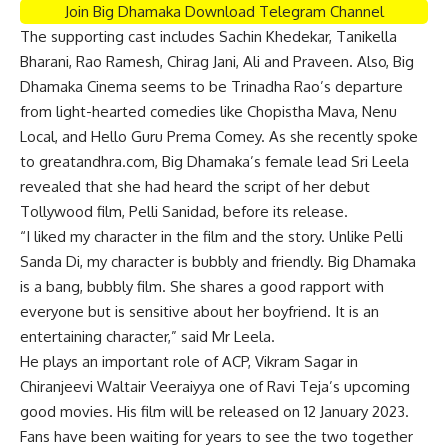
Join Big Dhamaka Download Telegram Channel
The supporting cast includes Sachin Khedekar, Tanikella
Bharani, Rao Ramesh, Chirag Jani, Ali and Praveen. Also, Big
Dhamaka Cinema seems to be Trinadha Rao’s departure
from light-hearted comedies like Chopistha Mava, Nenu
Local, and Hello Guru Prema Comey. As she recently spoke
to greatandhra.com, Big Dhamaka’s female lead Sri Leela
revealed that she had heard the script of her debut
Tollywood film, Pelli Sanidad, before its release.
“I liked my character in the film and the story. Unlike Pelli
Sanda Di, my character is bubbly and friendly. Big Dhamaka
is a bang, bubbly film. She shares a good rapport with
everyone but is sensitive about her boyfriend. It is an
entertaining character,” said Mr Leela.
He plays an important role of ACP, Vikram Sagar in
Chiranjeevi Waltair Veeraiyya one of Ravi Teja’s upcoming
good movies. His film will be released on 12 January 2023.
Fans have been waiting for years to see the two together