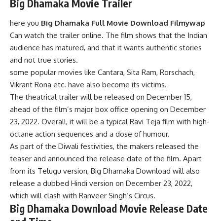
Big Dhamaka Movie Trailer
here you
Big Dhamaka Full Movie Download Filmywap
Can watch the trailer online. The film shows that the Indian
audience has matured, and that it wants authentic stories
and not true stories.
some popular movies like Cantara, Sita Ram, Rorschach,
Vikrant Rona etc. have also become its victims.
The theatrical trailer will be released on December 15,
ahead of the film’s major box office opening on December
23, 2022. Overall, it will be a typical Ravi Teja film with high-
octane action sequences and a dose of humour.
As part of the Diwali festivities, the makers released the
teaser and announced the release date of the film. Apart
from its Telugu version, Big Dhamaka Download will also
release a dubbed Hindi version on December 23, 2022,
which will clash with Ranveer Singh’s Circus.
Big Dhamaka Download Movie Release Date