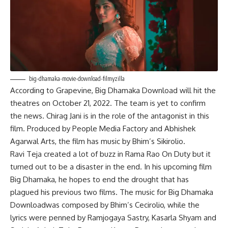
big-dhamaka-movie-download-filmyzilla
According to Grapevine, Big Dhamaka Download will hit the
theatres on October 21, 2022. The team is yet to confirm
the news. Chirag Jani is in the role of the antagonist in this
film. Produced by People Media Factory and Abhishek
Agarwal Arts, the film has music by Bhim’s Sikirolio.
Ravi Teja created a lot of buzz in Rama Rao On Duty but it
turned out to be a disaster in the end. In his upcoming film
Big Dhamaka, he hopes to end the drought that has
plagued his previous two films. The music for Big Dhamaka
Downloadwas composed by Bhim’s Cecirolio, while the
lyrics were penned by Ramjogaya Sastry, Kasarla Shyam and