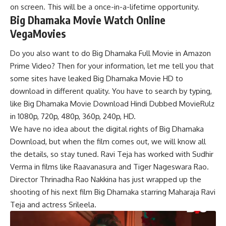
on screen. This will be a once-in-a-lifetime opportunity.
Big Dhamaka Movie Watch Online
VegaMovies
Do you also want to do Big Dhamaka Full Movie in Amazon
Prime Video? Then for your information, let me tell you that
some sites have leaked Big Dhamaka Movie HD to
download in different quality. You have to search by typing,
like Big Dhamaka Movie Download Hindi Dubbed MovieRulz
in 1080p, 720p, 480p, 360p, 240p, HD.
We have no idea about the digital rights of Big Dhamaka
Download, but when the film comes out, we will know all
the details, so stay tuned. Ravi Teja has worked with Sudhir
Verma in films like Raavanasura and Tiger Nageswara Rao.
Director Thrinadha Rao Nakkina has just wrapped up the
shooting of his next film Big Dhamaka starring Maharaja Ravi
Teja and actress Srileela.