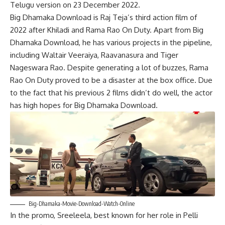
Telugu version on 23 December 2022.
Big Dhamaka Download is Raj Teja’s third action film of
2022 after Khiladi and Rama Rao On Duty. Apart from Big
Dhamaka Download, he has various projects in the pipeline,
including Waltair Veeraiya, Raavanasura and Tiger
Nageswara Rao. Despite generating a lot of buzzes, Rama
Rao On Duty proved to be a disaster at the box office. Due
to the fact that his previous 2 films didn’t do well, the actor
has high hopes for Big Dhamaka Download.
Big-Dhamaka-Movie-Download-Watch-Online
In the promo, Sreeleela, best known for her role in Pelli