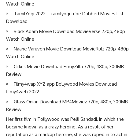
Watch Online
TamilYogi 2022 – tamilyogi.tube Dubbed Movies List
Download
Black Adam Movie Download MovieVerse 720p, 480p
Watch Online
Naane Varuven Movie Download MovieRulz 720p, 480p
Watch Online
Cirkus Movie Download FilmyZilla 720p, 480p, 300MB
Review
Filmy4wap XYZ app Bollywood Movies Download
filmy4web 2022
Glass Onion Download MP4Moviez 720p, 480p, 300MB
Review
Her first film in Tollywood was Pelli Sandadi, in which she
became known as a crazy heroine. As a result of her
reputation as a madcap heroine, she was roped in to act in