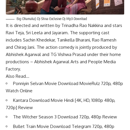
Big-Dhamaka)-Dj-Shiva-Exclusive-Dj-Mp3-Download
It is directed and written by Trinadha Rao Nakkina and stars
Ravi Teja, Sri Leela and Jayaram. The supporting cast
includes Sachin Khedekar, Tanikella Bharani, Rao Ramesh
and Chirag Jani. The action comedy is jointly produced by
Abhishek Agarwal and TG Vishwa Prasad under their home
productions – Abhishek Agarwal Arts and People Media
Factory.
Also Read…
Ponniyin Selvan Movie Download MovieRulz 720p, 480p
Watch Online
Kantara Download Movie Hindi [4K, HD, 1080p 480p,
720p] Review
The Witcher Season 3 Download 720p, 480p Review
Bullet Train Movie Download Telegram 720p, 480p