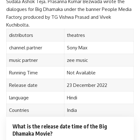
Sudala Ashok Teja. Prasanna Kumar Bezwada wrote the
dialogues for Big Dhamaka under the banner People Media
Factory, produced by TG Vishwa Prasad and Vivek
Kuchibolta.
distributors
theatres
channel partner
Sony Max
music partner
zee music
Running Time
Not Available
Release date
23 December 2022
language
Hindi
Countries
India
What is the release date time of the Big
Dhamaka Movie?