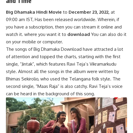
and Time
Big Dhamaka Hindi Movie
to
December 23, 2022,
at
09:00 am IST, Has been released worldwide. Wherein, if
you have a subscription, then you can stream it online and
watch it. where you want it to
download
You can also do it
on your mobile or computer.
The songs of Big Dhamaka Download have attracted a lot
of attention and topped the charts, starting with the first
single, “Jintak”, which features Ravi Teja’s Vikramarkudu
style. Almost all the songs in the album were written by
Bhimas Sekirolio, who used the Telangana folk style. The
second single, “Maas Raja” is also catchy. Ravi Teja’s voice
can be heard in the background of this song.