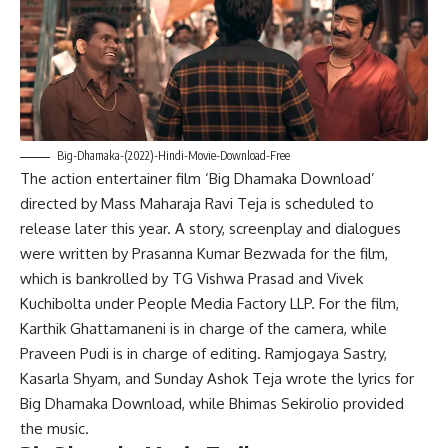
Big-Dhamaka-(2022)-Hindi-Movie-Download-Free
The action entertainer film ‘Big Dhamaka Download’
directed by Mass Maharaja Ravi Teja is scheduled to
release later this year. A story, screenplay and dialogues
were written by Prasanna Kumar Bezwada for the film,
which is bankrolled by TG Vishwa Prasad and Vivek
Kuchibolta under People Media Factory LLP. For the film,
Karthik Ghattamaneni is in charge of the camera, while
Praveen Pudi is in charge of editing. Ramjogaya Sastry,
Kasarla Shyam, and Sunday Ashok Teja wrote the lyrics for
Big Dhamaka Download, while Bhimas Sekirolio provided
the music.