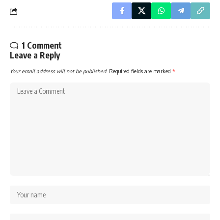
1 Comment
Leave a Reply
Your email address will not be published.
Required fields are marked
*