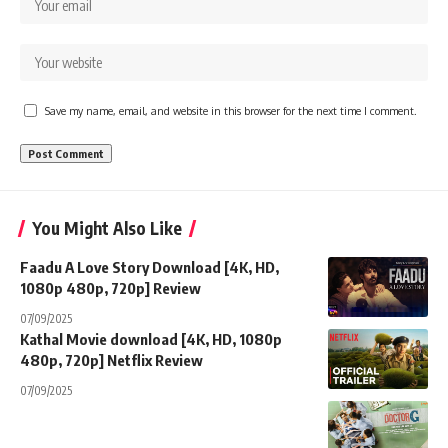
Save my name, email, and website in this browser for the next time I comment.
You Might Also Like
Faadu A Love Story Download [4K, HD,
1080p 480p, 720p] Review
07/09/2025
Kathal Movie download [4K, HD, 1080p
480p, 720p] Netflix Review
07/09/2025