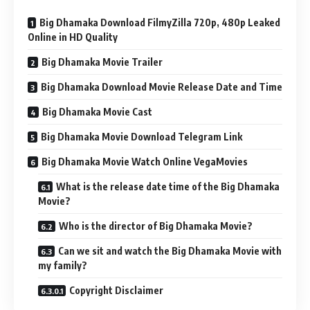
Big Dhamaka Download FilmyZilla 720p, 480p Leaked
Online in HD Quality
Big Dhamaka Movie Trailer
Big Dhamaka Download Movie Release Date and Time
Big Dhamaka Movie Cast
Big Dhamaka Movie Download Telegram Link
Big Dhamaka Movie Watch Online VegaMovies
What is the release date time of the Big Dhamaka
Movie?
Who is the director of Big Dhamaka Movie?
Can we sit and watch the Big Dhamaka Movie with
my family?
Copyright Disclaimer