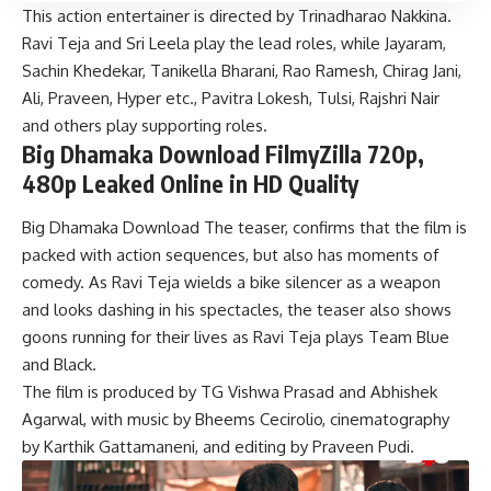
This action entertainer is directed by Trinadharao Nakkina.
Ravi Teja and Sri Leela play the lead roles, while Jayaram,
Sachin Khedekar, Tanikella Bharani, Rao Ramesh, Chirag Jani,
Ali, Praveen, Hyper etc., Pavitra Lokesh, Tulsi, Rajshri Nair
and others play supporting roles.
Big Dhamaka Download FilmyZilla 720p,
480p Leaked Online in HD Quality
Big Dhamaka Download The teaser, confirms that the film is
packed with action sequences, but also has moments of
comedy. As Ravi Teja wields a bike silencer as a weapon
and looks dashing in his spectacles, the teaser also shows
goons running for their lives as Ravi Teja plays Team Blue
and Black.
The film is produced by TG Vishwa Prasad and Abhishek
Agarwal, with music by Bheems Cecirolio, cinematography
by Karthik Gattamaneni, and editing by Praveen Pudi.