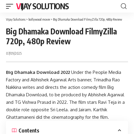
VIJAY SOLUTIONS
Vijay Solutions
>
bollywood movie
>
Big Dhamaka Download FilmyZilla 720p, 480p Review
Big Dhamaka Download FilmyZilla
720p, 480p Review
07/09/2025
Big Dhamaka Download 2022
Under the People Media
Factory and Abhishek Agarwal Arts banner, Trinadha Rao
Nakkina writes and directs the action comedy film Big
Dhamaka Download, to be produced by Abhishek Agarwal
and TG Vishwa Prasad in 2022. The film stars Ravi Teja in a
double role opposite Sri Leela. and Jairam. Karthik
Ghattamaneni did the cinematography for the film.
Contents