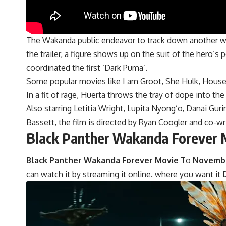
The Wakanda public endeavor to track down another way
the trailer, a figure shows up on the suit of the hero’s p
coordinated the first ‘Dark Puma’.
Some popular movies like I am Groot, She Hulk, House 
In a fit of rage, Huerta throws the tray of dope into t
Also starring Letitia Wright, Lupita Nyong’o, Danai G
Bassett, the film is directed by Ryan Coogler and co-wri
Black Panther Wakanda Forever 
Black Panther Wakanda Forever Movie
To
November
can watch it by streaming it online. where you want it