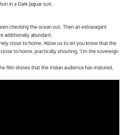
uri in a Dark Jaguar suit.
s seen checking the ocean out. Then an extravagant
are additionally abundant.
emely close to home. Allow us to let you know that the
 close to home, practically shouting, ‘I’m the sovereign
The film shows that the Indian audience has matured,