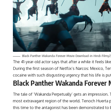
Black-Panther-Wakanda-Forever-Movie-Download-in-Hindi-FilmyZi
The 41-year-old actor says that after a while it feels like
During the first season of Netflix’s Narcos: Mexico, Te
cocaine with such disgusting urgency that his life is put
Black Panther Wakanda Forever 
The tale of ‘Wakanda Perpetually’ gets an impression. T
most extravagant region of the world. Tenoch Huerta pla
this time to the antagonist has been demonstrated to b