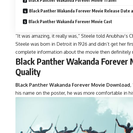
Black Panther Wakanda Forever Movie Trailer
Black Panther Wakanda Forever Movie Release Date 
Black Panther Wakanda Forever Movie Cast
“It was amazing, it really was,” Steele told Anubhav’s 
Steele was born in Detroit in 1926 and didn’t get her fir
complete information about the movie then definitely r
Black Panther Wakanda Forever M
Quality
Black Panther Wakanda Forever Movie Download
,
his name on the poster, he was more comfortable in his