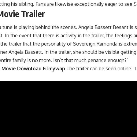
cting his sibling. Fans are likewise exceptionally eager to see Sh
ovie Trailer
d a tune is playing behind the scenes. Angela Bassett Besant i
In the event that there is activity in the trailer, the feelings 
 the trailer that the personality of Sovereign Ramonda is extr
r Angela Bassett. In the trailer, she should be visible getting
ntire family is no more. Isn’t that much penance enough?’
i Movie Download Filmywap
The trailer can be seen online. 