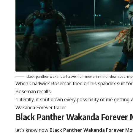
black-panther-wakanda-forever-full-movie-in-hindi-download-m
When Chadwick Boseman tried on his spandex suit for “Ca
Boseman recalls.
“Literally, it shut down every possibility of me gettin
Wakanda Forever trailer.
Black Panther Wakanda Forever 
let’s know now
Black Panther Wakanda Forever Mo