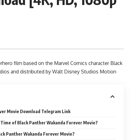
hero film based on the Marvel Comics character Black
tudios and distributed by Walt Disney Studios Motion
ver Movie Download Telegram Link
 Time of Black Panther Wakanda Forever Movie?
lack Panther Wakanda Forever Movie?