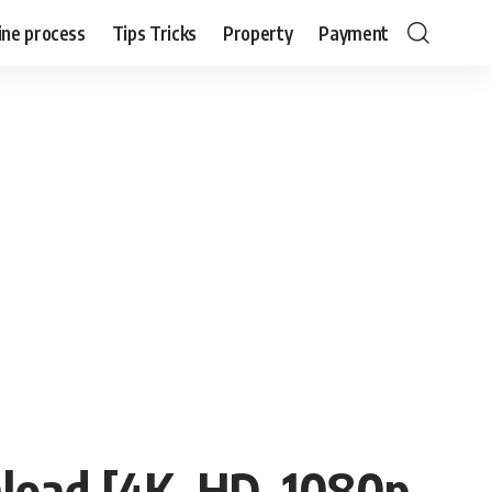
ine process
Tips Tricks
Property
Payment
load [4K, HD, 1080p