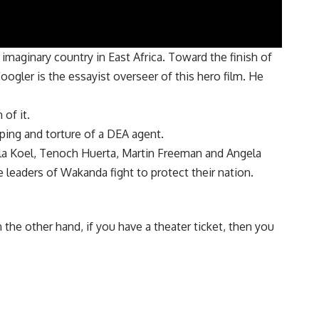
maginary country in East Africa. Toward the finish of
 Coogler is the essayist overseer of this hero film. He
of it.
pping and torture of a DEA agent.
ela Koel, Tenoch Huerta, Martin Freeman and Angela
e leaders of Wakanda fight to protect their nation.
he other hand, if you have a theater ticket, then you