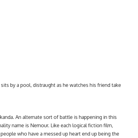
its by a pool, distraught as he watches his friend take
nda. An alternate sort of battle is happening in this
lity name is Nemour. Like each logical fiction film,
The people who have a messed up heart end up being the