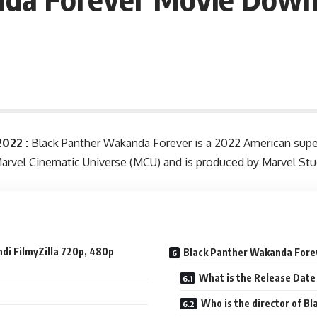
022 :
Black Panther Wakanda Forever is a 2022 American super
e Marvel Cinematic Universe (MCU) and is produced by Marvel S
di FilmyZilla 720p, 480p
Black Panther Wakanda Fore
What is the Release Date
Who is the director of B