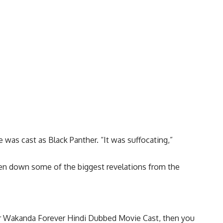
 was cast as Black Panther. “It was suffocating,”
roken down some of the biggest revelations from the
ther Wakanda Forever Hindi Dubbed Movie Cast, then you