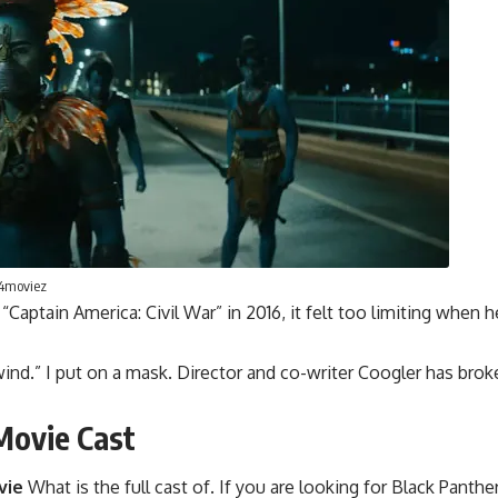
p4moviez
ptain America: Civil War” in 2016, it felt too limiting when he
g wind.” I put on a mask. Director and co-writer Coogler has b
Movie Cast
vie
What is the full cast of. If you are looking for Black Pan