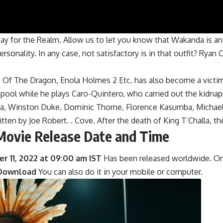
 for the Realm. Allow us to let you know that Wakanda is an i
ersonality. In any case, not satisfactory is in that outfit? Ryan
Of The Dragon, Enola Holmes 2 Etc. has also become a victim 
he pool while he plays Caro-Quintero, who carried out the kidna
urira, Winston Duke, Dominic Thorne, Florence Kasumba, Micha
tten by Joe Robert. . Cove. After the death of King T’Challa, th
Movie Release Date and Time
 11, 2022 at 09:00 am IST
Has been released worldwide. On t
Download
You can also do it in your mobile or computer.