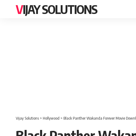
VIJAY SOLUTIONS
Vijay Solutions
>
Hollywood
>
Black Panther Wakanda Forever Movie Downl
Black Panther Wakan