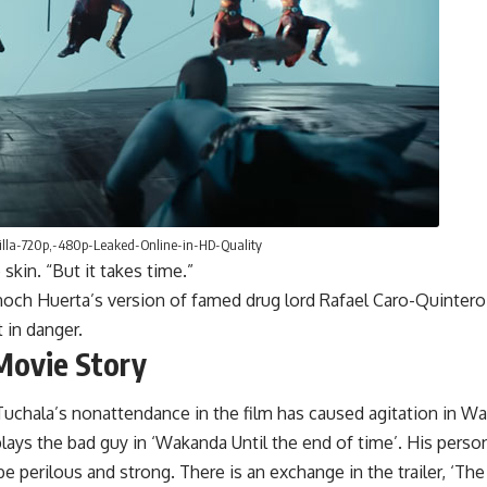
lla-720p,-480p-Leaked-Online-in-HD-Quality
 skin. “But it takes time.”
noch Huerta’s version of famed drug lord Rafael Caro-Quintero s
 in danger.
Movie Story
uchala’s nonattendance in the film has caused agitation in Waka
ys the bad guy in ‘Wakanda Until the end of time’. His persona
e perilous and strong. There is an exchange in the trailer, ‘