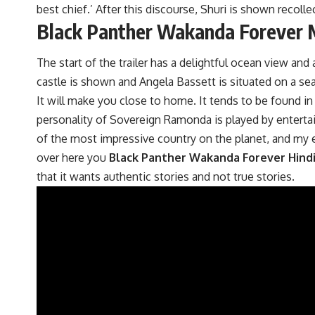
best chief.’ After this discourse, Shuri is shown recolle
Black Panther Wakanda Forever M
The start of the trailer has a delightful ocean view an
castle is shown and Angela Bassett is situated on a seat. 
It will make you close to home. It tends to be found in
personality of Sovereign Ramonda is played by entertaine
of the most impressive country on the planet, and my e
over here you
Black Panther Wakanda Forever Hind
that it wants authentic stories and not true stories.