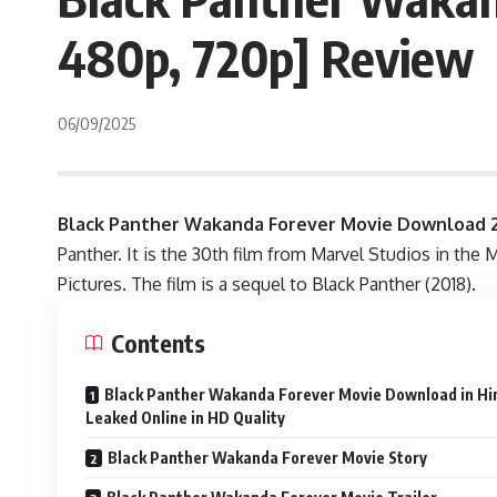
480p, 720p] Review
06/09/2025
Black Panther Wakanda Forever Movie Download 2
Panther. It is the 30th film from Marvel Studios in th
Pictures. The film is a sequel to Black Panther (2018).
Contents
Black Panther Wakanda Forever Movie Download in Hin
Leaked Online in HD Quality
Black Panther Wakanda Forever Movie Story