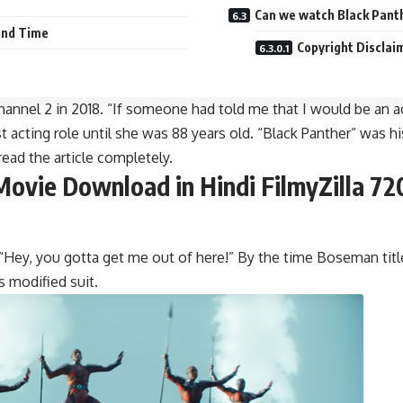
Can we watch Black Pant
and Time
Copyright Disclai
Channel 2 in 2018. “If someone had told me that I would be an a
st acting role until she was 88 years old. “Black Panther” was h
ead the article completely.
ovie Download in Hindi FilmyZilla 72
 “Hey, you gotta get me out of here!” By the time Boseman title
 modified suit.