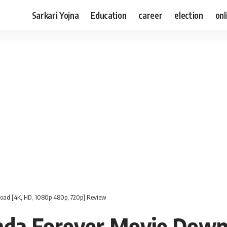
Sarkari Yojna
Education
career
election
onl
oad [4K, HD, 1080p 480p, 720p] Review
da Forever Movie Down