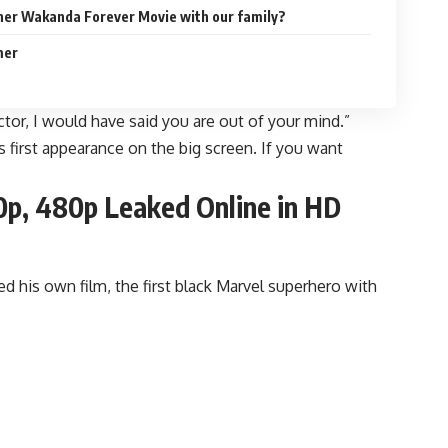
her Wakanda Forever Movie with our family?
mer
ctor, I would have said you are out of your mind.”
is first appearance on the big screen. If you want
0p, 480p Leaked Online in HD
d his own film, the first black Marvel superhero with