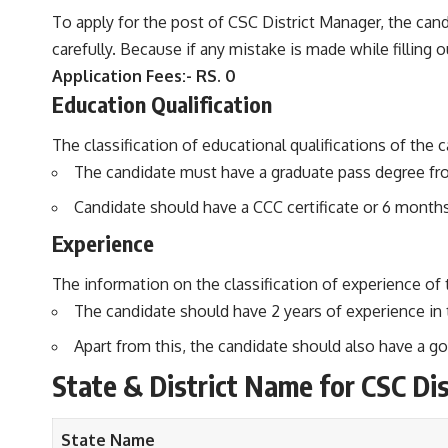
To apply for the post of CSC District Manager, the candi
carefully. Because if any mistake is made while filling out
Application Fees:- RS. 0
Education Qualification
The classification of educational qualifications of the 
The candidate must have a graduate pass degree fro
Candidate should have a CCC certificate or 6 month
Experience
The information on the classification of experience of 
The candidate should have 2 years of experience in 
Apart from this, the candidate should also have a
State & District Name for
CSC Di
State Name