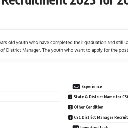
ars old youth who have completed their graduation and still l
 of District Manager. The youth who want to apply for the pos
Experience
State & District Name for C
Other Condition
CSC District Manager Recrui
Important Link