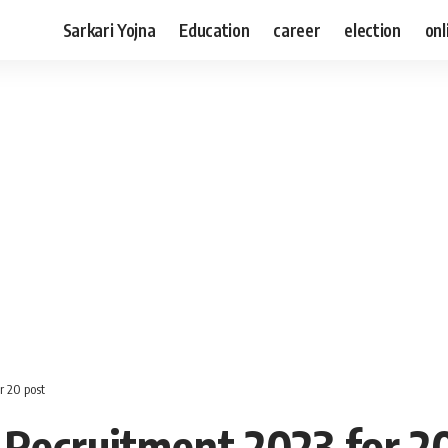
Sarkari Yojna
Education
career
election
onl
r 20 post
 Recruitment 2023 for 2