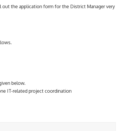
ll out the application form for the District Manager very
llows.
 given below.
ne IT-related project coordination