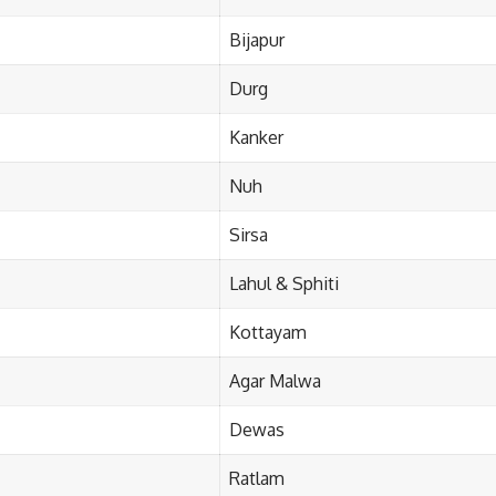
Bijapur
Durg
Kanker
Nuh
Sirsa
Lahul & Sphiti
Kottayam
Agar Malwa
Dewas
Ratlam