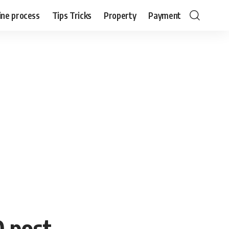
ine process
Tips Tricks
Property
Payment
0 post