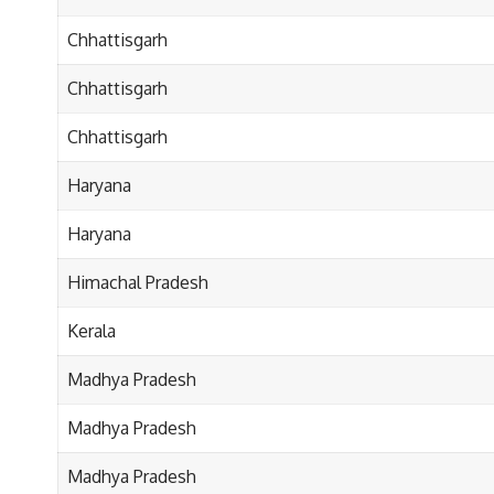
Chhattisgarh
Chhattisgarh
Chhattisgarh
Haryana
Haryana
Himachal Pradesh
Kerala
Madhya Pradesh
Madhya Pradesh
Madhya Pradesh