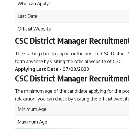
Who can Apply?
Last Date
Official Website
CSC District Manager Recruitmen
The starting date to apply for the post of CSC District 
form anytime by visiting the official website of CSC.
Applying Last Date:- 07/03/2023
CSC District Manager Recruitmen
The minimum age of the candidate applying for the po
relaxation, you can check by visiting the official websit
Minimum Age
Maximum Age