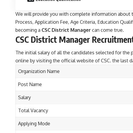
We will provide you with complete information about t
Process, Application Fee, Age Criteria, Education Qualifi
becoming a
CSC District Manager
can come true.
CSC District Manager Recruitmen
The initial salary of all the candidates selected for th
online by visiting the official website of CSC. the last 
Organization Name
Post Name
Salary
Total Vacancy
Applying Mode