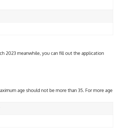
rch 2023 meanwhile, you can fill out the application
 maximum age should not be more than 35. For more age