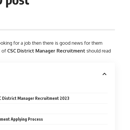
ooking for a job then there is good news for them
t of
CSC District Manager Recruitment
should read
SC District Manager Recruitment 2023
tment Applying Process