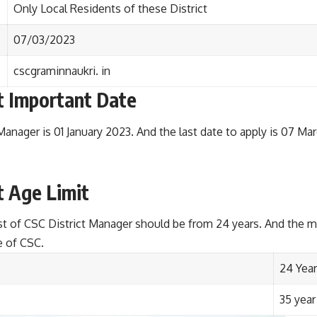
Only Local Residents of these District
07/03/2023
cscgraminnaukri. in
t
Important Date
Manager is 01 January 2023. And the last date to apply is 07 Ma
t
Age Limit
st of CSC District Manager should be from 24 years. And the
e of CSC.
24 Year
35 year