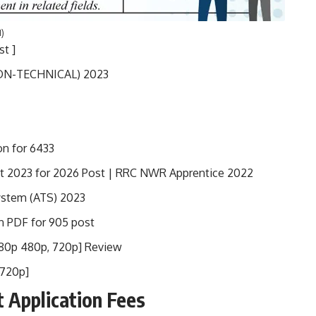
1)
t ]
(NON-TECHNICAL) 2023
on for 6433
t 2023 for 2026 Post | RRC NWR Apprentice 2022
System (ATS) 2023
n PDF for 905 post
080p 480p, 720p] Review
 720p]
t
Application Fees