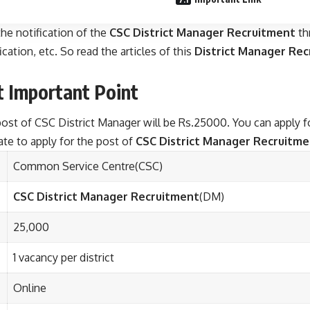
he notification of the
CSC District Manager Recruitment
th
cation, etc. So read the articles of this
District Manager Re
t
Important Point
e post of CSC District Manager will be Rs.25000. You can apply 
date to apply for the post of
CSC District Manager Recruitm
Common Service Centre(CSC)
CSC District Manager Recruitment
(DM)
25,000
1 vacancy per district
Online