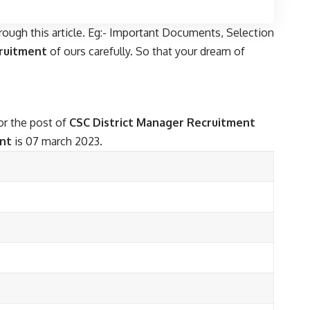
rough this article. Eg:- Important Documents, Selection
cruitment
of ours carefully. So that your dream of
for the post of
CSC District Manager Recruitment
ent
is 07 march 2023.