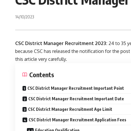
14/10/2023
CSC District Manager Recruitment 2023:
24 to 35 ye
because CSC has released the notification for the post
this article very carefully.
Contents
CSC District Manager Recruitment Important Point
CSC District Manager Recruitment Important Date
CSC District Manager Recruitment Age Limit
CSC District Manager Recruitment Application Fees
Education Qualification