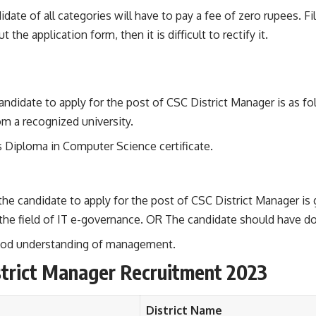
date of all categories will have to pay a fee of zero rupees. Fi
 the application form, then it is difficult to rectify it.
candidate to apply for the post of CSC District Manager is as fo
m a recognized university.
s Diploma in Computer Science certificate.
the candidate to apply for the post of CSC District Manager is
the field of IT e-governance. OR The candidate should have do
 good understanding of management.
strict Manager Recruitment 2023
District Name