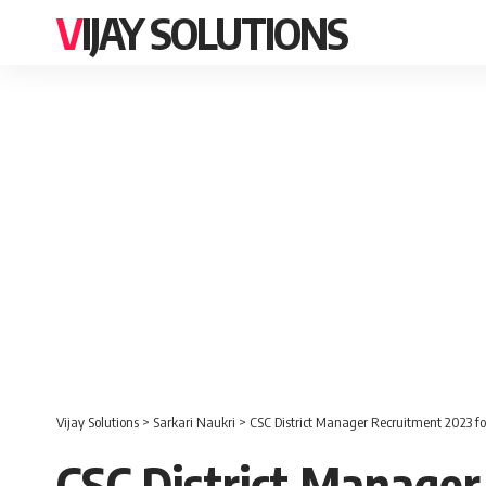
VIJAY SOLUTIONS
Vijay Solutions
>
Sarkari Naukri
>
CSC District Manager Recruitment 2023 fo
CSC District Manager