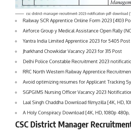
csc-district-manager-recruitment-2023-notification-pdf-download (
Railway SCR Apprentice Online Form 2023 [4103 Pos
Airforce Group y Medical Assistance Open Rally 
Yantra India Limited Apprentice 2023 for 5405 Post
Jharkhand Chowkidar Vacancy 2023 for 315 Post
Delhi Police Constable Recruitment 2023 notificati
RRC North Western Railway Apprentice Recruitmen
Avoid optimizing resumes for Applicant Tracking 
SGPGIMS Nursing Officer Vacancy 2023 Notificatio
Laal Singh Chaddha Download filmyzilla [4K, HD, 1
A Holy Conspiracy Download [4K, HD, 1080p 480p,
CSC District Manager Recruitmen