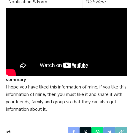
Notification & Form
Click Here
summary
I hope you have liked this information of mine, if you like this
information of mine, then you must like it and share it with
your friends, family and group so that they can also get
information about it.