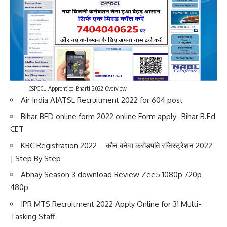
CSPGCL-Apprentice-Bharti-2022-Overview
Air India AIATSL Recruitment 2022 for 604 post
Bihar BED online form 2022 online Form apply- Bihar B.Ed
CET
KBC Registration 2022 – कौन बनेगा करोड़पति रजिस्ट्रेशन 2022
| Step By Step
Abhay Season 3 download Review Zee5 1080p 720p
480p
IPR MTS Recruitment 2022 Apply Online for 31 Multi-
Tasking Staff