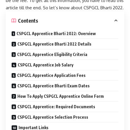
be the fee. To get all this information, you have to read this
article till the end. So let’s know about CSPGCL Bharti 2022.
Contents
CSPGCL Apprentice Bharti 2022: Overview
CSPGCL Apprentice Bharti 2022 Details
CSPGCL Apprentice Eligibility Criteria
CSPGCL Apprentice Job Salary
CSPGCL Apprentice Application Fees
CSPGCL Apprentice Bharti Exam Dates
How To Apply CSPGCL Apprentice Online Form
CSPGCL Apprentice: Required Documents
CSPGCL Apprentice Selection Process
Important Links