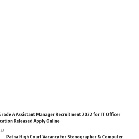
Grade A Assistant Manager Recruitment 2022 for IT Officer
ication Released Apply Online
023
Patna High Court Vacancy for Stenographer & Computer