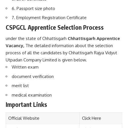
6. Passport size photo
7. Employment Registration Certificate
CSPGCL Apprentice Selection Process
under the state of Chhattisgarh
Chhattisgarh Apprentice
Vacancy,
The detailed information about the selection
process of all the candidates by Chhattisgarh Rajya Vidyut
Utpadan Company Limited is given below.
Written exam
document verification
merit list
medical examination
Important Links
Official Website
Click Here