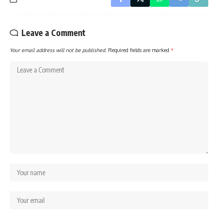
Leave a Comment
Your email address will not be published.
Required fields are marked
*