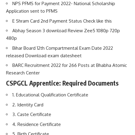
NPS PFMS for Payment 2022- National Scholarship
Application sent to PFMS
E Shram Card 2nd Payment Status Check like this
Abhay Season 3 download Review Zee5 1080p 720p
480p
Bihar Board 12th Compartmental Exam Date 2022
released Download exam datesheet
BARC Recruitment 2022 for 266 Posts at Bhabha Atomic
Research Center
CSPGCL Apprentice:
Required Documents
1. Educational Qualification Certificate
2. Identity Card
3. Caste Certificate
4. Residence Certificate
5. Birth Certificate