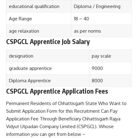
educational qualification
Diploma / Engineering
Age Range
18 – 40
age relaxation
as per norms
CSPGCL Apprentice Job Salary
designation
pay scale
graduate apprentice
9000
Diploma Apprentice
8000
CSPGCL Apprentice Application Fees
Permanent Residents of Chhattisgarh State Who Want to
Submit Application Form for this Recruitment Can Pay
Application Fee Through Beneficiary Chhattisgarh Rajya
Vidyut Utpadan Company Limited (CSPGCL). Whose
information you can get from below –