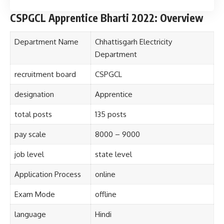
CSPGCL Apprentice Bharti 2022: Overview
Department Name
Chhattisgarh Electricity
Department
recruitment board
CSPGCL
designation
Apprentice
total posts
135 posts
pay scale
8000 – 9000
job level
state level
Application Process
online
Exam Mode
offline
language
Hindi