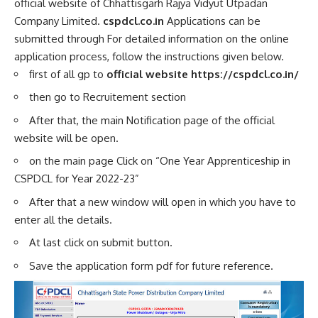
official website of Chhattisgarh Rajya Vidyut Utpadan
Company Limited.
cspdcl.co.in
Applications can be
submitted through For detailed information on the online
application process, follow the instructions given below.
first of all gp to
official website https://cspdcl.co.in/
then go to
Recruitement section
After that, the main Notification page of the official
website will be open.
on the main page Click on “One Year Apprenticeship in
CSPDCL for Year 2022-23”
After that a new window will open in which you have to
enter all the details.
At last click on submit button.
Save the application form pdf for future reference.