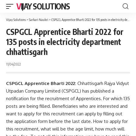
VIJAY SOLUTIONS
Vijay Solutions
>
Sarkari Naukri
>
CSPGCL Apprentice Bharti 2022 for 135 posts in electricity department chhattisgarh
CSPGCL Apprentice Bharti 2022 for
135 posts in electricity department
chhattisgarh
11/04/2022
CSPGCL Apprentice Bharti 2022:
Chhattisgarh Rajya Vidyut
Utpadan Company Limited (CSPGCL) has published a
notification for the recruitment of Apprentices. For which 135
posts are being filled. Beneficiaries who are interested and
want to apply for this recruitment can apply by filling out
the application form before the last date. How to apply for
this recruitment, what will be the age limit, how much will