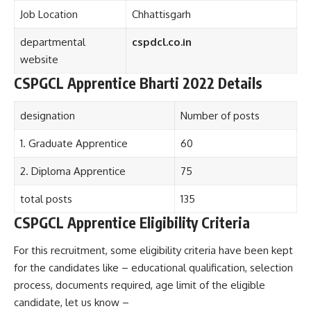
Job Location
Chhattisgarh
departmental
cspdcl.co.in
website
CSPGCL Apprentice Bharti 2022 Details
designation
Number of posts
1. Graduate Apprentice
60
2. Diploma Apprentice
75
total posts
135
CSPGCL Apprentice Eligibility Criteria
For this recruitment, some eligibility criteria have been kept
for the candidates like – educational qualification, selection
process, documents required, age limit of the eligible
candidate, let us know –