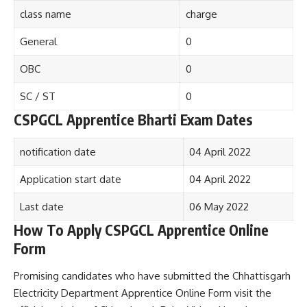
class name
charge
General
0
OBC
0
SC / ST
0
CSPGCL Apprentice Bharti Exam Dates
notification date
04 April 2022
Application start date
04 April 2022
Last date
06 May 2022
How To Apply CSPGCL Apprentice Online
Form
Promising candidates who have submitted the Chhattisgarh
Electricity Department Apprentice Online Form visit the