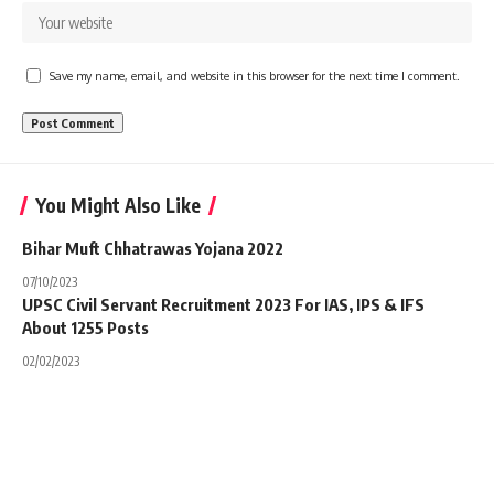
Save my name, email, and website in this browser for the next time I comment.
You Might Also Like
Bihar Muft Chhatrawas Yojana 2022
07/10/2023
UPSC Civil Servant Recruitment 2023 For IAS, IPS & IFS
About 1255 Posts
02/02/2023