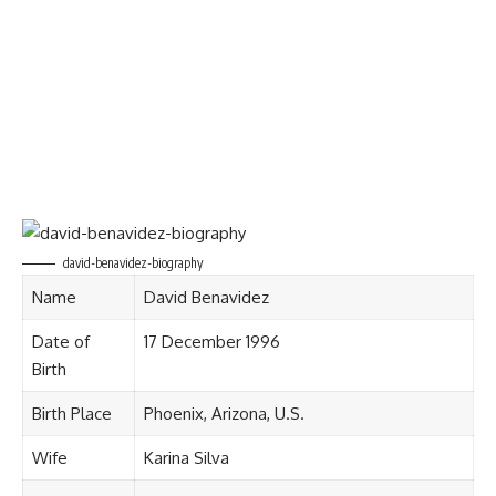
david-benavidez-biography
Name
David Benavidez
Date of
17 December 1996
Birth
Birth Place
Phoenix, Arizona, U.S.
Wife
Karina Silva