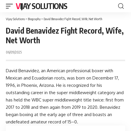
VIJAY SOLUTIONS
Vijay Solutions
>
Biography
>
David Benavidez Fight Record, Wife, Net Worth
David Benavidez Fight Record, Wife,
Net Worth
06/09/2025
David Benavidez, an American professional boxer with
Mexican and Ecuadorian roots, was born on December 17,
1996, in Phoenix, Arizona. He is recognized for his
outstanding career in the super middleweight category and
has held the WBC super middleweight title twice: first from
2017 to 2018 and then again from 2019 to 2020. Benavidez
began boxing at the early age of three and boasts an
undefeated amateur record of 15–0.