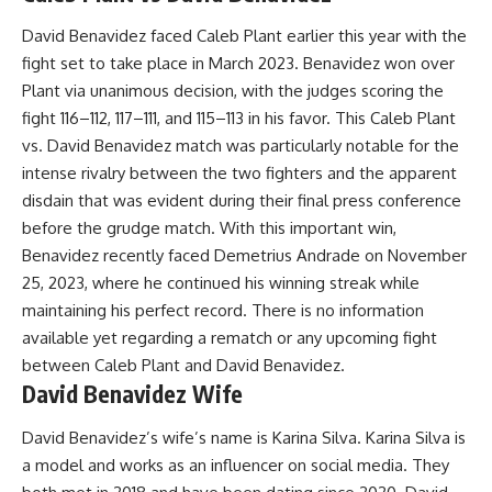
David Benavidez faced Caleb Plant earlier this year with the
fight set to take place in March 2023. Benavidez won over
Plant via unanimous decision, with the judges scoring the
fight 116–112, 117–111, and 115–113 in his favor. This Caleb Plant
vs. David Benavidez match was particularly notable for the
intense rivalry between the two fighters and the apparent
disdain that was evident during their final press conference
before the grudge match. With this important win,
Benavidez recently faced Demetrius Andrade on November
25, 2023, where he continued his winning streak while
maintaining his perfect record. There is no information
available yet regarding a rematch or any upcoming fight
between Caleb Plant and David Benavidez.
David Benavidez Wife
David Benavidez’s wife’s name is Karina Silva. Karina Silva is
a model and works as an influencer on social media. They