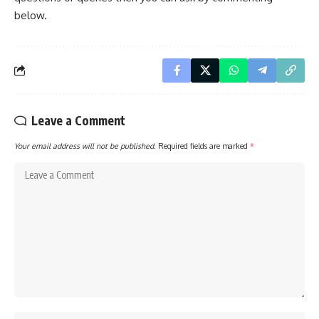
below.
Leave a Comment
Your email address will not be published.
Required fields are marked
*