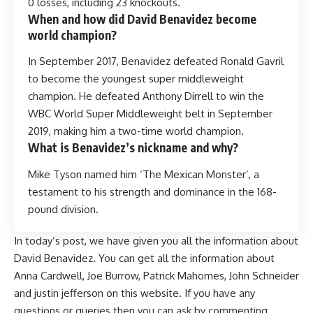
0 losses, including 23 knockouts.
When and how did David Benavidez become
world champion?
In September 2017, Benavidez defeated Ronald Gavril
to become the youngest super middleweight
champion. He defeated Anthony Dirrell to win the
WBC World Super Middleweight belt in September
2019, making him a two-time world champion.
What is Benavidez’s nickname and why?
Mike Tyson named him ‘The Mexican Monster’, a
testament to his strength and dominance in the 168-
pound division.
In today’s post, we have given you all the information about
David Benavidez. You can get all the information about
Anna Cardwell
,
Joe Burrow
,
Patrick Mahomes
,
John Schneider
and
justin jefferson
on this website. If you have any
questions or queries then you can ask by commenting