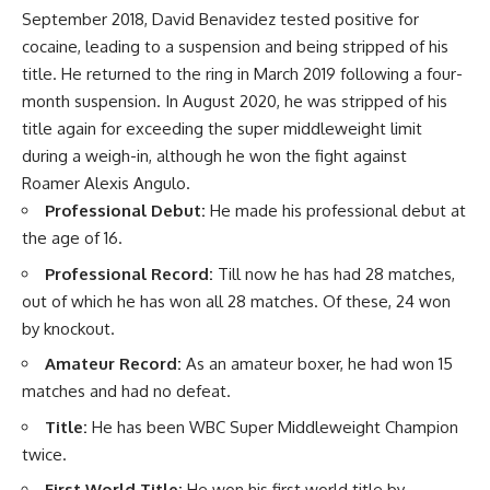
September 2018, David Benavidez tested positive for
cocaine, leading to a suspension and being stripped of his
title. He returned to the ring in March 2019 following a four-
month suspension. In August 2020, he was stripped of his
title again for exceeding the super middleweight limit
during a weigh-in, although he won the fight against
Roamer Alexis Angulo.
Professional Debut:
He made his professional debut at
the age of 16.
Professional Record:
Till now he has had 28 matches,
out of which he has won all 28 matches. Of these, 24 won
by knockout.
Amateur Record:
As an amateur boxer, he had won 15
matches and had no defeat.
Title:
He has been WBC Super Middleweight Champion
twice.
First World Title:
He won his first world title by