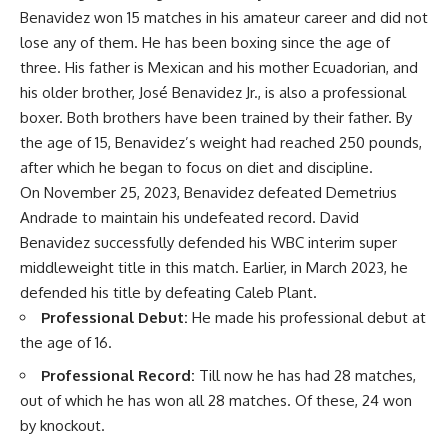
Benavidez won 15 matches in his amateur career and did not
lose any of them. He has been boxing since the age of
three. His father is Mexican and his mother Ecuadorian, and
his older brother, José Benavidez Jr., is also a professional
boxer. Both brothers have been trained by their father. By
the age of 15, Benavidez’s weight had reached 250 pounds,
after which he began to focus on diet and discipline.
On November 25, 2023, Benavidez defeated Demetrius
Andrade to maintain his undefeated record. David
Benavidez successfully defended his WBC interim super
middleweight title in this match. Earlier, in March 2023, he
defended his title by defeating Caleb Plant.
Professional Debut:
He made his professional debut at
the age of 16.
Professional Record:
Till now he has had 28 matches,
out of which he has won all 28 matches. Of these, 24 won
by knockout.