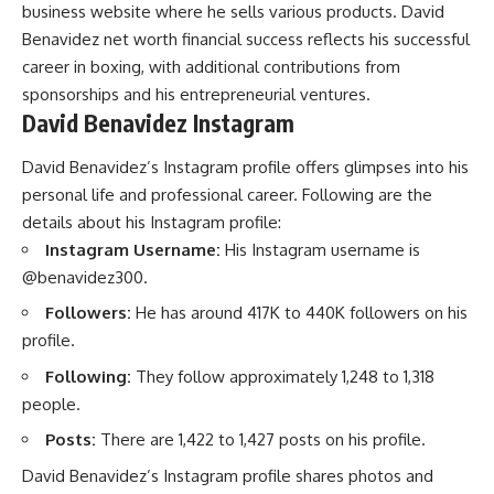
business website where he sells various products. David
Benavidez net worth financial success reflects his successful
career in boxing, with additional contributions from
sponsorships and his entrepreneurial ventures.
David Benavidez Instagram
David Benavidez’s Instagram profile offers glimpses into his
personal life and professional career. Following are the
details about his Instagram profile:
Instagram Username:
His Instagram username is
@benavidez300.
Followers:
He has around 417K to 440K followers on his
profile.
Following:
They follow approximately 1,248 to 1,318
people.
Posts:
There are 1,422 to 1,427 posts on his profile.
David Benavidez’s Instagram profile shares photos and