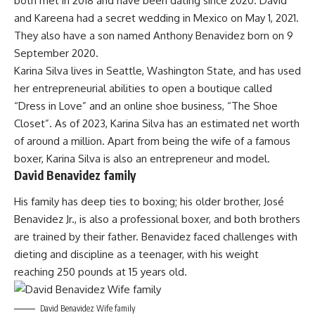
both met in 2018 and have been dating since 2020. David
and Kareena had a secret wedding in Mexico on May 1, 2021.
They also have a son named Anthony Benavidez born on 9
September 2020.
Karina Silva lives in Seattle, Washington State, and has used
her entrepreneurial abilities to open a boutique called
“Dress in Love” and an online shoe business, “The Shoe
Closet”. As of 2023, Karina Silva has an estimated net worth
of around a million. Apart from being the wife of a famous
boxer, Karina Silva is also an entrepreneur and model.
David Benavidez family
His family has deep ties to boxing; his older brother, José
Benavidez Jr., is also a professional boxer, and both brothers
are trained by their father. Benavidez faced challenges with
dieting and discipline as a teenager, with his weight
reaching 250 pounds at 15 years old.
David Benavidez Wife family