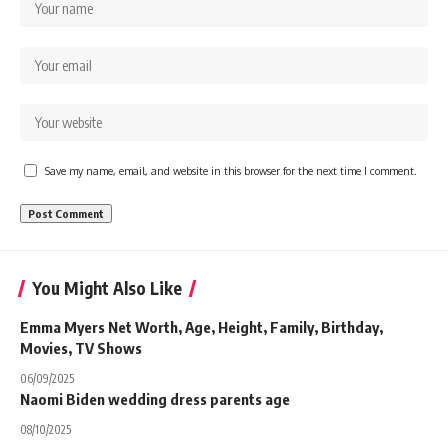
Save my name, email, and website in this browser for the next time I comment.
You Might Also Like
Emma Myers Net Worth, Age, Height, Family, Birthday,
Movies, TV Shows
06/09/2025
Naomi Biden wedding dress parents age
08/10/2025