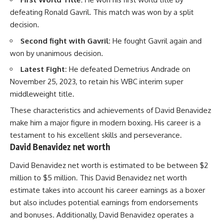
defeating Ronald Gavril. This match was won by a split
decision.
Second fight with Gavril:
He fought Gavril again and
won by unanimous decision.
Latest Fight:
He defeated Demetrius Andrade on
November 25, 2023, to retain his WBC interim super
middleweight title.
These characteristics and achievements of David Benavidez
make him a major figure in modern boxing. His career is a
testament to his excellent skills and perseverance.
David Benavidez net worth
David Benavidez net worth is estimated to be between $2
million to $5 million. This David Benavidez net worth
estimate takes into account his career earnings as a boxer
but also includes potential earnings from endorsements
and bonuses. Additionally, David Benavidez operates a