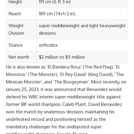
Height
191 cm (6 ft 3 in)
Reach
189 cm (74+1⁄2 in).
Weight
super middleweight and light heavyweight
Division
divisions
Stance
orthodox
Net worth
$2 million to $5 million
He is also known as ‘El Bandera Rosa’ (The Red Flag), ‘El
Monstruo’ (The Monster), ‘El Rey David’ (King David), ‘The
Mexican Monster’, and ‘The Boogeyman’. Most recently, on
January 25, 2023, it was announced that Benavidez would
defend his WBC interim super middleweight title against
former IBF world champion, Caleb Plant. David Benavidez
won the match by unanimous decision, maintaining his
undefeated record and positioning himself as the
mandatory challenger for the undisputed super