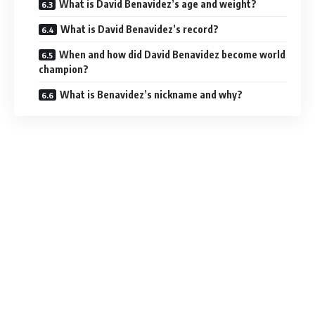
What is David Benavidez’s age and weight?
What is David Benavidez’s record?
When and how did David Benavidez become world
champion?
What is Benavidez’s nickname and why?