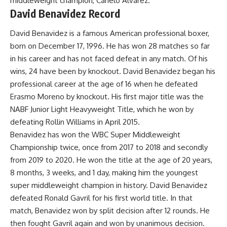
middleweight champion, Canelo Álvarez
.
David Benavidez Record
David Benavidez is a famous American professional boxer,
born on December 17, 1996. He has won 28 matches so far
in his career and has not faced defeat in any match. Of his
wins, 24 have been by knockout. David Benavidez began his
professional career at the age of 16 when he defeated
Erasmo Moreno by knockout. His first major title was the
NABF Junior Light Heavyweight Title, which he won by
defeating Rollin Williams in April 2015.
Benavidez has won the WBC Super Middleweight
Championship twice, once from 2017 to 2018 and secondly
from 2019 to 2020. He won the title at the age of 20 years,
8 months, 3 weeks, and 1 day, making him the youngest
super middleweight champion in history. David Benavidez
defeated Ronald Gavril for his first world title. In that
match, Benavidez won by split decision after 12 rounds. He
then fought Gavril again and won by unanimous decision.