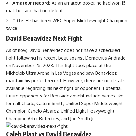
Amateur Record:
As an amateur boxer, he had won 15
matches and had no defeat.
Title:
He has been WBC Super Middleweight Champion
twice.
David Benavidez Next Fight
As of now, David Benavidez does not have a scheduled
fight following his recent bout against Demetrius Andrade
on November 25, 2023. This fight took place at the
Michelob Ultra Arena in Las Vegas and saw Benavidez
maintain his perfect record. However, there are no details
available regarding his next fight or opponent. Potential
future opponents for Benavidez might include names like
Jermall Charlo, Callum Smith, Unified Super Middleweight
Champion Canelo Alvarez, Unified Light Heavyweight
Champion Artur Beterbiev, and Joe Smith Jr.
Caleb Plant vs David Benavidez