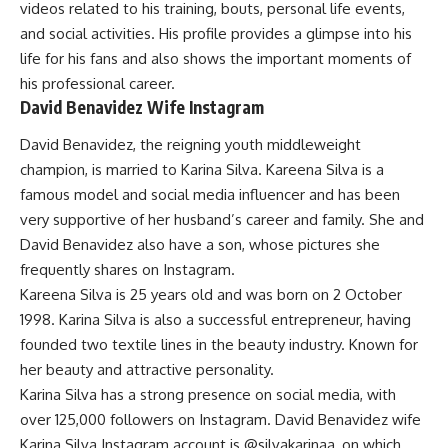
videos related to his training, bouts, personal life events,
and social activities. His profile provides a glimpse into his
life for his fans and also shows the important moments of
his professional career.
David Benavidez Wife Instagram
David Benavidez, the reigning youth middleweight
champion, is married to Karina Silva. Kareena Silva is a
famous model and social media influencer and has been
very supportive of her husband’s career and family. She and
David Benavidez also have a son, whose pictures she
frequently shares on Instagram.
Kareena Silva is 25 years old and was born on 2 October
1998. Karina Silva is also a successful entrepreneur, having
founded two textile lines in the beauty industry. Known for
her beauty and attractive personality.
Karina Silva has a strong presence on social media, with
over 125,000 followers on Instagram. David Benavidez wife
Karina Silva Instagram account is
@silvakarinaa
, on which