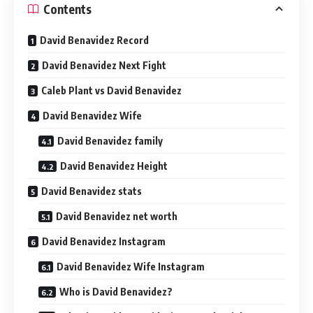
Contents
David Benavidez Record
David Benavidez Next Fight
Caleb Plant vs David Benavidez
David Benavidez Wife
David Benavidez family
David Benavidez Height
David Benavidez stats
David Benavidez net worth
David Benavidez Instagram
David Benavidez Wife Instagram
Who is David Benavidez?