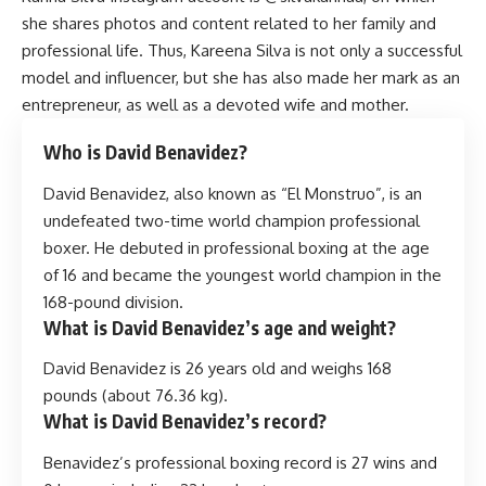
she shares photos and content related to her family and
professional life. Thus, Kareena Silva is not only a successful
model and influencer, but she has also made her mark as an
entrepreneur, as well as a devoted wife and mother.
Who is David Benavidez?
David Benavidez, also known as “El Monstruo”, is an
undefeated two-time world champion professional
boxer. He debuted in professional boxing at the age
of 16 and became the youngest world champion in the
168-pound division.
What is David Benavidez’s age and weight?
David Benavidez is 26 years old and weighs 168
pounds (about 76.36 kg).
What is David Benavidez’s record?
Benavidez’s professional boxing record is 27 wins and