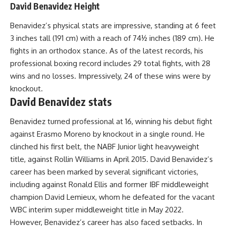
David Benavidez Height
Benavidez’s physical stats are impressive, standing at 6 feet
3 inches tall (191 cm) with a reach of 74½ inches (189 cm). He
fights in an orthodox stance. As of the latest records, his
professional boxing record includes 29 total fights, with 28
wins and no losses. Impressively, 24 of these wins were by
knockout.
David Benavidez stats
Benavidez turned professional at 16, winning his debut fight
against Erasmo Moreno by knockout in a single round. He
clinched his first belt, the NABF Junior light heavyweight
title, against Rollin Williams in April 2015. David Benavidez’s
career has been marked by several significant victories,
including against Ronald Ellis and former IBF middleweight
champion David Lemieux, whom he defeated for the vacant
WBC interim super middleweight title in May 2022.
However, Benavidez’s career has also faced setbacks. In