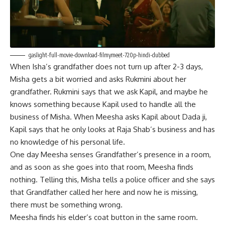
gaslight-full-movie-download-filmymeet-720p-hindi-dubbed
When Isha’s grandfather does not turn up after 2-3 days,
Misha gets a bit worried and asks Rukmini about her
grandfather. Rukmini says that we ask Kapil, and maybe he
knows something because Kapil used to handle all the
business of Misha. When Meesha asks Kapil about Dada ji,
Kapil says that he only looks at Raja Shab’s business and has
no knowledge of his personal life.
One day Meesha senses Grandfather’s presence in a room,
and as soon as she goes into that room, Meesha finds
nothing. Telling this, Misha tells a police officer and she says
that Grandfather called her here and now he is missing,
there must be something wrong.
Meesha finds his elder’s coat button in the same room.