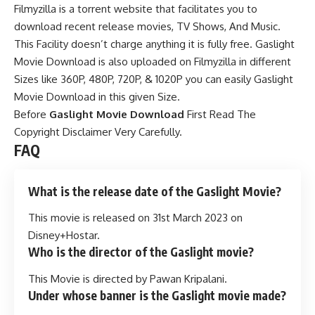
Filmyzilla is a torrent website that facilitates you to
download recent release movies, TV Shows, And Music.
This Facility doesn’t charge anything it is fully free. Gaslight
Movie Download is also uploaded on Filmyzilla in different
Sizes like 360P, 480P, 720P, & 1020P you can
easily Gaslight
Movie Download in this given Size.
Before
Gaslight Movie Download
First Read The
Copyright Disclaimer Very Carefully.
FAQ
What is the release date of the Gaslight Movie?
This movie is released on 31st March 2023 on
Disney+Hostar.
Who is the director of the Gaslight movie?
This Movie is directed by Pawan Kripalani.
Under whose banner is the Gaslight movie made?