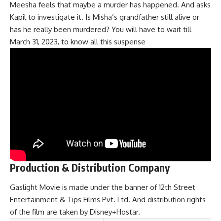
Meesha feels that maybe a murder has happened. And asks
Kapil to investigate it. Is Misha’s grandfather still alive or
has he really been murdered? You will have to wait till
March 31, 2023, to know all this suspense
Production & Distribution Company
Gaslight Movie is made under the banner of 12th Street
Entertainment & Tips Films Pvt. Ltd. And distribution rights
of the film are taken by Disney+Hostar.