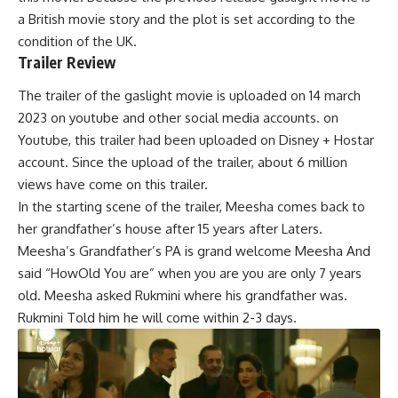
a British movie story and the plot is set according to the
condition of the UK.
Trailer Review
The trailer of the gaslight movie is uploaded on 14 march
2023 on youtube and other social media accounts. on
Youtube, this trailer had been uploaded on Disney + Hostar
account. Since the upload of the trailer, about 6 million
views have come on this trailer.
In the starting scene of the trailer, Meesha comes back to
her grandfather’s house after 15 years after Laters.
Meesha’s Grandfather’s PA
is grand welcome Meesha And
said “HowOld You are” when you are you are only 7 years
old. Meesha asked Rukmini where his grandfather was.
Rukmini Told him he will come within 2-3 days.