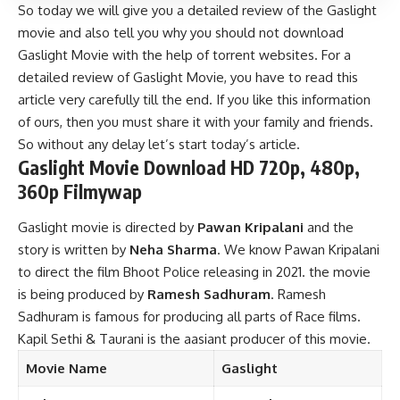
So today we will give you a detailed review of the Gaslight
movie and also tell you why you should not download
Gaslight Movie with the help of torrent websites. For a
detailed review of Gaslight Movie, you have to read this
article very carefully till the end. If you like this information
of ours, then you must share it with your family and friends.
So without any delay let’s start today’s article.
Gaslight Movie Download HD 720p, 480p,
360p Filmywap
Gaslight movie is directed by
Pawan Kripalani
and the
story is written by
Neha Sharma
. We know Pawan Kripalani
to direct the film Bhoot Police releasing in 2021. the movie
is being produced by
Ramesh Sadhuram
. Ramesh
Sadhuram is famous for producing all parts of Race films.
Kapil Sethi & Taurani is the aasiant producer of this movie.
Movie Name
Gaslight