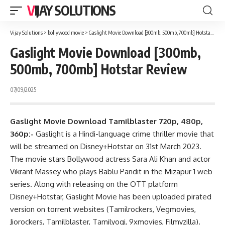
VIJAY SOLUTIONS
Vijay Solutions
>
bollywood movie
>
Gaslight Movie Download [300mb, 500mb, 700mb] Hotstar Review
Gaslight Movie Download [300mb,
500mb, 700mb] Hotstar Review
07/09/2025
Gaslight Movie Download Tamilblaster 720p, 480p,
360p:-
Gaslight is a Hindi-language crime thriller movie that
will be streamed on Disney+Hotstar on 31st March 2023.
The movie stars Bollywood actress Sara Ali Khan and actor
Vikrant Massey who plays Bablu Pandit in the Mizapur 1 web
series. Along with releasing on the OTT platform
Disney+Hotstar, Gaslight Movie has been uploaded pirated
version on torrent websites (Tamilrockers, Vegmovies,
Jiorockers, Tamilblaster, Tamilyogi, 9xmovies, Filmyzilla).