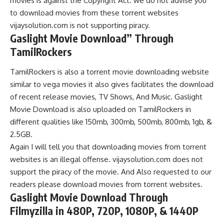
movies is against the Copyright
Act. we do not advise you
to download movies from these torrent websites
vijaysolution.com is not supporting piracy.
Gaslight Movie Download” Through
TamilRockers
TamilRockers is also a torrent movie downloading website
similar to vega movies it also gives facilitates the download
of recent release movies,
TV Shows, And Music. Gaslight
Movie Download is also uploaded on TamilRockers in
different qualities like 150mb, 300mb, 500mb, 800mb, 1gb, &
2.5GB.
Again I will tell you that downloading movies from torrent
websites is an illegal offense. vijaysolution.com does not
support the piracy of the movie. And Also requested to our
readers please download movies from torrent websites.
Gaslight Movie Download
Through
Filmyzilla
in 480P, 720P, 1080P, & 1440P