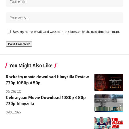
Save my name, email, and website in this browser for the next time I comment.
You Might Also Like
Rocketry movie download filmyzilla Review
720p 1080p 480p
06/09/2025
Gehraiyaan Movie Download 1080p 480p
720p filmyzilla
07/09/2025