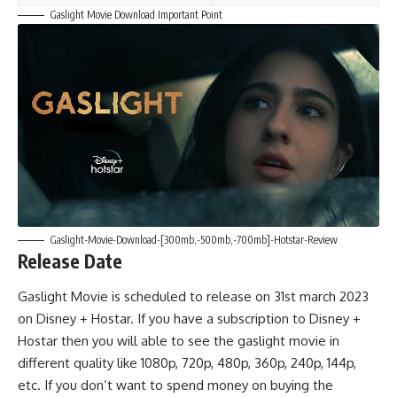
Gaslight Movie Download Important Point
Gaslight-Movie-Download-[300mb,-500mb,-700mb]-Hotstar-Review
Release Date
Gaslight Movie is scheduled to release on 31st march 2023
on Disney + Hostar. If you have a subscription to Disney +
Hostar then you will able to see the gaslight movie in
different quality like 1080p, 720p, 480p, 360p, 240p, 144p,
etc. If you don’t want to spend money on buying the