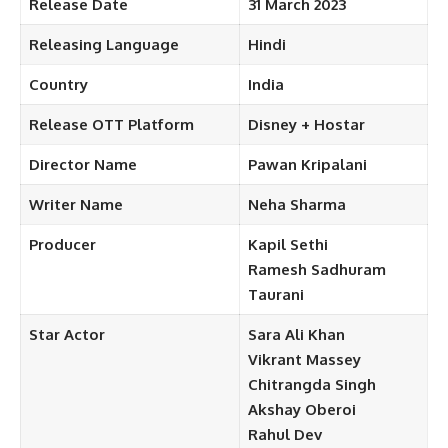
Release Date
31 March
2023
Releasing
Language
Hindi
Country
India
Release OTT
Platform
Disney
+ Hostar
Director Name
Pawan Kripalani
Writer
Name
Neha Sharma
Producer
Kapil Sethi
Ramesh Sadhuram
Taurani
Star
Actor
Sara Ali Khan
Vikrant
Massey
Chitrangda Singh
Akshay
Oberoi
Rahul Dev