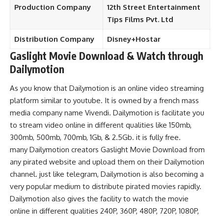
Production
Company
12th Street Entertainment
Tips Films
Pvt. Ltd
Distribution Company
Disney+Hostar
Gaslight Movie Download
& Watch through
Dailymotion
As you know that Dailymotion is an online video streaming
platform similar to youtube. It is owned by a french mass
media company name Vivendi.
Dailymotion is facilitate you
to stream video online in different qualities like 150mb,
300mb, 500mb, 700mb, 1Gb, & 2.5Gb. it is fully free.
many Dailymotion creators Gaslight Movie Download from
any pirated website and upload them on their Dailymotion
channel. just like telegram, Dailymotion is also becoming a
very popular medium to distribute pirated movies rapidly.
Dailymotion also gives the facility to watch the movie
online in different qualities 240P, 360P, 480P, 720P, 1080P,