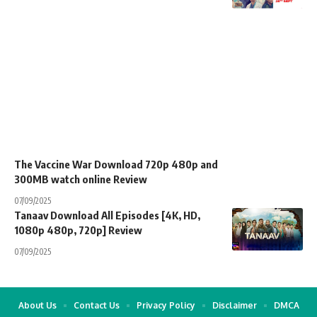
The Vaccine War Download 720p 480p and
300MB watch online Review
07/09/2025
Tanaav Download All Episodes [4K, HD,
1080p 480p, 720p] Review
07/09/2025
About Us
Contact Us
Privacy Policy
Disclaimer
DMCA