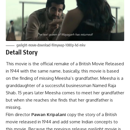
gaslight-movie-download-filmywap-1080p-hd-mkv
Detail Story
This movie is the official remake of a British Movie Released
in 1944 with the same name. basically, this movie is based
on the finding of missing Meesha’s grandfather. Meesha is a
granddaughter of a successful businessman Named Raja
Shab. 15 years later Meesha comes to meet her grandfather
but when she reaches she finds that her grandfather is
missing.
Film director
Pawan Kripalani
copy the story of a British
movie released in 1944 and add some Indian concepts to
this movie. Because the previous release gaslight movie is