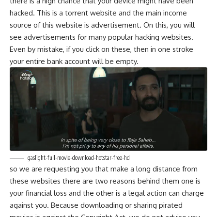
there is a high chance that your device might have been
hacked. This is a torrent website and the main income
source of this website is advertisement. On this, you will
see advertisements for many popular hacking websites.
Even by mistake, if you click on these, then in one stroke
your entire bank account will be empty.
gaslight-full-movie-download-hotstar-free-hd
so we are requesting you that make a long distance from
these websites there are two reasons behind them one is
your financial loss and the other is a legal action can charge
against you. Because downloading or sharing pirated