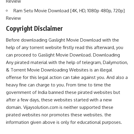
Review
Ram Setu Movie Download [4K, HD, 1080p 480p, 720p]
Review
Copyright Disclaimer
Before downloading Gaslight Movie Download with the
help of any torrent website firstly read this afterward, you
can proceed to Gaslight Movie Download. Downloading
Any pirated material with the help of telegram, Dailymotion,
& Torrent Movie Downloading Websites is an illegal
offense for this legal action can take against you. And also a
heavy fine can charge to you. From time to time the
government of India banned these pirated websites but
after a few days, these websites started with a new
domain. Vijaysolution.com is neither supported these
pirated websites nor promotes these websites. the
information given above is only for educational purposes.