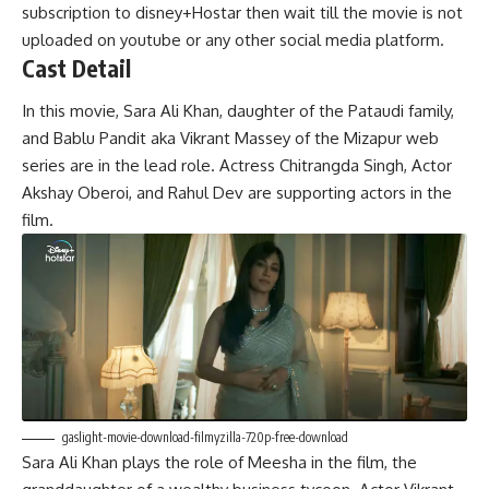
subscription to disney+Hostar then wait till the movie is not
uploaded on youtube or any other social media platform.
Cast Detail
In this movie, Sara Ali Khan, daughter of the Pataudi family,
and Bablu Pandit aka Vikrant Massey of the Mizapur web
series are in the lead role. Actress Chitrangda Singh, Actor
Akshay Oberoi, and Rahul Dev are supporting actors in the
film.
gaslight-movie-download-filmyzilla-720p-free-download
Sara Ali Khan plays the role of Meesha in the film, the