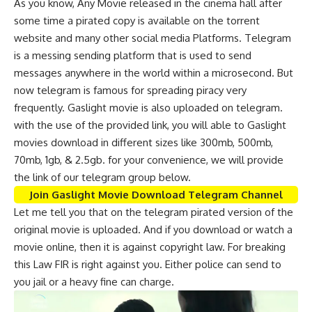
As you know, Any Movie released in the cinema hall after
some time a pirated copy is available on the torrent
website and many other social media Platforms. Telegram
is a messing sending platform that is used to send
messages anywhere in the world within a microsecond. But
now telegram is famous for spreading piracy very
frequently. Gaslight movie is also uploaded on telegram.
with the use of the provided link, you will able to Gaslight
movies download in different sizes like 300mb, 500mb,
70mb, 1gb, & 2.5gb. for your convenience, we will provide
the link of our telegram group below.
Join Gaslight Movie Download Telegram Channel
Let me tell you that on the telegram pirated version of the
original movie is uploaded. And if you download or watch a
movie online, then it is against copyright law. For breaking
this Law FIR is right against you. Either police can send to
you jail or a heavy fine can charge.