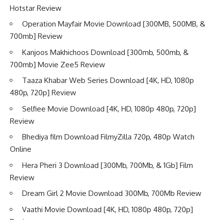
Hotstar Review
Operation Mayfair Movie Download [300MB, 500MB, &
700mb] Review
Kanjoos Makhichoos Download [300mb, 500mb, &
700mb] Movie Zee5 Review
Taaza Khabar Web Series Download [4K, HD, 1080p
480p, 720p] Review
Selfiee Movie Download [4K, HD, 1080p 480p, 720p]
Review
Bhediya film Download FilmyZilla 720p, 480p Watch
Online
Hera Pheri 3 Download [300Mb, 700Mb, & 1Gb] Film
Review
Dream Girl 2 Movie Download 300Mb, 700Mb Review
Vaathi Movie Download [4K, HD, 1080p 480p, 720p]