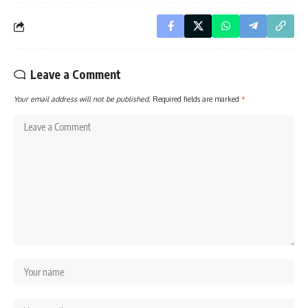
Leave a Comment
Your email address will not be published.
Required fields are marked
*