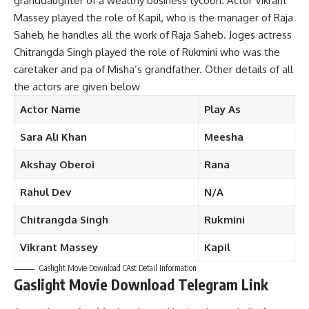
granddaughter of a wealthy business tycoon. Actor Vikrant
Massey played the role of Kapil, who is the manager of Raja
Saheb, he handles all the work of Raja Saheb. Joges actress
Chitrangda Singh played the role of Rukmini who was the
caretaker and pa of Misha’s grandfather. Other details of all
the actors are given below
Actor
Name
Play
As
Sara
Ali Khan
Meesha
Akshay
Oberoi
Rana
Rahul
Dev
N/A
Chitrangda
Singh
Rukmini
Vikrant
Massey
Kapil
Gaslight Movie Download CAst Detail Information
Gaslight Movie Download Telegram Link