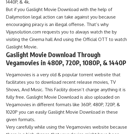
1440P, &
4k.
But if you Gaslight Movie Download with the help of
Dailymotion legal action can take against you because
encouraging piracy is an illegal offense. That’s why
Vijaysolution.com requests you to always watch the by
visiting the Cinema hall And using the Official OTT to watch
Gaslight Movie.
Gaslight Movie Download
Through
Vegamovies in 480P, 720P, 1080P, & 1440P
Vegamovies
is a very old & popular torrent website that
facilitates you to download recent release movies, TV
Shows, And Music. This Facility doesn’t charge anything it is
fully free. Gaslight Movie Download is also uploaded on
Vegamovies
in different formats like 360P, 480P, 720P, &
1020P you can easily Gaslight Movie Download in these
given formats.
Very carefully while using the Vegamovies website because