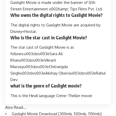
Gaslight Movie is made under the banner of 12th
Street Entertainment u0026amp; Tips Films Pvt. Ltd.
Who owns the digital rights to Gaslight Movie?
The digital rights to Gaslight Movie are acquired by
Disney+Hostar.
Who is the star cast in Gaslight Movie?
The star cast of Gaslight Movie is as
follows:u003cbru003eSara Ali
Khanu003cbru003eVikrant
Masseyu003cbru003eChitrangda
Singhu003cbru003eAkshay Oberoiu003cbru003eRahul
Dev
what is the genre of Gaslight movie?
This is the Hindi language Crime-Thriller movie
Also Read…
Gaslight Movie Download [300mb, 500mb, 700mb]