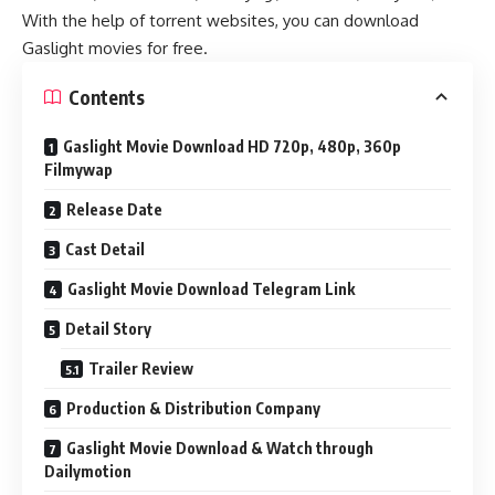
With the help of torrent websites, you can download
Gaslight movies for free.
Contents
Gaslight Movie Download HD 720p, 480p, 360p
Filmywap
Release Date
Cast Detail
Gaslight Movie Download Telegram Link
Detail Story
Trailer Review
Production & Distribution Company
Gaslight Movie Download & Watch through
Dailymotion