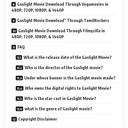
Gaslight Movie Download Through Vegamovies in
480P, 720P, 1080P, & 1440P
Gaslight Movie Download” Through TamilRockers
Gaslight Movie Download Through Filmyzilla in
480P, 720P, 1080P, & 1440P
FAQ
What is the release date of the Gaslight Movie?
Who is the director of the Gaslight movie?
Under whose banner is the Gaslight movie made?
Who owns the digital rights to Gaslight Movie?
Who is the star cast in Gaslight Movie?
what is the genre of Gaslight movie?
Copyright Disclaimer