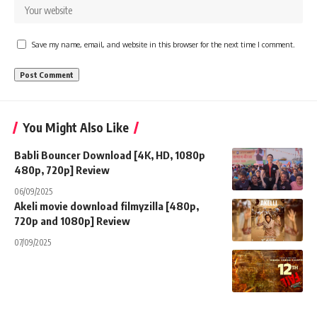
Save my name, email, and website in this browser for the next time I comment.
You Might Also Like
Babli Bouncer Download [4K, HD, 1080p
480p, 720p] Review
06/09/2025
Akeli movie download filmyzilla [480p,
720p and 1080p] Review
07/09/2025