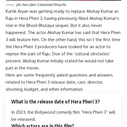
phir-hera-pheri-3-download-filmyzilla
Kartik Aryan was getting ready to replace Akshay Kumar as
Raju in Hera Pheri 3, having previously filled Akshay Kumar’s
role in the Bhool Bhulaiya sequel. But it also never
happened. The actor Akshay Kumar has said that Hera Pheri
3 will feature him. On the other hand, this isn’t the first time
the Hera Pheri 3 producers have looked for an actor to
reprise the part of Raju. Due of the ‘cultural obstacles’
present, Akshay Kumar initially stated he would not take
part in the movie.
Here are some frequently asked questions and answers
related to Hera Pheri 3 release date, cast, director,
shooting, budget, and other information:
What is the release date of Hera Pheri 3?
In 2023, the Bollywood comedy film “Hera Pheri 3” will
be released.
Which actors are in this film?