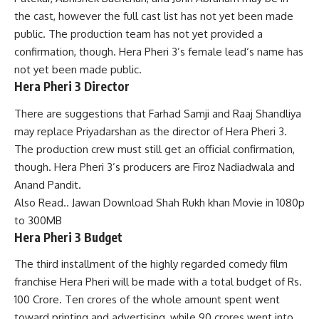
the cast, however the full cast list has not yet been made
public. The production team has not yet provided a
confirmation, though. Hera Pheri 3’s female lead
‘
s name has
not yet been made public.
Hera Pheri 3 Director
There are suggestions that Farhad Samji and Raaj Shandliya
may replace Priyadarshan as the director of Hera Pheri 3.
The production crew must still get an official confirmation,
though. Hera Pheri 3’s producers are Firoz Nadiadwala and
Anand Pandit.
Also Read..
Jawan Download Shah Rukh khan Movie in 1080p
to 300MB
Hera Pheri 3 Budget
The third installment of the highly regarded comedy film
franchise Hera Pheri will be made with a total budget of Rs.
100 Crore. Ten crores of the whole amount spent went
toward printing and advertising, while 90 crores went into