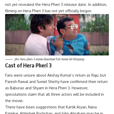
not yet revealed the Hera Pheri 3 release date. In addition,
filming on Hera Pheri 3 has not yet officially begun.
phir-hera-pheri-3-movie-download-full-movie-hd-filmywap
Cast of Hera Pheri 3
Fans were unsure about Akshay Kumar’s return as Raju, but
Paresh Rawal and Suniel Shetty have confirmed their return
as Baburao and Shyam in Hera Pheri 3
.
However,
speculations claim that all three actors will be included in
the movie.
There have been suggestions that Kartik Aryan, Nana
Patekar, Abhishek Bachchan, and John Abraham may be in