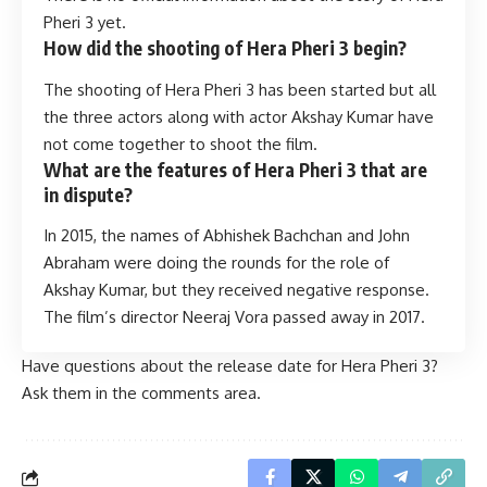
Pheri 3 yet.
How did the shooting of Hera Pheri 3 begin?
The shooting of Hera Pheri 3 has been started but all
the three actors along with actor Akshay Kumar have
not come together to shoot the film.
What are the features of Hera Pheri 3 that are
in dispute?
In 2015, the names of Abhishek Bachchan and John
Abraham were doing the rounds for the role of
Akshay Kumar, but they received negative response.
The film’s director Neeraj Vora passed away in 2017.
Have questions about the release date for Hera Pheri 3?
Ask them in the comments area.