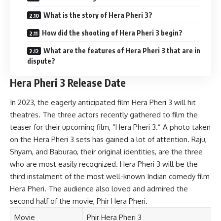
What is the story of Hera Pheri 3?
How did the shooting of Hera Pheri 3 begin?
What are the features of Hera Pheri 3 that are in
dispute?
Hera Pheri 3 Release Date
In 2023, the eagerly anticipated film Hera Pheri 3 will hit
theatres. The three actors recently gathered to film the
teaser for their upcoming film, “Hera Pheri 3.” A photo taken
on the Hera Pheri 3 sets has gained a lot of attention. Raju,
Shyam, and Baburao, their original identities, are the three
who are most easily recognized. Hera Pheri 3 will be the
third instalment of the most well-known Indian comedy film
Hera Pheri. The audience also loved and admired the
second half of the movie, Phir Hera Pheri.
Movie
Phir Hera Pheri 3