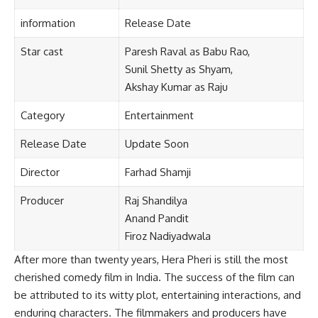
information
Release
Date
Star cast
Paresh Raval as Babu Rao,
Sunil Shetty as Shyam,
Akshay Kumar as Raju
Category
Entertainment
Release Date
Update
Soon
Director
Farhad Shamji
Producer
Raj Shandilya
Anand Pandit
Firoz Nadiyadwala
After more than twenty years, Hera Pheri is still the most
cherished comedy film in India. The success of the film can
be attributed to its witty plot, entertaining interactions, and
enduring characters. The filmmakers and producers have