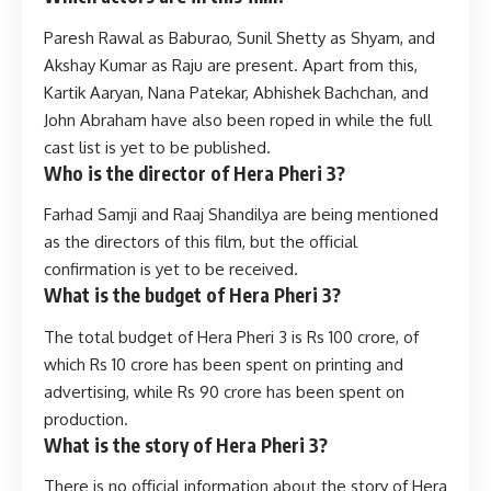
Paresh Rawal as Baburao, Sunil Shetty as Shyam, and
Akshay Kumar as Raju are present. Apart from this,
Kartik Aaryan, Nana Patekar, Abhishek Bachchan, and
John Abraham have also been roped in while the full
cast list is yet to be published.
Who is the director of Hera Pheri 3?
Farhad Samji and Raaj Shandilya are being mentioned
as the directors of this film, but the official
confirmation is yet to be received.
What is the budget of Hera Pheri 3?
The total budget of Hera Pheri 3 is Rs 100 crore, of
which Rs 10 crore has been spent on printing and
advertising, while Rs 90 crore has been spent on
production.
What is the story of Hera Pheri 3?
There is no official information about the story of Hera