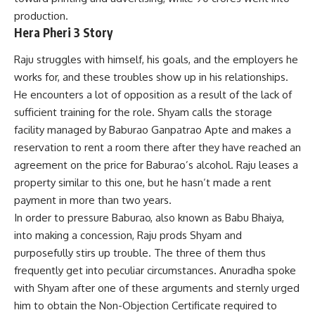
production.
Hera Pheri 3 Story
Raju struggles with himself, his goals, and the employers he
works for, and these troubles show up in his relationships.
He encounters a lot of opposition as a result of the lack
of
sufficient training for the role. Shyam calls the storage
facility managed by Baburao Ganpatrao Apte and makes a
reservation to rent a room there after they have reached an
agreement on the price for Baburao’s alcohol. Raju leases a
property similar to this one, but he hasn’t made a rent
payment in more than two years.
In order to pressure Baburao, also known as Babu Bhaiya,
into making a concession, Raju prods Shyam and
purposefully stirs up trouble. The three of them thus
frequently get into peculiar circumstances. Anuradha spoke
with Shyam after one of these arguments and sternly urged
him to obtain the Non-Objection Certificate required to