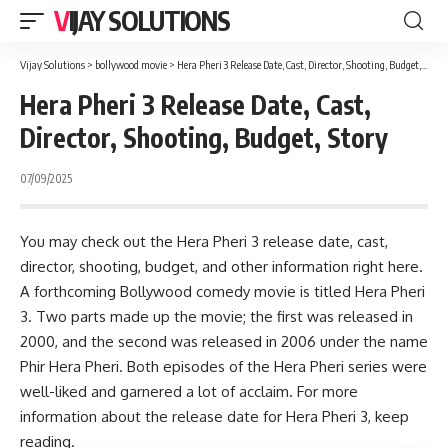
VIJAY SOLUTIONS
Vijay Solutions
>
bollywood movie
>
Hera Pheri 3 Release Date, Cast, Director, Shooting, Budget, Story
Hera Pheri 3 Release Date, Cast,
Director, Shooting, Budget, Story
07/09/2025
You may check out the Hera Pheri 3 release date, cast,
director, shooting, budget, and other information right here.
A forthcoming Bollywood comedy movie is titled
Hera Pheri
3
. Two parts made up the movie; the first was released in
2000, and the second was released in 2006 under the name
Phir Hera Pheri. Both episodes of the Hera Pheri series were
well-liked and garnered a lot of acclaim. For more
information about the release date for Hera Pheri 3, keep
reading.