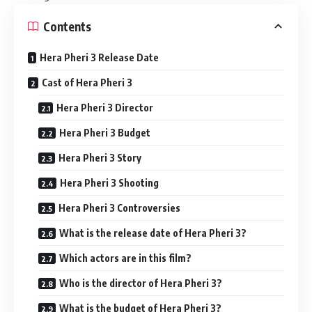
Contents
Hera Pheri 3 Release Date
Cast of Hera Pheri 3
Hera Pheri 3 Director
Hera Pheri 3 Budget
Hera Pheri 3 Story
Hera Pheri 3 Shooting
Hera Pheri 3 Controversies
What is the release date of Hera Pheri 3?
Which actors are in this film?
Who is the director of Hera Pheri 3?
What is the budget of Hera Pheri 3?