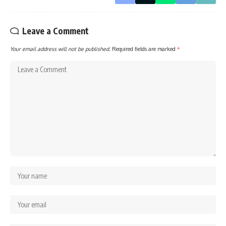
Leave a Comment
Your email address will not be published.
Required fields are marked
*