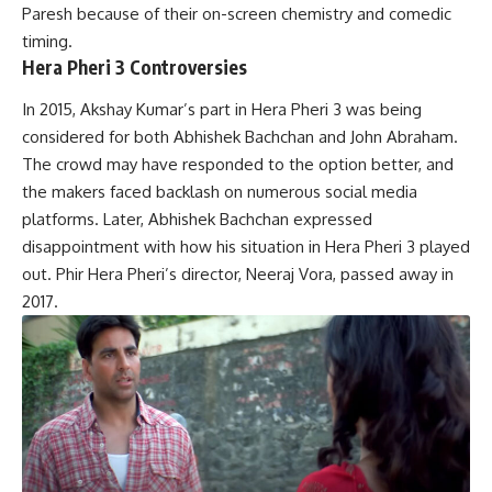
Paresh because of their on-screen chemistry and comedic
timing.
Hera Pheri 3 Controversies
In 2015, Akshay Kumar’s part in Hera Pheri 3 was being
considered for both Abhishek Bachchan and John Abraham.
The crowd may have responded to the option better, and
the makers faced backlash on numerous social media
platforms. Later, Abhishek Bachchan expressed
disappointment with how his situation in Hera Pheri 3 played
out. Phir Hera Pheri’s director, Neeraj Vora, passed away in
2017.