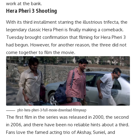
work at the bank.
Hera Pheri 3 Shooting
With its third installment starring the illustrious trifecta, the
legendary classic Hera Pheri is finally making a comeback.
Tuesday brought confirmation that filming for Hera Pheri 3
had begun. However, for another reason, the three did not
come together to film the movie.
phir-hera-pheri-3-full-movie-download-filmywap
The first film in the series was released in 2000, the second
in
2006, and there have been no reliable hints about a third.
Fans love the famed acting trio of Akshay, Suniel, and