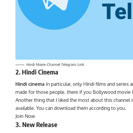
Hindi-Movie-Channel-Telegram-Link
2. Hindi Cinema
Hindi cinema
In particular, only Hindi films and serie
made for those people. there if you Bollywood movie If
Another thing that I liked the most about this channel is
available. You can download them according to you.
Join Now
3. New Release