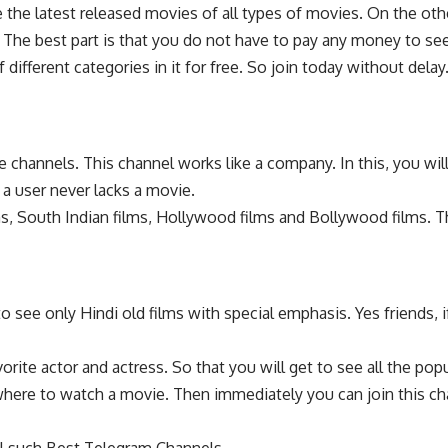
the latest released movies of all types of movies. On the othe
The best part is that you do not have to pay any money to see 
ifferent categories in it for free. So join today without delay
 channels. This channel works like a company. In this, you w
a user never lacks a movie.
ilms, South Indian films, Hollywood films and Bollywood films.
 see only Hindi old films with special emphasis. Yes friends, if
orite actor and actress. So that you will get to see all the pop
ywhere to watch a movie. Then immediately you can join this ch