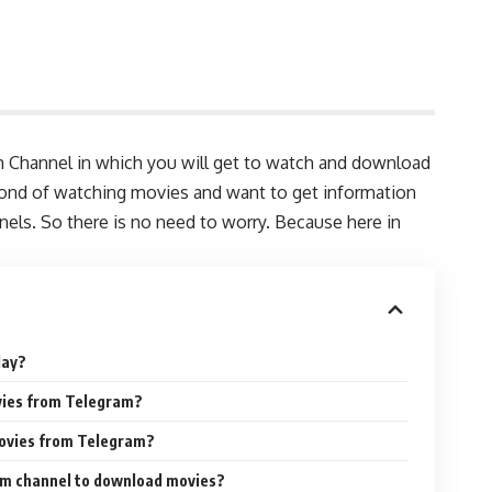
m Channel in which you will get to watch and download
fond of watching movies and want to get information
ls. So there is no need to worry. Because here in
day?
ovies from Telegram?
 movies from Telegram?
am channel to download movies?