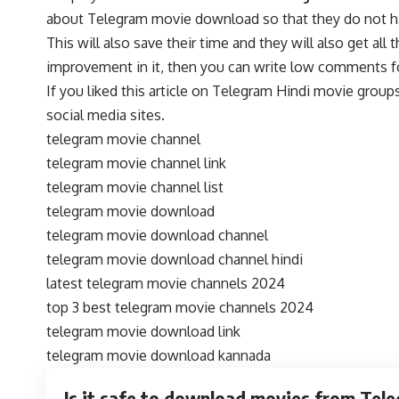
about Telegram movie download so that they do not have 
This will also save their time and they will also get al
improvement in it, then you can write low comments fo
If you liked this article on Telegram Hindi movie grou
social media sites.
telegram movie channel
telegram movie channel link
telegram movie channel list
telegram movie download
telegram movie download channel
telegram movie download channel hindi
latest telegram movie channels 2024
top 3 best telegram movie channels 2024
telegram movie download link
telegram movie download kannada
Is it safe to download movies from Tel