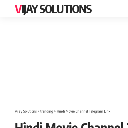
VIJAY SOLUTIONS
Vijay Solutions
>
trending
>
Hindi Movie Channel Telegram Link
Hindi Movie Channel