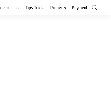
ine process
Tips Tricks
Property
Payment