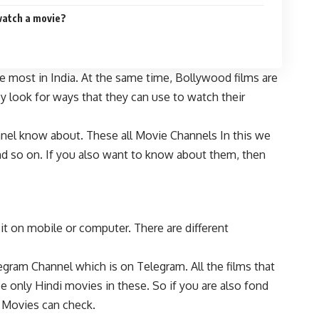
watch a movie?
 most in India. At the same time, Bollywood films are
y look for ways that they can use to watch their
nnel know about. These all Movie Channels In this we
d so on. If you also want to know about them, then
 on mobile or computer. There are different
ram Channel which is on Telegram. All the films that
e only Hindi movies in these. So if you are also fond
w Movies can check.