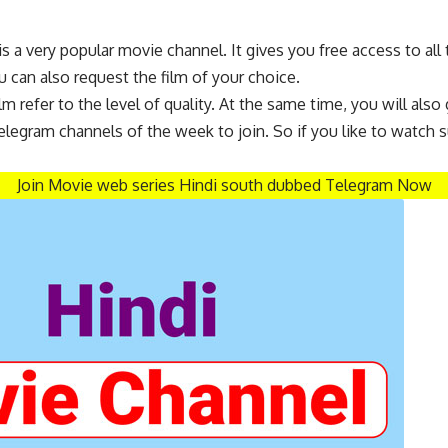
 a very popular movie channel. It gives you free access to al
 can also request the film of your choice.
 refer to the level of quality. At the same time, you will also g
legram channels of the week to join. So if you like to watch s
Join Movie web series
Hindi
south dubbed Telegram Now