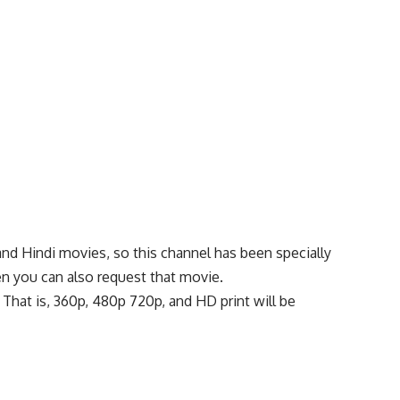
and Hindi movies, so this channel has been specially
en you can also request that movie.
t. That is, 360p, 480p 720p, and HD print will be