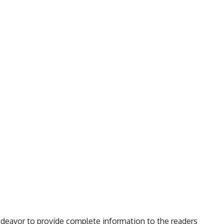
ndeavor to provide complete information to the readers