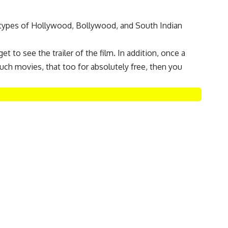
l types of Hollywood, Bollywood, and South Indian
et to see the trailer of the film. In addition, once a
uch movies, that too for absolutely free, then you