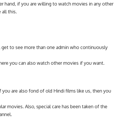
r hand, if you are willing to watch movies in any other
all this.
.
ill get to see more than one admin who continuously
 There you can also watch other movies if you want.
 you are also fond of old Hindi films like us, then you
ular movies. Also, special care has been taken of the
annel.