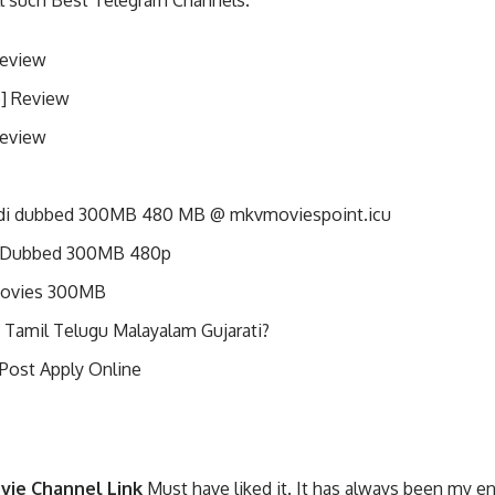
ll such Best Telegram Channels.
Review
p] Review
Review
di dubbed 300MB 480 MB @ mkvmoviespoint.icu
i Dubbed 300MB 480p
Movies 300MB
 Tamil Telugu Malayalam Gujarati?
 Post Apply Online
vie Channel Link
Must have liked it. It has always been my e