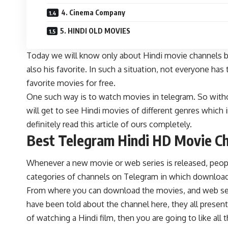
4. Cinema Company
5. HINDI OLD MOVIES
Today we will know only about Hindi movie channels b
also his favorite. In such a situation, not everyone h
favorite movies for free.
One such way is to watch movies in telegram. So witho
will get to see Hindi movies of different genres which 
definitely read this article of ours completely.
Best Telegram Hindi HD Movie C
Whenever a new movie or web series is released, peopl
categories of channels on Telegram in which download 
From where you can download the movies, and web serie
have been told about the channel here, they all present
of watching a Hindi film, then you are going to like 