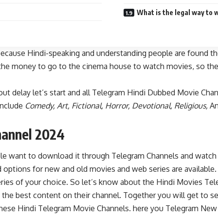
What is the legal way to 
ecause Hindi-speaking and understanding people are found the
as the money to go to the cinema house to watch movies, so the
ut delay let’s start and all Telegram Hindi Dubbed Movie Cha
include
Comedy, Art, Fictional, Horror, Devotional, Religious,
An
hannel 2024
e want to download it through Telegram Channels and watch it
options for new and old movies and web series are available.
s of your choice. So let’s know about the Hindi Movies Teleg
 the best content on their channel. Together you will get to se
all these Hindi Telegram Movie Channels. here you Telegram Ne