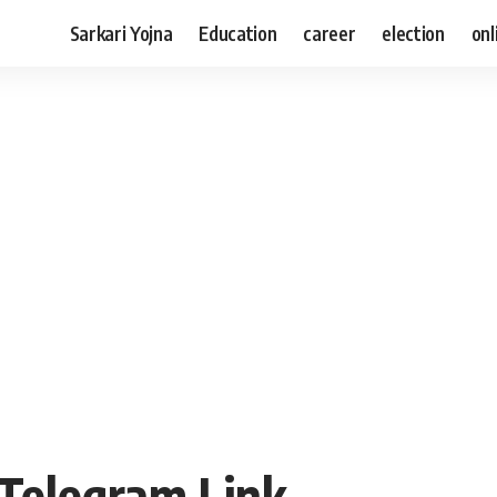
Sarkari Yojna
Education
career
election
onl
 Telegram Link