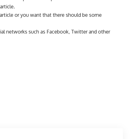
rticle.
s article or you want that there should be some
ocial networks such as Facebook, Twitter and other