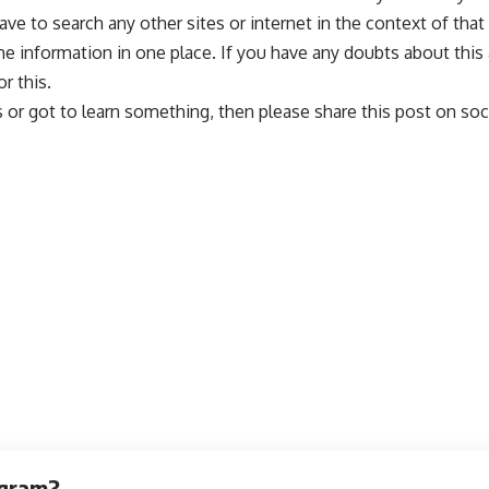
to search any other sites or internet in the context of that a
l the information in one place. If you have any doubts about thi
r this.
ps or got to learn something, then please share this post on s
egram?