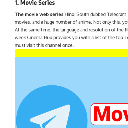
1. Movie Series
The movie web series
Hindi South dubbed Telegram is
movies, and a huge number of anime. Not only this, you
At the same time, the language and resolution of the film
week Cinema Hub provides you with a list of the top Te
must visit this channel once.