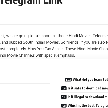
st,
we are going to talk about all those Hindi Movies Telegra
and dubbed South Indian Movies. So friends, if you are also 
post completely. How You Can Access These Hindi Movie Channe
Hindi Movie Channels with special emphasis.
What did you learn to
Is it safe to download m
Is it illegal to download
Which is the best Telegr