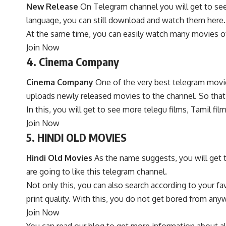
New Release
On Telegram channel you will get to see 
language, you can still download and watch them here. 
At the same time, you can easily watch many movies of d
Join Now
4. Cinema Company
Cinema Company
One of the very best telegram movie
uploads newly released movies to the channel. So that 
In this, you will get to see more telegu films, Tamil f
Join Now
5. HINDI OLD MOVIES
Hindi Old Movies
As the name suggests, you will get to
are going to like this telegram channel.
Not only this, you can also search according to your fav
print quality. With this, you do not get bored from an
Join Now