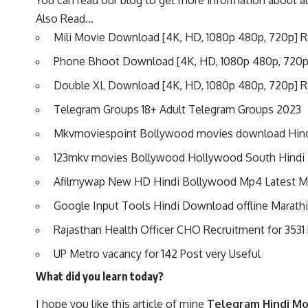
You can read our blog to get more information about a
Also Read…
Mili Movie Download [4K, HD, 1080p 480p, 720p] 
Phone Bhoot Download
[4K, HD, 1080p 480p, 720
Double XL Download [4K, HD, 1080p 480p, 720p] 
Telegram Groups 18+ Adult Telegram Groups 2023
Mkvmoviespoint Bollywood movies download Hin
123mkv movies Bollywood Hollywood South Hind
Afilmywap New HD Hindi Bollywood Mp4 Latest 
Google Input Tools Hindi Download offline Marathi
Rajasthan Health Officer CHO Recruitment for 3531
UP Metro vacancy for 142 Post very Useful
What did you learn today?
I hope you like this article of mine
Telegram Hindi Mo