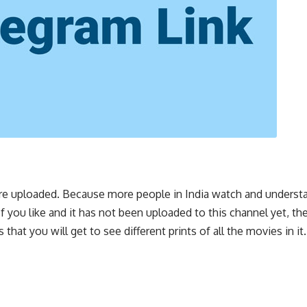
s are uploaded. Because more people in India watch and underst
 you like and it has not been uploaded to this channel yet, th
 that you will get to see different prints of all the movies in i