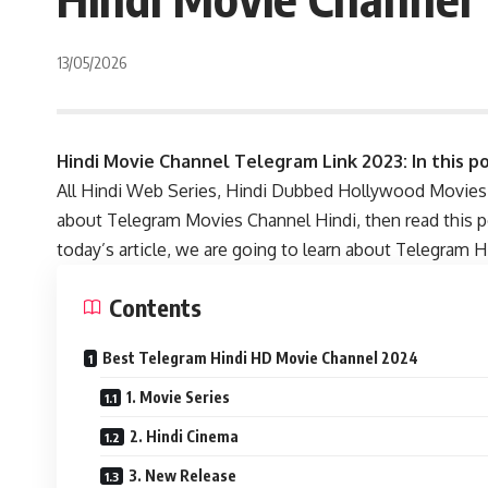
13/05/2026
Hindi Movie Channel Telegram Link 2023: In this po
All Hindi Web Series, Hindi Dubbed Hollywood Movies, 
about Telegram Movies Channel Hindi, then read this 
today’s article, we are going to learn about Telegram 
Contents
Best Telegram Hindi HD Movie Channel 2024
1. Movie Series
2. Hindi Cinema
3. New Release