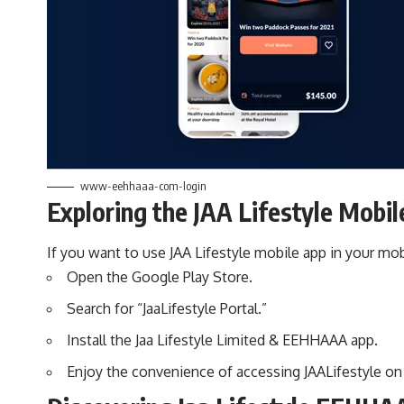
www-eehhaaa-com-login
Exploring the JAA Lifestyle Mobil
If you want to use JAA Lifestyle mobile app in your mo
Open the Google Play Store.
Search for “JaaLifestyle Portal.”
Install the Jaa Lifestyle Limited & EEHHAAA app.
Enjoy the convenience of accessing JAALifestyle on