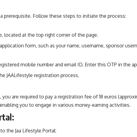
s a prerequisite. Follow these steps to initiate the process:
, located at the top right corner of the page.
tyle application form, such as your name, username, sponsor use
gistered mobile number and email ID. Enter this OTP in the ap
e JAALifestyle registration process.
tal, you are required to pay a registration fee of 18 euros (app
enabling you to engage in various money-earning activities.
tal:
o the Jaa Lifestyle Portal: