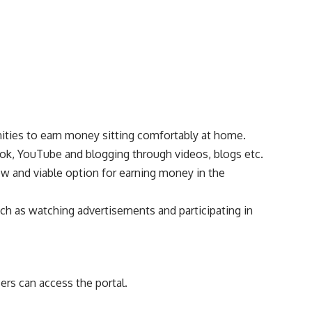
nities to earn money sitting comfortably at home.
ok, YouTube and blogging through videos, blogs etc.
ew and viable option for earning money in the
such as watching advertisements and participating in
sers can access the portal.