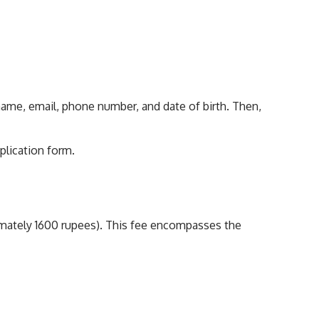
rname, email, phone number, and date of birth. Then,
plication form.
roximately 1600 rupees). This fee encompasses the