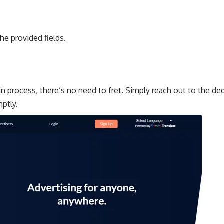
he provided fields.
gin process, there’s no need to fret. Simply reach out to the d
mptly.