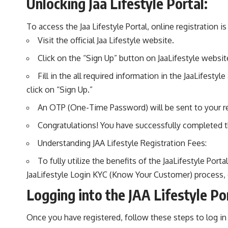
Unlocking Jaa Lifestyle Portal:
To access the Jaa Lifestyle Portal, online registration i
Visit the official Jaa Lifestyle website.
Click on the “Sign Up” button on JaaLifestyle website
Fill in the all required information in the JaaLifes
click on “Sign Up.”
An OTP (One-Time Password) will be sent to your re
Congratulations! You have successfully completed th
Understanding JAA Lifestyle Registration Fees:
To fully utilize the benefits of the JaaLifestyle Por
JaaLifestyle Login KYC (Know Your Customer) process, 
Logging into the JAA Lifestyle Por
Once you have registered, follow these steps to log in t