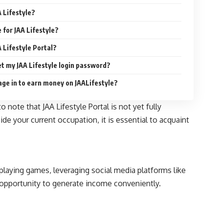
A Lifestyle?
e for JAA Lifestyle?
A Lifestyle Portal?
get my JAA Lifestyle login password?
age in to earn money on JAALifestyle?
 note that JAA Lifestyle Portal is not yet fully
de your current occupation, it is essential to acquaint
laying games, leveraging social media platforms like
h opportunity to generate income conveniently.