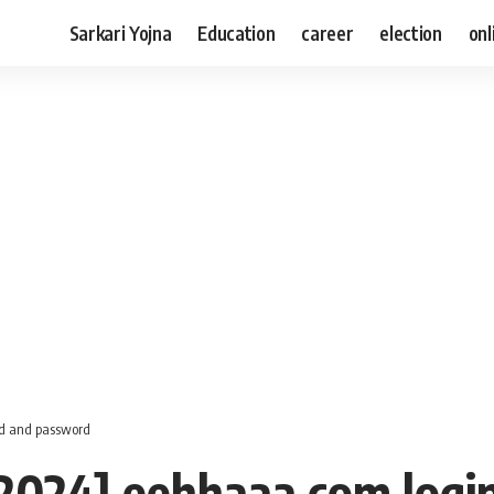
Sarkari Yojna
Education
career
election
onl
 id and password
 [2024] eehhaaa.com logi