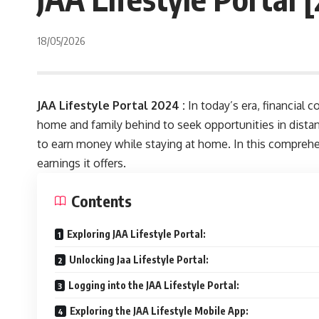
18/05/2026
JAA Lifestyle Portal 2024 :
In today’s era, financial 
home and family behind to seek opportunities in distan
to earn money while staying at home. In this comprehens
earnings it offers.
Contents
Exploring JAA Lifestyle Portal:
Unlocking Jaa Lifestyle Portal:
Logging into the JAA Lifestyle Portal:
Exploring the JAA Lifestyle Mobile App: