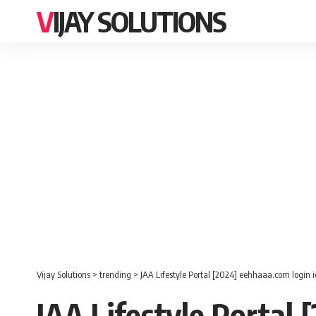
VIJAY SOLUTIONS
Vijay Solutions
>
trending
>
JAA Lifestyle Portal [2024] eehhaaa.com login
JAA Lifestyle Portal