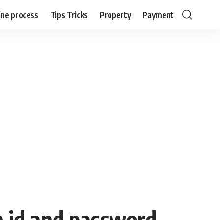
ine process
Tips Tricks
Property
Payment
n id and password