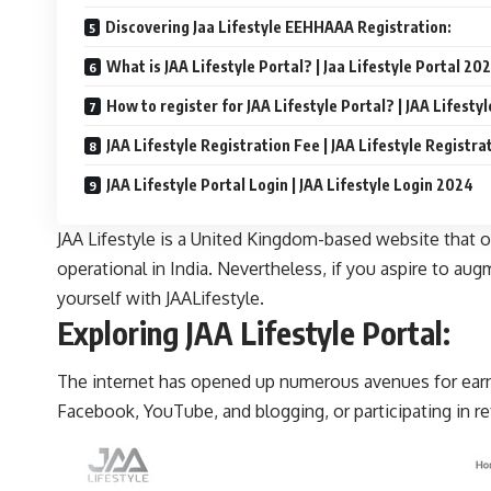
Discovering Jaa Lifestyle EEHHAAA Registration:
What is JAA Lifestyle Portal? | Jaa Lifestyle Portal 20
How to register for JAA Lifestyle Portal? | JAA Lifesty
JAA Lifestyle Registration Fee | JAA Lifestyle Registra
JAA Lifestyle Portal Login | JAA Lifestyle Login 2024
JAA Lifestyle is a United Kingdom-based website that off
operational in India. Nevertheless, if you aspire to au
yourself with JAALifestyle.
Exploring JAA Lifestyle Portal:
The internet has opened up numerous avenues for earni
Facebook, YouTube, and blogging, or participating in re