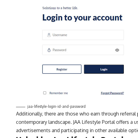
jaa-lifestyle-login-id-and-password
Additionally, there are those who earn through referra
contemporary landscape. JAA Lifestyle Portal offers a u
advertisements and participating in other available opt