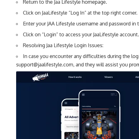
Return to the Jaa Lifestyle homepage.
Click on JaaLifestyle “Log In” at the top right corner.
Enter your JAA Lifestyle username and password in t
Click on “Login” to access your JaaLifestyle account.
Resolving Jaa Lifestyle Login Issues:
In case you encounter any difficulties during the lo
support@jaalifestyle.com
, and they will assist you pro