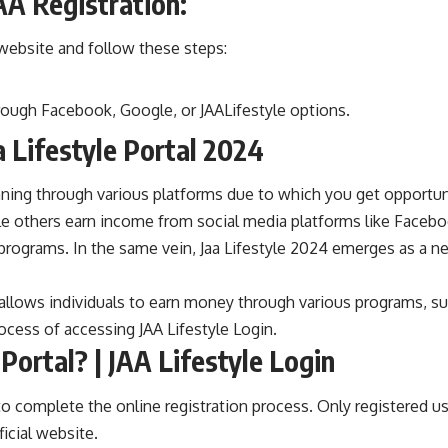
AA Registration:
al website and follow these steps:
rough Facebook, Google, or JAALifestyle options.
a Lifestyle Portal 2024
running through various platforms due to which you get opportu
 others earn income from social media platforms like Facebo
l programs. In the same vein, Jaa Lifestyle 2024 emerges as a n
hat allows individuals to earn money through various programs, 
rocess of accessing JAA Lifestyle Login.
Portal? | JAA Lifestyle Login
 to complete the online registration process. Only registered u
ficial website.