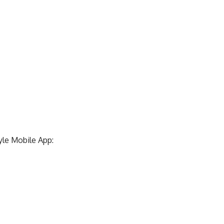
yle Mobile App: