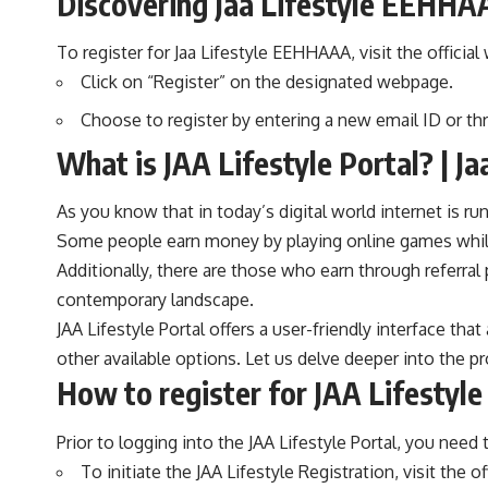
Discovering Jaa Lifestyle EEHHA
To register for Jaa Lifestyle
EEHHAAA
, visit the offici
Click on “Register” on the designated webpage.
Choose to register by entering a new email ID or th
What is JAA Lifestyle Portal? | Ja
As you know that in today’s digital world internet is 
Some people earn money by playing online games while
Additionally, there are those who earn through referra
contemporary landscape.
JAA Lifestyle Portal offers a user-friendly interface t
other available options. Let us delve deeper into the p
How to register for JAA Lifestyle 
Prior to logging into the JAA Lifestyle Portal, you need
To initiate the JAA Lifestyle Registration, visit the of