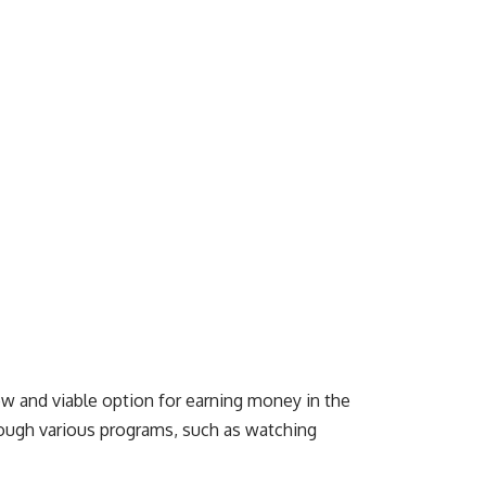
ew and viable option for earning money in the
hrough various programs, such as watching