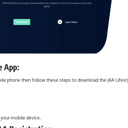
e App:
bile phone then follow these steps to download the JAA Lifest
 your mobile device.