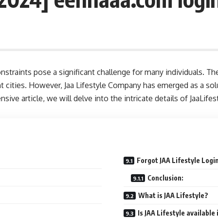
constraints pose a significant challenge for many individuals. Th
t cities. However, Jaa Lifestyle Company has emerged as a solu
ive article, we will delve into the intricate details of JaaLife
Forgot JAA Lifestyle Logi
Conclusion:
What is JAA Lifestyle?
Is JAA Lifestyle available 