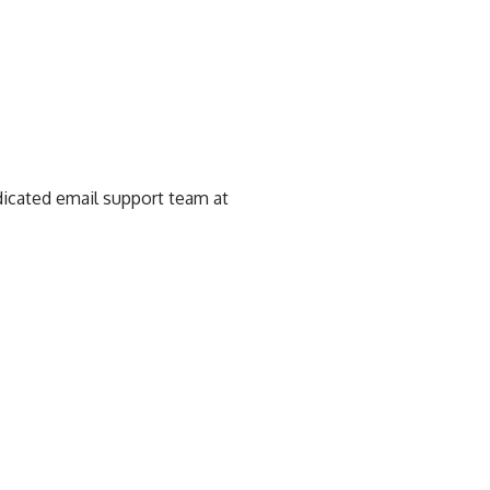
edicated email support team at