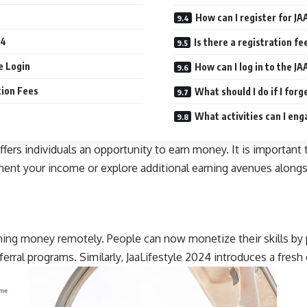
How can I register for JA
24
Is there a registration fe
le Login
How can I log in to the JA
tion Fees
What should I do if I for
What activities can I eng
ers individuals an opportunity to earn money. It is important to
gment your income or explore additional earning avenues alongsi
ng money remotely. People can now monetize their skills by p
ferral programs. Similarly, JaaLifestyle 2024 introduces a fres