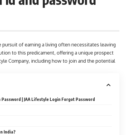
e pursuit of earning a living often necessitates leaving
tion to this predicament, offering a unique prospect
style Company, including how to join and the potential
n Password | JAA Lifestyle Login Forgot Password
in India?