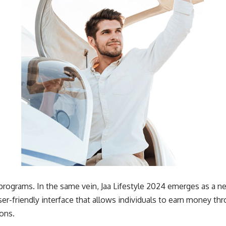
l programs. In the same vein, Jaa Lifestyle 2024 emerges as a n
ser-friendly interface that allows individuals to earn money t
ions.