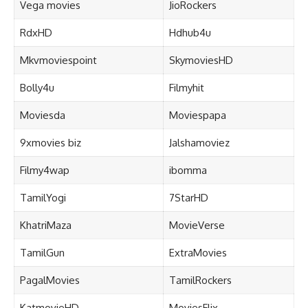
Vega movies
JioRockers
RdxHD
Hdhub4u
Mkvmoviespoint
SkymoviesHD
Bolly4u
Filmyhit
Moviesda
Moviespapa
9xmovies biz
Jalshamoviez
Filmy4wap
ibomma
TamilYogi
7StarHD
KhatriMaza
MovieVerse
TamilGun
ExtraMovies
PagalMovies
TamilRockers
KatmovieHD
MoviesFlix