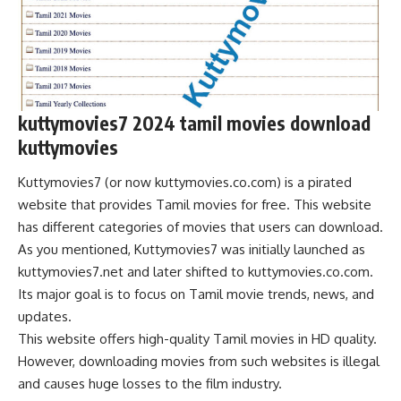
kuttymovies7 2024 tamil movies download
kuttymovies
Kuttymovies7 (or now kuttymovies.co.com) is a pirated
website that provides Tamil movies for free. This website
has different categories of movies that users can download.
As you mentioned, Kuttymovies7 was initially launched as
kuttymovies7.net and later shifted to kuttymovies.co.com.
Its major goal is to focus on Tamil movie trends, news, and
updates.
This website offers high-quality Tamil movies in HD quality.
However, downloading movies from such websites is illegal
and causes huge losses to the film industry.