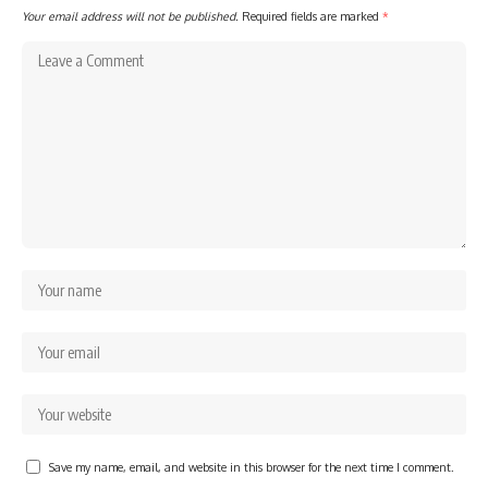
Your email address will not be published.
Required fields are marked
*
Save my name, email, and website in this browser for the next time I comment.