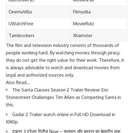
CinemaVilla
Filmyzilla
UWatchFree
MovieRulz
Tamilrockers
Xhamster
The film and television industry consists of thousands of
people working hard. By watching movies through piracy,
they do not get the right value for their work. Therefore, it
is always advisable to watch and download movies from
legal and authorized sources only.
Also Read…
The Santa Clauses Season 2 Trailer Review: Eric
Stonestreet Challenges Tim Allen as Competing Santa in
this.
Gadar 2 Trailer watch online in Full HD Download in
1080p
टाइगर 3 ट्रेलर रिलीज़ Now – सलमान और इमरान का बेहतरीन लुक