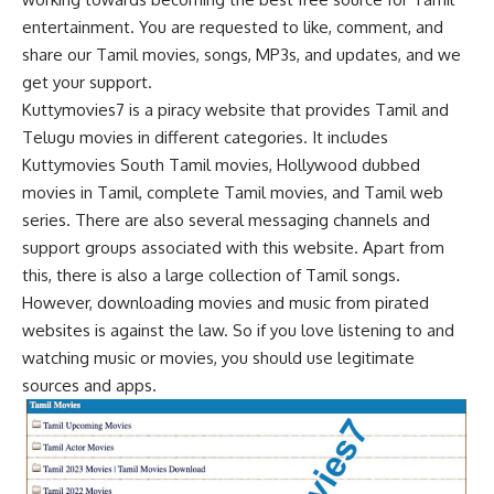
entertainment. You are requested to like, comment, and
share our Tamil movies, songs, MP3s, and updates, and we
get your support.
Kuttymovies7 is a piracy website that provides Tamil and
Telugu movies in different categories. It includes
Kuttymovies South Tamil movies, Hollywood dubbed
movies in Tamil, complete Tamil movies, and Tamil web
series. There are also several messaging channels and
support groups associated with this website. Apart from
this, there is also a large collection of Tamil songs.
However, downloading movies and music from pirated
websites is against the law. So if you love listening to and
watching music or movies, you should use legitimate
sources and apps.