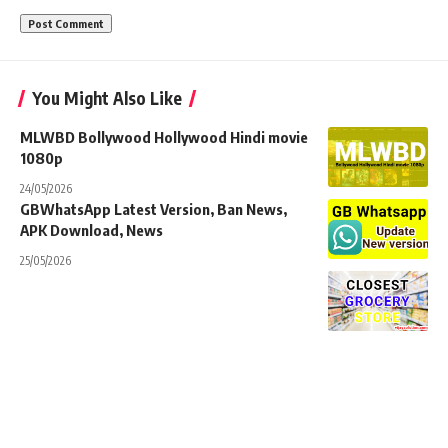
You Might Also Like
MLWBD Bollywood Hollywood Hindi movie
1080p
24/05/2026
GBWhatsApp Latest Version, Ban News,
APK Download, News
25/05/2026