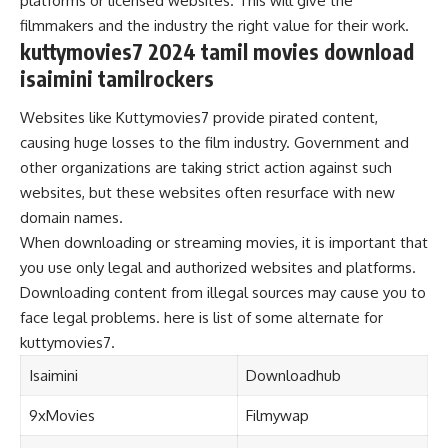
platforms or licensed websites. This will give the
filmmakers and the industry the right value for their work.
kuttymovies7 2024 tamil movies download
isaimini tamilrockers
Websites like Kuttymovies7 provide pirated content,
causing huge losses to the film industry. Government and
other organizations are taking strict action against such
websites, but these websites often resurface with new
domain names.
When downloading or streaming movies, it is important that
you use only legal and authorized websites and platforms.
Downloading content from illegal sources may cause you to
face legal problems. here is list of some alternate for
kuttymovies7.
Isaimini
Downloadhub
9xMovies
Filmywap