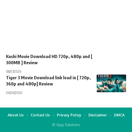
Kushi Movie Download HD 720p, 480p and [
300MB ] Review
08/07/2026
Tiger 3 Movie Download link lead in [ 720p,
360p and 480p] Review
06/06/2026
About Us
Contact Us
Privacy Policy
Disclaimer
DMCA
© Vijay Solutions