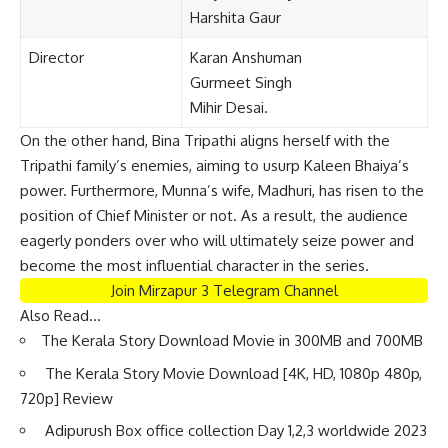
Harshita Gaur
Director
Karan Anshuman
Gurmeet Singh
Mihir Desai.
On the other hand, Bina Tripathi aligns herself with the
Tripathi family’s enemies, aiming to usurp Kaleen Bhaiya’s
power. Furthermore, Munna’s wife, Madhuri, has risen to the
position of Chief Minister or not. As a result, the audience
eagerly ponders over who will ultimately seize power and
become the most influential character in the series.
Join Mirzapur 3 Telegram Channel
Also Read…
The Kerala Story Download Movie in 300MB and 700MB
The Kerala Story Movie Download [4K, HD, 1080p 480p,
720p] Review
Adipurush Box office collection Day 1,2,3 worldwide 2023