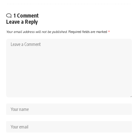
1 Comment
Leave a Reply
Your email address will not be published.
Required fields are marked
*