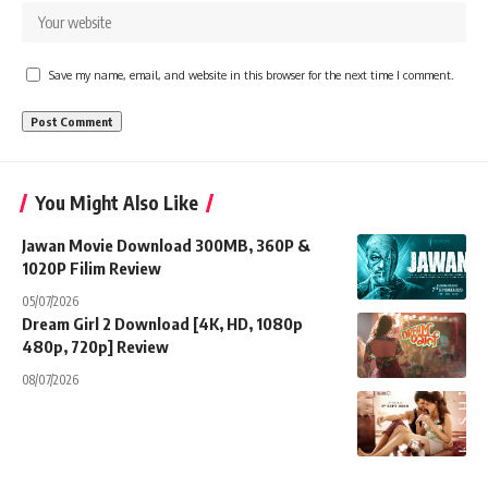
Save my name, email, and website in this browser for the next time I comment.
You Might Also Like
Jawan Movie Download 300MB, 360P &
1020P Filim Review
05/07/2026
Dream Girl 2 Download [4K, HD, 1080p
480p, 720p] Review
08/07/2026