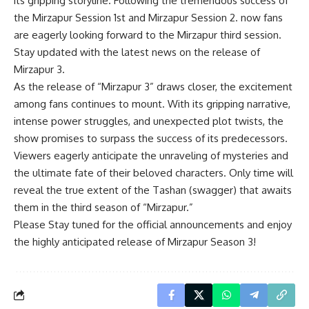
its gripping storyline. Following the tremendous success of
the Mirzapur Session 1st and Mirzapur Session 2. now fans
are eagerly looking forward to the Mirzapur third session.
Stay updated with the latest news on the release of
Mirzapur 3.
As the release of “Mirzapur 3” draws closer, the excitement
among fans continues to mount. With its gripping narrative,
intense power struggles, and unexpected plot twists, the
show promises to surpass the success of its predecessors.
Viewers eagerly anticipate the unraveling of mysteries and
the ultimate fate of their beloved characters. Only time will
reveal the true extent of the Tashan (swagger) that awaits
them in the third season of “Mirzapur.”
Please Stay tuned for the official announcements and enjoy
the highly anticipated release of Mirzapur Season 3!