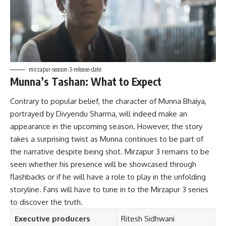
mirzapur-season-3-release-date
Munna’s Tashan: What to Expect
Contrary to popular belief, the character of Munna Bhaiya,
portrayed by Divyendu Sharma, will indeed make an
appearance in the upcoming season. However, the story
takes a surprising twist as Munna continues to be part of
the narrative despite being shot. Mirzapur 3 remains to be
seen whether his presence will be showcased through
flashbacks or if he will have a role to play in the unfolding
storyline. Fans will have to tune in to the Mirzapur 3 series
to discover the truth.
Executive producers
Ritesh Sidhwani