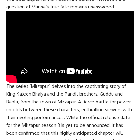
question of Munna’s true fate remains unanswered.
The series ‘Mirzapur’ delves into the captivating story of
King Kaleen Bhaiya and the Pandit brothers, Guddu and
Bablu, from the town of Mirzapur. A fierce battle for power
unfolds between these characters, enthralling viewers with
their riveting performances. While the official release date
for the Mirzapur season 3 is yet to be announced, it has
been confirmed that this highly anticipated chapter will