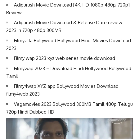
Adipurush Movie Download [4K, HD, 1080p 480p, 720p]
Review
Adipurush Movie Download & Release Date review
2023 in 720p 480p 300MB
Filmyzilla Bollywood Hollywood Hindi Movies Download
2023
Filmy wap 2023 xyz web series movie download
Filmywap 2023 – Download Hindi Hollywood Bollywood
Tamil
Filmy4wap XYZ app Bollywood Movies Download
filmy4web 2023
Vegamovies 2023 Bollywood 300MB Tamil 480p Telugu
720p Hindi Dubbed HD