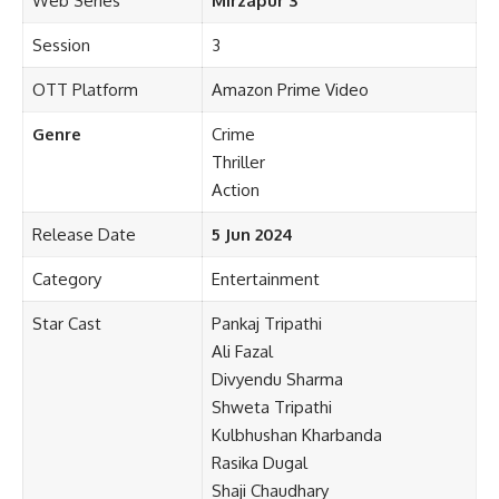
Web Series
Mirzapur 3
Session
3
OTT Platform
Amazon Prime Video
Genre
Crime
Thriller
Action
Release Date
5 Jun 2024
Category
Entertainment
Star Cast
Pankaj Tripathi
Ali Fazal
Divyendu Sharma
Shweta Tripathi
Kulbhushan Kharbanda
Rasika Dugal
Shaji Chaudhary