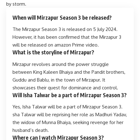
by storm.
When will Mirzapur Season 3 be released?
The Mirzapur Season 3 is released on 5 July 2024.
However, it has been confirmed that the Mirzapur 3
will be released on amazon Prime video.
What is the storyline of Mirzapur?
Mirzapur revolves around the power struggle
between King Kaleen Bhaiya and the Pandit brothers,
Guddu and Bablu, in the town of Mirzapur. It
showcases their quest for dominance and control.
Will Isha Talwar be a part of Mirzapur Season 3?
Yes, Isha Talwar will be a part of Mirzapur Season 3.
sha Talwar will be reprising her role as Madhuri Yadav,
the widow of Munna Bhaiya, seeking revenge for her
husband’s death.
Where can I watch Mirzapur Season 3?