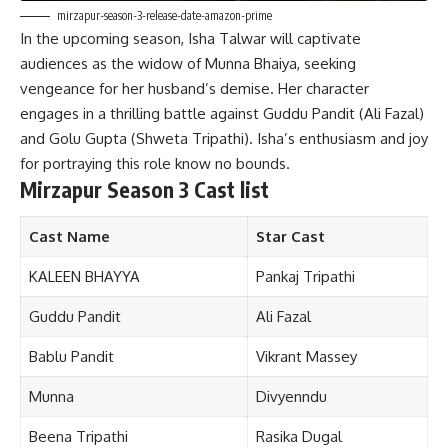
mirzapur-season-3-release-date-amazon-prime
In the upcoming season, Isha Talwar will captivate
audiences as the widow of Munna Bhaiya, seeking
vengeance for her husband’s demise. Her character
engages in a thrilling battle against Guddu Pandit (Ali Fazal)
and Golu Gupta (Shweta Tripathi). Isha’s enthusiasm and joy
for portraying this role know no bounds.
Mirzapur Season 3 Cast list
Cast Name
Star Cast
KALEEN BHAYYA
Pankaj Tripathi
Guddu Pandit
Ali Fazal
Bablu Pandit
Vikrant Massey
Munna
Divyenndu
Beena Tripathi
Rasika Dugal