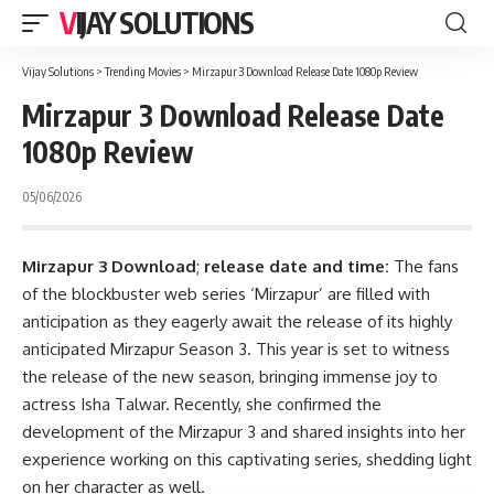
VIJAY SOLUTIONS
Vijay Solutions
>
Trending Movies
>
Mirzapur 3 Download Release Date 1080p Review
Mirzapur 3 Download Release Date
1080p Review
05/06/2026
Mirzapur 3 Download
;
release date and time:
The fans
of the blockbuster web series ‘Mirzapur’ are filled with
anticipation as they eagerly await the release of its highly
anticipated Mirzapur Season 3. This year is set to witness
the release of the new season, bringing immense joy to
actress Isha Talwar. Recently, she confirmed the
development of the Mirzapur 3 and shared insights into her
experience working on this captivating series, shedding light
on her character as well.