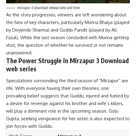
mirzapur-3-download-release-date-and-time
As the story progresses, viewers are left wondering about
the fate of key characters, particularly Munna Bhaiya (played
by Divyendu Sharma) and Guddu Pandit (played by Ali
Fazal). While the last season concluded with Munna getting
shot, the question of whether he survived or not remains
unanswered.
The Power Struggle in Mirzapur 3 Download
web series
Speculations surrounding the third season of “Mirzapur” are
rife. With everyone having their own theories, one
prevailing belief suggests that Guddu, injured and fueled by
a desire for revenge against his brother and wife’s killers,
will play a dominant role in the upcoming season. Golu
Gupta, seeking vengeance for her sister, is also expected to
join forces with Guddu.