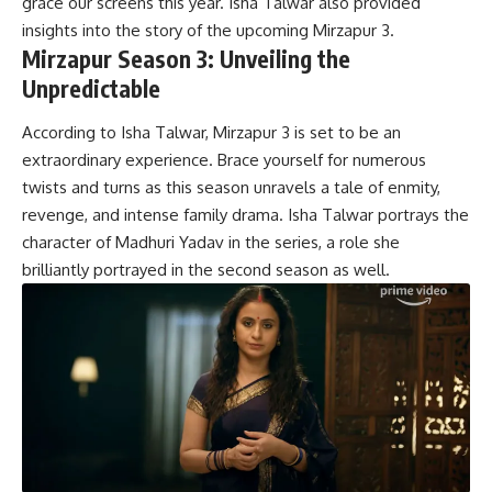
grace our screens this year. Isha Talwar also provided
insights into the story of the upcoming Mirzapur 3.
Mirzapur Season 3: Unveiling the
Unpredictable
According to Isha Talwar, Mirzapur 3 is set to be an
extraordinary experience. Brace yourself for numerous
twists and turns as this season unravels a tale of enmity,
revenge, and intense family drama. Isha Talwar portrays the
character of Madhuri Yadav in the series, a role she
brilliantly portrayed in the second season as well.