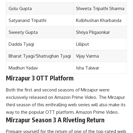
Golu Gupta
Shweta Tripathi Sharma
Satyanand Tripathi
Kulbhushan Kharbanda
Sweety Gupta
Shriya Pilgaonkar
Dadda Tyagi
Lilliput
Bharat Tyagi/Shatrughan Tyagi
Vijay Varma
Madhuri Yadav
Isha Talwar
Mirzapur 3 OTT Platform
Both the first and second seasons of Mirzapur were
exclusively released on Amazon Prime Video. The Mirzapur
third season of this enthralling web series will also make its
way to the popular OTT platform, Amazon Prime Video.
Mirzapur Season 3 A Riveting Return
Prepare yourself for the return of one of the top-rated web