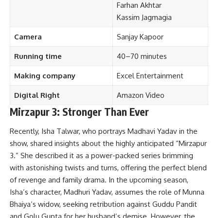
Farhan Akhtar
Kassim Jagmagia
Camera
Sanjay Kapoor
Running time
40–70 minutes
Making company
Excel Entertainment
Digital Right
Amazon Video
Mirzapur 3: Stronger Than Ever
Recently, Isha Talwar, who portrays Madhavi Yadav in the
show, shared insights about the highly anticipated “Mirzapur
3.” She described it as a power-packed series brimming
with astonishing twists and turns, offering the perfect blend
of revenge and family drama. In the upcoming season,
Isha’s character, Madhuri Yadav, assumes the role of Munna
Bhaiya’s widow, seeking retribution against Guddu Pandit
and Golu Gupta for her husband’s demise. However, the