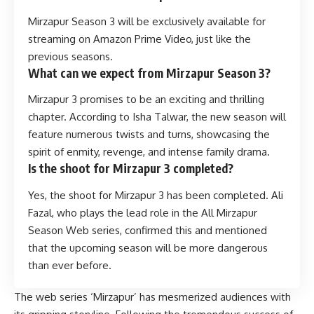
Mirzapur Season 3 will be exclusively available for
streaming on Amazon Prime Video, just like the
previous seasons.
What can we expect from Mirzapur Season 3?
Mirzapur 3 promises to be an exciting and thrilling
chapter. According to Isha Talwar, the new season will
feature numerous twists and turns, showcasing the
spirit of enmity, revenge, and intense family drama.
Is the shoot for Mirzapur 3 completed?
Yes, the shoot for Mirzapur 3 has been completed. Ali
Fazal, who plays the lead role in the All Mirzapur
Season Web series, confirmed this and mentioned
that the upcoming season will be more dangerous
than ever before.
The web series ‘Mirzapur’ has mesmerized audiences with