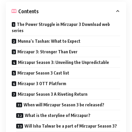
Contents
The Power Struggle in Mirzapur 3 Download web
series
Munna’s Tashan: What to Expect
Mirzapur 3: Stronger Than Ever
Mirzapur Season 3: Unveiling the Unpredictable
Mirzapur Season 3 Cast list
Mirzapur 3 OTT Platform
Mirzapur Season 3 A Riveting Return
When will Mirzapur Season 3 be released?
What is the storyline of Mirzapur?
Will Isha Talwar be a part of Mirzapur Season 3?