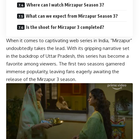
Where can I watch Mirzapur Season 3?
What can we expect from Mirzapur Season 3?
Is the shoot for Mirzapur 3 completed?
When it comes to captivating web series in India, “Mirzapur”
undoubtedly takes the lead. With its gripping narrative set
in the backdrop of Uttar Pradesh, this series has become a
favorite among viewers. The first two seasons garnered
immense popularity, leaving fans eagerly awaiting the
release of the Mirzapur 3 season.