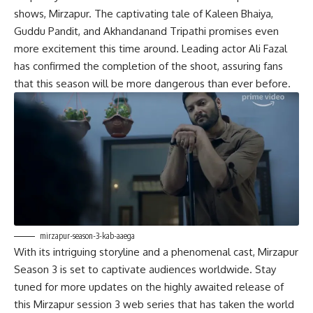
shows, Mirzapur. The captivating tale of Kaleen Bhaiya,
Guddu Pandit, and Akhandanand Tripathi promises even
more excitement this time around. Leading actor Ali Fazal
has confirmed the completion of the shoot, assuring fans
that this season will be more dangerous than ever before.
mirzapur-season-3-kab-aaega
With its intriguing storyline and a phenomenal cast, Mirzapur
Season 3 is set to captivate audiences worldwide. Stay
tuned for more updates on the highly awaited release of
this Mirzapur session 3 web series that has taken the world