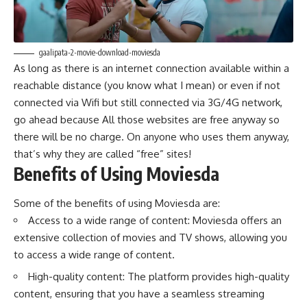
gaalipata-2-movie-download-moviesda
As long as there is an internet connection available within a
reachable distance (you know what I mean) or even if not
connected via Wifi but still connected via 3G/4G network,
go ahead because All those websites are free anyway so
there will be no charge. On anyone who uses them anyway,
that’s why they are called “free” sites!
Benefits of Using Moviesda
Some of the benefits of using Moviesda are:
Access to a wide range of content: Moviesda offers an
extensive collection of movies and TV shows, allowing you
to access a wide range of content.
High-quality content: The platform provides high-quality
content, ensuring that you have a seamless streaming