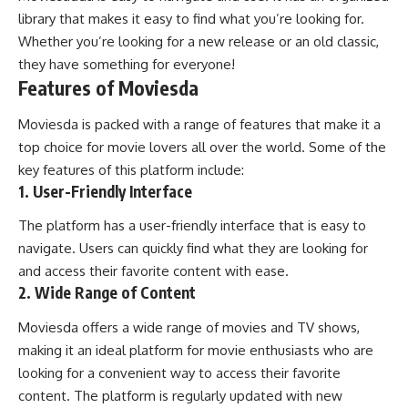
library that makes it easy to find what you’re looking for.
Whether you’re looking for a new release or an old classic,
they have something for everyone!
Features of Moviesda
Moviesda is packed with a range of features that make it a
top choice for movie lovers all over the world. Some of the
key features of this platform include:
1. User-Friendly Interface
The platform has a user-friendly interface that is easy to
navigate. Users can quickly find what they are looking for
and access their favorite content with ease.
2. Wide Range of Content
Moviesda offers a wide range of movies and TV shows,
making it an ideal platform for movie enthusiasts who are
looking for a convenient way to access their favorite
content. The platform is regularly updated with new