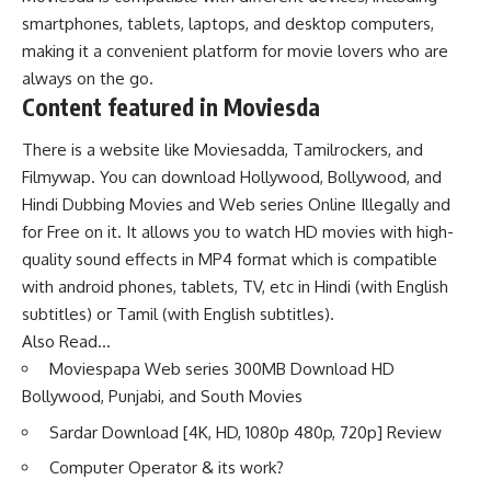
smartphones, tablets, laptops, and desktop computers,
making it a convenient platform for movie lovers who are
always on the go.
Content featured in Moviesda
There is a website like Moviesadda, Tamilrockers, and
Filmywap. You can download Hollywood, Bollywood, and
Hindi Dubbing Movies and Web series Online Illegally and
for Free on it. It allows you to watch HD movies with high-
quality sound effects in MP4 format which is compatible
with android phones, tablets, TV, etc in Hindi (with English
subtitles) or Tamil (with English subtitles).
Also Read…
Moviespapa Web series 300MB Download HD
Bollywood, Punjabi, and South Movies
Sardar Download [4K, HD, 1080p 480p, 720p] Review
Computer Operator & its work?