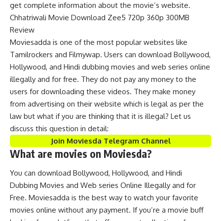
get complete information about the movie’s website.
Chhatriwali Movie Download Zee5 720p 360p 300MB
Review
Moviesadda is one of the most popular websites like
Tamilrockers and Filmywap. Users can download Bollywood,
Hollywood, and Hindi dubbing movies and web series online
illegally and for free. They do not pay any money to the
users for downloading these videos. They make money
from advertising on their website which is legal as per the
law but what if you are thinking that it is illegal? Let us
discuss this question in detail:
Join Moviesda Telegram Channel
What are movies on Moviesda?
You can download Bollywood, Hollywood, and Hindi
Dubbing Movies and Web series Online Illegally and for
Free. Moviesadda is the best way to watch your favorite
movies online without any payment. If you’re a movie buff