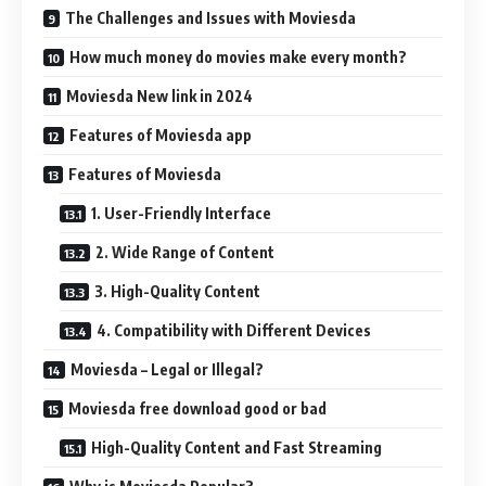
The Challenges and Issues with Moviesda
How much money do movies make every month?
Moviesda New link in 2024
Features of Moviesda app
Features of Moviesda
1. User-Friendly Interface
2. Wide Range of Content
3. High-Quality Content
4. Compatibility with Different Devices
Moviesda – Legal or Illegal?
Moviesda free download good or bad
High-Quality Content and Fast Streaming