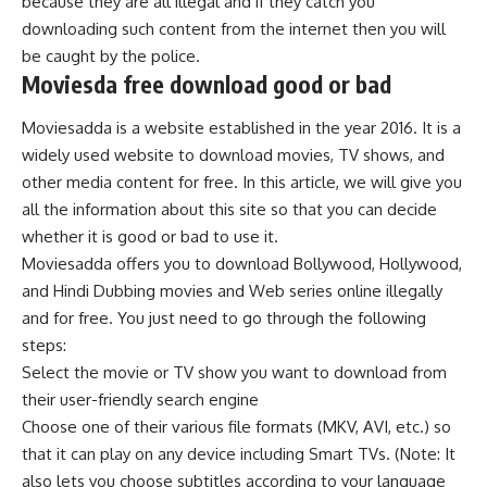
because they are all illegal and if they catch you
downloading such content from the internet then you will
be caught by the police.
Moviesda free download good or bad
Moviesadda is a website established in the year 2016. It is a
widely used website to download movies, TV shows, and
other media content for free. In this article, we will give you
all the information about this site so that you can decide
whether it is good or bad to use it.
Moviesadda offers you to download Bollywood, Hollywood,
and Hindi Dubbing movies and Web series online illegally
and for free. You just need to go through the following
steps:
Select the movie or TV show you want to download from
their user-friendly search engine
Choose one of their various file formats (MKV, AVI, etc.) so
that it can play on any device including Smart TVs. (Note: It
also lets you choose subtitles according to your language