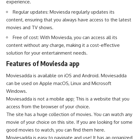
experience.
Regular updates: Moviesda regularly updates its
content, ensuring that you always have access to the latest
movies and TV shows.
Free of cost: With Moviesda, you can access all its
content without any charge, making it a cost-effective
solution for your entertainment needs.
Features of Moviesda app
Moviesadda is available on iOS and Android. Moviesadda
can be used on Apple macOS, Linux and Microsoft
Windows.
Moviesadda is not a mobile app; This is a website that you
access from the browser of your choice.
The site has a huge collection of movies. You can watch any
movie of your choice on this site. If you are looking for some
good movies to watch, you can find them here.
Moviesadda is easy to navigate and use! It has an organized