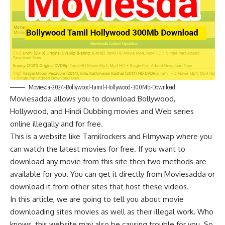
Moviesda-2024-Bollywood-tamil-Hollywood-300Mb-Download
Moviesadda allows you to download Bollywood,
Hollywood, and Hindi Dubbing movies and Web series
online illegally and for free.
This is a website like
Tamilrockers
and
Filmywap
where you
can watch the latest movies for free. If you want to
download any movie from this site then two methods are
available for you. You can get it directly from Moviesadda or
download it from other sites that host these videos.
In this article, we are going to tell you about movie
downloading sites movies as well as their illegal work. Who
knows, this website may also be causing trouble for you. So