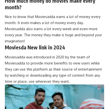
How much money do movies make every
month?
Nice to know that Moviesadda earns a lot of money every
month. It even makes a lot of money every day.
Moviesadda also earns a lot every week and even more
every year. The money they make is huge and beyond your
imagination!
Moviesda New link in 2024
Moviesadda was introduced in 2020 by the team of
Moviesadda to provide more benefits to new users while
they can use this platform as their source of entertainment
by watching or downloading any type of content from any
time or place. use wherever they want.