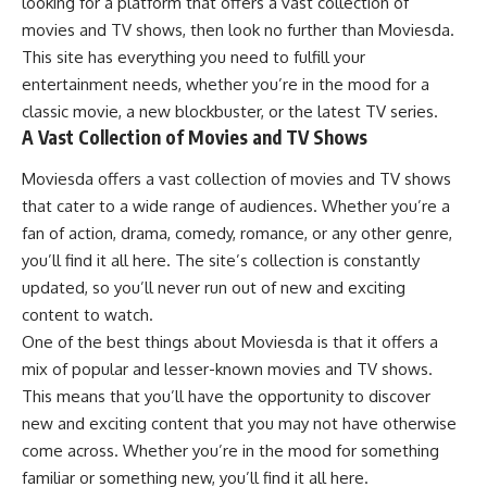
looking for a platform that offers a vast collection of
movies and TV shows, then look no further than Moviesda.
This site has everything you need to fulfill your
entertainment needs, whether you’re in the mood for a
classic movie, a new blockbuster, or the latest TV series.
A Vast Collection of Movies and TV Shows
Moviesda offers a vast collection of movies and TV shows
that cater to a wide range of audiences. Whether you’re a
fan of action, drama, comedy, romance, or any other genre,
you’ll find it all here. The site’s collection is constantly
updated, so you’ll never run out of new and exciting
content to watch.
One of the best things about Moviesda is that it offers a
mix of popular and lesser-known movies and TV shows.
This means that you’ll have the opportunity to discover
new and exciting content that you may not have otherwise
come across. Whether you’re in the mood for something
familiar or something new, you’ll find it all here.