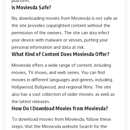
platform.
Is Moviesda Safe?
No, downloading movies from Moviesda is not safe as
the site provides copyrighted content without the
permission of the owners. The site can also infect
your device with malware or viruses, putting your
personal information and data at risk.
What Kind of Content Does Moviesda Offer?
Moviesda offers a wide range of content, including
movies, TV shows, and web series. You can find
movies in different languages and genres, including
Hollywood, Bollywood, and regional films. The site
also has a vast collection of older movies, as well as
the latest releases.
How Do I Download Movies from Moviesda?
To download movies from Moviesda, follow these
steps: Visit the Moviesda website Search for the