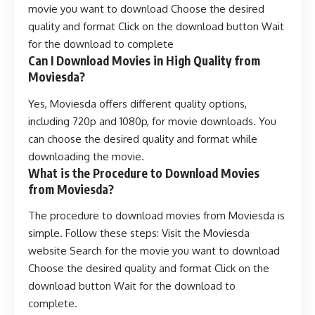
movie you want to download Choose the desired
quality and format Click on the download button Wait
for the download to complete
Can I Download Movies in High Quality from
Moviesda?
Yes, Moviesda offers different quality options,
including 720p and 1080p, for movie downloads. You
can choose the desired quality and format while
downloading the movie.
What is the Procedure to Download Movies
from Moviesda?
The procedure to download movies from Moviesda is
simple. Follow these steps: Visit the Moviesda
website Search for the movie you want to download
Choose the desired quality and format Click on the
download button Wait for the download to
complete.