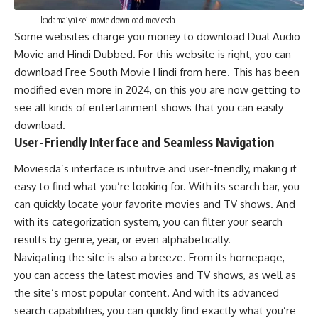
kadamaiyai sei movie download moviesda
Some websites charge you money to download Dual Audio
Movie and Hindi Dubbed. For this website is right, you can
download Free South Movie Hindi from here. This has been
modified even more in 2024, on this you are now getting to
see all kinds of entertainment shows that you can easily
download.
User-Friendly Interface and Seamless Navigation
Moviesda’s interface is intuitive and user-friendly, making it
easy to find what you’re looking for. With its search bar, you
can quickly locate your favorite movies and TV shows. And
with its categorization system, you can filter your search
results by genre, year, or even alphabetically.
Navigating the site is also a breeze. From its homepage,
you can access the latest movies and TV shows, as well as
the site’s most popular content. And with its advanced
search capabilities, you can quickly find exactly what you’re