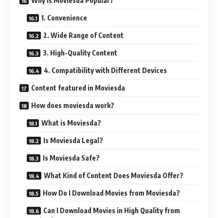
Why is Moviesda Popular?
1. Convenience
2. Wide Range of Content
3. High-Quality Content
4. Compatibility with Different Devices
Content featured in Moviesda
How does moviesda work?
What is Moviesda?
Is Moviesda Legal?
Is Moviesda Safe?
What Kind of Content Does Moviesda Offer?
How Do I Download Movies from Moviesda?
Can I Download Movies in High Quality from