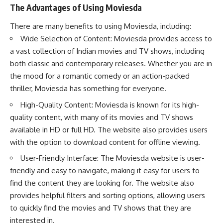
The Advantages of Using Moviesda
There are many benefits to using Moviesda, including:
Wide Selection of Content: Moviesda provides access to
a vast collection of Indian movies and TV shows, including
both classic and contemporary releases. Whether you are in
the mood for a romantic comedy or an action-packed
thriller, Moviesda has something for everyone.
High-Quality Content: Moviesda is known for its high-
quality content, with many of its movies and TV shows
available in HD or full HD. The website also provides users
with the option to download content for offline viewing.
User-Friendly Interface: The Moviesda website is user-
friendly and easy to navigate, making it easy for users to
find the content they are looking for. The website also
provides helpful filters and sorting options, allowing users
to quickly find the movies and TV shows that they are
interested in.