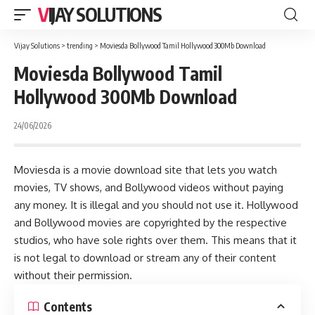
VIJAY SOLUTIONS
Vijay Solutions
>
trending
>
Moviesda Bollywood Tamil Hollywood 300Mb Download
Moviesda Bollywood Tamil
Hollywood 300Mb Download
24/06/2026
Moviesda is a movie download site that lets you watch
movies, TV shows, and Bollywood videos without paying
any money. It is illegal and you should not use it. Hollywood
and Bollywood movies are copyrighted by the respective
studios, who have sole rights over them. This means that it
is not legal to download or stream any of their content
without their permission.
Contents