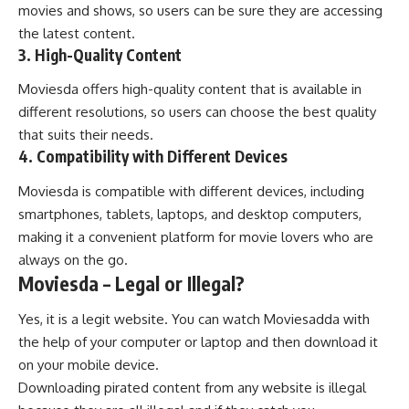
movies and shows, so users can be sure they are accessing
the latest content.
3. High-Quality Content
Moviesda offers high-quality content that is available in
different resolutions, so users can choose the best quality
that suits their needs.
4. Compatibility with Different Devices
Moviesda is compatible with different devices, including
smartphones, tablets, laptops, and desktop computers,
making it a convenient platform for movie lovers who are
always on the go.
Moviesda – Legal or Illegal?
Yes, it is a legit website. You can watch Moviesadda with
the help of your computer or laptop and then download it
on your mobile device.
Downloading pirated content from any website is illegal