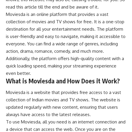
read this article till the end and be aware of it.
Moviesda is an online platform that provides a vast
collection of movies and TV shows for free. It is a one-stop
destination for all your entertainment needs. The platform
is user-friendly and easy to navigate, making it accessible to
everyone. You can find a wide range of genres, including
action, drama, romance, comedy, and much more.
Additionally, the platform offers high-quality content with a
quick loading speed, making your streaming experience
even better.
What is Moviesda and How Does it Work?
Moviesda is a website that provides free access to a vast
collection of Indian movies and TV shows. The website is
updated regularly with new content, ensuring that users
always have access to the latest releases.
To use Moviesda, all you need is an internet connection and
a device that can access the web. Once you are on the