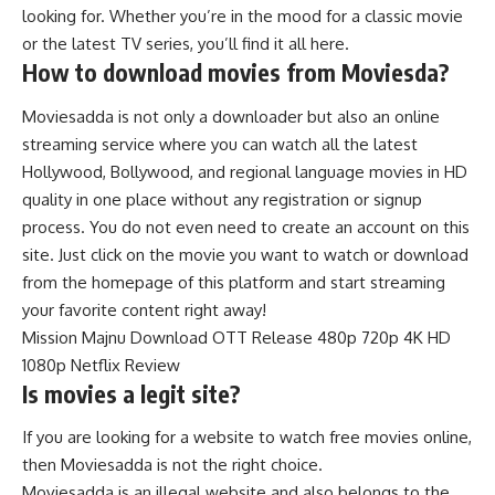
looking for. Whether you’re in the mood for a classic movie
or the latest TV series, you’ll find it all here.
How to download movies from Moviesda?
Moviesadda is not only a downloader but also an online
streaming service where you can watch all the latest
Hollywood, Bollywood, and regional language movies in HD
quality in one place without any registration or signup
process. You do not even need to create an account on this
site. Just click on the movie you want to watch or download
from the homepage of this platform and start streaming
your favorite content right away!
Mission Majnu Download OTT Release 480p 720p 4K HD
1080p Netflix Review
Is movies a legit site?
If you are looking for a website to watch free movies online,
then Moviesadda is not the right choice.
Moviesadda is an illegal website and also belongs to the