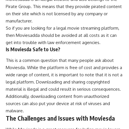
Pirate Group. This means that they provide pirated content
on their site which is not licensed by any company or
manufacturer.
So if you are looking for a legal movie streaming platform,
then Moviesadda should be avoided at all costs as it can
get into trouble with law enforcement agencies.
Is Moviesda Safe to Use?
This is a common question that many people ask about
Moviesda. While the platform is free of cost and provides a
wide range of content, it is important to note that it is not a
legal platform. Downloading and sharing copyrighted
material is illegal and could result in serious consequences.
Additionally, downloading content from unauthorized
sources can also put your device at risk of viruses and
malware.
The Challenges and Issues with Moviesda