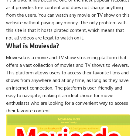
as it provides free content and does not charge anything
from the users. You can watch any movie or TV show on this
website without paying any money. The only problem with
this site is that it hosts pirated content, which means that
not all videos are legal to watch on it.
What is Moviesda?
Moviesda is a movie and TV show streaming platform that
offers a vast collection of movies and TV shows to viewers.
This platform allows users to access their favorite films and
shows from anywhere and at any time, as long as they have
an internet connection. The platform is user-friendly and
easy to navigate, making it an ideal choice for movie
enthusiasts who are looking for a convenient way to access
their favorite content.