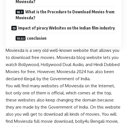
Moviesda?
What is the Procedure to Download Movies from
Moviesda?
Impact of piracy Websites on the Indian film industry
conclusion
Moviesda is a very old well-known website that allows you
to download free movies. Moviesda blog website lets you
watch Bollywood, Hollywood Dual Audio, and Hindi Dubbed
Movies for free. However, Moviesda 2024 has also been
declared illegal by the Government of India.
You will find many websites of Moviesda on the Internet,
but only one of them is official, which comes at the top,
these websites also keep changing the domain because
they are made by the Government of India. On this website
also you will get to download all kinds of movies. You will
find Moviesda full movie download, bolly4u Bengali movie,