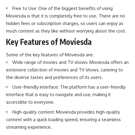
Free to Use: One of the biggest benefits of using
Moviesda is that it is completely free to use. There are no
hidden fees or subscription charges, so users can enjoy as
much content as they like without worrying about the cost.
Key Features of Moviesda
Some of the key features of Moviesda are:
Wide range of movies and TV shows: Moviesda offers an
extensive collection of movies and TV shows, catering to
the diverse tastes and preferences of its users.
User-friendly interface: The platform has a user-friendly
interface that is easy to navigate and use, making it
accessible to everyone.
High-quality content: Moviesda provides high-quality
content with a quick loading speed, ensuring a seamless
streaming experience.