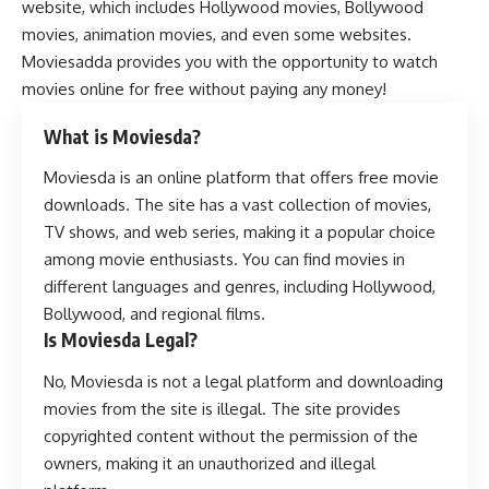
website, which includes Hollywood movies, Bollywood
movies, animation movies, and even some websites.
Moviesadda provides you with the opportunity to watch
movies online for free without paying any money!
What is Moviesda?
Moviesda is an online platform that offers free movie
downloads. The site has a vast collection of movies,
TV shows, and web series, making it a popular choice
among movie enthusiasts. You can find movies in
different languages and genres, including Hollywood,
Bollywood, and regional films.
Is Moviesda Legal?
No, Moviesda is not a legal platform and downloading
movies from the site is illegal. The site provides
copyrighted content without the permission of the
owners, making it an unauthorized and illegal