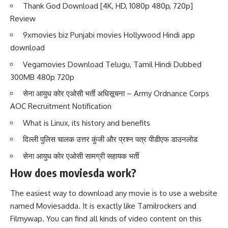
Thank God Download [4K, HD, 1080p 480p, 720p]
Review
9xmovies biz Punjabi movies Hollywood Hindi app
download
Vegamovies Download Telugu, Tamil Hindi Dubbed
300MB 480p 720p
सेना आयुध कोर एओसी भर्ती अधिसूचना – Army Ordnance Corps
AOC Recruitment Notification
What is Linux, its history and benefits
दिल्ली पुलिस चालक उत्तर कुंजी और प्रश्न पत्र पीडीएफ डाउनलोड
सेना आयुध कोर एओसी सामग्री सहायक भर्ती
How does moviesda work?
The easiest way to download any movie is to use a website
named Moviesadda. It is exactly like Tamilrockers and
Filmywap. You can find all kinds of video content on this