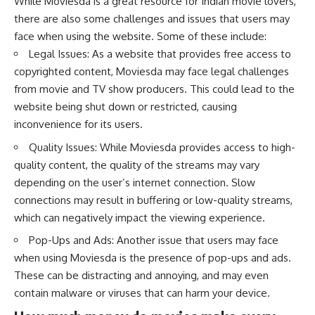
While Moviesda is a great resource for Indian movie lovers,
there are also some challenges and issues that users may
face when using the website. Some of these include:
Legal Issues: As a website that provides free access to
copyrighted content, Moviesda may face legal challenges
from movie and TV show producers. This could lead to the
website being shut down or restricted, causing
inconvenience for its users.
Quality Issues: While Moviesda provides access to high-
quality content, the quality of the streams may vary
depending on the user’s internet connection. Slow
connections may result in buffering or low-quality streams,
which can negatively impact the viewing experience.
Pop-Ups and Ads: Another issue that users may face
when using Moviesda is the presence of pop-ups and ads.
These can be distracting and annoying, and may even
contain malware or viruses that can harm your device.