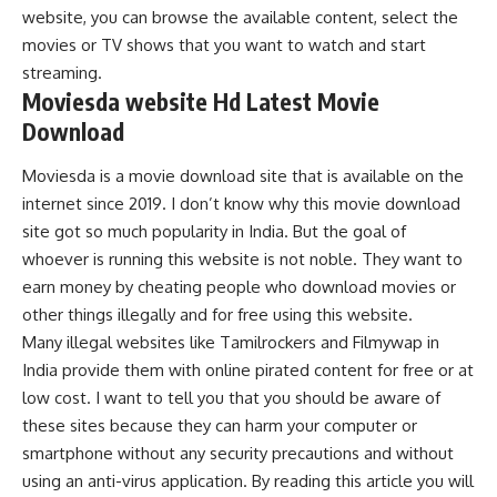
website, you can browse the available content, select the
movies or TV shows that you want to watch and start
streaming.
Moviesda website Hd Latest Movie
Download
Moviesda is a movie download site that is available on the
internet since 2019. I don’t know why this movie download
site got so much popularity in India. But the goal of
whoever is running this website is not noble. They want to
earn money by cheating people who download movies or
other things illegally and for free using this website.
Many illegal websites like Tamilrockers and Filmywap in
India provide them with online pirated content for free or at
low cost. I want to tell you that you should be aware of
these sites because they can harm your computer or
smartphone without any security precautions and without
using an anti-virus application. By reading this article you will