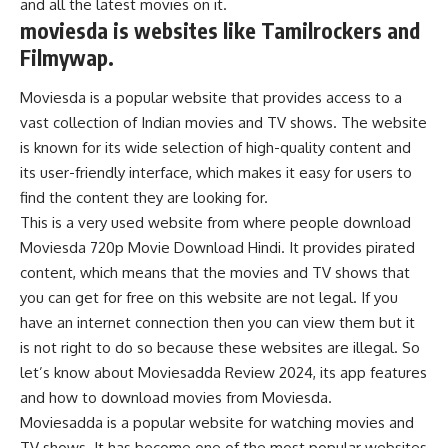
and all the latest movies on it.
moviesda is websites like Tamilrockers and
Filmywap.
Moviesda is a popular website that provides access to a
vast collection of Indian movies and TV shows. The website
is known for its wide selection of high-quality content and
its user-friendly interface, which makes it easy for users to
find the content they are looking for.
This is a very used website from where people download
Moviesda 720p Movie Download Hindi. It provides pirated
content, which means that the movies and TV shows that
you can get for free on this website are not legal. If you
have an internet connection then you can view them but it
is not right to do so because these websites are illegal. So
let’s know about Moviesadda Review 2024, its app features
and how to download movies from Moviesda.
Moviesadda is a popular website for watching movies and
TV shows. It has become one of the most popular websites