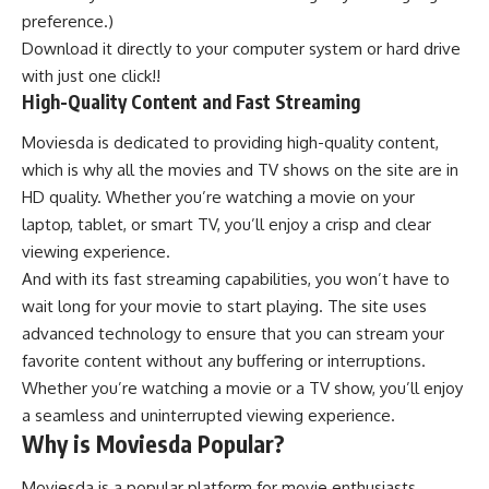
preference.)
Download it directly to your computer system or hard drive
with just one click!!
High-Quality Content and Fast Streaming
Moviesda is dedicated to providing high-quality content,
which is why all the movies and TV shows on the site are in
HD quality. Whether you’re watching a movie on your
laptop, tablet, or smart TV, you’ll enjoy a crisp and clear
viewing experience.
And with its fast streaming capabilities, you won’t have to
wait long for your movie to start playing. The site uses
advanced technology to ensure that you can stream your
favorite content without any buffering or interruptions.
Whether you’re watching a movie or a TV show, you’ll enjoy
a seamless and uninterrupted viewing experience.
Why is Moviesda Popular?
Moviesda is a popular platform for movie enthusiasts