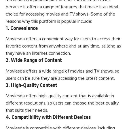
because it offers a range of features that make it an ideal
choice for accessing movies and TV shows. Some of the
reasons why this platform is popular include:
1. Convenience
Moviesda offers a convenient way for users to access their
favorite content from anywhere and at any time, as long as
they have an internet connection.
2. Wide Range of Content
Moviesda offers a wide range of movies and TV shows, so
users can be sure they are accessing the latest content.
3. High-Quality Content
Moviesda offers high-quality content that is available in
different resolutions, so users can choose the best quality
that suits their needs.
4. Compatibility with Different Devices
Moviesda is compatible with different devices, including