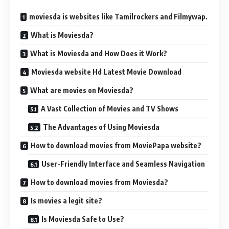
moviesda is websites like Tamilrockers and Filmywap.
What is Moviesda?
What is Moviesda and How Does it Work?
Moviesda website Hd Latest Movie Download
What are movies on Moviesda?
A Vast Collection of Movies and TV Shows
The Advantages of Using Moviesda
How to download movies from MoviePapa website?
User-Friendly Interface and Seamless Navigation
How to download movies from Moviesda?
Is movies a legit site?
Is Moviesda Safe to Use?