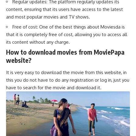
Regular updates: The platform regularly updates its
content, ensuring that its users have access to the latest
and most popular movies and TV shows.
Free of cost: One of the best things about Moviesda is
that it is completely free of cost, allowing you to access all
its content without any charge.
How to download movies from MoviePapa
website?
It is very easy to download the movie from this website, in
this you do not have to do any registration or log in, just you
have to search for the movie and download it.