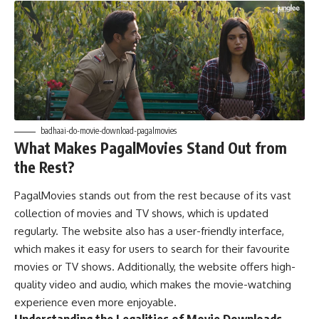
badhaai-do-movie-download-pagalmovies
What Makes PagalMovies Stand Out from
the Rest?
PagalMovies stands out from the rest because of its vast
collection of movies and TV shows, which is updated
regularly. The website also has a user-friendly interface,
which makes it easy for users to search for their favourite
movies or TV shows. Additionally, the website offers high-
quality video and audio, which makes the movie-watching
experience even more enjoyable.
Understanding the Legalities of Movie Downloads