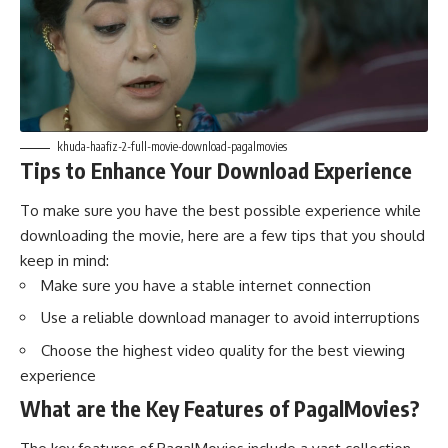
khuda-haafiz-2-full-movie-download-pagalmovies
Tips to Enhance Your Download Experience
To make sure you have the best possible experience while
downloading the movie, here are a few tips that you should
keep in mind:
Make sure you have a stable internet connection
Use a reliable download manager to avoid interruptions
Choose the highest video quality for the best viewing
experience
What are the Key Features of PagalMovies?