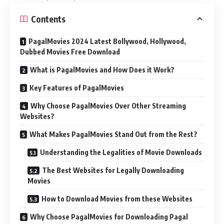
Contents
PagalMovies 2024 Latest Bollywood, Hollywood,
Dubbed Movies Free Download
What is PagalMovies and How Does it Work?
Key Features of PagalMovies
Why Choose PagalMovies Over Other Streaming
Websites?
What Makes PagalMovies Stand Out from the Rest?
Understanding the Legalities of Movie Downloads
The Best Websites for Legally Downloading
Movies
How to Download Movies from these Websites
Why Choose PagalMovies for Downloading Pagal