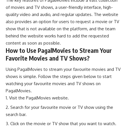
The key features of PagalMovies include a vast collection
of movies and TV shows, a user-friendly interface, high-
quality video and audio, and regular updates. The website
also provides an option for users to request a movie or TV
show that is not available on the platform, and the team
behind the website works hard to add the requested
content as soon as possible.
How to Use PagalMovies to Stream Your
Favorite Movies and TV Shows?
Using PagalMovies to stream your favourite movies and TV
shows is simple. Follow the steps given below to start
watching your favourite movies and TV shows on
PagalMovies.
Visit the PagalMovies website.
Search for your favourite movie or TV show using the
search bar.
Click on the movie or TV show that you want to watch.