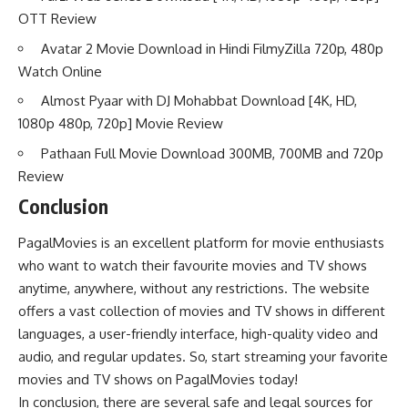
OTT Review
Avatar 2 Movie Download in Hindi FilmyZilla 720p, 480p
Watch Online
Almost Pyaar with DJ Mohabbat Download [4K, HD,
1080p 480p, 720p] Movie Review
Pathaan Full Movie Download 300MB, 700MB and 720p
Review
Conclusion
PagalMovies is an excellent platform for movie enthusiasts
who want to watch their favourite movies and TV shows
anytime, anywhere, without any restrictions. The website
offers a vast collection of movies and TV shows in different
languages, a user-friendly interface, high-quality video and
audio, and regular updates. So, start streaming your favorite
movies and TV shows on PagalMovies today!
In conclusion, there are several safe and legal sources for