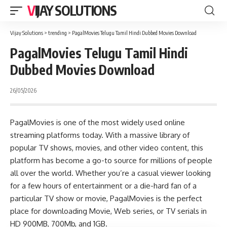
VIJAY SOLUTIONS
Vijay Solutions
>
trending
>
PagalMovies Telugu Tamil Hindi Dubbed Movies Download
PagalMovies Telugu Tamil Hindi
Dubbed Movies Download
26/05/2026
PagalMovies is one of the most widely used online
streaming platforms today. With a massive library of
popular TV shows, movies, and other video content, this
platform has become a go-to source for millions of people
all over the world. Whether you’re a casual viewer looking
for a few hours of entertainment or a die-hard fan of a
particular TV show or movie, PagalMovies is the perfect
place for downloading Movie, Web series, or TV serials in
HD 900MB, 700Mb, and 1GB.