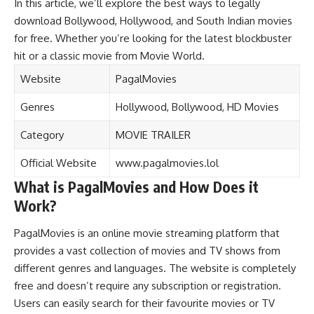
In this article, we’ll explore the best ways to legally
download Bollywood, Hollywood, and South Indian movies
for free. Whether you’re looking for the latest blockbuster
hit or a classic movie from Movie World.
Website
PagalMovies
Genres
Hollywood, Bollywood, HD Movies
Category
MOVIE TRAILER
Official Website
www.pagalmovies.lol
What is PagalMovies and How Does it
Work?
PagalMovies is an online movie streaming platform that
provides a vast collection of movies and TV shows from
different genres and languages. The website is completely
free and doesn’t require any subscription or registration.
Users can easily search for their favourite movies or TV