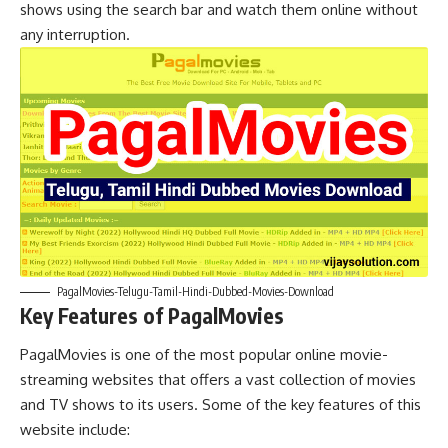
shows using the search bar and watch them online without
any interruption.
PagalMovies-Telugu-Tamil-Hindi-Dubbed-Movies-Download
Key Features of PagalMovies
PagalMovies is one of the most popular online movie-
streaming websites that offers a vast collection of movies
and TV shows to its users. Some of the key features of this
website include: