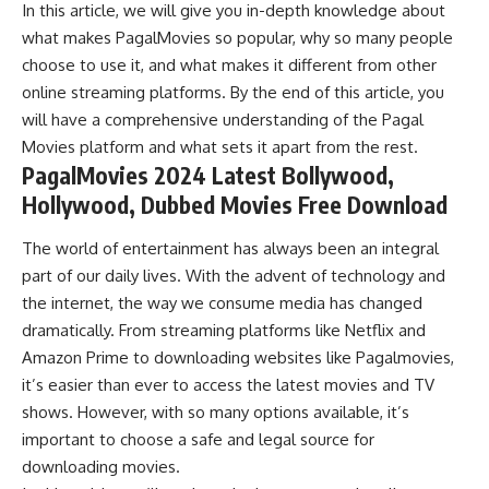
In this article, we will give you in-depth knowledge about
what makes PagalMovies so popular, why so many people
choose to use it, and what makes it different from other
online streaming platforms. By the end of this article, you
will have a comprehensive understanding of the Pagal
Movies platform and what sets it apart from the rest.
PagalMovies 2024 Latest Bollywood,
Hollywood, Dubbed Movies Free Download
The world of entertainment has always been an integral
part of our daily lives. With the advent of technology and
the internet, the way we consume media has changed
dramatically. From streaming platforms like Netflix and
Amazon Prime to downloading websites like Pagalmovies,
it’s easier than ever to access the latest movies and TV
shows. However, with so many options available, it’s
important to choose a safe and legal source for
downloading movies.