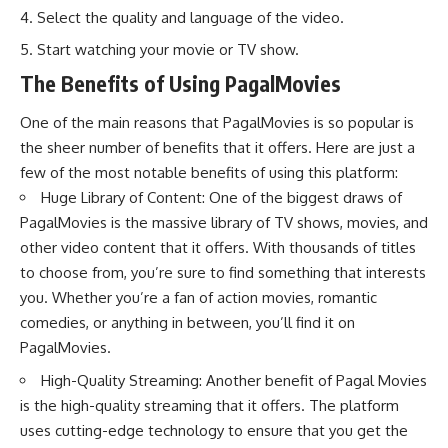
Select the quality and language of the video.
Start watching your movie or TV show.
The Benefits of Using PagalMovies
One of the main reasons that PagalMovies is so popular is
the sheer number of benefits that it offers. Here are just a
few of the most notable benefits of using this platform:
Huge Library of Content: One of the biggest draws of
PagalMovies is the massive library of TV shows, movies, and
other video content that it offers. With thousands of titles
to choose from, you’re sure to find something that interests
you. Whether you’re a fan of action movies, romantic
comedies, or anything in between, you’ll find it on
PagalMovies.
High-Quality Streaming: Another benefit of Pagal Movies
is the high-quality streaming that it offers. The platform
uses cutting-edge technology to ensure that you get the