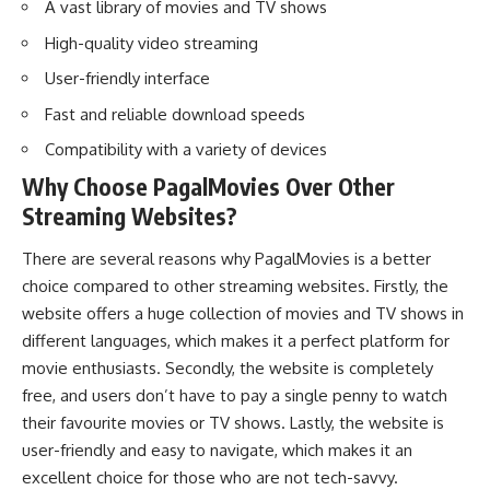
A vast library of movies and TV shows
High-quality video streaming
User-friendly interface
Fast and reliable download speeds
Compatibility with a variety of devices
Why Choose PagalMovies Over Other
Streaming Websites?
There are several reasons why PagalMovies is a better
choice compared to other streaming websites. Firstly, the
website offers a huge collection of movies and TV shows in
different languages, which makes it a perfect platform for
movie enthusiasts. Secondly, the website is completely
free, and users don’t have to pay a single penny to watch
their favourite movies or TV shows. Lastly, the website is
user-friendly and easy to navigate, which makes it an
excellent choice for those who are not tech-savvy.