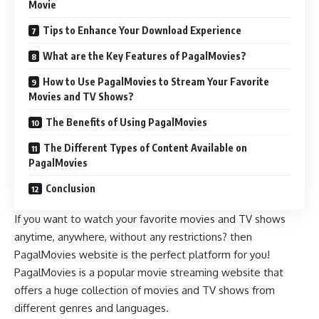
Movie
Tips to Enhance Your Download Experience
What are the Key Features of PagalMovies?
How to Use PagalMovies to Stream Your Favorite
Movies and TV Shows?
The Benefits of Using PagalMovies
The Different Types of Content Available on
PagalMovies
Conclusion
If you want to watch your favorite movies and TV shows
anytime, anywhere, without any restrictions? then
PagalMovies website is the perfect platform for you!
PagalMovies is a popular movie streaming website that
offers a huge collection of movies and TV shows from
different genres and languages.