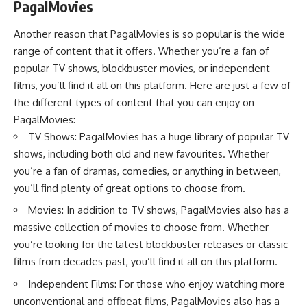
PagalMovies
Another reason that PagalMovies is so popular is the wide
range of content that it offers. Whether you’re a fan of
popular TV shows, blockbuster movies, or independent
films, you’ll find it all on this platform. Here are just a few of
the different types of content that you can enjoy on
PagalMovies:
TV Shows: PagalMovies has a huge library of popular TV
shows, including both old and new favourites. Whether
you’re a fan of dramas, comedies, or anything in between,
you’ll find plenty of great options to choose from.
Movies: In addition to TV shows, PagalMovies also has a
massive collection of movies to choose from. Whether
you’re looking for the latest blockbuster releases or classic
films from decades past, you’ll find it all on this platform.
Independent Films: For those who enjoy watching more
unconventional and offbeat films, PagalMovies also has a