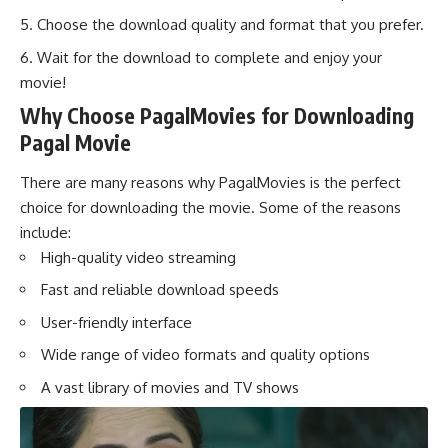
Choose the download quality and format that you prefer.
Wait for the download to complete and enjoy your
movie!
Why Choose PagalMovies for Downloading
Pagal Movie
There are many reasons why PagalMovies is the perfect
choice for downloading the movie. Some of the reasons
include:
High-quality video streaming
Fast and reliable download speeds
User-friendly interface
Wide range of video formats and quality options
A vast library of movies and TV shows