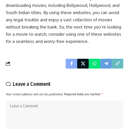
downloading movies, including Bollywood, Hollywood, and
South Indian titles. By using these websites, you can avoid
any legal trouble and enjoy a vast collection of movies
without breaking the bank. So, the next time you’re looking
for a movie to watch, consider using one of these websites
for a seamless and worry-free experience.
Leave a Comment
Your email address will not be published.
Required fields are marked
*