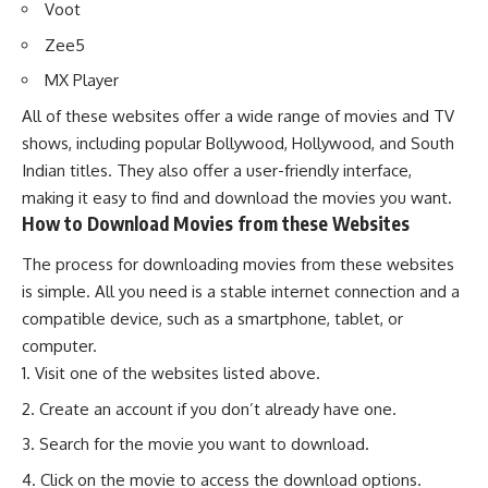
Voot
Zee5
MX Player
All of these websites offer a wide range of movies and TV
shows, including popular Bollywood, Hollywood, and South
Indian titles. They also offer a user-friendly interface,
making it easy to find and download the movies you want.
How to Download Movies from these Websites
The process for downloading movies from these websites
is simple. All you need is a stable internet connection and a
compatible device, such as a smartphone, tablet, or
computer.
Visit one of the websites listed above.
Create an account if you don’t already have one.
Search for the movie you want to download.
Click on the movie to access the download options.