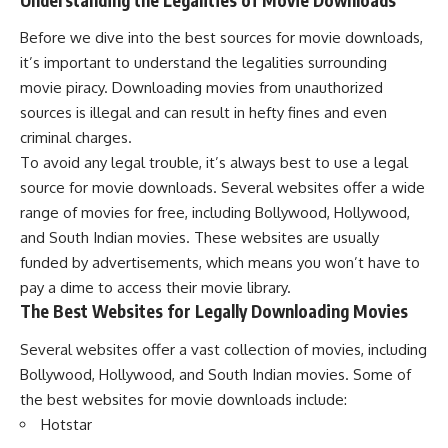
Before we dive into the best sources for movie downloads,
it’s important to understand the legalities surrounding
movie piracy. Downloading movies from unauthorized
sources is illegal and can result in hefty fines and even
criminal charges.
To avoid any legal trouble, it’s always best to use a legal
source for movie downloads. Several websites offer a wide
range of movies for free, including Bollywood, Hollywood,
and South Indian movies. These websites are usually
funded by advertisements, which means you won’t have to
pay a dime to access their movie library.
The Best Websites for Legally Downloading Movies
Several websites offer a vast collection of movies, including
Bollywood, Hollywood, and South Indian movies. Some of
the best websites for movie downloads include:
Hotstar