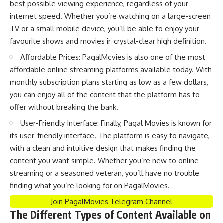
best possible viewing experience, regardless of your
internet speed. Whether you’re watching on a large-screen
TV or a small mobile device, you’ll be able to enjoy your
favourite shows and movies in crystal-clear high definition.
Affordable Prices: PagalMovies is also one of the most
affordable online streaming platforms available today. With
monthly subscription plans starting as low as a few dollars,
you can enjoy all of the content that the platform has to
offer without breaking the bank.
User-Friendly Interface: Finally, Pagal Movies is known for
its user-friendly interface. The platform is easy to navigate,
with a clean and intuitive design that makes finding the
content you want simple. Whether you’re new to online
streaming or a seasoned veteran, you’ll have no trouble
finding what you’re looking for on PagalMovies.
Join PagalMovies Telegram Channel
The Different Types of Content Available on