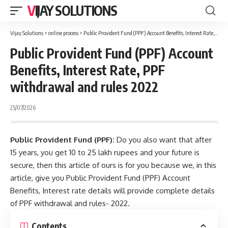
VIJAY SOLUTIONS
Vijay Solutions
>
online process
>
Public Provident Fund (PPF) Account Benefits, Interest Rate, PPF withdrawal and rules 2022
Public Provident Fund (PPF) Account
Benefits, Interest Rate, PPF
withdrawal and rules 2022
25/07/2026
Public Provident Fund (PPF):
Do you also want that after
15 years, you get 10 to 25 lakh rupees and your future is
secure
, then this article of ours is for you because we, in this
article, give you Public Provident Fund (PPF) Account
Benefits, Interest rate details will provide complete details
of PPF withdrawal and rules- 2022.
Contents