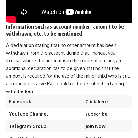
Information such as account number, amount to be
withdrawn, etc. to be mentioned
A declaration stating that no other amount has been
withdrawn from the account during that financial year
In case, where the account is in the name of a minor, an
additional declaration has to be given stating that the
amount is required for the use of the minor child who is still
a minor and is alive Passbook has to be submitted along
with the form
Facebook
Click here
Youtube Channel
subscribe
Telegram
Group
Join Now