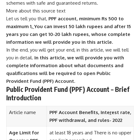
schemes with safe and guaranteed returns.
More about this source text
Let us tell you that,
PPF account, minimum Rs 500 to
maximum 1
,
You can invest 50 lakh rupees and after 15
years you can get 10-20 lakh rupees, whose complete
information we will provide you in this article.
In the end, you will get your end, in this article, we will tell
you in detail.
In this article, we will provide you with
complete information about what documents and
qualifications will be required to open Public
Provident Fund (PPF) Account.
Public Provident Fund (PPF) Account – Brief
Introduction
Article name
PPF Account Benefits, Inte
r
est rate,
PPF withdrawal, and rules- 2022
Age Limit for
at least 18 years and There is no upper