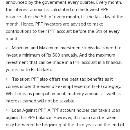
announced by the government every quarter. Every month,
the interest amount is calculated on the lowest PPF
balance after the 5th of every month, till the last day of the
month. Hence, PPF investors are advised to make
contributions to their PPF account before the 5th of every
month
Minimum and Maximum Investment: Individuals need to
invest a minimum of Rs 500 annually. And the maximum
investment that can be made in a PPF account in a financial
year is up to Rs 1.5 lakh.
Taxation: PPF also offers the best tax benefits as it
comes under the exempt-exempt-exempt (EEE) category.
Which means principal amount, maturity amount as well as
interest earned will not be taxable
Loan Against PPF: A PPF account holder can take a loan
against his PPF balance. However, this loan can be taken
only between the beginning of the third year and the end of