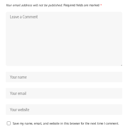
Your email address will not be published.
Required fields are marked
*
Save my name, email, and website in this browser for the next time I comment.