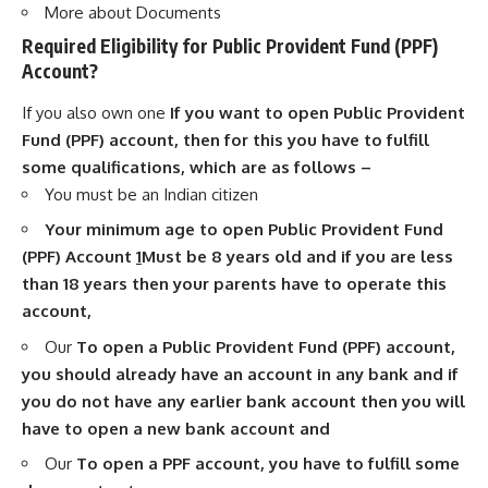
More about Documents
Required Eligibility for Public Provident Fund (PPF)
Account?
If you also own one
If you want to open Public Provident
Fund (PPF) account, then for this you have to fulfill
some qualifications, which are as follows –
You must be an Indian citizen
Your minimum age to open Public Provident Fund
(PPF) Account
1
Must be 8 years old and if you are less
than 18 years then your parents have to operate this
account,
Our
To open a Public Provident Fund (PPF) account,
you should already have an account in any bank and if
you do not have any earlier bank account then you will
have to open a new bank account and
Our
To open a PPF account, you have to fulfill some