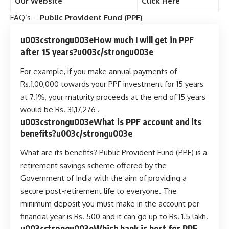
Our Website
Click Here
FAQ’s –
Public Provident Fund (PPF)
u003cstrongu003eHow much I will get in PPF
after 15 years?u003c/strongu003e
For example, if you make annual payments of
Rs.1,00,000 towards your PPF investment for 15 years
at 7.1%, your maturity proceeds at the end of 15 years
would be Rs. 31,17,276 .
u003cstrongu003eWhat is PPF account and its
benefits?u003c/strongu003e
What are its benefits? Public Provident Fund (PPF) is a
retirement savings scheme offered by the
Government of India with the aim of providing a
secure post-retirement life to everyone. The
minimum deposit you must make in the account per
financial year is Rs. 500 and it can go up to Rs. 1.5 lakh.
u003cstrongu003eWhich bank is best for PPF