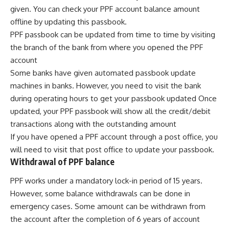
given. You can check your PPF account balance amount
offline by updating this passbook.
PPF passbook can be updated from time to time by visiting
the branch of the bank from where you opened the PPF
account
Some banks have given automated passbook update
machines in banks. However, you need to visit the bank
during operating hours to get your passbook updated Once
updated, your PPF passbook will show all the credit/debit
transactions along with the outstanding amount
If you have opened a PPF account through a post office, you
will need to visit that post office to update your passbook.
Withdrawal of PPF balance
PPF works under a mandatory lock-in period of 15 years.
However, some balance withdrawals can be done in
emergency cases. Some amount can be withdrawn from
the account after the completion of 6 years of account