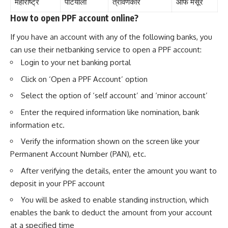
महाराष्ट्र
पटियाला
त्रावणकोर
ऑफ मैसूर
How to open PPF account online?
If you have an account with any of the following banks, you
can use their netbanking service to open a PPF account:
Login to your net banking portal
Click on ‘Open a PPF Account’ option
Select the option of ‘self account’ and ‘minor account’
Enter the required information like nomination, bank
information etc.
Verify the information shown on the screen like your
Permanent Account Number (PAN), etc.
After verifying the details, enter the amount you want to
deposit in your PPF account
You will be asked to enable standing instruction, which
enables the bank to deduct the amount from your account
at a specified time