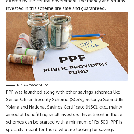
offered by the central government, the money and returns
invested in this scheme are safe and guaranteed.
Public-Provident-Fund
PPF was launched along with other savings schemes like
Senior Citizen Security Scheme (SCSS), Sukanya Samriddhi
Yojana and National Savings Certificate (NSC), etc., mainly
aimed at benefitting small investors. Investment in these
schemes can be started with a minimum of Rs 500. PPF is
specially meant for those who are looking for savings