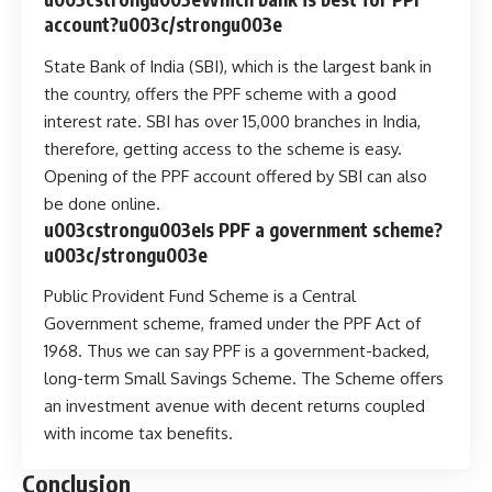
account?u003c/strongu003e
State Bank of India (SBI), which is the largest bank in
the country, offers the PPF scheme with a good
interest rate. SBI has over 15,000 branches in India,
therefore, getting access to the scheme is easy.
Opening of the PPF account offered by SBI can also
be done online.
u003cstrongu003eIs PPF a government scheme?
u003c/strongu003e
Public Provident Fund Scheme is a Central
Government scheme, framed under the PPF Act of
1968. Thus we can say PPF is a government-backed,
long-term Small Savings Scheme. The Scheme offers
an investment avenue with decent returns coupled
with income tax benefits.
Conclusion