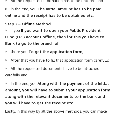
All the requested information has to be entered and
In the end, you
The initial amount has to be paid
online and the receipt has to be obtained etc.
Step 2 – Offline Method
if you
If you want to open your Public Provident
Fund (PPF) account offline, then for this you have to
Bank
to go to the branch of
there you
To get the application form,
After that you have to fill that application form carefully,
All the requested documents have to be attached
carefully and
In the end, you
Along with the payment of the initial
amount, you will have to submit your application form
along with the relevant documents to the bank and
you will have to get the receipt etc.
Lastly, in this way by all the above methods, you can make