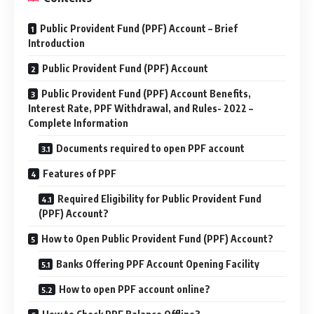
Public Provident Fund (PPF) Account – Brief
Introduction
Public Provident Fund (PPF) Account
Public Provident Fund (PPF) Account Benefits,
Interest Rate, PPF Withdrawal, and Rules- 2022 –
Complete Information
Documents required to open PPF account
Features of PPF
Required Eligibility for Public Provident Fund
(PPF) Account?
How to Open Public Provident Fund (PPF) Account?
Banks Offering PPF Account Opening Facility
How to open PPF account online?