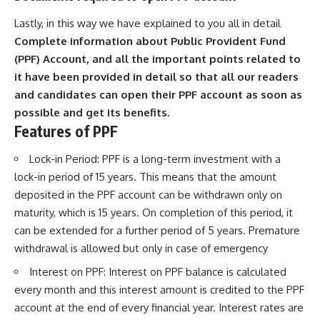
Lastly, in this way we have explained to you all in detail
Complete information about Public Provident Fund
(PPF) Account, and all the important points related to
it have been provided in detail so that all our readers
and candidates can open their PPF account as soon as
possible and get its benefits.
Features of PPF
Lock-in Period: PPF is a long-term investment with a
lock-in period of 15 years. This means that the amount
deposited in the PPF account can be withdrawn only on
maturity, which is 15 years. On completion of this period, it
can be extended for a further period of 5 years. Premature
withdrawal is allowed but only in case of emergency
Interest on PPF: Interest on PPF balance is calculated
every month and this interest amount is credited to the PPF
account at the end of every financial year. Interest rates are