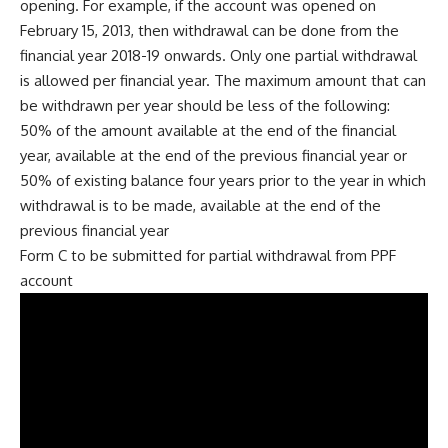
opening. For example, if the account was opened on
February 15, 2013, then withdrawal can be done from the
financial year 2018-19 onwards. Only one partial withdrawal
is allowed per financial year. The maximum amount that can
be withdrawn per year should be less of the following:
50% of the amount available at the end of the financial
year, available at the end of the previous financial year or
50% of existing balance four years prior to the year in which
withdrawal is to be made, available at the end of the
previous financial year
Form C to be submitted for partial withdrawal from PPF
account