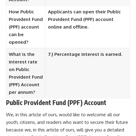
How Public
Applicants can open their Public
Provident Fund
Provident Fund (PPF) account
(PPF) account
online and offline.
can be
opened?
What is the
7.
1
Percentage interest is earned.
interest rate
on Public
Provident Fund
(PPF) Account
per annum?
Public Provident Fund (PPF) Account
We, in this article of ours, would like to welcome all our
youth, citizens, and readers who want to secure their future
because we, in this article of ours, will give you a detailed