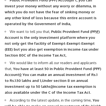
Public Provident Fund (PPF) Accou
n
In t, you can
invest your money without any worry or dilemma, in
which you do not have the fear of sinking money or
any other kind of loss because this entire account is
operated by the Government of India,
We want to tell you that,
Public Provident Fund (PP)
F
)
Account is the only investment platform where you
not only get the facility of Exempt-Exempt-Exempt
(EEE) but you also get exemption in income-tax under
Section 80C of the
Income Tax
Act,
We would like to inform all our readers and applicants
that,
You have at least 50 in Public Provident Fund (PPF)
Account
0
You can make an annual investment of Rs.1
to Rs.1.50 lakhs and 1
,
Under section 8 on annual
investment up to 50 lakhs
0
Income tax exemption is
also available under the C of the Income Tax Act.
According to the latest update, in the coming time,
You