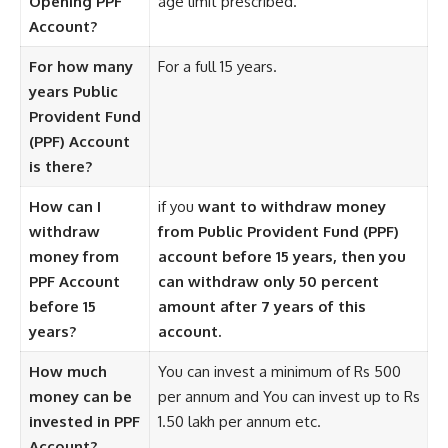
Opening PPF
age limit prescribed.
Account?
For how many
For a full 15 years.
years Public
Provident Fund
(PPF) Account
is there?
How can I
if you
want to withdraw money
withdraw
from Public Provident Fund (PPF)
money from
account before 15 years, then you
PPF Account
can withdraw only 50 percent
before 15
amount after 7 years of this
years?
account.
How much
You can invest a minimum of Rs 500
money can be
per annum and You can invest up to Rs
invested in PPF
1.50 lakh per annum etc.
Account?