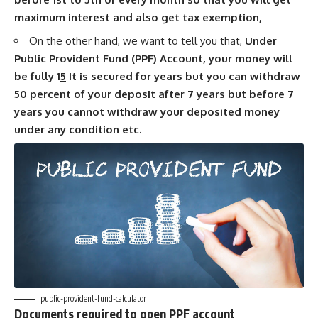
maximum interest and also get tax exemption,
On the other hand, we want to tell you that,
Under
Public Provident Fund (PPF) Account, your money will
be fully 1
5
It is secured for years but you can withdraw
50 percent of your deposit after 7 years but before 7
years you cannot withdraw your deposited money
under any condition etc.
public-provident-fund-calculator
Documents required to open PPF account