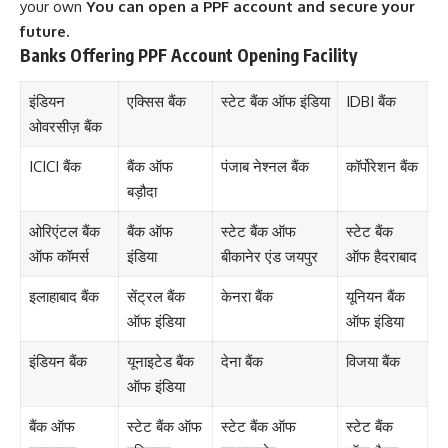
your own
You can open a PPF account and secure your
future.
Banks Offering PPF Account Opening Facility
इंडियन
एक्सिस बैंक
स्टेट बैंक ऑफ इंडिया
IDBI बैंक
ओवरसीज़ बैंक
ICICI बैंक
बैंक ऑफ
पंजाब नेश्नल बैंक
कॉर्पोरेशन बैंक
बड़ौदा
ओरिएंटल बैंक
बैंक ऑफ
स्टेट बैंक ऑफ
स्टेट बैंक
ऑफ कॉमर्स
इंडिया
बीकानेर एंड जयपुर
ऑफ हैदराबाद
इलाहाबाद बैंक
सेंट्रल बैंक
केनरा बैंक
यूनियन बैंक
ऑफ इंडिया
ऑफ इंडिया
इंडियन बैंक
यूनाइटेड बैंक
देना बैंक
विजया बैंक
ऑफ इंडिया
बैंक ऑफ
स्टेट बैंक ऑफ
स्टेट बैंक ऑफ
स्टेट बैंक