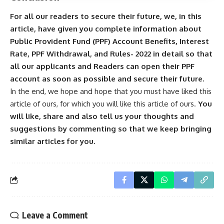
For all our readers to secure their future, we, in this
article, have given you complete information about
Public Provident Fund (PPF) Account Benefits, Interest
Rate, PPF Withdrawal, and Rules- 2022 in detail so that
all our applicants and Readers can open their PPF
account as soon as possible and secure their future.
In the end, we hope and hope that you must have liked this
article of ours, for which you will like this article of ours.
You
will like, share and also tell us your thoughts and
suggestions by commenting so that we keep bringing
similar articles for you.
Leave a Comment