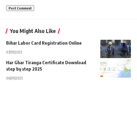
You Might Also Like
Bihar Labor Card Registration Online
07/09/2025
Har Ghar Tiranga Certificate Download
step by step 2025
06/09/2025