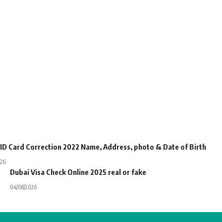
 ID Card Correction 2022 Name, Address, photo & Date of Birth
026
Dubai Visa Check Online 2025 real or fake
04/08/2026