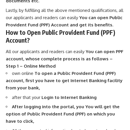
documents etc.
Lastly, by fulfilling all the above mentioned qualifications, all
our applicants and readers can easily
You can open Public
Provident Fund (PPF) Account and get its benefits.
How to Open Public Provident Fund (PPF)
Account?
All our applicants and readers can easily
You can open PPF
account, whose complete process is as follows –
Step 1 – Online Method
own online
To open a Public Provident Fund (PPF)
account, first you have to get Internet Banking facility
from your bank,
after that your
Login to Internet Banking
After logging into the portal, you You will get the
option of Public Provident Fund (PPF) on which you
have to click,