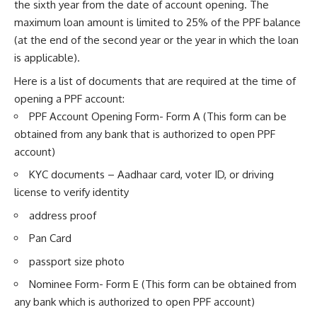
the sixth year from the date of account opening. The
maximum loan amount is limited to 25% of the PPF balance
(at the end of the second year or the year in which the loan
is applicable).
Here is a list of documents that are required at the time of
opening a PPF account:
PPF Account Opening Form- Form A (This form can be
obtained from any bank that is authorized to open PPF
account)
KYC documents – Aadhaar card, voter ID, or driving
license to verify identity
address proof
Pan Card
passport size photo
Nominee Form- Form E (This form can be obtained from
any bank which is authorized to open PPF account)