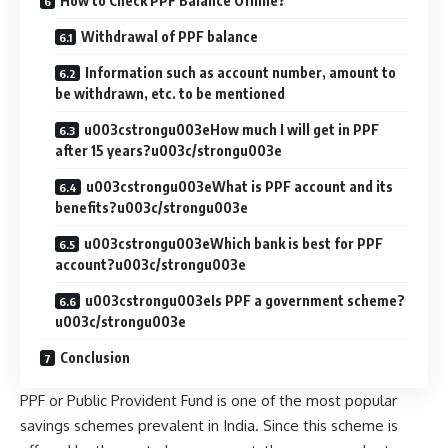
How to Check PPF Balance Offline?
Withdrawal of PPF balance
Information such as account number, amount to
be withdrawn, etc. to be mentioned
u003cstrongu003eHow much I will get in PPF
after 15 years?u003c/strongu003e
u003cstrongu003eWhat is PPF account and its
benefits?u003c/strongu003e
u003cstrongu003eWhich bank is best for PPF
account?u003c/strongu003e
u003cstrongu003eIs PPF a government scheme?
u003c/strongu003e
Conclusion
PPF or Public Provident Fund is one of the most popular
savings schemes prevalent in India. Since this scheme is