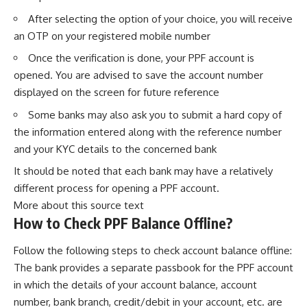
After selecting the option of your choice, you will receive
an OTP on your registered mobile number
Once the verification is done, your PPF account is
opened. You are advised to save the account number
displayed on the screen for future reference
Some banks may also ask you to submit a hard copy of
the information entered along with the reference number
and your KYC details to the concerned bank
It should be noted that each bank may have a relatively
different process for opening a PPF account.
More about this source text
How to Check PPF Balance Offline?
Follow the following steps to check account balance offline:
The bank provides a separate passbook for the PPF account
in which the details of your account balance, account
number, bank branch, credit/debit in your account, etc. are