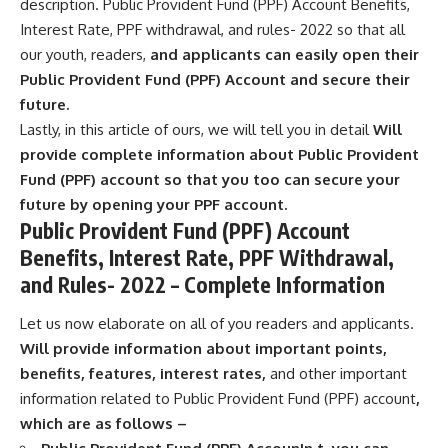
description. Public Provident Fund (PPF) Account Benefits,
Interest Rate, PPF withdrawal, and rules- 2022 so that all
our youth, readers,
and applicants can easily open their
Public Provident Fund (PPF) Account and secure their
future.
Lastly, in this article of ours, we will tell you in detail
Will
provide complete information about Public Provident
Fund (PPF) account so that you too can secure your
future by opening your PPF account.
Public Provident Fund (PPF) Account
Benefits, Interest Rate, PPF Withdrawal,
and Rules- 2022 – Complete Information
Let us now elaborate on all of you readers and applicants.
Will provide information about important points,
benefits, features, interest rates,
and other important
information related to Public Provident Fund (PPF) account
,
which are as follows –