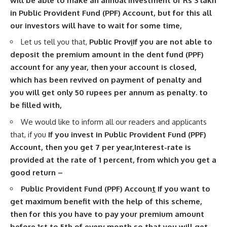
will be able to make an annual investment of Rs 3 lakh
in Public Provident Fund (PPF) Account, but for this all
our investors will have to wait for some time,
Let us tell you that,
Public Prov
i
If you are not able to
deposit the premium amount in the dent fund (PPF)
account for any year, then your account is closed,
which has been revived on payment of penalty and
you will get only 50 rupees per annum as penalty. to
be filled with,
We would like to inform all our readers and applicants
that, if you
If you invest in Public Provident Fund (PPF)
Account, then you get 7 per year
,
Interest-rate is
provided at the rate of 1 percent, from which you get a
good return –
Public Provident Fund (PPF) Accoun
t
If you want to
get maximum benefit with the help of this scheme,
then for this you have to pay your premium amount
before 1st to 5th of every month so that you will get