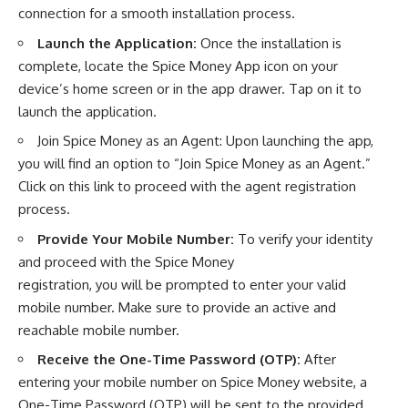
connection for a smooth installation process.
Launch the Application:
Once the installation is
complete, locate the Spice Money App icon on your
device’s home screen or in the app drawer. Tap on it to
launch the application.
Join Spice Money as an Agent: Upon launching the app,
you will find an option to “Join Spice Money as an Agent.”
Click on this link to proceed with the agent registration
process.
Provide Your Mobile Number:
To verify your identity
and proceed with the Spice Money
registration, you will be prompted to enter your valid
mobile number. Make sure to provide an active and
reachable mobile number.
Receive the One-Time Password (OTP):
After
entering your mobile number on Spice Money website, a
One-Time Password (OTP) will be sent to the provided