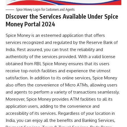
Spice Money Login for Customers and Agents
Discover the Services Available Under Spice
Money Portal 2024
Spice Money is an esteemed application that offers
services recognized and regulated by the Reserve Bank of
India. Rest assured, you can trust the reliability and
authenticity of the services provided. With a valid license
obtained from RBI, Spice Money ensures that its users
receive top-notch facilities and experience the utmost
satisfaction. In addition to its online services, Spice Money
also offers the convenience of Micro ATMs, allowing users
and agents to perform a variety of transactions seamlessly.
Moreover, Spice Money provides ATM facilities to all its
application users, adding to the convenience and
accessibility of its services. Regardless of your location in
India, you can enjoy all the benefits and Banking Services,