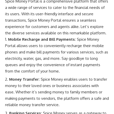
Spice Money Portal is a comprehensive platform that offers
a wide range of services to cater to the financial needs of
its users. With its user-friendly interface and secure
transactions, Spice Money Portal ensures a seamless
experience for customers and agents alike. Let’s explore
the diverse services available on this remarkable platform.
Mobile Recharge and Bill Payments:
Spice Money
Portal allows users to conveniently recharge their mobile
phones and make bill payments for various services, such as
electricity, water, gas, and more. Say goodbye to long
queues and enjoy the convenience of instant payments
from the comfort of your home.
Money Transfer:
Spice Money enables users to transfer
money to their loved ones or business associates with
ease. Whether it’s sending money to family members or
making payments to vendors, the platform offers a safe and
reliable money transfer service.
Banking Services:
Spice Money serves as a gateway to