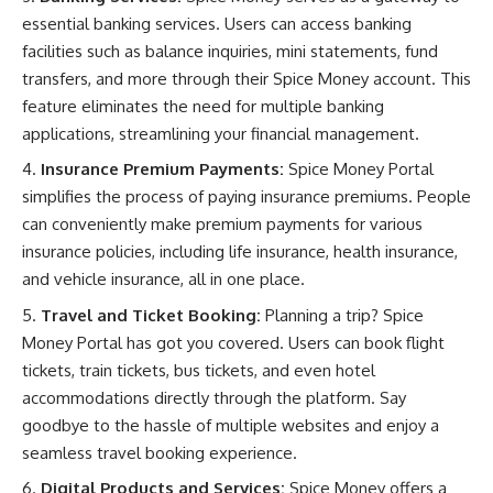
essential banking services. Users can access banking
facilities such as balance inquiries, mini statements, fund
transfers, and more through their Spice Money account. This
feature eliminates the need for multiple banking
applications, streamlining your financial management.
Insurance Premium Payments:
Spice Money Portal
simplifies the process of paying insurance premiums. People
can conveniently make premium payments for various
insurance policies, including life insurance, health insurance,
and vehicle insurance, all in one place.
Travel and Ticket Booking:
Planning a trip? Spice
Money Portal has got you covered. Users can book flight
tickets, train tickets, bus tickets, and even hotel
accommodations directly through the platform. Say
goodbye to the hassle of multiple websites and enjoy a
seamless travel booking experience.
Digital Products and Services:
Spice Money offers a