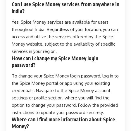
Can I use Spice Money services from anywhere in
India?
Yes, Spice Money services are available for users
throughout India. Regardless of your location, you can
access and utilize the services offered by the Spice
Money website, subject to the availability of specific
services in your region.
How can I change my Spice Money login
password?
To change your Spice Money login password, log in to
the Spice Money portal or app using your existing
credentials. Navigate to the Spice Money account
settings or profile section, where you will find the
option to change your password. Follow the provided
instructions to update your password securely.
Where can I find more information about Spice
Money?