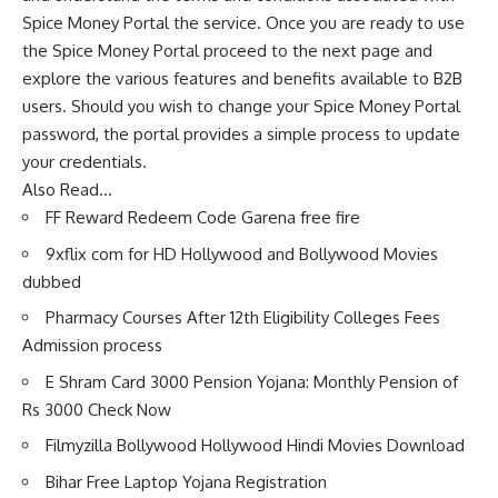
Spice Money Portal the service. Once you are ready to use
the Spice Money Portal proceed to the next page and
explore the various features and benefits available to B2B
users. Should you wish to change your Spice Money Portal
password, the portal provides a simple process to update
your credentials.
Also Read…
FF Reward Redeem Code Garena free fire
9xflix com for HD Hollywood and Bollywood Movies
dubbed
Pharmacy Courses After 12th Eligibility Colleges Fees
Admission process
E Shram Card 3000 Pension Yojana: Monthly Pension of
Rs 3000 Check Now
Filmyzilla Bollywood Hollywood Hindi Movies Download
Bihar Free Laptop Yojana Registration