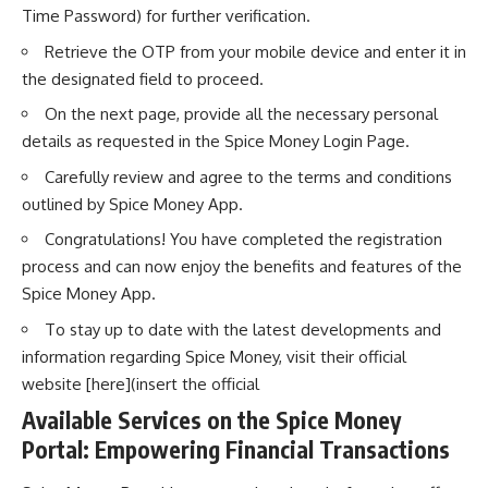
Time Password) for further verification.
Retrieve the OTP from your mobile device and enter it in
the designated field to proceed.
On the next page, provide all the necessary personal
details as requested in the Spice Money Login Page.
Carefully review and agree to the terms and conditions
outlined by Spice Money App.
Congratulations! You have completed the registration
process and can now enjoy the benefits and features of the
Spice Money App.
To stay up to date with the latest developments and
information regarding Spice Money, visit their official
website [here](insert the official
Available Services on the Spice Money
Portal: Empowering Financial Transactions