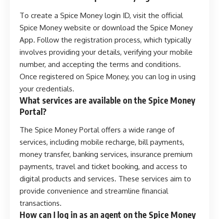
To create a Spice Money login ID, visit the official
Spice Money website or download the Spice Money
App. Follow the registration process, which typically
involves providing your details, verifying your mobile
number, and accepting the terms and conditions.
Once registered on Spice Money, you can log in using
your credentials.
What services are available on the Spice Money
Portal?
The Spice Money Portal offers a wide range of
services, including mobile recharge, bill payments,
money transfer, banking services, insurance premium
payments, travel and ticket booking, and access to
digital products and services. These services aim to
provide convenience and streamline financial
transactions.
How can I log in as an agent on the Spice Money