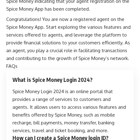
Spice Money indicating that your agent registration on the
Spice Money App has been completed.
Congratulations! You are now a registered agent on the
Spice Money App. Start exploring the various features and
services offered to agents, and leverage the platform to
provide financial solutions to your customers efficiently. As
an agent, you play a crucial role in facilitating transactions
and contributing to the growth of Spice Money’s network.
FAQs
What is Spice Money Login 2024?
Spice Money Login 2024 is an online portal that
provides a range of services to customers and
agents. It allows users to access various features and
benefits offered by Spice Money, such as mobile
recharge, bill payments, money transfer, banking
services, travel and ticket booking, and more.
How can I create a Spice Money login ID?