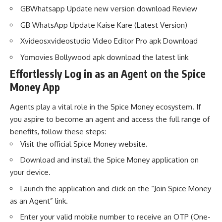
GBWhatsapp Update new version download Review
GB WhatsApp Update Kaise Kare (Latest Version)
Xvideosxvideostudio Video Editor Pro apk Download
Yomovies Bollywood apk download the latest link
Effortlessly Log in as an Agent on the Spice
Money App
Agents play a vital role in the Spice Money ecosystem. If
you aspire to become an agent and access the full range of
benefits, follow these steps:
Visit the official Spice Money website.
Download and install the Spice Money application on
your device.
Launch the application and click on the “Join Spice Money
as an Agent” link.
Enter your valid mobile number to receive an OTP (One-