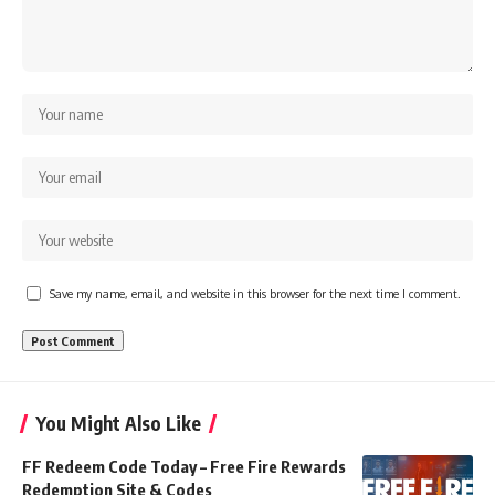
Save my name, email, and website in this browser for the next time I comment.
You Might Also Like
FF Redeem Code Today – Free Fire Rewards
Redemption Site & Codes