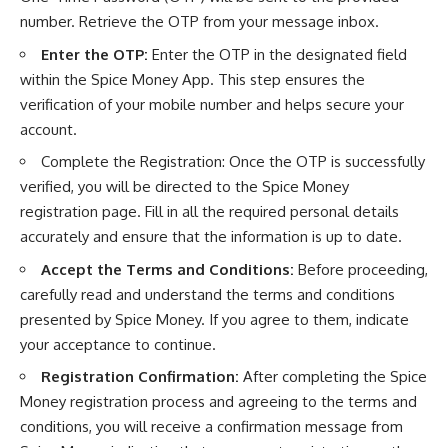
number. Retrieve the OTP from your message inbox.
Enter the OTP:
Enter the OTP in the designated field
within the Spice Money App. This step ensures the
verification of your mobile number and helps secure your
account.
Complete the Registration: Once the OTP is successfully
verified, you will be directed to the Spice Money
registration page. Fill in all the required personal details
accurately and ensure that the information is up to date.
Accept the Terms and Conditions:
Before proceeding,
carefully read and understand the terms and conditions
presented by Spice Money. If you agree to them, indicate
your acceptance to continue.
Registration Confirmation:
After completing the Spice
Money registration process and agreeing to the terms and
conditions, you will receive a confirmation message from