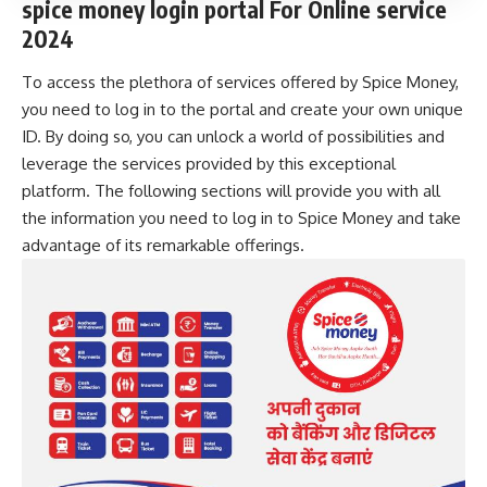
spice money login portal For Online service
2024
To access the plethora of services offered by Spice Money,
you need to log in to the portal and create your own unique
ID. By doing so, you can unlock a world of possibilities and
leverage the services provided by this exceptional
platform. The following sections will provide you with all
the information you need to log in to Spice Money and take
advantage of its remarkable offerings.