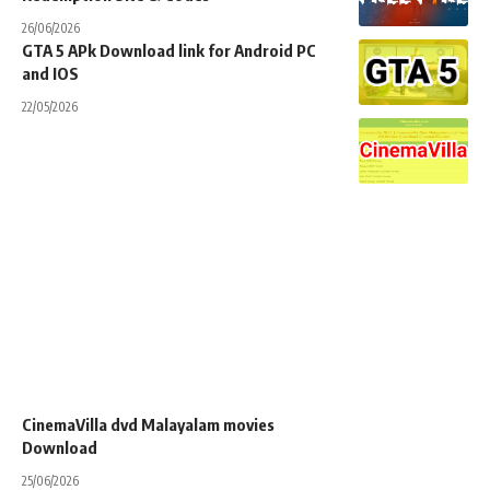
26/06/2026
GTA 5 APk Download link for Android PC
and IOS
22/05/2026
CinemaVilla dvd Malayalam movies
Download
25/06/2026