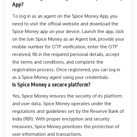
App?
To log in as an agent on the Spice Money App, you
need to visit the official website and download the
Spice Money app on your device. Launch the app, click
on the Join Spice Money as an Agent link, provide your
mobile number for OTP verification, enter the OTP
received, fill in the required personal details, accept
the terms and conditions, and complete the
registration process. Once registered, you can log in
as a Spice Money agent using your credentials.
Is Spice Money a secure platform?
Yes, Spice Money ensures the security of its platform
and user data. Spice Money operates under the
regulations and guidelines set by the Reserve Bank of
India (RBI). With proper encryption and security
measures, Spice Money prioritizes the protection of
user information and transactions.