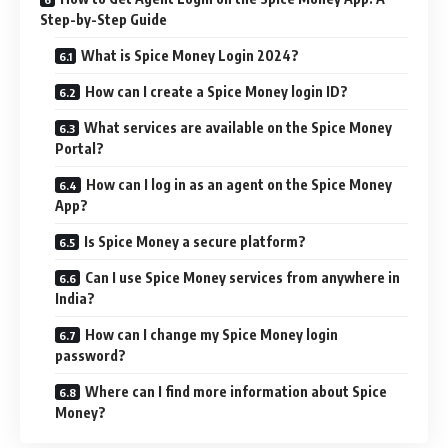
Step-by-Step Guide
What is Spice Money Login 2024?
How can I create a Spice Money login ID?
What services are available on the Spice Money
Portal?
How can I log in as an agent on the Spice Money
App?
Is Spice Money a secure platform?
Can I use Spice Money services from anywhere in
India?
How can I change my Spice Money login
password?
Where can I find more information about Spice
Money?