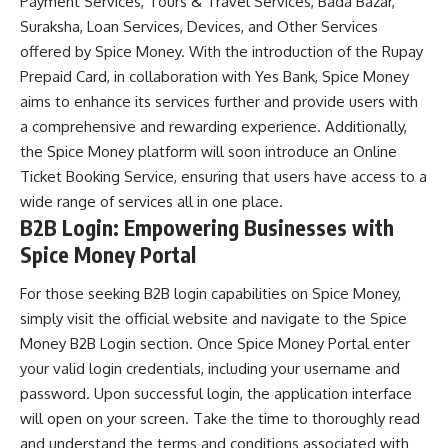
Payment Services, Tours & Travel Services, Bada Bazar,
Suraksha, Loan Services, Devices, and Other Services
offered by Spice Money. With the introduction of the Rupay
Prepaid Card, in collaboration with Yes Bank, Spice Money
aims to enhance its services further and provide users with
a comprehensive and rewarding experience. Additionally,
the Spice Money platform will soon introduce an Online
Ticket Booking Service, ensuring that users have access to a
wide range of services all in one place.
B2B Login: Empowering Businesses with
Spice Money Portal
For those seeking B2B login capabilities on Spice Money,
simply visit the official website and navigate to the Spice
Money B2B Login section. Once Spice Money Portal enter
your valid login credentials, including your username and
password. Upon successful login, the application interface
will open on your screen. Take the time to thoroughly read
and understand the terms and conditions associated with