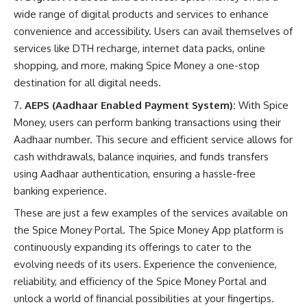
wide range of digital products and services to enhance
convenience and accessibility. Users can avail themselves of
services like DTH recharge, internet data packs, online
shopping, and more, making Spice Money a one-stop
destination for all digital needs.
AEPS (Aadhaar Enabled Payment System):
With Spice
Money, users can perform banking transactions using their
Aadhaar number. This secure and efficient service allows for
cash withdrawals, balance inquiries, and funds transfers
using Aadhaar authentication, ensuring a hassle-free
banking experience.
These are just a few examples of the services available on
the Spice Money Portal. The Spice Money App platform is
continuously expanding its offerings to cater to the
evolving needs of its users. Experience the convenience,
reliability, and efficiency of the Spice Money Portal and
unlock a world of financial possibilities at your fingertips.