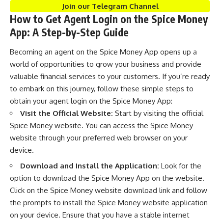
Join our Telegram Channel
How to Get Agent Login on the Spice Money
App: A Step-by-Step Guide
Becoming an agent on the Spice Money App opens up a
world of opportunities to grow your business and provide
valuable financial services to your customers. If you’re ready
to embark on this journey, follow these simple steps to
obtain your agent login on the Spice Money App:
Visit the Official Website:
Start by visiting the official
Spice Money website. You can access the Spice Money
website through your preferred web browser on your
device.
Download and Install the Application:
Look for the
option to download the Spice Money App on the website.
Click on the Spice Money website download link and follow
the prompts to install the Spice Money website application
on your device. Ensure that you have a stable internet