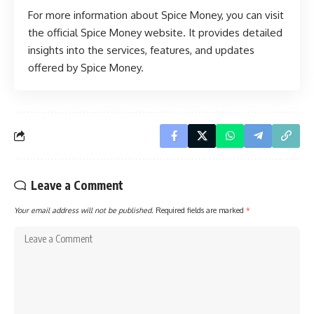
For more information about Spice Money, you can visit
the official Spice Money website. It provides detailed
insights into the services, features, and updates
offered by Spice Money.
Leave a Comment
Your email address will not be published.
Required fields are marked
*