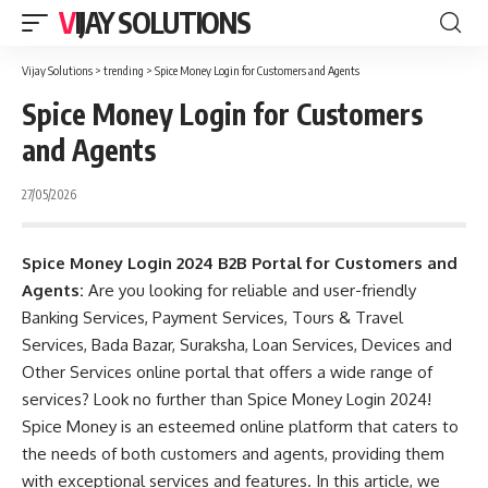
VIJAY SOLUTIONS
Vijay Solutions
>
trending
>
Spice Money Login for Customers and Agents
Spice Money Login for Customers
and Agents
27/05/2026
Spice Money Login 2024 B2B Portal for Customers and
Agents:
Are you looking for reliable and user-friendly
Banking Services, Payment Services, Tours & Travel
Services, Bada Bazar, Suraksha, Loan Services, Devices and
Other Services online portal that offers a wide range of
services? Look no further than Spice Money Login 2024!
Spice Money is an esteemed online platform that caters to
the needs of both customers and agents, providing them
with exceptional services and features. In this article, we