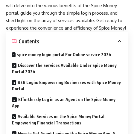
will delve into the various benefits of the Spice Money
portal, guide you through the simple login process, and
shed light on the array of services available. Get ready to
experience the convenience and efficiency of Spice Money!
Contents
spice money login portal For Online service 2024
Discover the Services Available Under Spice Money
Portal 2024
B2B Login: Empowering Businesses with Spice Money
Portal
Effortlessly Log in as an Agent on the Spice Money
App
Available Services on the Spice Money Portal:
Empowering Financial Transactions
How to Get Agent Login on the Spice Money App: A