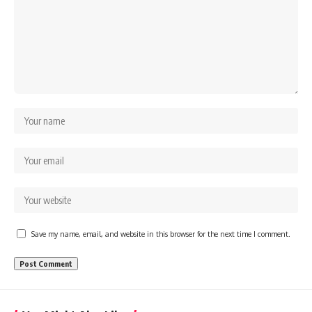
Save my name, email, and website in this browser for the next time I comment.