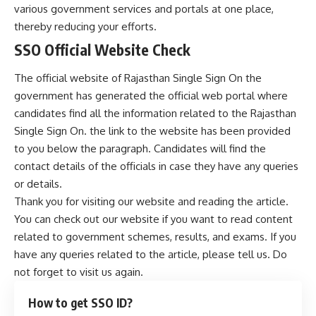
various government services and portals at one place,
thereby reducing your efforts.
SSO Official Website Check
The official website of Rajasthan Single Sign On the
government has generated the official web portal where
candidates find all the information related to the Rajasthan
Single Sign On. the link to the website has been provided
to you below the paragraph. Candidates will find the
contact details of the officials in case they have any queries
or details.
Thank you for visiting our website and reading the article.
You can check out our website if you want to read content
related to government schemes, results, and exams. If you
have any queries related to the article, please tell us. Do
not forget to visit us again.
How to get SSO ID?