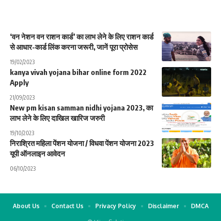
‘वन नेशन वन राशन कार्ड’ का लाभ लेने के लिए राशन कार्ड
से आधार-कार्ड लिंक करना जरूरी, जानें पूरा प्रोसेस
19/02/2023
kanya vivah yojana bihar online form 2022
Apply
21/09/2023
New pm kisan samman nidhi yojana 2023, का
लाभ लेने के लिए दाखिल खारिज जरुरी
19/10/2023
निराश्रित महिला पेंशन योजना / विधवा पेंशन योजना 2023
यूपी ऑनलाइन आवेदन
06/10/2023
About Us
Contact Us
Privacy Policy
Disclaimer
DMCA