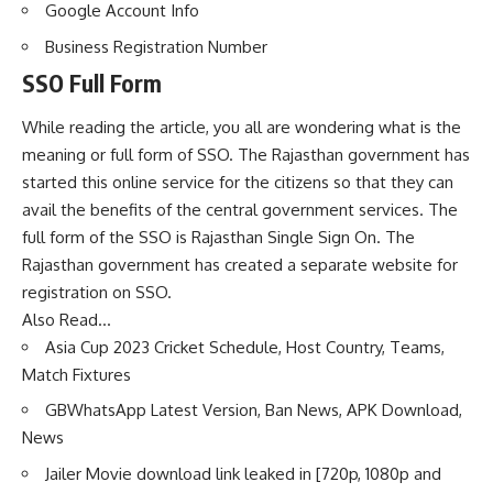
Google Account Info
Business Registration Number
SSO Full Form
While reading the article, you all are wondering what is the
meaning or full form of SSO. The Rajasthan government has
started this online service for the citizens so that they can
avail the benefits of the central government services. The
full form of the SSO is Rajasthan Single Sign On. The
Rajasthan government has created a separate website for
registration on SSO.
Also Read…
Asia Cup 2023 Cricket Schedule, Host Country, Teams,
Match Fixtures
GBWhatsApp Latest Version, Ban News, APK Download,
News
Jailer Movie download link leaked in [720p, 1080p and