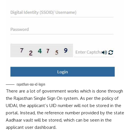
rajasthan-sso-id-login
There are a lot of government works which is done through
the Rajasthan Single Sign On system. As per the policy of
UIDAI, the applicant’s UID number will not be stored in the
portal. Instead, the reference number provided by the state
Aadhaar vault will be stored, which can be seen in the
applicant user dashboard.