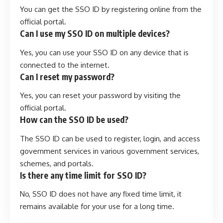
You can get the SSO ID by registering online from the
official portal.
Can I use my SSO ID on multiple devices?
Yes, you can use your SSO ID on any device that is
connected to the internet.
Can I reset my password?
Yes, you can reset your password by visiting the
official portal.
How can the SSO ID be used?
The SSO ID can be used to register, login, and access
government services in various government services,
schemes, and portals.
Is there any time limit for SSO ID?
No, SSO ID does not have any fixed time limit, it
remains available for your use for a long time.