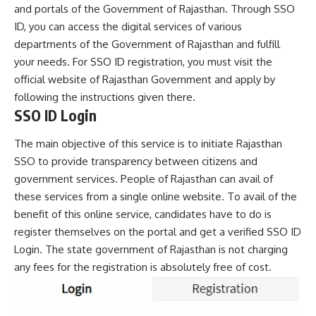
and portals of the Government of Rajasthan. Through SSO
ID, you can access the digital services of various
departments of the Government of Rajasthan and fulfill
your needs. For SSO ID registration, you must visit the
official website of Rajasthan Government and apply by
following the instructions given there.
SSO ID Login
The main objective of this service is to initiate Rajasthan
SSO to provide transparency between citizens and
government services. People of Rajasthan can avail of
these services from a single online website. To avail of the
benefit of this online service, candidates have to do is
register themselves on the portal and get a verified SSO ID
Login. The state government of Rajasthan is not charging
any fees for the registration is absolutely free of cost.