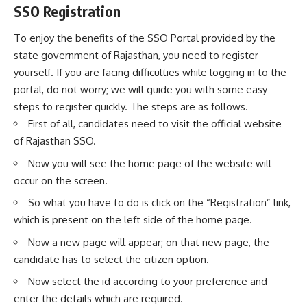
SSO Registration
To enjoy the benefits of the SSO Portal provided by the
state government of Rajasthan, you need to register
yourself. If you are facing difficulties while logging in to the
portal, do not worry; we will guide you with some easy
steps to register quickly. The steps are as follows.
First of all, candidates need to visit the
official website
of Rajasthan SSO.
Now you will see the home page of the website will
occur on the screen.
So what you have to do is click on the “Registration” link,
which is present on the left side of the home page.
Now a new page will appear; on that new page, the
candidate has to select the citizen option.
Now select the id according to your preference and
enter the details which are required.