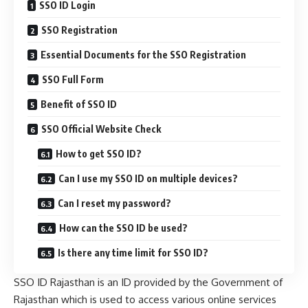
SSO ID Login
SSO Registration
Essential Documents for the SSO Registration
SSO Full Form
Benefit of SSO ID
SSO Official Website Check
How to get SSO ID?
Can I use my SSO ID on multiple devices?
Can I reset my password?
How can the SSO ID be used?
Is there any time limit for SSO ID?
SSO ID Rajasthan is an ID provided by the Government of
Rajasthan which is used to access various online services