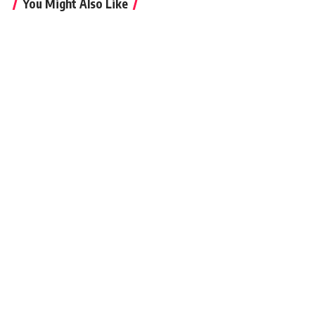
You Might Also Like