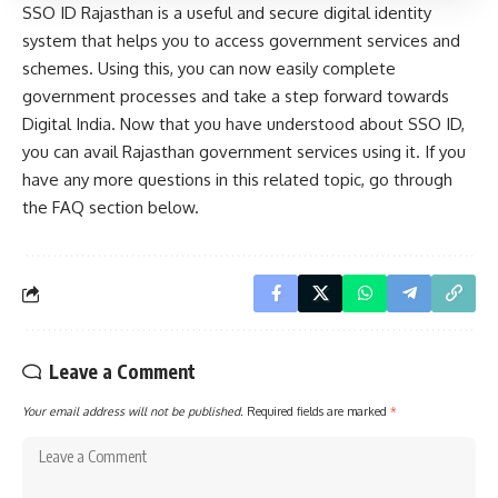
SSO ID Rajasthan is a useful and secure digital identity
system that helps you to access government services and
schemes. Using this, you can now easily complete
government processes and take a step forward towards
Digital India. Now that you have understood about SSO ID,
you can avail Rajasthan government services using it. If you
have any more questions in this related topic, go through
the FAQ section below.
Leave a Comment
Your email address will not be published.
Required fields are marked
*