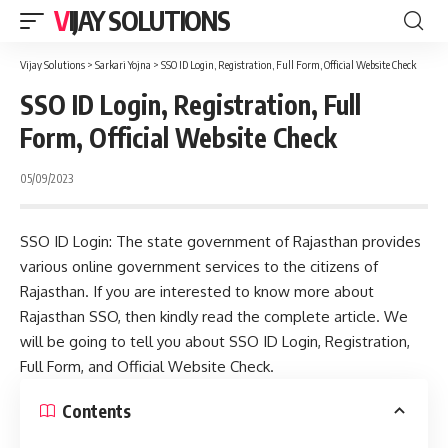
VIJAY SOLUTIONS
Vijay Solutions
>
Sarkari Yojna
>
SSO ID Login, Registration, Full Form, Official Website Check
SSO ID Login, Registration, Full
Form, Official Website Check
05/09/2023
SSO ID Login: The state government of Rajasthan provides
various online government services to the citizens of
Rajasthan. If you are interested to know more about
Rajasthan SSO, then kindly read the complete article. We
will be going to tell you about SSO ID Login, Registration,
Full Form, and Official Website Check.
Contents