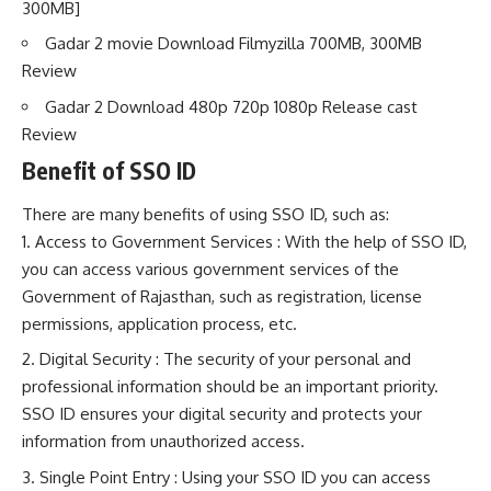
300MB]
Gadar 2 movie Download Filmyzilla 700MB, 300MB
Review
Gadar 2 Download 480p 720p 1080p Release cast
Review
Benefit of SSO ID
There are many benefits of using SSO ID, such as:
Access to Government Services : With the help of SSO ID,
you can access various government services of the
Government of Rajasthan, such as registration, license
permissions, application process, etc.
Digital Security : The security of your personal and
professional information should be an important priority.
SSO ID ensures your digital security and protects your
information from unauthorized access.
Single Point Entry : Using your SSO ID you can access