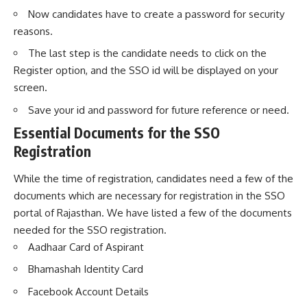
Now candidates have to create a password for security
reasons.
The last step is the candidate needs to click on the
Register option, and the SSO id will be displayed on your
screen.
Save your id and password for future reference or need.
Essential Documents for the SSO
Registration
While the time of registration, candidates need a few of the
documents which are necessary for registration in the SSO
portal of Rajasthan. We have listed a few of the documents
needed for the SSO registration.
Aadhaar Card of Aspirant
Bhamashah Identity Card
Facebook Account Details