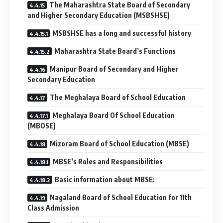
The Maharashtra State Board of Secondary
and Higher Secondary Education (MSBSHSE)
MSBSHSE has a long and successful history
Maharashtra State Board’s Functions
Manipur Board of Secondary and Higher
Secondary Education
The Meghalaya Board of School Education
Meghalaya Board Of School Education
(MBOSE)
Mizoram ​Board of School Education (MBSE)
MBSE’s Roles and Responsibilities
Basic information about MBSE:
Nagaland Board of School Education for 11th
Class Admission