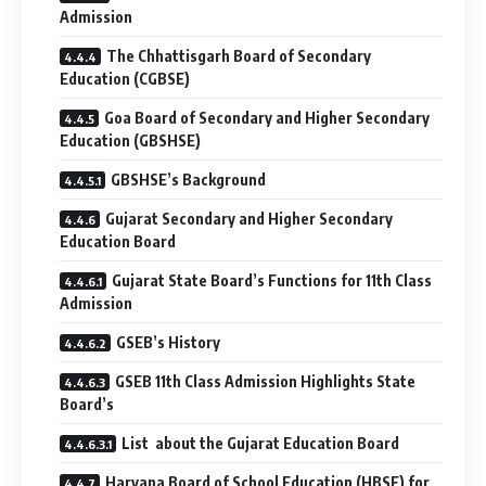
Admission
The Chhattisgarh Board of Secondary
Education (CGBSE)
Goa Board of Secondary and Higher Secondary
Education (GBSHSE)
GBSHSE’s Background
Gujarat Secondary and Higher Secondary
Education Board
Gujarat State Board’s Functions for 11th Class
Admission
GSEB’s History
GSEB 11th Class Admission Highlights State
Board’s
List about the Gujarat Education Board
Haryana Board of School Education (HBSE) for