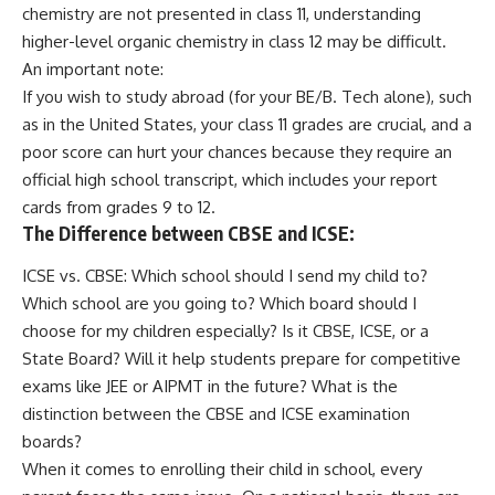
chemistry are not presented in class 11, understanding
higher-level organic chemistry in class 12 may be difficult.
An important note:
If you wish to study abroad (for your BE/B. Tech alone), such
as in the United States, your class 11 grades are crucial, and a
poor score can hurt your chances because they require an
official high school transcript, which includes your report
cards from grades 9 to 12.
The Difference between
CBSE
and ICSE:
ICSE vs. CBSE: Which school should I send my child to?
Which school are you going to? Which board should I
choose for my children especially? Is it CBSE, ICSE, or a
State Board? Will it help students prepare for competitive
exams like JEE or AIPMT in the future? What is the
distinction between the CBSE and ICSE examination
boards?
When it comes to enrolling their child in school, every