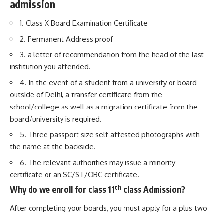
admission
1. Class X Board Examination Certificate
2. Permanent Address proof
3. a letter of recommendation from the head of the last
institution you attended.
4. In the event of a student from a university or board
outside of Delhi, a transfer certificate from the
school/college as well as a migration certificate from the
board/university is required.
5. Three passport size self-attested photographs with
the name at the backside.
6. The relevant authorities may issue a minority
certificate or an SC/ST/OBC certificate.
th
Why do we enroll for class 11
class Admission?
After completing your boards, you must apply for a plus two