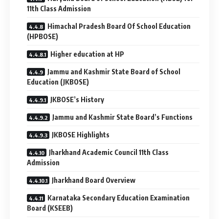
11th Class Admission
Himachal Pradesh Board Of School Education
(HPBOSE)
Higher education at HP
Jammu and Kashmir State Board of School
Education (JKBOSE)
JKBOSE’s History
Jammu and Kashmir State Board’s Functions
JKBOSE Highlights
Jharkhand Academic Council 11th Class
Admission
Jharkhand Board Overview
Karnataka Secondary Education Examination
Board (KSEEB)