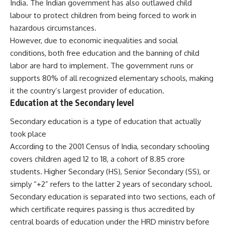
India. The Indian government has also outlawed child
labour to protect children from being forced to work in
hazardous circumstances.
However, due to economic inequalities and social
conditions, both free education and the banning of child
labor are hard to implement. The government runs or
supports 80% of all recognized elementary schools, making
it the country’s largest provider of education.
Education at the Secondary level
Secondary education is a type of education that actually
took place
According to the 2001 Census of India, secondary schooling
covers children aged 12 to 18, a cohort of 8.85 crore
students. Higher Secondary (HS), Senior Secondary (SS), or
simply “+2” refers to the latter 2 years of secondary school.
Secondary education is separated into two sections, each of
which certificate requires passing is thus accredited by
central boards of education under the HRD ministry before