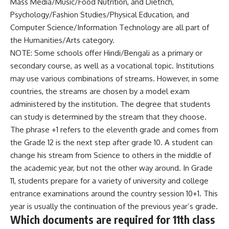
Mass Media/Music/Food Nutrition, and Dietrich,
Psychology/Fashion Studies/Physical Education, and
Computer Science/Information Technology are all part of
the Humanities/Arts category.
NOTE: Some schools offer Hindi/Bengali as a primary or
secondary course, as well as a vocational topic. Institutions
may use various combinations of streams. However, in some
countries, the streams are chosen by a model exam
administered by the institution. The degree that students
can study is determined by the stream that they choose.
The phrase +1 refers to the eleventh grade and comes from
the Grade 12 is the next step after grade 10. A student can
change his stream from Science to others in the middle of
the academic year, but not the other way around. In Grade
11, students prepare for a variety of university and college
entrance examinations around the country session 10+1. This
year is usually the continuation of the previous year’s grade.
Which documents are required for 11th class