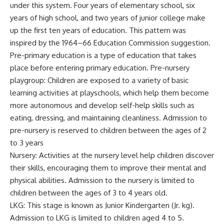
under this system. Four years of elementary school, six
years of high school, and two years of junior college make
up the first ten years of education. This pattern was
inspired by the 1964–66 Education Commission suggestion.
Pre-primary education is a type of education that takes
place before entering primary education. Pre-nursery
playgroup: Children are exposed to a variety of basic
learning activities at playschools, which help them become
more autonomous and develop self-help skills such as
eating, dressing, and maintaining cleanliness. Admission to
pre-nursery is reserved to children between the ages of 2
to 3 years
Nursery: Activities at the nursery level help children discover
their skills, encouraging them to improve their mental and
physical abilities. Admission to the nursery is limited to
children between the ages of 3 to 4 years old.
LKG: This stage is known as Junior Kindergarten (Jr. kg).
Admission to LKG is limited to children aged 4 to 5.