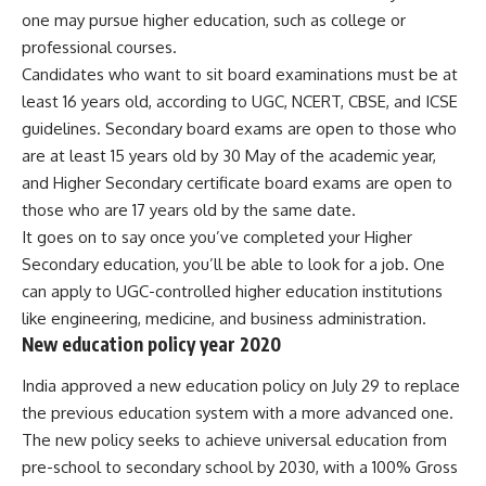
one may pursue higher education, such as college or
professional courses.
Candidates who want to sit board examinations must be at
least 16 years old, according to UGC, NCERT, CBSE, and ICSE
guidelines. Secondary board exams are open to those who
are at least 15 years old by 30 May of the academic year,
and Higher Secondary certificate board exams are open to
those who are 17 years old by the same date.
It goes on to say once you’ve completed your Higher
Secondary education, you’ll be able to look for a job. One
can apply to UGC-controlled higher education institutions
like engineering, medicine, and business administration.
New education policy year 2020
India approved a new
education policy
on July 29 to replace
the previous education system with a more advanced one.
The new policy seeks to achieve universal education from
pre-school to secondary school by 2030, with a 100% Gross