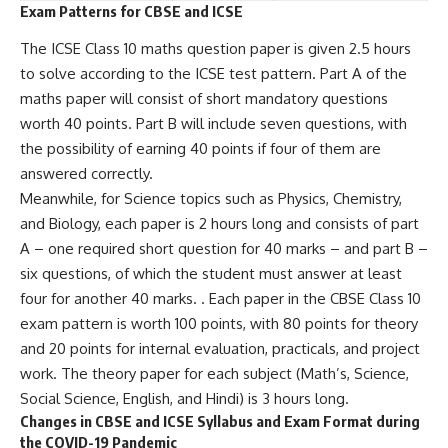
Exam Patterns for CBSE and ICSE
The ICSE Class 10 maths question paper is given 2.5 hours
to solve according to the ICSE test pattern. Part A of the
maths paper will consist of short mandatory questions
worth 40 points. Part B will include seven questions, with
the possibility of earning 40 points if four of them are
answered correctly.
Meanwhile, for Science topics such as Physics, Chemistry,
and Biology, each paper is 2 hours long and consists of part
A – one required short question for 40 marks – and part B –
six questions, of which the student must answer at least
four for another 40 marks. . Each paper in the CBSE Class 10
exam pattern is worth 100 points, with 80 points for theory
and 20 points for internal evaluation, practicals, and project
work. The theory paper for each subject (Math’s, Science,
Social Science, English, and Hindi) is 3 hours long.
Changes in CBSE and ICSE Syllabus and Exam Format during
the COVID-19 Pandemic