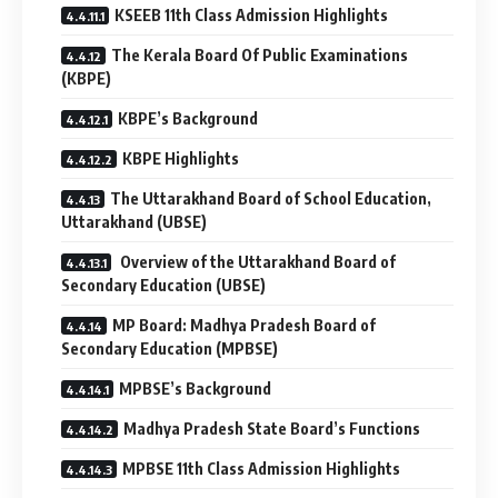
KSEEB 11th Class Admission Highlights
The Kerala Board Of Public Examinations
(KBPE)
KBPE’s Background
KBPE Highlights
The Uttarakhand Board of School Education,
Uttarakhand (UBSE)
Overview of the Uttarakhand Board of
Secondary Education (UBSE)
MP Board: Madhya Pradesh Board of
Secondary Education (MPBSE)
MPBSE’s Background
Madhya Pradesh State Board’s Functions
MPBSE 11th Class Admission Highlights