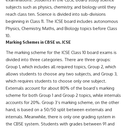
subjects such as physics, chemistry, and biology until they
reach class ten. Science is divided into sub-divisions
beginning in Class 11. The ICSE board includes autonomous
Physics, Chemistry, Maths, and Biology topics before Class
10.
Marking Schemes in CBSE vs. ICSE
The marking scheme for the ICSE Class 10 board exams is
divided into three categories. There are three groups:
Group 1, which includes all required topics, Group 2, which
allows students to choose any two subjects, and Group 3,
which requires students to choose only one subject.
Externals account for about 80% of the board’s marking
scheme for both Group 1 and Group 2 topics, while internals
accounts for 20%. Group 3’s marking scheme, on the other
hand, is based on a 50/50 split between externals and
internals. Meanwhile, there is only one grading system in
the CBSE system. Students with grades between 91 and