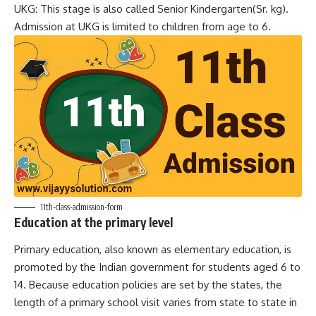
UKG: This stage is also called Senior Kindergarten(Sr. kg).
Admission at UKG is limited to children from age to 6.
11th-class-admission-form
Education at the primary level
Primary education, also known as elementary education, is
promoted by the Indian government for students aged 6 to
14. Because education policies are set by the states, the
length of a primary school visit varies from state to state in