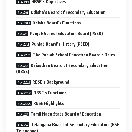
NBSE’s Objectives
Odisha’s Board of Secondary Education
Odisha Board’s Functions
Punjab School Education Board (PSEB)
Punjab Board’s History (PSEB)
The Punjab School Education Board’s Roles
Rajasthan Board of Secondary Education
(RBSE)
RBSE’s Background
RBSE’s Functions
RBSE Highlights
Tamil Nadu State Board of Education
Telangana Board of Secondary Education (BSE
Telangana)