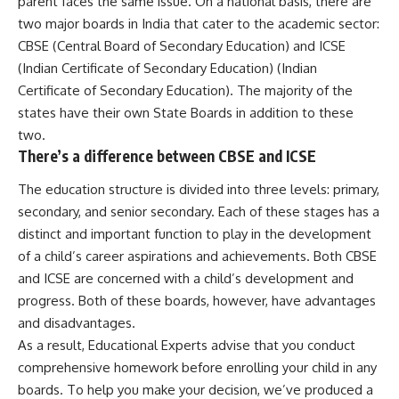
parent faces the same issue. On a national basis, there are
two major boards in India that cater to the academic sector:
CBSE (Central Board of Secondary Education) and ICSE
(Indian Certificate of Secondary Education) (Indian
Certificate of Secondary Education). The majority of the
states have their own State Boards in addition to these
two.
There’s a difference between CBSE and ICSE
The education structure is divided into three levels: primary,
secondary, and senior secondary. Each of these stages has a
distinct and important function to play in the development
of a child’s career aspirations and achievements. Both CBSE
and ICSE are concerned with a child’s development and
progress. Both of these boards, however, have advantages
and disadvantages.
As a result, Educational Experts advise that you conduct
comprehensive homework before enrolling your child in any
boards. To help you make your decision, we’ve produced a