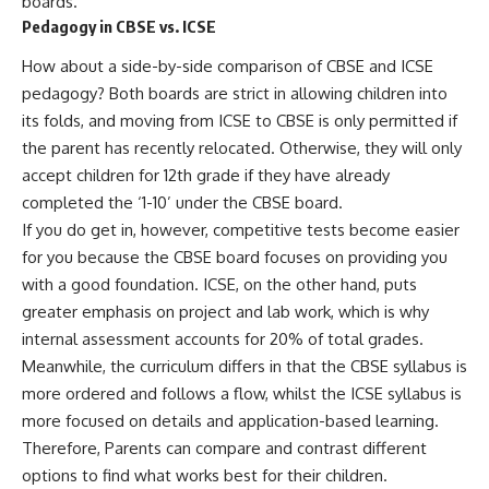
boards.
Pedagogy in CBSE vs. ICSE
How about a side-by-side comparison of CBSE and ICSE
pedagogy? Both boards are strict in allowing children into
its folds, and moving from ICSE to CBSE is only permitted if
the parent has recently relocated. Otherwise, they will only
accept children for 12th grade if they have already
completed the ‘1-10’ under the CBSE board.
If you do get in, however, competitive tests become easier
for you because the CBSE board focuses on providing you
with a good foundation. ICSE, on the other hand, puts
greater emphasis on project and lab work, which is why
internal assessment accounts for 20% of total grades.
Meanwhile, the curriculum differs in that the CBSE syllabus is
more ordered and follows a flow, whilst the ICSE syllabus is
more focused on details and application-based learning.
Therefore, Parents can compare and contrast different
options to find what works best for their children.