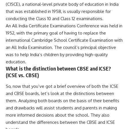
(CISCE), a national-level private body of education in India
that was established in 1958, is usually responsible for
conducting the Class 10 and Class 12 examinations.
An All India Certificate Examinations Conference was held in
1952, with the primary goal of having to replace the
international Cambridge School Certificate Examination with
an All India Examination. The council’s principal objective
was to help India’s children by providing high-quality
education.
What is the distinction between CBSE and ICSE?
(ICSE vs. CBSE)
So, now that you’ve got a brief overview of both the ICSE
and CBSE boards, let’s look at the distinctions between
them. Analyzing both boards on the basis of their benefits
and drawbacks will assist students and parents in making
more informed decisions about the school. They also
understand the differences between the CBSE and ICSE