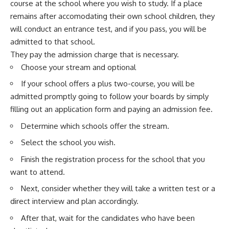
course at the school where you wish to study. If a place
remains after accomodating their own school children, they
will conduct an entrance test, and if you pass, you will be
admitted to that school.
They pay the admission charge that is necessary.
Choose your stream and optional
If your school offers a plus two-course, you will be
admitted promptly going to follow your boards by simply
filling out an application form and paying an admission fee.
Determine which schools offer the stream.
Select the school you wish.
Finish the registration process for the school that you
want to attend.
Next, consider whether they will take a written test or a
direct interview and plan accordingly.
After that, wait for the candidates who have been