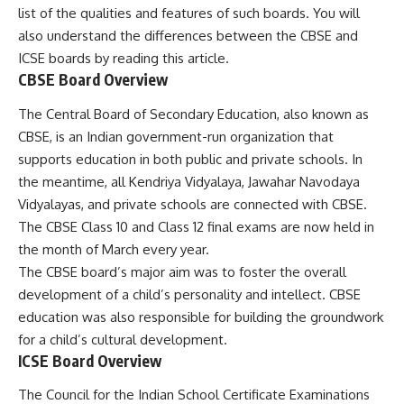
list of the qualities and features of such boards. You will
also understand the differences between the CBSE and
ICSE boards by reading this article.
CBSE Board Overview
The Central Board of Secondary Education, also known as
CBSE, is an Indian government-run organization that
supports education in both public and private schools. In
the meantime, all Kendriya Vidyalaya, Jawahar Navodaya
Vidyalayas, and private schools are connected with CBSE.
The CBSE Class 10 and Class 12 final exams are now held in
the month of March every year.
The CBSE board’s major aim was to foster the overall
development of a child’s personality and intellect. CBSE
education was also responsible for building the groundwork
for a child’s cultural development.
ICSE Board Overview
The Council for the Indian School Certificate Examinations