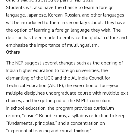
Students will also have the chance to learn a foreign
language. Japanese, Korean, Russian, and other languages
will be introduced to them in secondary school. They have
the option of learning a foreign language they wish. The
decision has been made to embrace the global culture and
emphasize the importance of multilingualism.
Others
The NEP suggest several changes such as the opening of
Indian higher education to foreign universities, the
dismantling of the
UGC
and the All India Council for
Technical Education (AICTE), the execution of four-year
multiple disciplines undergraduate course with multiple exit
choices, and the getting rid of the M Phil curriculum.
In school education, the program provides curriculum
reform, “easier” Board exams, a syllabus reduction to keep
“fundamental principles,” and a concentration on
“experiential learning and critical thinking”.