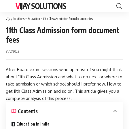
VIJAY SOLUTIONS
Vijay Solutions
>
Education
>
11th Class Admission form document fees
11th Class Admission form document
fees
31/12/2023
After Board exam sessions wind up most of you might think
about 11th Class Admission and what to do next or where to
take admission or which school should I prefer now. How to
get 11th Class Admission and so on. This article gives you a
complete analysis of this process.
Contents
Education in India