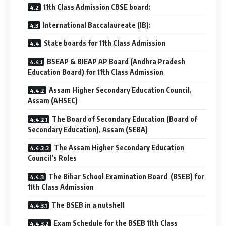
11th Class Admission CBSE board:
International Baccalaureate (IB):
State boards for 11th Class Admission
BSEAP & BIEAP AP Board (Andhra Pradesh
Education Board) for 11th Class Admission
Assam Higher Secondary Education Council,
Assam (AHSEC)
The Board of Secondary Education (Board of
Secondary Education), Assam (SEBA)
The Assam Higher Secondary Education
Council’s Roles
The Bihar School Examination Board (BSEB) for
11th Class Admission
The BSEB in a nutshell
Exam Schedule for the BSEB 11th Class