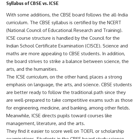
Syllabus of CBSE vs. ICSE
With some additions, the CBSE board follows the all-India
curriculum. The CBSE syllabus is certified by the NCERT
(National Council of Educational Research and Training).
ICSE course structure is handled by the Council for the
Indian School Certificate Examination (CISCE). Science and
maths are more appealing to CBSE students. In addition,
the board strives to strike a balance between science, the
arts, and the humanities.
The ICSE curriculum, on the other hand, places a strong
emphasis on language, the arts, and science. CBSE students
are better ready to follow the traditional path since they
are well-prepared to take competitive exams such as those
for engineering, medicine, and banking, among other fields.
Meanwhile, ICSE directs pupils toward courses like
management, literature, and the arts.
They find it easier to score well on TOEFL or scholarship
examinations. Students in the CBSE board study science