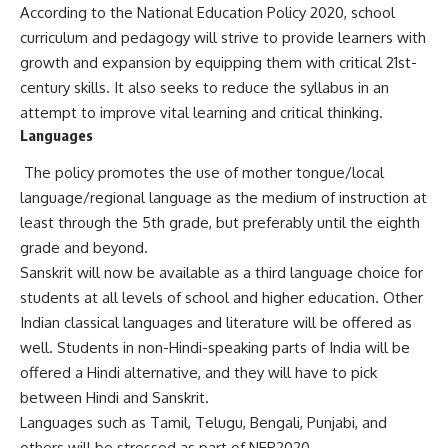
According to the National Education Policy 2020, school
curriculum and pedagogy will strive to provide learners with
growth and expansion by equipping them with critical 21st-
century skills. It also seeks to reduce the syllabus in an
attempt to improve vital learning and critical thinking.
Languages
The policy promotes the use of mother tongue/local
language/regional language as the medium of instruction at
least through the 5th grade, but preferably until the eighth
grade and beyond.
Sanskrit will now be available as a third language choice for
students at all levels of school and higher education. Other
Indian classical languages and literature will be offered as
well. Students in non-Hindi-speaking parts of India will be
offered a Hindi alternative, and they will have to pick
between Hindi and Sanskrit.
Languages such as Tamil, Telugu, Bengali, Punjabi, and
others will be stressed as part of NEP2020.