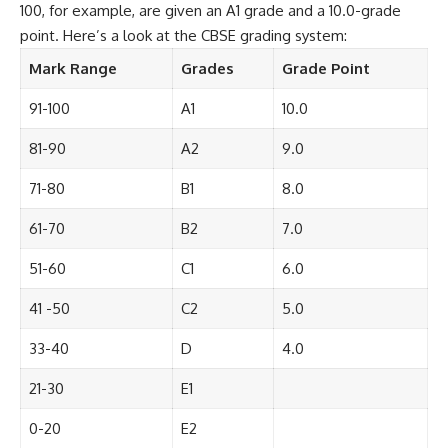
100, for example, are given an A1 grade and a 10.0-grade
point. Here’s a look at the CBSE grading system:
Mark Range
Grades
Grade Point
91-100
A1
10.0
81-90
A2
9.0
71-80
B1
8.0
61-70
B2
7.0
51-60
C1
6.0
41 -50
C2
5.0
33-40
D
4.0
21-30
E1
0-20
E2