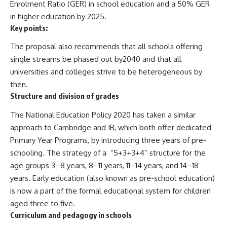
Enrolment Ratio (GER) in school education and a 50% GER
in higher education by 2025.
Key points:
The proposal also recommends that all schools offering
single streams be phased out by2040 and that all
universities and colleges strive to be heterogeneous by
then.
Structure and division of grades
The National Education Policy 2020 has taken a similar
approach to Cambridge and IB, which both offer dedicated
Primary Year Programs, by introducing three years of pre-
schooling. The strategy of a “5+3+3+4” structure for the
age groups 3–8 years, 8–11 years, 11–14 years, and 14–18
years. Early education (also known as pre-school education)
is now a part of the formal educational system for children
aged three to five.
Curriculum and pedagogy in schools