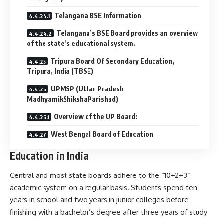
Telangana BSE Information
Telangana’s BSE Board provides an overview
of the state’s educational system.
Tripura Board Of Secondary Education,
Tripura, India (TBSE)
UPMSP (Uttar Pradesh
MadhyamikShikshaParishad)
Overview of the UP Board:
West Bengal Board of Education
Education in India
Central and most state boards adhere to the “10+2+3”
academic system on a regular basis. Students spend ten
years in school and two years in junior colleges before
finishing with a bachelor’s degree after three years of study