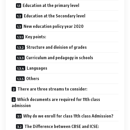
Education at the primary level
Education at the Secondary level
New education policy year 2020
Key points:
Structure and division of grades
Curriculum and pedagogy in schools
Languages
Others
There are three streams to consider:
Which documents are required for 11th class
admission
Why do we enroll for class 11th class Admission?
The Difference between CBSE and ICSE: