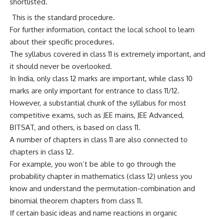
shortlisted.
This is the standard procedure.
For further information, contact the local school to learn
about their specific procedures.
The syllabus covered in class 11 is extremely important, and
it should never be overlooked.
In India, only class 12 marks are important, while class 10
marks are only important for entrance to class 11/12.
However, a substantial chunk of the syllabus for most
competitive exams, such as JEE mains, JEE Advanced,
BITSAT, and others, is based on class 11.
A number of chapters in class 11 are also connected to
chapters in class 12.
For example, you won’t be able to go through the
probability chapter in mathematics (class 12) unless you
know and understand the permutation-combination and
binomial theorem chapters from class 11.
If certain basic ideas and name reactions in organic