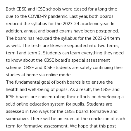
Both CBSE and ICSE schools were closed for a long time
due to the COVID-19 pandemic. Last year, both boards
reduced the syllabus for the 2023-24 academic year. In
addition, annual and board exams have been postponed.
The board has reduced the syllabus for the 2023-24 term
as well. The tests are likewise separated into two terms,
term 1 and term 2. Students can learn everything they need
to know about the CBSE board’s special assessment
scheme. CBSE and ICSE students are safely continuing their
studies at home via online mode.
The fundamental goal of both boards is to ensure the
health and well-being of pupils. As a result, the CBSE and
ICSE boards are concentrating their efforts on developing a
solid online education system for pupils. Students are
assessed in two ways for the CBSE board: formative and
summative. There will be an exam at the conclusion of each
term for formative assessment. We hope that this post