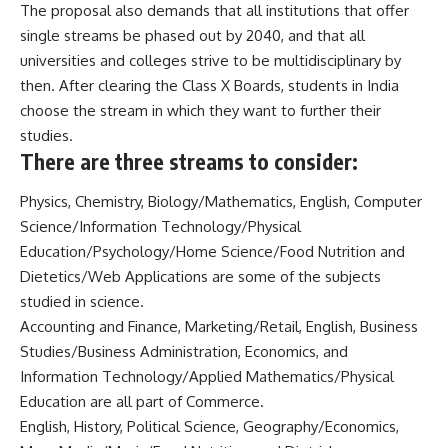
The proposal also demands that all institutions that offer
single streams be phased out by 2040, and that all
universities and colleges strive to be multidisciplinary by
then. After clearing the Class X Boards, students in India
choose the stream in which they want to further their
studies.
There are three streams to consider:
Physics, Chemistry, Biology/Mathematics, English, Computer
Science/Information Technology/Physical
Education/Psychology/Home Science/Food Nutrition and
Dietetics/Web Applications are some of the subjects
studied in science.
Accounting and Finance, Marketing/Retail, English, Business
Studies/Business Administration, Economics, and
Information Technology/Applied Mathematics/Physical
Education are all part of Commerce.
English, History, Political Science, Geography/Economics,