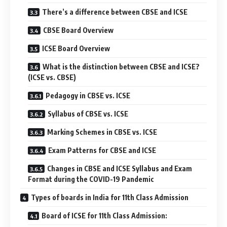
There’s a difference between CBSE and ICSE
CBSE Board Overview
ICSE Board Overview
What is the distinction between CBSE and ICSE?
(ICSE vs. CBSE)
Pedagogy in CBSE vs. ICSE
Syllabus of CBSE vs. ICSE
Marking Schemes in CBSE vs. ICSE
Exam Patterns for CBSE and ICSE
Changes in CBSE and ICSE Syllabus and Exam
Format during the COVID-19 Pandemic
Types of boards in India for 11th Class Admission
Board of ICSE for 11th Class Admission: