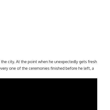
the city. At the point when he unexpectedly gets fresh
very one of the ceremonies finished before he left, a