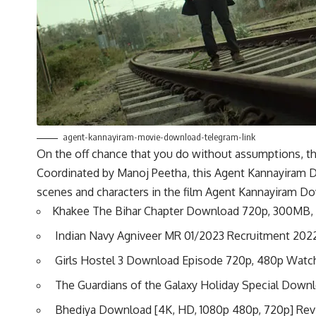
agent-kannayiram-movie-download-telegram-link
On the off chance that you do without assumptions, the
Coordinated by Manoj Peetha, this Agent Kannayiram Do
scenes and characters in the film Agent Kannayiram D
Khakee The Bihar Chapter Download 720p, 300MB,
Indian Navy Agniveer MR 01/2023 Recruitment 202
Girls Hostel 3 Download Episode 720p, 480p Watc
The Guardians of the Galaxy Holiday Special Dow
Bhediya Download [4K, HD, 1080p 480p, 720p] Re