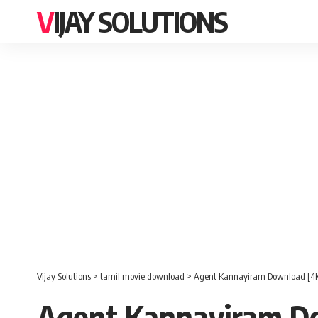
VIJAY SOLUTIONS
Vijay Solutions
>
tamil movie download
>
Agent Kannayiram Download [4K
Agent Kannayiram Do