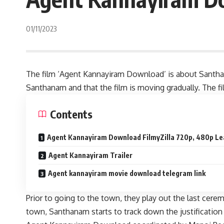
01/11/2023
The film ‘Agent Kannayiram Download’ is about Santhana
Santhanam and that the film is moving gradually. The f
Contents
Agent Kannayiram Download FilmyZilla 720p, 480p Lea
Agent Kannayiram Trailer
Agent kannayiram movie download telegram link
Prior to going to the town, they play out the last cer
town, Santhanam starts to track down the justification