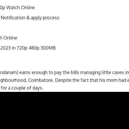
80p Watch Online
Notification & apply process
h Online
w 2023 in 720p 480p 300MB
anam) earns enough to pay the bills managing little cases in 
eighbourhood, Coimbatore. Despite the fact that his mom had e
for a couple of days.