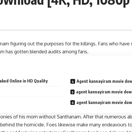
m figuring out the purposes for the killings. Fans who have s
ilm has gotten blended audits among fans.
ked Online in HD Quality
Agent kannayiram movie dow
agent kannayiram movie dow
agent kannayiram movie dow
emonies of his mom without Santhanam. After that numerous abru
 behind the homicide. Foes likewise make many endeavours to re