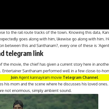
se to the rail route tracks of the town. Knowing this data, Kan
expectedly goes along with him, likewise go along with him. 
ation between this and Santhanam?, every one of these is ‘Age
 telegram link
of the movie, the chief has given a current story here in anoth
g. Entertainer Santhanam performed well in a few close-to-ho
Join
Agent kannayiram movie
Telegram Channel
sses his mom and the scene where he discusses his loved ones.
m are not enormous, simply ambient sound.