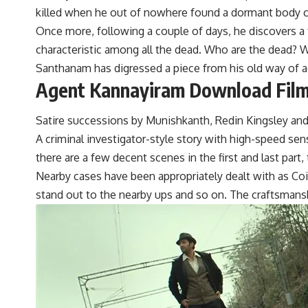
killed when he out of nowhere found a dormant body cl
Once more, following a couple of days, he discovers a 
characteristic among all the dead. Who are the dead? Wh
Santhanam has digressed a piece from his old way of a
Agent Kannayiram Download Filmy
Satire successions by Munishkanth, Redin Kingsley and
A criminal investigator-style story with high-speed se
there are a few decent scenes in the first and last part
Nearby cases have been appropriately dealt with as Coim
stand out to the nearby ups and so on. The craftsmansh