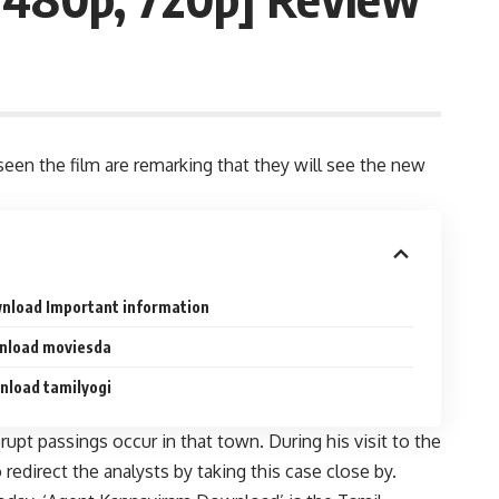
een the film are remarking that they will see the new
nload Important information
nload moviesda
nload tamilyogi
pt passings occur in that town. During his visit to the
direct the analysts by taking this case close by.