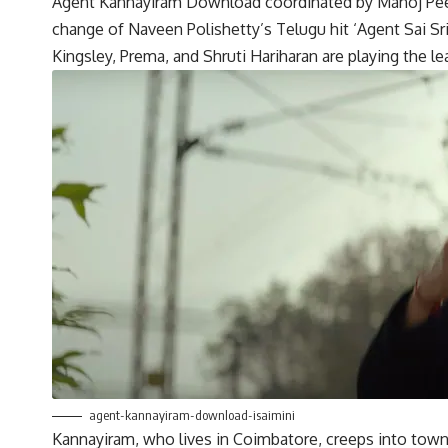
Agent Kannayiram Download coordinated by Manoj Peeth
change of Naveen Polishetty’s Telugu hit ‘Agent Sai 
Kingsley, Prema, and Shruti Hariharan are playing the le
agent-kannayiram-download-isaimini
Kannayiram, who lives in Coimbatore, creeps into town as