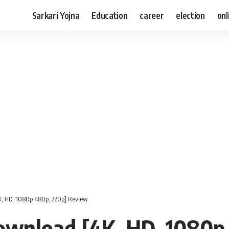
Sarkari Yojna
Education
career
election
onl
, HD, 1080p 480p, 720p] Review
wnload [4K, HD, 1080p