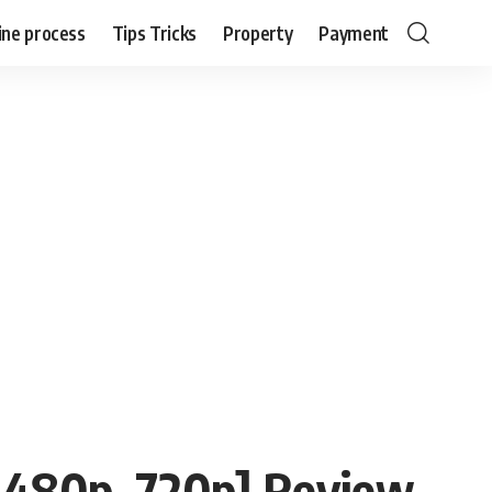
ine process
Tips Tricks
Property
Payment
 480p, 720p] Review