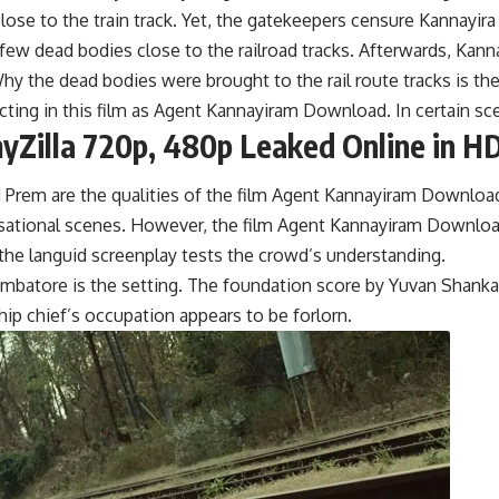
ose to the train track. Yet, the gatekeepers censure Kannayir
few dead bodies close to the railroad tracks. Afterwards, Kann
y the dead bodies were brought to the rail route tracks is the
cting in this film as Agent Kannayiram Download. In certain s
Zilla 720p, 480p Leaked Online in HD
 Prem are the qualities of the film Agent Kannayiram Downloa
nsational scenes. However, the film Agent Kannayiram Download
, the languid screenplay tests the crowd’s understanding.
batore is the setting. The foundation score by Yuvan Shankar Ra
ip chief’s occupation appears to be forlorn.