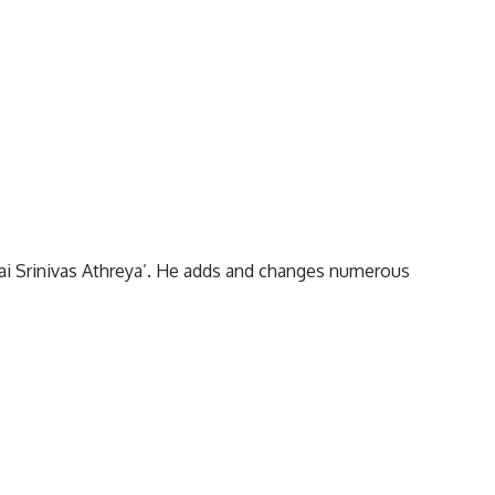
Sai Srinivas Athreya’. He adds and changes numerous