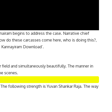
nairam begins to address the case. Narrative chief
How do these carcasses come here, who is doing this?,
nt Kannayiram Download’.
er field and simultaneously beautifully. The manner in
me scenes.
 The following strength is Yuvan Shankar Raja. The way