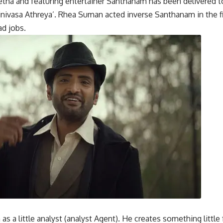
a and featuring entertainer Santhanam has been delivered t
Srinivasa Athreya’. Rhea Suman acted inverse Santhanam in th
ad jobs.
 a little analyst (analyst Agent). He creates something little 