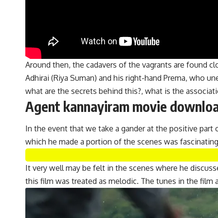
Around then, the cadavers of the vagrants are found clo
Adhirai (Riya Suman) and his right-hand Prema, who un
what are the secrets behind this?, what is the associ
Agent kannayiram movie download
In the event that we take a gander at the positive part 
which he made a portion of the scenes was fascinatin
It very well may be felt in the scenes where he discu
this film was treated as melodic. The tunes in the fil