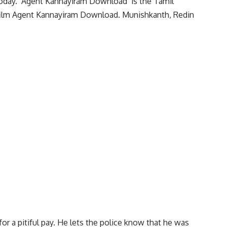
oday. ‘Agent Kannayiram Download’ is the Tamil
e film Agent Kannayiram Download. Munishkanth, Redin
for a pitiful pay. He lets the police know that he was