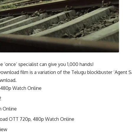
 ‘once’ specialist can give you 1,000 hands!
wnload film is a variation of the Telugu blockbuster ‘Agent 
ownload.
 480p Watch Online
2
h Online
nload OTT 720p, 480p Watch Online
view