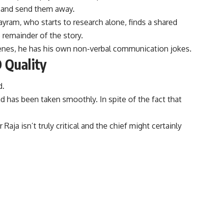
a and send them away.
ayram, who starts to research alone, finds a shared
 remainder of the story.
cenes, he has his own non-verbal
communication
jokes.
 Quality
d.
 has been taken smoothly. In spite of the fact that
ja isn’t truly critical and the chief might certainly