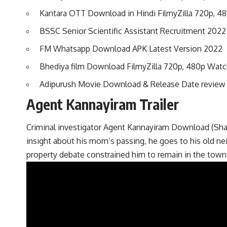
Kantara OTT Download in Hindi FilmyZilla 720p, 4
BSSC Senior Scientific Assistant Recruitment 2022 
FM Whatsapp Download APK Latest Version 2022
Bhediya film Download FilmyZilla 720p, 480p Watc
Adipurush Movie Download & Release Date revie
Agent Kannayiram Trailer
Criminal investigator Agent Kannayiram Download (Shand
insight about his mom’s passing, he goes to his old n
property debate constrained him to remain in the town 