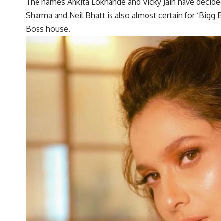
The names Ankita Lokhande and Vicky Jain have decided
Sharma and Neil Bhatt is also almost certain for ‘Bigg B
Boss house.