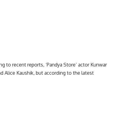
ng to recent reports, ‘Pandya Store’ actor Kunwar
nd Alice Kaushik, but according to the latest