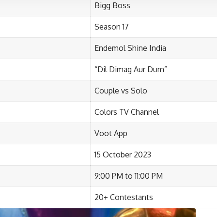
Bigg Boss
Season 17
Endemol Shine India
“
Dil Dimag Aur Dum”
Couple vs Solo
Colors TV Channel
Voot App
15 October 2023
9:00 PM to
11:00 PM
20+ Contestants