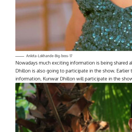
Ankita-Lokhande-Big-boss-17
Nowadays much exciting information is being shared abo
Dhillon is also going to participate in the show. Earlier
information, Kunwar Dhillon will participate in the sho