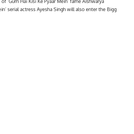
g of ‘Gum Hai Kisi Ke Pyaar Mein’ fame Aishwarya
in’ serial actress Ayesha Singh will also enter the Bigg