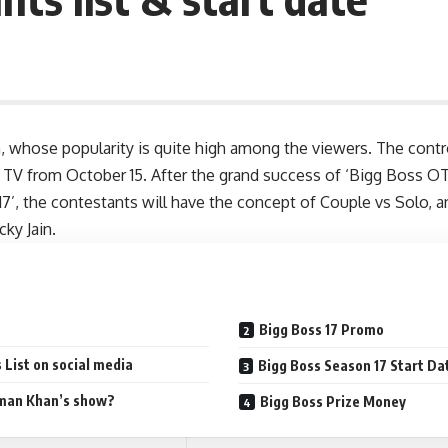
n, whose popularity is quite high among the viewers. The contr
r TV from October 15. After the grand success of ‘Bigg Boss O
17’, the contestants will have the concept of Couple vs Solo, a
cky Jain
.
Bigg Boss 17 Promo
 List on social media
Bigg Boss Season 17 Start Da
lman Khan’s show?
Bigg Boss Prize Money