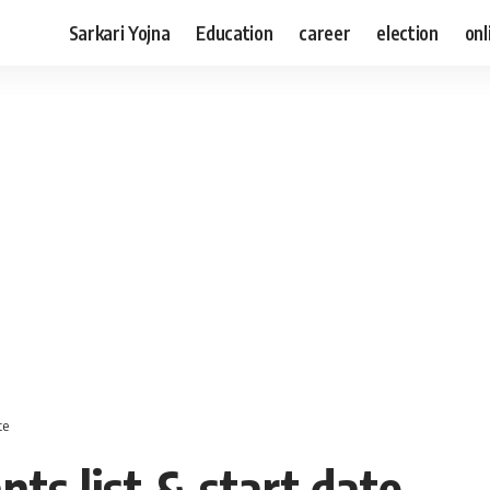
Sarkari Yojna
Education
career
election
onl
te
nts list & start date