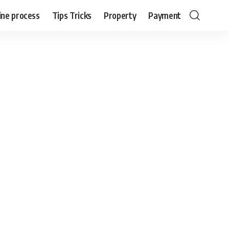
ine process
Tips Tricks
Property
Payment