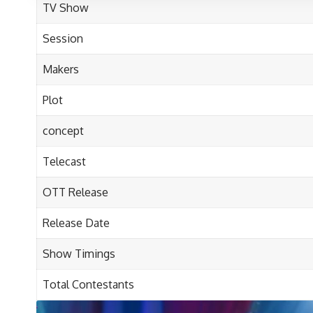
TV Show
Session
Makers
Plot
concept
Telecast
OTT
Release
Release Date
Show Timings
Total Contestants