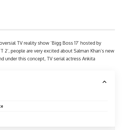
oversial TV reality show ‘Bigg Boss 17’ hosted by
TT 2’, people are very excited about Salman Khan’s new
nd under this concept, TV serial actress Ankita
te