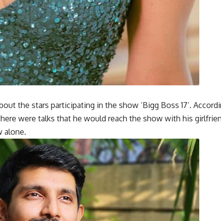
ut the stars participating in the show ‘Bigg Boss 17’. Accordi
 there were talks that he would reach the show with his girlfrie
w alone.