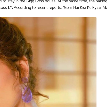
 to stay in the Bigg Boss house. At the same time, the pairin
oss 17’. According to recent reports, ‘Gum Hai Kisi Ke Pyaar Me