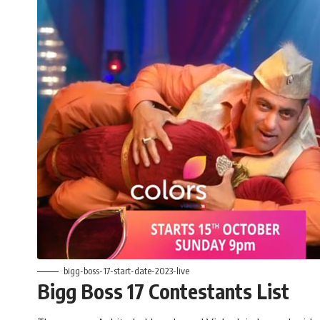
bigg-boss-17-start-date-2023-live
Bigg Boss 17 Contestants List