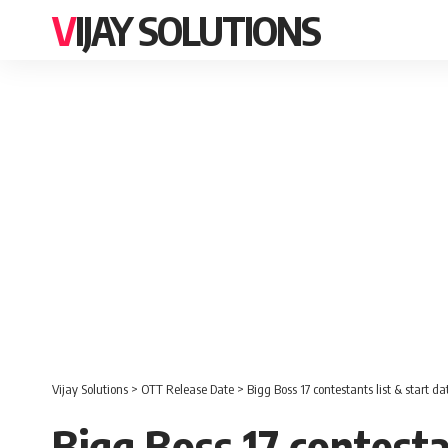
VIJAY SOLUTIONS
Vijay Solutions
>
OTT Release Date
>
Bigg Boss 17 contestants list & start da
Bigg Boss 17 contesta