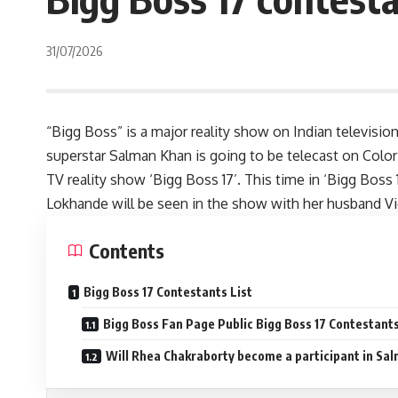
31/07/2026
“Bigg Boss” is a major reality show on Indian televisio
superstar Salman Khan is going to be telecast on Colo
TV reality show ‘Bigg Boss 17’. This time in ‘Bigg Boss 
Lokhande will be seen in the show with her husband Vi
Contents
Bigg Boss 17 Contestants List
Bigg Boss Fan Page Public Bigg Boss 17 Contestants
Will Rhea Chakraborty become a participant in Sa