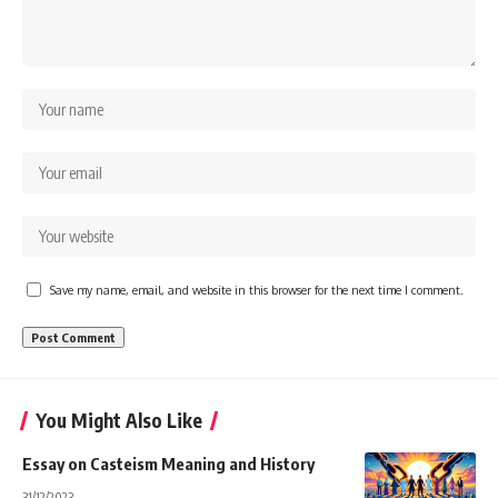
Save my name, email, and website in this browser for the next time I comment.
You Might Also Like
Essay on Casteism Meaning and History
31/12/2023