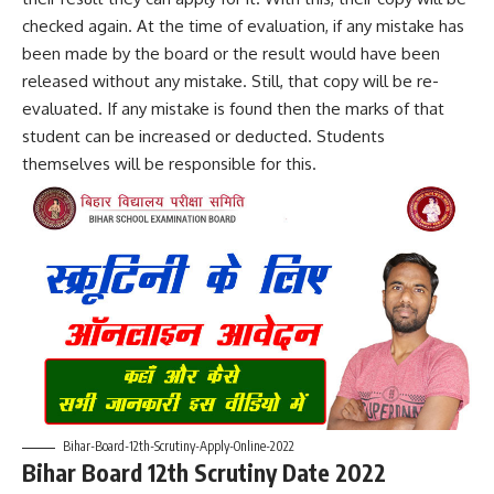
checked again. At the time of evaluation, if any mistake has
been made by the board or the result would have been
released without any mistake. Still, that copy will be re-
evaluated. If any mistake is found then the marks of that
student can be increased or deducted. Students
themselves will be responsible for this.
Bihar-Board-12th-Scrutiny-Apply-Online-2022
Bihar Board 12th Scrutiny Date 2022