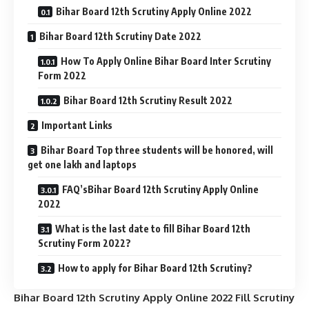
Bihar Board 12th Scrutiny Apply Online 2022
Bihar Board 12th Scrutiny Date 2022
How To Apply Online Bihar Board Inter Scrutiny
Form 2022
Bihar Board 12th Scrutiny Result 2022
Important Links
Bihar Board Top three students will be honored, will
get one lakh and laptops
FAQ’sBihar Board 12th Scrutiny Apply Online
2022
What is the last date to fill Bihar Board 12th
Scrutiny Form 2022?
How to apply for Bihar Board 12th Scrutiny?
Bihar Board 12th Scrutiny Apply Online 2022 Fill Scrutiny