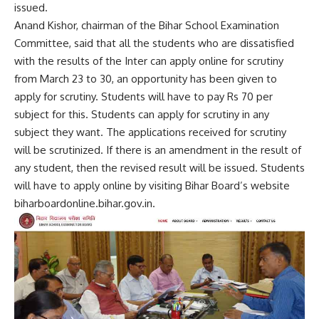
issued.
Anand Kishor, chairman of the Bihar School Examination
Committee, said that all the students who are dissatisfied
with the results of the Inter can apply online for scrutiny
from March 23 to 30, an opportunity has been given to
apply for scrutiny. Students will have to pay Rs 70 per
subject for this. Students can apply for scrutiny in any
subject they want. The applications received for scrutiny
will be scrutinized. If there is an amendment in the result of
any student, then the revised result will be issued. Students
will have to apply online by visiting Bihar Board’s website
biharboardonline.bihar.gov.in.