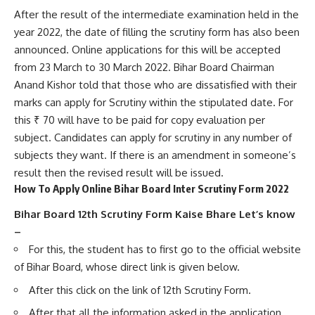
After the result of the intermediate examination held in the
year 2022, the date of filling the scrutiny form has also been
announced. Online applications for this will be accepted
from 23 March to 30 March 2022. Bihar Board Chairman
Anand Kishor told that those who are dissatisfied with their
marks can apply for Scrutiny within the stipulated date. For
this ₹ 70 will have to be paid for copy evaluation per
subject. Candidates can apply for scrutiny in any number of
subjects they want. If there is an amendment in someone’s
result then the revised result will be issued.
How To Apply Online Bihar Board Inter Scrutiny Form 2022
Bihar Board 12th Scrutiny Form Kaise Bhare Let’s know
–
For this, the student has to first go to the official website
of Bihar Board, whose direct link is given below.
After this click on the link of 12th Scrutiny Form.
After that all the information asked in the application