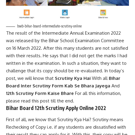
bseb-bihar-board-intermediate-scrutiny-online
The result of the Intermediate Annual Examination 2022
was released by the Bihar School Examination Committee
on 16 March 2022. After this many students are not satisfied
with their results. He says that I did not get the marks I had
written in the examination. In such a situation, they want to
challenge that its copy should be re-evaluated. In today’s
post, we will know that
Scrutiny Kya Hai
With all
Bihar
Board Inter Scrutiny Form Kab Se Bhara Jayega
And
12th Scrutiny Form Kaise Bhare
For all this information,
please read this post till the end.
Bihar Board 12th Scrutiny Apply Online 2022
First of all, we know that Scrutiny Kya Hai? Scrutiny means
Rechecking of Copy i.e. if any students are dissatisfied with
their result they can apply for it. With this, their copy will be