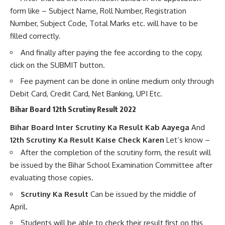
form like – Subject Name, Roll Number, Registration
Number, Subject Code, Total Marks etc. will have to be
filled correctly.
And finally after paying the fee according to the copy,
click on the SUBMIT button.
Fee payment can be done in online medium only through
Debit Card, Credit Card, Net Banking, UPI Etc.
Bihar Board 12th Scrutiny Result 2022
Bihar Board Inter Scrutiny Ka Result Kab Aayega
And
12th Scrutiny Ka Result Kaise Check Karen
Let’s know –
After the completion of the scrutiny form, the result will
be issued by the Bihar School Examination Committee after
evaluating those copies.
Scrutiny Ka Result
Can be issued by the middle of
April.
Students will be able to check their result first on this