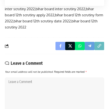
inter scrutiny 2022,bihar board inter scrutiny 2022,bihar
board 12th scrutiny apply 2022,bihar board 12th scrutiny form
2022,bihar board 12th scrutiny date 2022,bihar board 12th
scrutiny 2022
Leave a Comment
Your email address will not be published.
Required fields are marked
*