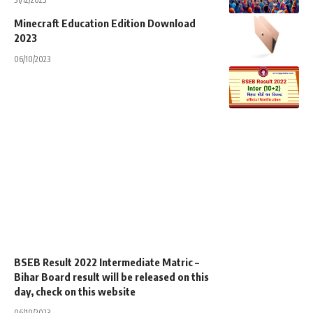
Minecraft Education Edition Download
2023
06/10/2023
BSEB Result 2022 Intermediate Matric –
Bihar Board result will be released on this
day, check on this website
06/10/2023