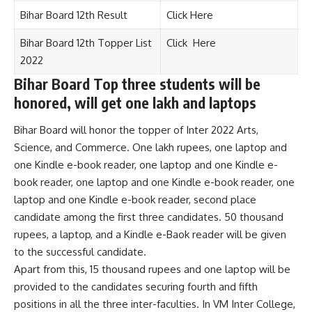
Bihar Board 12th Result
Click Here
Bihar Board 12th Topper List
Click Here
2022
Bihar Board Top three students will be
honored, will get one lakh and laptops
Bihar Board will honor the topper of Inter 2022 Arts,
Science, and Commerce. One lakh rupees, one laptop and
one Kindle e-book reader, one laptop and one Kindle e-
book reader, one laptop and one Kindle e-book reader, one
laptop and one Kindle e-book reader, second place
candidate among the first three candidates. 50 thousand
rupees, a laptop, and a Kindle e-Baok reader will be given
to the successful candidate.
Apart from this, 15 thousand rupees and one laptop will be
provided to the candidates securing fourth and fifth
positions in all the three inter-faculties. In VM Inter College,