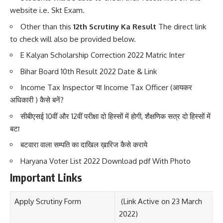
website i.e. Skt Exam.
Other than this
12th Scrutiny Ka Result
The direct link
to check will also be provided below.
E Kalyan Scholarship Correction 2022 Matric Inter
Bihar Board 10th Result 2022 Date & Link
Income Tax Inspector या Income Tax Officer (आयकर
अधिकारी ) कैसे बनें?
सीबीएसई 10वीं और 12वीं परीक्षा दो हिस्सों में होगी, शैक्षणिक सत्र दो हिस्सों में
बटा
बटवारा वाला सम्पति का दाखिल ख़ारिज कैसे कराये
Haryana Voter List 2022 Download pdf With Photo
Important Links
Apply Scrutiny Form
(Link Active on 23 March
2022)