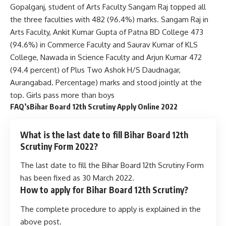
Gopalganj, student of Arts Faculty Sangam Raj topped all
the three faculties with 482 (96.4%) marks. Sangam Raj in
Arts Faculty, Ankit Kumar Gupta of Patna BD College 473
(94.6%) in Commerce Faculty and Saurav Kumar of KLS
College, Nawada in Science Faculty and Arjun Kumar 472
(94.4 percent) of Plus Two Ashok H/S Daudnagar,
Aurangabad. Percentage) marks and stood jointly at the
top. Girls pass more than boys
FAQ’sBihar Board 12th Scrutiny Apply Online 2022
What is the last date to fill Bihar Board 12th
Scrutiny Form 2022?
The last date to fill the Bihar Board 12th Scrutiny Form
has been fixed as 30 March 2022.
How to apply for Bihar Board 12th Scrutiny?
The complete procedure to apply is explained in the
above post.