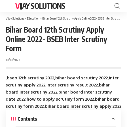
VIJAY SOLUTIONS
Vijay Solutions
>
Education
>
Bihar Board 12th Scrutiny Apply Online 2022- BSEB Inter Scrutiny Form
Bihar Board 12th Scrutiny Apply
Online 2022- BSEB Inter Scrutiny
Form
10/10/2023
,bseb 12th scrutiny 2022,bihar board scrutiny 2022,inter
scrutiny apply 2022,inter scrutiny result 2022,bihar
board inter scrutiny 2022,bihar board inter scrutiny
date 2022,how to apply scrutiny form 2022,bihar board
scrutiny form 2022,bihar board inter scrutiny apply 2022
Contents