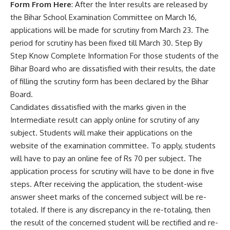
Form From Here
: After the Inter results are released by
the Bihar School Examination Committee on March 16,
applications will be made for scrutiny from March 23. The
period for scrutiny has been fixed till March 30. Step By
Step Know Complete Information For those students of the
Bihar Board who are dissatisfied with their results, the date
of filling the scrutiny form has been declared by the Bihar
Board.
Candidates dissatisfied with the marks given in the
Intermediate result can apply online for scrutiny of any
subject. Students will make their applications on the
website of the examination committee. To apply, students
will have to pay an online fee of Rs 70 per subject. The
application process for scrutiny will have to be done in five
steps. After receiving the application, the student-wise
answer sheet marks of the concerned subject will be re-
totaled. If there is any discrepancy in the re-totaling, then
the result of the concerned student will be rectified and re-