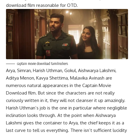
download film reasonable for OTD.
captain movie download tamilrockers
Arya, Simran, Harish Uthman, Gokul, Aishwarya Lakshmi,
Aditya Menon, Kavya Shettima, Malavika Avinash are
numerous natural appearances in the Captain Movie
Download film. But since the characters are not really
curiously written in it, they will not cleanser it up amazingly.
Harish Uthman’s job is the one in particular where negligible
inclination looks through. At the point when Aishwarya
Lakshmi gives the container to Arya, the chief keeps it as a
last curve to tell us everything. There isn’t sufficient lucidity