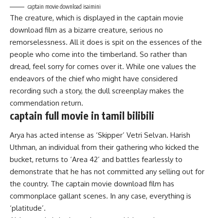
captain movie download isaimini
The creature, which is displayed in the captain movie
download film as a bizarre creature, serious no
remorselessness. All it does is spit on the essences of the
people who come into the timberland. So rather than
dread, feel sorry for comes over it. While one values the
endeavors of the chief who might have considered
recording such a story, the dull screenplay makes the
commendation return.
captain full movie in tamil bilibili
Arya has acted intense as ‘Skipper’ Vetri Selvan. Harish
Uthman, an individual from their gathering who kicked the
bucket, returns to ‘Area 42’ and battles fearlessly to
demonstrate that he has not committed any selling out for
the country. The captain movie download film has
commonplace gallant scenes. In any case, everything is
‘platitude’.