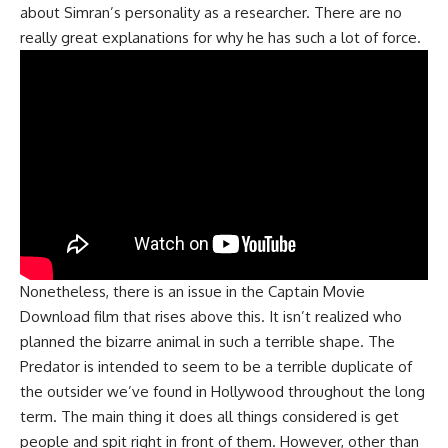
about Simran’s personality as a researcher. There are no
really great explanations for why he has such a lot of force.
Nonetheless, there is an issue in the Captain Movie
Download film that rises above this. It isn’t realized who
planned the bizarre animal in such a terrible shape. The
Predator is intended to seem to be a terrible duplicate of
the outsider we’ve found in Hollywood throughout the long
term. The main thing it does all things considered is get
people and spit right in front of them. However, other than