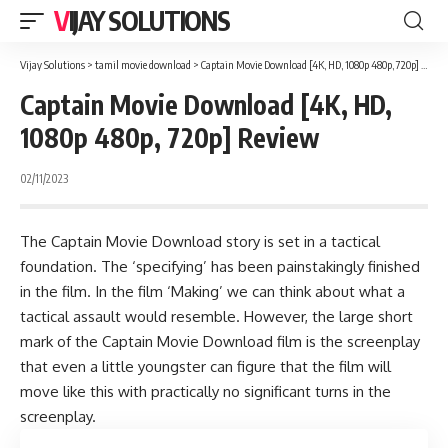
VIJAY SOLUTIONS
Vijay Solutions
>
tamil movie download
>
Captain Movie Download [4K, HD, 1080p 480p, 720p] Review
Captain Movie Download [4K, HD,
1080p 480p, 720p] Review
02/11/2023
The Captain Movie Download story is set in a tactical
foundation. The ‘specifying’ has been painstakingly finished
in the film. In the film ‘Making’ we can think about what a
tactical assault would resemble. However, the large short
mark of the Captain Movie Download film is the screenplay
that even a little youngster can figure that the film will
move like this with practically no significant turns in the
screenplay.