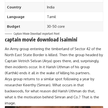
Country
India
Language
Tamil
Budget
30-50 core
Captain Movie Download important Point
captain movie download isaimini
An Army group entering the timberland of Sector 42 of the
North East State Border is killed. Then the group headed by
Captain Vetrich Selvan (Arya) goes there, and, surprisingly,
then incidents occur. In it Harish Uthman of his group
(Karthik) ends it all in the wake of killing his partners.
Arya group returns to a similar spot following a year by
researcher Keerthy (Simran). What occurs in that
backwoods, for what reason did Harish Uthman do that,
what is the motivation behind Simran and Co.? That is the
image.