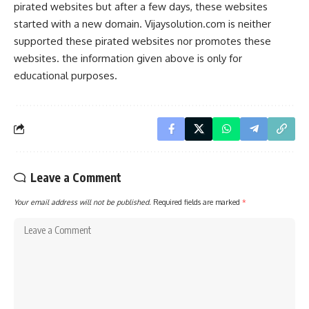
pirated websites but after a few days, these websites
started with a new domain. Vijaysolution.com is neither
supported these pirated websites nor promotes these
websites. the information given above is only for
educational purposes.
Leave a Comment
Your email address will not be published.
Required fields are marked
*