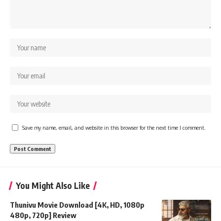
Save my name, email, and website in this browser for the next time I comment.
You Might Also Like
Thunivu Movie Download [4K, HD, 1080p
480p, 720p] Review