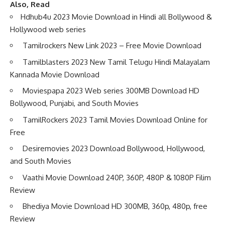
Also, Read
Hdhub4u 2023 Movie Download in Hindi all Bollywood &
Hollywood web series
Tamilrockers New Link 2023 – Free Movie Download
Tamilblasters 2023 New Tamil Telugu Hindi Malayalam
Kannada Movie Download
Moviespapa 2023 Web series 300MB Download HD
Bollywood, Punjabi, and South Movies
TamilRockers 2023 Tamil Movies Download Online for
Free
Desiremovies 2023 Download Bollywood, Hollywood,
and South Movies
Vaathi Movie Download 240P, 360P, 480P & 1080P Filim
Review
Bhediya Movie Download HD 300MB, 360p, 480p, free
Review