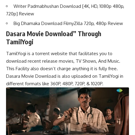
Writer Padmabhushan Download [4K, HD, 1080p 480p,
720p] Review
Big Dhamaka Download FilmyZilla 720p, 480p Review
Dasara Movie Download” Through
TamilYogi
TamilYogi is a torrent website that facilitates you to
download recent release movies, TV Shows, And Music.
This Facility also doesn’t charge anything it is fully free.
Dasara Movie Download is also uploaded on TamilYogi in
different formats like 360P, 480P, 720P, & 1020P.