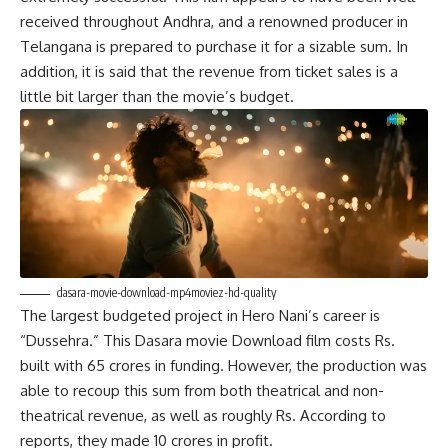
received throughout Andhra, and a renowned producer in
Telangana is prepared to purchase it for a sizable sum. In
addition, it is said that the revenue from ticket sales is a
little bit larger than the movie’s budget.
dasara-movie-download-mp4moviez-hd-quality
The largest budgeted project in Hero Nani’s career is
“Dussehra.” This Dasara movie Download film costs Rs.
built with 65 crores in funding. However, the production was
able to recoup this sum from both theatrical and non-
theatrical revenue, as well as roughly Rs. According to
reports, they made 10 crores in profit.