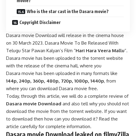
movie?
Who is the star cast in the Dasara movie?
Copyright Disclaimer
Dasara movie Download will release in the cinema house
on 30 March 2023. Dasara Movie To Be Released With
Telugu Star Pawan Kalyan’s Film “
Hari Hara Veera Mallu
“
.
Dasara movie has been uploaded to the torrent website
with the release of the cinema hall, where you
Dasara movie has been uploaded in many formats like
144p, 240p, 360p, 480p, 720p, 1080p, 1440p
, from
where you can download Dasara movie free.
Today, through this article, we will do a complete review of
Dasara movie Download
and also tell why you should not
download the movie from the torrent website. If you want
to download then how can you download it? Read the
article carefully for complete information.
Dasara movie Download leaked on filmyZilla