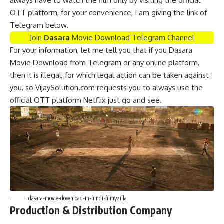
always have to watch the film only by visiting the official
OTT platform, for your convenience, I am giving the link of
Telegram below.
Join
Dasara
Movie Download Telegram Channel
For your information, let me tell you that if you Dasara
Movie Download from Telegram or any online platform,
then it is illegal, for which legal action can be taken against
you, so VijaySolution.com requests you to always use the
official OTT platform Netflix just go and see.
dasara-movie-download-in-hindi-filmyzilla
Production & Distribution Company