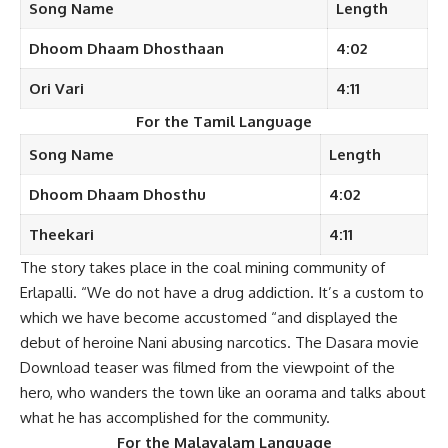
Song Name
Length
Dhoom Dhaam
Dhosthaan
4:02
Ori Vari
4:11
For the Tamil Language
Song Name
Length
Dhoom Dhaam
Dhosthu
4:02
Theekari
4:11
The story takes place in the coal mining community of
Erlapalli. “We do not have a drug addiction. It’s a custom to
which we have become accustomed “and displayed the
debut of heroine Nani abusing narcotics. The Dasara movie
Download teaser was filmed from the viewpoint of the
hero, who wanders the town like an oorama and talks about
what he has accomplished for the community.
For the
Malayalam
Language