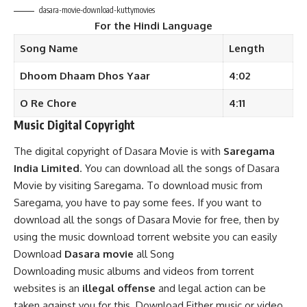
dasara-movie-download-kuttymovies
For the
Hindi
Language
Song Name
Length
Dhoom Dhaam Dhos Yaar
4:02
O Re Chore
4:11
Music Digital Copyright
The digital copyright of Dasara Movie is with
Saregama
India Limited
. You can download all the songs of Dasara
Movie by visiting Saregama. To download music from
Saregama, you have to pay some fees. If you want to
download all the songs of Dasara Movie for free, then by
using the music download torrent website you can easily
Download
Dasara movie
all Song
Downloading music albums and videos from torrent
websites is an
illegal offense
and legal action can be
taken against you for this. Download Either music or video