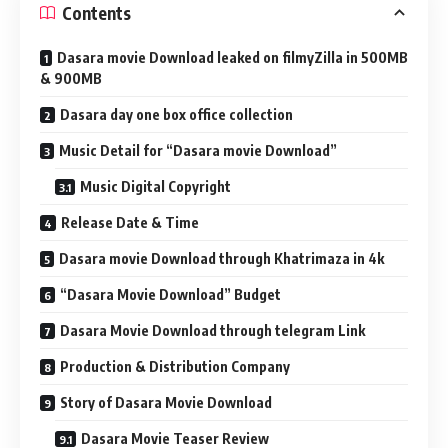
Contents
Dasara movie Download leaked on filmyZilla in 500MB
& 900MB
Dasara day one box office collection
Music Detail for “Dasara movie Download”
Music Digital Copyright
Release Date & Time
Dasara movie Download through Khatrimaza in 4k
“Dasara Movie Download” Budget
Dasara Movie Download through telegram Link
Production & Distribution Company
Story of Dasara Movie Download
Dasara Movie Teaser Review