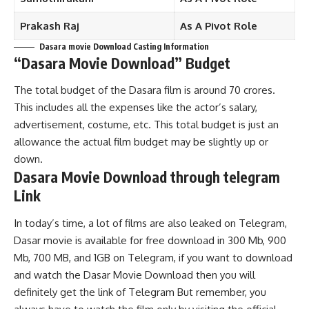
Prakash Raj
As A Pivot Role
Dasara movie Download Casting Information
“
Dasara
Movie Download”
Budget
The total budget of the Dasara film is around 70 crores.
This includes all the expenses like the actor’s salary,
advertisement, costume, etc. This total budget is just an
allowance the actual film budget may be slightly up or
down.
Dasara
Movie Download through telegram
Link
In today’s time, a lot of films are also leaked on Telegram,
Dasar movie is available for free download in 300 Mb, 900
Mb, 700 MB, and 1GB on Telegram, if you want to download
and watch the Dasar Movie Download then you will
definitely get the link of Telegram But remember, you