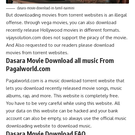
dasara-movie-download-in-tamil-isaimini
But downloading movies from torrent websites is an illegal
offense. through vega movies, you can also download
recently release Hollywood movies in different formats.
vijaysolution.com does not support the piracy of the movie.
And Also requested to our readers please download
movies from torrent websites.
Dasara Movie Download all music From
Pagalworld.com
Pagalworld.com is a music download torrent website that
lets you download recently released movie songs, music
albums, rap, and more. This website is completely free.
You have to be very careful while using this website. All
your data on this website can be hacked and your bank
account can also be empty, so always use the official music
downloading website to download music.
Dasara Movie Download FAQ