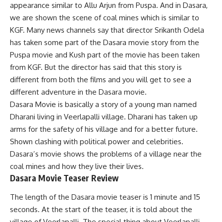
appearance similar to Allu Arjun from Puspa. And in Dasara,
we are shown the scene of coal mines which is similar to
KGF. Many news channels say that director Srikanth Odela
has taken some part of the Dasara movie story from the
Puspa movie and Kush part of the movie has been taken
from KGF. But the director has said that this story is
different from both the films and you will get to see a
different adventure in the Dasara movie.
Dasara Movie is basically a story of a young man named
Dharani living in Veerlapalli village. Dharani has taken up
arms for the safety of his village and for a better future.
Shown clashing with political power and celebrities.
Dasara’s movie shows the problems of a village near the
coal mines and how they live their lives.
Dasara Movie Teaser Review
The length of the Dasara movie teaser is 1 minute and 15
seconds. At the start of the teaser, it is told about the
village of Veerlapalli. The special thing about Veerlapalli