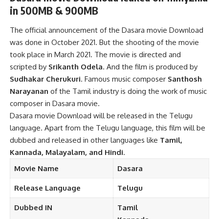
in 500MB & 900MB
The official announcement of the Dasara movie Download
was done in October 2021. But the shooting of the movie
took place in March 2021. The movie is directed and
scripted by
Srikanth Odela
. And the film is produced by
Sudhakar Cherukuri
. Famous music composer
Santhosh
Narayanan
of the Tamil industry is doing the work of music
composer in Dasara movie.
Dasara movie Download will be released in the Telugu
language. Apart from the Telugu language, this film will be
dubbed and released in other languages like
Tamil,
Kannada, Malayalam, and Hindi
.
Movie Name
Dasara
Release
Language
Telugu
Dubbed
IN
Tamil