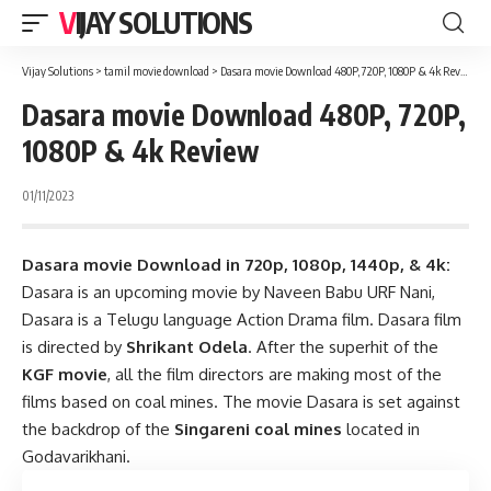
VIJAY SOLUTIONS
Vijay Solutions
>
tamil movie download
>
Dasara movie Download 480P, 720P, 1080P & 4k Review
Dasara movie Download 480P, 720P,
1080P & 4k Review
01/11/2023
Dasara movie Download in 720p, 1080p, 1440p, & 4k:
Dasara is an upcoming movie by Naveen Babu URF Nani,
Dasara is a Telugu language Action Drama film. Dasara film
is directed by
Shrikant Odela
. After the superhit of the
KGF movie
, all the film directors are making most of the
films based on coal mines. The movie Dasara is set against
the backdrop of the
Singareni coal mines
located in
Godavarikhani.