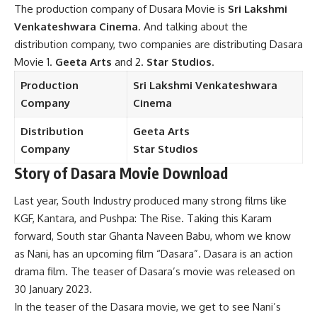
The production company of Dusara Movie is
Sri Lakshmi
Venkateshwara Cinema
. And talking about the
distribution company, two companies are distributing Dasara
Movie 1.
Geeta Arts
and 2.
Star Studios
.
Production
Sri Lakshmi Venkateshwara
Company
Cinema
Distribution
Geeta Arts
Company
Star Studios
Story
of Dasara Movie Download
Last year, South Industry produced many strong films like
KGF, Kantara, and Pushpa: The Rise. Taking this Karam
forward, South star Ghanta Naveen Babu, whom we know
as Nani, has an upcoming film “Dasara”. Dasara is an action
drama film. The teaser of Dasara’s movie was released on
30 January 2023.
In the teaser of the Dasara movie, we get to see Nani’s