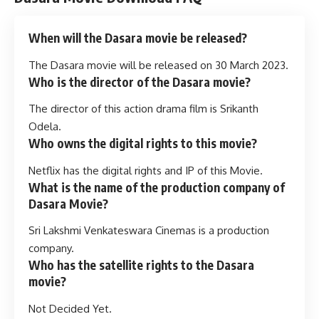
When will the Dasara movie be released?
The Dasara movie will be released on 30 March 2023.
Who is the director of the Dasara movie?
The director of this action drama film is Srikanth
Odela.
Who owns the digital rights to this movie?
Netflix has the digital rights and IP of this Movie.
What is the name of the production company of
Dasara Movie?
Sri Lakshmi Venkateswara Cinemas is a production
company.
Who has the satellite rights to the Dasara
movie?
Not Decided Yet.