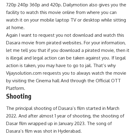
720p 240p 360p and 420p. Dailymotion also gives you the
facility to watch this movie online from where you can
watch it on your mobile laptop TV or desktop while sitting
at home.
Again I want to request you not download and watch this
Dasara movie from pirated websites. For your information,
let me tell you that if you download a pirated movie, then it
is illegal and legal action can be taken against you. If legal
action is taken, you may have to go to jail. That’s why
Vijaysolution.com requests you to always watch the movie
by visiting the Cinema hall And through the Official OTT
Platform.
Shooting
The principal shooting of Dasara’s film started in March
2022. And after almost 1 year of shooting, the shooting of
Dasar film wrapped up in January 2023. The song of
Dasara’s film was shot in Hyderabad.