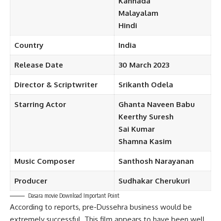
Kannada
Malayalam
Hindi
Country
India
Release Date
30 March
2023
Director & Scriptwriter
Srikanth Odela
Starring
Actor
Ghanta Naveen Babu
Keerthy
Suresh
Sai Kumar
Shamna
Kasim
Music
Composer
Santhosh Narayanan
Producer
Sudhakar
Cherukuri
Dasara movie Download Important Point
According to reports, pre-Dussehra business would be
extremely successful. This film appears to have been well