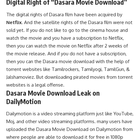
Digital Right of “Dasara Movie Download”
The digital rights of Dasara film have been acquired by
Netflix
. And the satellite rights of the Dasara film were not
sold yet. If you do not like to go to the cinema house and
watch the movie and you have a subscription to Netflix,
then you can watch the movie on Netflix after 2 weeks of
the movie release. And if you do not have a subscription,
then you can the Dasara movie download with the help of
torrent websites like Tamilrockers, Tamilyogi, TamilGun, &
Jalshamoviez. But downloading pirated movies from torrent
websites is a legal offense.
Dasara Movie Download Leak on
DailyMotion
Dailymotion is a video streaming platform just like YouTube,
Moj, and other video streaming platforms. many users have
uploaded the Dasara Movie Download on Dailymotion from
where people are able to download it for free in 1080p