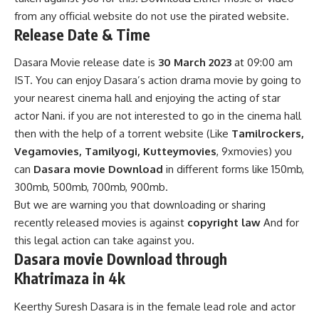
from any official website do not use the pirated website.
Release Date & Time
Dasara Movie release date is
30 March 2023
at 09:00 am
IST. You can enjoy Dasara’s action drama movie by going to
your nearest cinema hall and enjoying the acting of star
actor Nani. if you are not interested to go in the cinema hall
then with the help of a torrent website (Like
Tamilrockers,
Vegamovies
, Tamilyogi, Kutteymovies
, 9xmovies) you
can
Dasara movie Download
in different forms like 150mb,
300mb, 500mb, 700mb, 900mb.
But we are warning you that downloading or sharing
recently released movies is against
copyright law
And for
this legal action can take against you.
Dasara movie Download
through
Khatrimaza in 4k
Keerthy Suresh Dasara is in the female lead role and actor