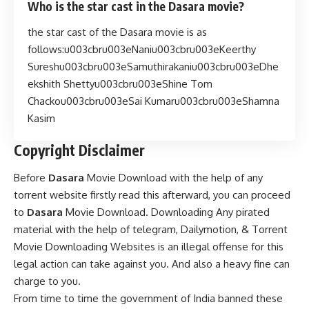
Who is the star cast in the Dasara movie?
the star cast of the Dasara movie is as
follows:u003cbru003eNaniu003cbru003eKeerthy
Sureshu003cbru003eSamuthirakaniu003cbru003eDhe
ekshith Shettyu003cbru003eShine Tom
Chackou003cbru003eSai Kumaru003cbru003eShamna
Kasim
Copyright Disclaimer
Before
Dasara
Movie Download with the help of any
torrent website firstly read this afterward, you can proceed
to
Dasara
Movie Download. Downloading Any pirated
material with the help of telegram, Dailymotion, & Torrent
Movie Downloading Websites is an illegal offense for this
legal action can take against you. And also a heavy fine can
charge to you.
From time to time the government of India banned these