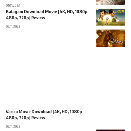
01/11/2023
Balagam Download Movie [4K, HD, 1080p
480p, 720p] Review
02/11/2023
Varisu Movie Download [4K, HD, 1080p
480p, 720p] Review
02/11/2023