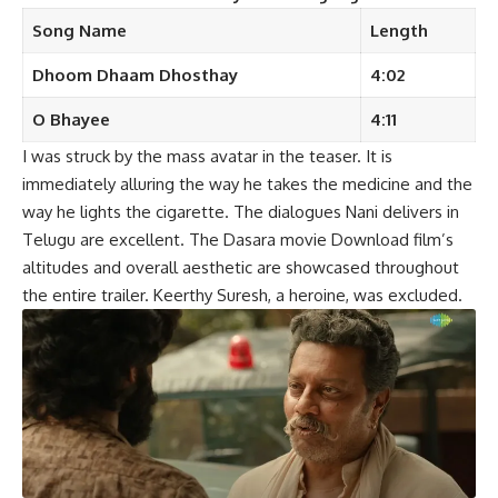
Song Name
Length
Dhoom Dhaam Dhosthay
4:02
O Bhayee
4:11
I was struck by the mass avatar in the teaser. It is
immediately alluring the way he takes the medicine and the
way he lights the cigarette. The dialogues Nani delivers in
Telugu are excellent. The Dasara movie Download film’s
altitudes and overall aesthetic are showcased throughout
the entire trailer. Keerthy Suresh, a heroine, was excluded.