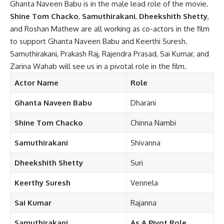
Ghanta Naveen Babu is in the male lead role of the movie.
Shine Tom Chacko
,
Samuthirakani
,
Dheekshith Shetty
,
and Roshan Mathew are all working as co-actors in the film
to support Ghanta Naveen Babu and Keerthi Suresh.
Samuthirakani, Prakash Raj, Rajendra Prasad, Sai Kumar, and
Zarina Wahab will see us in a pivotal role in the film.
Actor Name
Role
Ghanta Naveen
Babu
Dharani
Shine Tom Chacko
Chinna Nambi
Samuthirakani
Shivanna
Dheekshith
Shetty
Suri
Keerthy Suresh
Vennela
Sai
Kumar
Rajanna
Samuthirakani
As A
Pivot Role