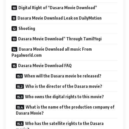
Digital Right of “Dasara Movie Download”
Dasara Movie Download Leak on DailyMotion
Shooting
Dasara Movie Download” Through TamilYogi
Dasara Movie Download all music From
Pagalworld.com
Dasara Movie Download FAQ
When will the Dasara movie be released?
Who is the director of the Dasara movie?
Who owns the digital rights to this movie?
What is the name of the production company of
Dasara Movie?
Who has the satellite rights to the Dasara