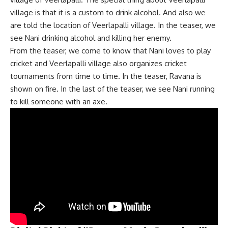
village is that it is a custom to drink alcohol. And also we
are told the location of Veerlapalli village. In the teaser, we
see Nani drinking alcohol and killing her enemy.
From the teaser, we come to know that Nani loves to play
cricket and Veerlapalli village also organizes cricket
tournaments from time to time. In the teaser, Ravana is
shown on fire. In the last of the teaser, we see Nani running
to kill someone with an axe.