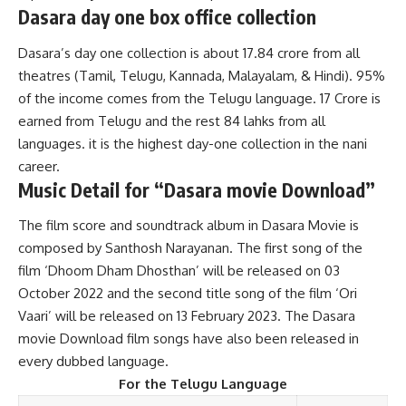
Dasara day one box office collection
Dasara’s day one collection is about 17.84 crore from all
theatres (Tamil, Telugu, Kannada, Malayalam, & Hindi). 95%
of the income comes from the Telugu language. 17 Crore is
earned from Telugu and the rest 84 lahks from all
languages. it is the highest day-one collection in the nani
career.
Music
Detail for “Dasara movie Download”
The film score and soundtrack album in Dasara Movie is
composed by Santhosh Narayanan. The first song of the
film ‘Dhoom Dham Dhosthan’ will be released on 03
October 2022 and the second title song of the film ‘Ori
Vaari’ will be released on 13 February 2023. The Dasara
movie Download film songs have also been released in
every dubbed language.
For the Telugu Language