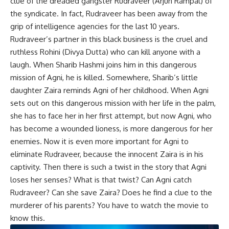
clue of the dreaded gangster Rudraveer (Arjun Rampal) of
the syndicate. In fact, Rudraveer has been away from the
grip of intelligence agencies for the last 10 years.
Rudraveer’s partner in this black business is the cruel and
ruthless Rohini (Divya Dutta) who can kill anyone with a
laugh. When Sharib Hashmi joins him in this dangerous
mission of Agni, he is killed. Somewhere, Sharib’s little
daughter Zaira reminds Agni of her childhood. When Agni
sets out on this dangerous mission with her life in the palm,
she has to face her in her first attempt, but now Agni, who
has become a wounded lioness, is more dangerous for her
enemies. Now it is even more important for Agni to
eliminate Rudraveer, because the innocent Zaira is in his
captivity. Then there is such a twist in the story that Agni
loses her senses? What is that twist? Can Agni catch
Rudraveer? Can she save Zaira? Does he find a clue to the
murderer of his parents? You have to watch the movie to
know this.