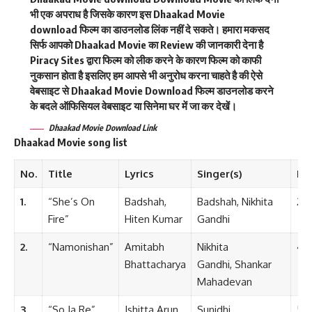
भी एक अपराध है जिसके कारण इस Dhaakad Movie
download फिल्म का डाउनलोड लिंक नहीं दे सकते। हमारा मकसद
सिर्फ आपको Dhaakad Movie का Review की जानकारी देना है
Piracy Sites द्वारा फिल्म को लीक करने के कारण फिल्म को काफी
नुकसान होता है इसलिए हम आपसे भी अनुरोध करना चाहते है की ऐसे
वेबसाइट से Dhaakad Movie Download फिल्म डाउनलोड करने
के बदले ऑफिसियल वेबसाइट या सिनेमा घर में जा कर देखें।
Dhaakad Movie
Download Link
Dhaakad Movie song list
No.
Title
Lyrics
Singer(s)
Le
1.
“She’s On
Badshah,
Badshah, Nikhita
2:4
Fire”
Hiten Kumar
Gandhi
2.
“Namonishan”
Amitabh
Nikhita
4:2
Bhattacharya
Gandhi, Shankar
Mahadevan
3.
“So Ja Re”
Ishitta Arun
Sunidhi
5:1