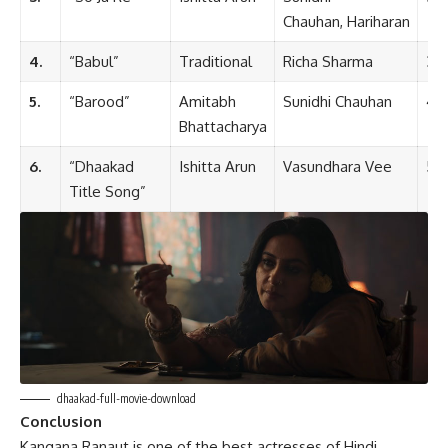
Chauhan, Hariharan
4.
“Babul”
Traditional
Richa Sharma
3:4
5.
“Barood”
Amitabh
Sunidhi Chauhan
4:1
Bhattacharya
6.
“Dhaakad
Ishitta Arun
Vasundhara Vee
5:4
Title Song”
dhaakad-full-movie-download
Conclusion
Kangana Ranaut is one of the best actresses of Hindi