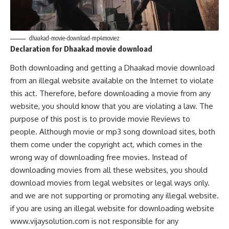
dhaakad-movie-download-mp4moviez
Declaration for Dhaakad
movie download
Both downloading and getting a Dhaakad movie download
from an illegal website available on the Internet to violate
this act. Therefore, before downloading a movie from any
website, you should know that you are violating a law. The
purpose of this post is to provide movie Reviews to
people. Although movie or mp3 song download sites, both
them come under the copyright act, which comes in the
wrong way of downloading free movies. Instead of
downloading movies from all these websites, you should
download movies from legal websites or legal ways only.
and we are not supporting or promoting any illegal website.
if you are using an illegal website for downloading website
www.vijaysolution.com is not responsible for any