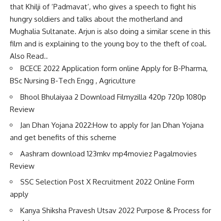
that Khilji of ‘Padmavat’, who gives a speech to fight his
hungry soldiers and talks about the motherland and
Mughalia Sultanate. Arjun is also doing a similar scene in this
film and is explaining to the young boy to the theft of coal.
Also Read..
BCECE 2022 Application form online Apply for B-Pharma,
BSc Nursing B-Tech Engg , Agriculture
Bhool Bhulaiyaa 2 Download Filmyzilla 420p 720p 1080p
Review
Jan Dhan Yojana 2022:How to apply for Jan Dhan Yojana
and get benefits of this scheme
Aashram download 123mkv mp4moviez Pagalmovies
Review
SSC Selection Post X Recruitment 2022 Online Form
apply
Kanya Shiksha Pravesh Utsav 2022 Purpose & Process for