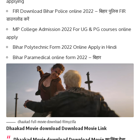
applying
FIR Download Bihar Police online 2022 – बिहार पुलिस FIR
डाउनलोड करें
MP College Admission 2022 For UG & PG courses online
apply
Bihar Polytechnic Form 2022 Online Apply in Hindi
Bihar Paramedical online form 2022 – बिहार
dhaakad-full-movie-download-filmyzilla
Dhaakad Movie download Download Movie Link
Dhaakad Movie download
Download Movie का लिंक देना