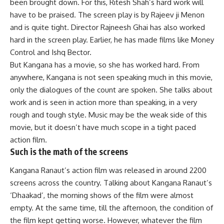
been brought down. For this, Ritesh Shah’s hard work will
have to be praised. The screen play is by Rajeev ji Menon
and is quite tight. Director Rajneesh Ghai has also worked
hard in the screen play. Earlier, he has made films like Money
Control and Ishq Bector.
But Kangana has a movie, so she has worked hard. From
anywhere, Kangana is not seen speaking much in this movie,
only the dialogues of the count are spoken. She talks about
work and is seen in action more than speaking, in a very
rough and tough style. Music may be the weak side of this
movie, but it doesn’t have much scope in a tight paced
action film.
Such is the math of the screens
Kangana Ranaut’s action film was released in around 2200
screens across the country. Talking about Kangana Ranaut’s
‘Dhaakad’, the morning shows of the film were almost
empty. At the same time, till the afternoon, the condition of
the film kept getting worse. However, whatever the film