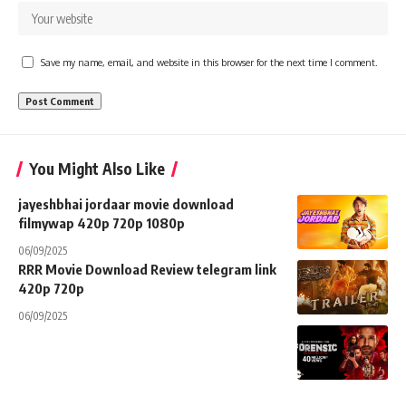
Save my name, email, and website in this browser for the next time I comment.
You Might Also Like
jayeshbhai jordaar movie download
filmywap 420p 720p 1080p
06/09/2025
RRR Movie Download Review telegram link
420p 720p
06/09/2025