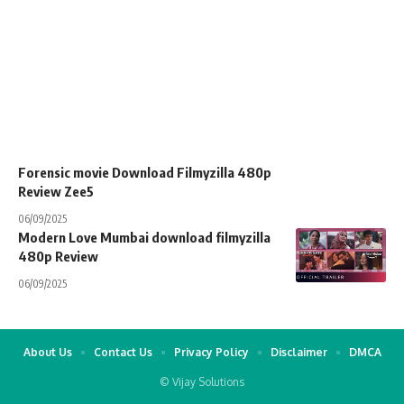
Forensic movie Download Filmyzilla 480p
Review Zee5
06/09/2025
Modern Love Mumbai download filmyzilla
480p Review
06/09/2025
About Us
Contact Us
Privacy Policy
Disclaimer
DMCA
© Vijay Solutions