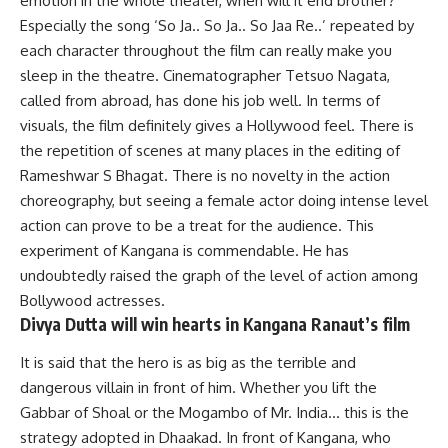
emotion in the whole theater, when will it end brother?
Especially the song ‘So Ja.. So Ja.. So Jaa Re..’ repeated by
each character throughout the film can really make you
sleep in the theatre. Cinematographer Tetsuo Nagata,
called from abroad, has done his job well. In terms of
visuals, the film definitely gives a Hollywood feel. There is
the repetition of scenes at many places in the editing of
Rameshwar S Bhagat. There is no novelty in the action
choreography, but seeing a female actor doing intense level
action can prove to be a treat for the audience. This
experiment of Kangana is commendable. He has
undoubtedly raised the graph of the level of action among
Bollywood actresses.
Divya Dutta will win hearts in Kangana Ranaut’s film
It is said that the hero is as big as the terrible and
dangerous villain in front of him. Whether you lift the
Gabbar of Shoal or the Mogambo of Mr. India… this is the
strategy adopted in Dhaakad. In front of Kangana, who