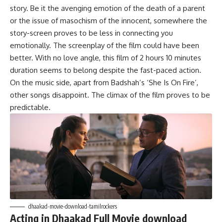
story. Be it the avenging emotion of the death of a parent
or the issue of masochism of the innocent, somewhere the
story-screen proves to be less in connecting you
emotionally. The screenplay of the film could have been
better. With no love angle, this film of 2 hours 10 minutes
duration seems to belong despite the fast-paced action.
On the music side, apart from Badshah’s ‘She Is On Fire’,
other songs disappoint. The climax of the film proves to be
predictable.
dhaakad-movie-download-tamilrockers
Acting in Dhaakad Full Movie download