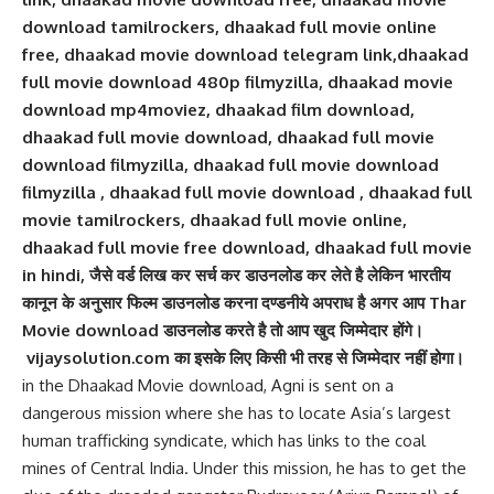
download tamilrockers, dhaakad full movie online
free, dhaakad movie download telegram link,dhaakad
full movie download 480p filmyzilla, dhaakad movie
download mp4moviez, dhaakad film download,
dhaakad full movie download, dhaakad full movie
download filmyzilla, dhaakad full movie download
filmyzilla , dhaakad full movie download , dhaakad full
movie tamilrockers, dhaakad full movie online,
dhaakad full movie free download, dhaakad full movie
in hindi, जैसे वर्ड लिख कर सर्च कर डाउनलोड कर लेते है लेकिन भारतीय
कानून के अनुसार फिल्म डाउनलोड करना दण्डनीये अपराध है अगर आप Thar
Movie download डाउनलोड करते है तो आप खुद जिम्मेदार होंगे।
vijaysolution.com का इसके लिए किसी भी तरह से जिम्मेदार नहीं होगा।
in the Dhaakad Movie download, Agni is sent on a
dangerous mission where she has to locate Asia’s largest
human trafficking syndicate, which has links to the coal
mines of Central India. Under this mission, he has to get the