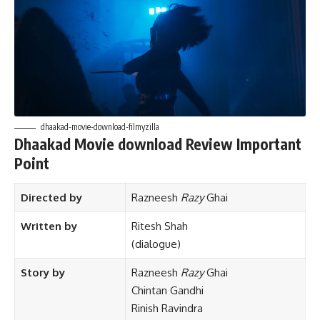
dhaakad-movie-download-filmyzilla
Dhaakad Movie download Review Important
Point
Directed by
Razneesh
Razy
Ghai
Written by
Ritesh Shah
(dialogue)
Story by
Razneesh
Razy
Ghai
Chintan Gandhi
Rinish Ravindra