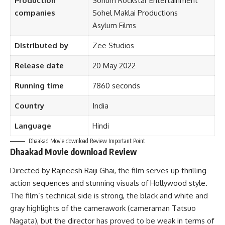
Production
Sohum Rockstar Entertainment
companies
Sohel Maklai Productions
Asylum Films
Distributed by
Zee Studios
Release date
20 May 2022
Running time
7860 seconds
Country
India
Language
Hindi
Dhaakad Movie download Review Important Point
Dhaakad Movie download Review
Directed by Rajneesh Raiji Ghai, the film serves up thrilling
action sequences and stunning visuals of Hollywood style.
The film’s technical side is strong, the black and white and
gray highlights of the camerawork (cameraman Tatsuo
Nagata), but the director has proved to be weak in terms of