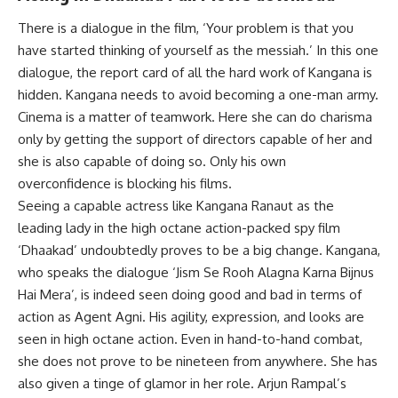
There is a dialogue in the film, ‘Your problem is that you
have started thinking of yourself as the messiah.’ In this one
dialogue, the report card of all the hard work of Kangana is
hidden. Kangana needs to avoid becoming a one-man army.
Cinema is a matter of teamwork. Here she can do charisma
only by getting the support of directors capable of her and
she is also capable of doing so. Only his own
overconfidence is blocking his films.
Seeing a capable actress like Kangana Ranaut as the
leading lady in the high octane action-packed spy film
‘Dhaakad’ undoubtedly proves to be a big change. Kangana,
who speaks the dialogue ‘Jism Se Rooh Alagna Karna Bijnus
Hai Mera’, is indeed seen doing good and bad in terms of
action as Agent Agni. His agility, expression, and looks are
seen in high octane action. Even in hand-to-hand combat,
she does not prove to be nineteen from anywhere. She has
also given a tinge of glamor in her role. Arjun Rampal’s