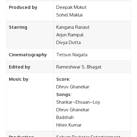
Produced by
Deepak Mukut
Sohel Maklai
Starring
Kangana Ranaut
Arjun Rampal
Divya Dutta
Cinematography
Tetsuo Nagata
Edited by
Rameshwar S. Bhagat
Music by
Score:
Dhruv Ghanekar
Songs:
Shankar–Ehsaan–Loy
Dhruv Ghanekar
Badshah
Hiten Kumar