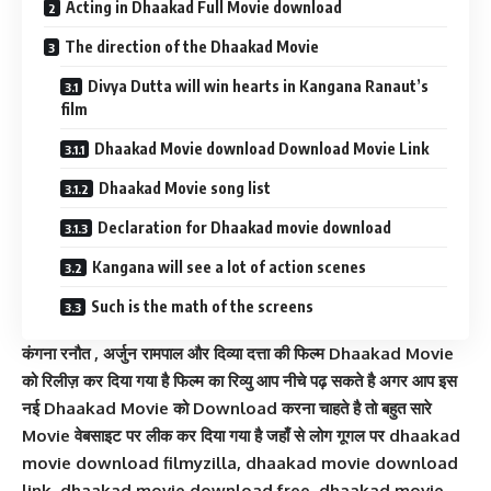
Acting in Dhaakad Full Movie download
The direction of the Dhaakad Movie
Divya Dutta will win hearts in Kangana Ranaut’s
film
Dhaakad Movie download Download Movie Link
Dhaakad Movie song list
Declaration for Dhaakad movie download
Kangana will see a lot of action scenes
Such is the math of the screens
कंगना रनौत , अर्जुन रामपाल और द‍िव्‍या दत्ता की फिल्म Dhaakad Movie
को रिलीज़ कर दिया गया है फिल्म का रिव्यु आप नीचे पढ़ सकते है अगर आप इस
नई Dhaakad Movie को Download करना चाहते है तो बहुत सारे
Movie वेबसाइट पर लीक कर दिया गया है जहाँ से लोग गूगल पर dhaakad
movie download filmyzilla, dhaakad movie download
link, dhaakad movie download free, dhaakad movie