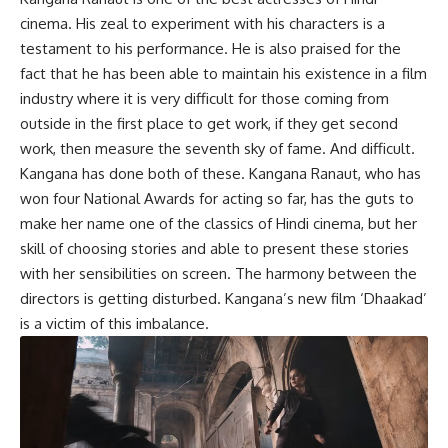
cinema. His zeal to experiment with his characters is a
testament to his performance. He is also praised for the
fact that he has been able to maintain his existence in a film
industry where it is very difficult for those coming from
outside in the first place to get work, if they get second
work, then measure the seventh sky of fame. And difficult.
Kangana has done both of these. Kangana Ranaut, who has
won four National Awards for acting so far, has the guts to
make her name one of the classics of Hindi cinema, but her
skill of choosing stories and able to present these stories
with her sensibilities on screen. The harmony between the
directors is getting disturbed. Kangana’s new film ‘Dhaakad’
is a victim of this imbalance.