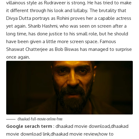
villainous style as Rudraveer is strong. He has tried to make
it different through his look and lullaby. The brutality that
Divya Dutta portrays as Rohini proves her a capable actress
yet again. Sharib Hashmi, who was seen on screen after a
long time, has done justice to his small role, but he should
have been given a little more screen space. Famous
Shaswat Chatterjee as Bob Biswas has managed to surprise
once again.
dhaakad-full-movie-online-free
Google serach term
: dhaakad movie download,dhaakad
movie download link,dhaakad movie review,how to