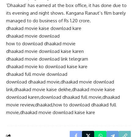
‘Dhaakad’ has earned at the box office, it has done due to
its evening and night shows. Kangana Ranaut’s film barely
managed to do business of Rs 1.20 crore.
dhaakad movie kaise download kare
dhaakad movie download
how to download dhaakad movie
dhaakad movie download kaise karen
dhaakad movie download link telegram
dhaakad movie ko download kaise kare
dhaakad full movie download
download dhaakad movie,dhaakad movie download
link,dhaakad movie kaise dekhe,dhaakad movie kaise
download karen,download dhaakad full movie,dhaakad
movie review,dhaakad,how to download dhaakad full
movie,dhaakad movie download kaise kare