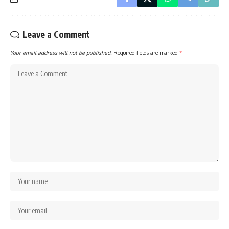
Leave a Comment
Your email address will not be published.
Required fields are marked
*