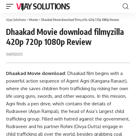
VIJAY SOLUTIONS
Vijay Solutions
>
Movies
>
Dhaakad Movie download filmyzilla 420p 720p 1080p Review
Dhaakad Movie download filmyzilla
420p 720p 1080p Review
06/09/2025
Dhaakad Movie download:
Dhaakad film begins with a
powerful action sequence of Agent Agni (Kangana Ranaut),
where she saves children from trafficking by risking her own
life using guns, swords, and other weapons. In this mission,
Agni finds a pen drive, which contains the details of
Rudraveer (Arjun Rampal), the head of Asia’s largest child
trafficking group. Filled with hatred against the government,
Rudraveer and his partner Rohini (Divya Dutta) engage in
child trafficking all over the world, besides grabbing coal