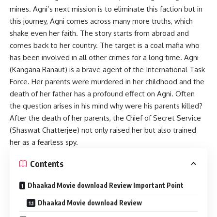
mines. Agni’s next mission is to eliminate this faction but in
this journey, Agni comes across many more truths, which
shake even her faith. The story starts from abroad and
comes back to her country. The target is a coal mafia who
has been involved in all other crimes for a long time. Agni
(Kangana Ranaut) is a brave agent of the International Task
Force. Her parents were murdered in her childhood and the
death of her father has a profound effect on Agni. Often
the question arises in his mind why were his parents killed?
After the death of her parents, the Chief of Secret Service
(Shaswat Chatterjee) not only raised her but also trained
her as a fearless spy.
Contents
Dhaakad Movie download Review Important Point
Dhaakad Movie download Review