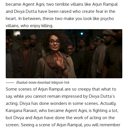
became Agent Agni, two terrible villains like Arjun Rampal
and Divya Dutta have been raised who create fear in the
heart. In between, these two make you look like psycho
villains, who enjoy killing.
dhaakad-movie-download-telegram-link
Some scenes of Arjun Rampal are so creepy that what to
say, while you cannot remain impressed by Divya Dutta’s
acting. Divya has done wonders in some scenes. Actually,
Kangana Ranaut, who became Agent Agni, is fighting a lot,
but Divya and Arjun have done the work of acting on the
screen. Seeing a scene of Arjun Rampal, you will remember