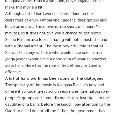
Kangana alone. In such a situation, only Kangana fans can
make this movie a hit.
Although a lot of hard work has been done on the
characters of Arjun Rampal and Kangana, their getups also
leave an impact. The movie is also short, of 2 hours 10
minutes, so it does not give you a chance to get bored.
Sharib Hashmi also looks amazing without a mustache and
with a Bhopali accent. The most powerful role is that of
Saswat Chatterjee. Those who would have seen him in
Jagga Jasoos would have a good idea of ​​what an amazing
actor he is. Here too the role of Secret Service Chief is
effective.
A lot of hard work has been done on the dialogues
The specialty of the movie is Kangana Ranaut’s new and
different attitude, great action sequences, cinematography,
people’s getups and some dialogues too. Just like I am the
daughter of a bania, before the Guddi I pay attention to the
Gaddi or else I do not kill the father, the government has