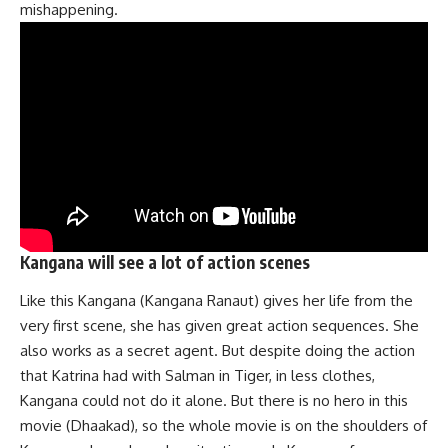
mishappening.
Kangana will see a lot of action scenes
Like this Kangana (Kangana Ranaut) gives her life from the
very first scene, she has given great action sequences. She
also works as a secret agent. But despite doing the action
that Katrina had with Salman in Tiger, in less clothes,
Kangana could not do it alone. But there is no hero in this
movie (Dhaakad), so the whole movie is on the shoulders of