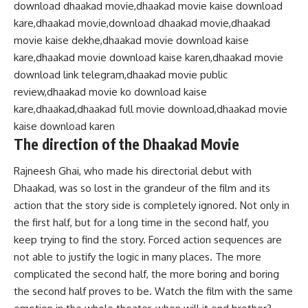
download dhaakad movie,dhaakad movie kaise download
kare,dhaakad movie,download dhaakad movie,dhaakad
movie kaise dekhe,dhaakad movie download kaise
kare,dhaakad movie download kaise karen,dhaakad movie
download link telegram,dhaakad movie public
review,dhaakad movie ko download kaise
kare,dhaakad,dhaakad full movie download,dhaakad movie
kaise download karen
The direction of the Dhaakad Movie
Rajneesh Ghai, who made his directorial debut with
Dhaakad, was so lost in the grandeur of the film and its
action that the story side is completely ignored. Not only in
the first half, but for a long time in the second half, you
keep trying to find the story. Forced action sequences are
not able to justify the logic in many places. The more
complicated the second half, the more boring and boring
the second half proves to be. Watch the film with the same