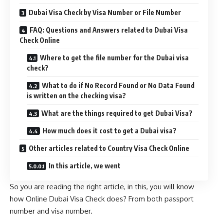
Dubai Visa Check by Visa Number or File Number
FAQ: Questions and Answers related to Dubai Visa
Check Online
Where to get the file number for the Dubai visa
check?
What to do if No Record Found or No Data Found
is written on the checking visa?
What are the things required to get Dubai Visa?
How much does it cost to get a Dubai visa?
Other articles related to Country Visa Check Online
In this article, we went
So you are reading the right article, in this, you will know
how Online Dubai Visa Check does? From both passport
number and visa number.