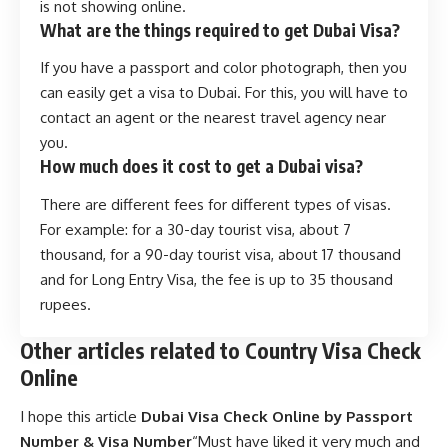
is not showing online.
What are the things required to get Dubai Visa?
If you have a passport and color photograph, then you
can easily get a visa to Dubai. For this, you will have to
contact an agent or the nearest travel agency near
you.
How much does it cost to get a Dubai visa?
There are different fees for different types of visas.
For example: for a 30-day tourist visa, about 7
thousand, for a 90-day tourist visa, about 17 thousand
and for Long Entry Visa, the fee is up to 35 thousand
rupees.
Other articles related to Country Visa Check
Online
I hope this article
Dubai Visa Check Online by Passport
Number & Visa Number
“Must have liked it very much and