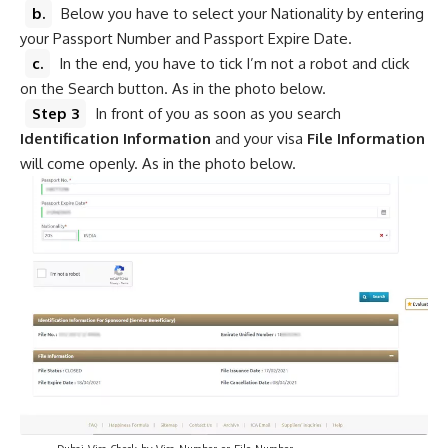
b.
Below you have to select your Nationality by entering
your Passpo
r
t Number and Passport Expire Date.
c.
In the end, you have to tick I’m not a robot and click
on the Search button. As in the photo below.
Step 3
In front of you as soon as you search
Identification Information
and your visa
File Information
will come openly. As in the photo below.