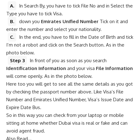
A.
In Search By, you have to tick File No and in Select the
Type you have to tick Visa.
B.
down you
Emirates Unified Number
Tick ​​on it and
enter the number and select your nationality.
C.
In the end, you have to fill in the Date of Birth and tick
I’m not a robot and click on the Search button. As in the
photo below.
Step 3
In front of you as soon as you search
Identification Information
and your visa
File Information
will come openly. As in the photo below.
Here too you will get to see all the same details as you got
by checking the passport number above. Like Visa’s File
Number and Emirates Unified Number, Visa’s Issue Date and
Expire Date Bus.
So in this way you can check from your laptop or mobile
sitting at home whether Dubai visa is real or fake and can
avoid agent fraud.
Also Read…