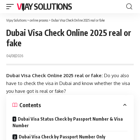
VIJAY SOLUTIONS
Vijay Solutions
>
online process
>
Dubai Visa Check Online 2025 real or fake
Dubai Visa Check Online 2025 real or
fake
04/08/2026
Dubai Visa Check Online 2025 real or fake:
Do you also
have to check the visa in Dubai and know whether the visa
you have got is real or fake?
Contents
Dubai Visa Status Check by Passport Number & Visa
Number
Dubai Visa Check by Passport Number Only