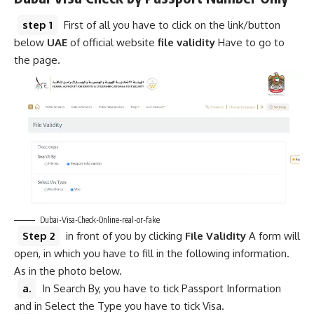
step 1
First of all you have to click on the link/button
below
UAE
of official website
file validity
Have to go to
the page.
Dubai-Visa-Check-Online-real-or-fake
Step 2
in front of you by clicking
File Validity
A form will
open, in which you have to fill in the following information.
As in the photo below.
a.
In Search By, you have to tick Passport Information
and in Select the Type you have to tick Visa.