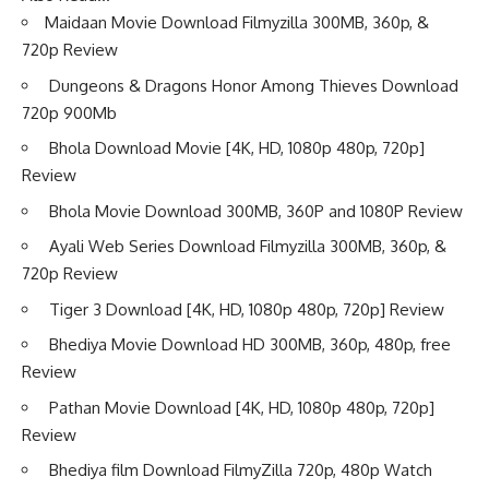
Maidaan Movie Download Filmyzilla 300MB, 360p, &
720p Review
Dungeons & Dragons Honor Among Thieves Download
720p 900Mb
Bhola Download Movie [4K, HD, 1080p 480p, 720p]
Review
Bhola Movie Download 300MB, 360P and 1080P Review
Ayali Web Series Download Filmyzilla 300MB, 360p, &
720p Review
Tiger 3 Download [4K, HD, 1080p 480p, 720p] Review
Bhediya Movie Download HD 300MB, 360p, 480p, free
Review
Pathan Movie Download [4K, HD, 1080p 480p, 720p]
Review
Bhediya film Download FilmyZilla 720p, 480p Watch