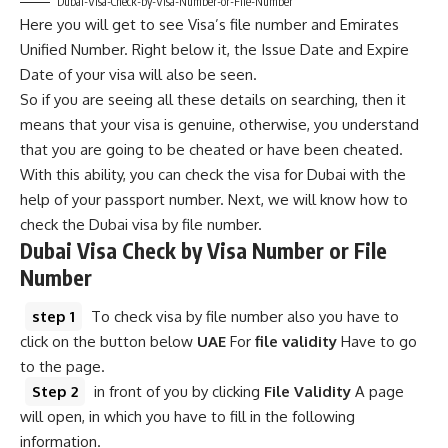
Dubai-Visa-Check-by-Visa-Number-or-File-Number
Here you will get to see Visa’s file number and Emirates
Unified Number. Right below it, the Issue Date and Expire
Date of your visa will also be seen.
So if you are seeing all these details on searching, then it
means that your visa is genuine, otherwise, you understand
that you are going to be cheated or have been cheated.
With this ability, you can check the visa for Dubai with the
help of your passport number. Next, we will know how to
check the Dubai visa by file number.
Dubai Visa Check by Visa Number or File
Number
step 1
To check visa by file number also you have to
click on the button below
UAE
For
file validity
Have to go
to the page.
Step 2
in front of you by clicking
File Validity
A page
will open, in which you have to fill in the following
information.