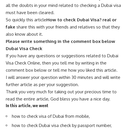
all the doubts in your mind related to checking a Dubai visa
must have been cleared.
So quickly this article
How to check Dubai Visa? real or
fake
share this with your friends and relatives so that they
also know about it.
Please write something in the comment box below
Dubai Visa Check
If you have any questions or suggestions related to Dubai
Visa Check Online, then you tell me by writing in the
comment box below or tell me how you liked th
i
s article.
I will answer your question within 30 minutes and will write
further article as per your suggestion.
Thank you very much for taking out your precious time to
read the entire article, God bless you have a nice day.
In this article, we went
how to check visa of Dubai from mobile,
how to check Dubai visa check by passport number,