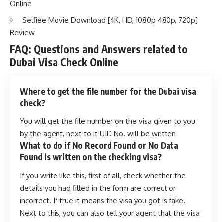
Online
Selfiee Movie Download [4K, HD, 1080p 480p, 720p]
Review
FAQ: Questions and Answers related to
Dubai Visa Check Online
Where to get the file number for the Dubai visa
check?
You will get the file number on the visa given to you
by the agent, next to it UID No. will be written
What to do if No Record Found or No Data
Found is written on the checking visa?
If you write like this, first of all, check whether the
details you had filled in the form are correct or
incorrect. If true it means the visa you got is fake.
Next to this, you can also tell your agent that the visa