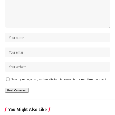
Save my name, email, and website in this browser for the next time I comment.
You Might Also Like