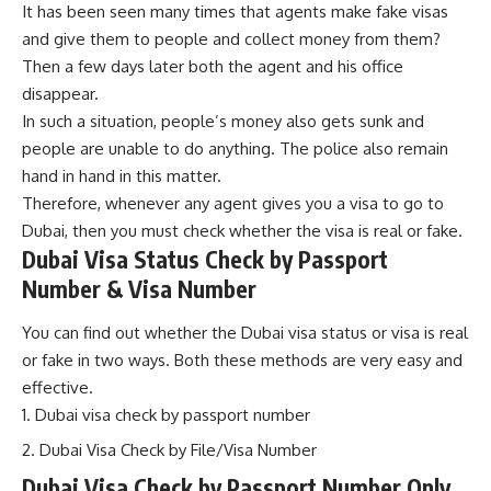
It has been seen many times that agents make fake visas
and give them to people and collect money from them?
Then a few days later both the agent and his office
disappear.
In such a situation, people’s money also gets sunk and
peop
l
e are unable to do anything. The police also remain
hand in hand in this matter.
Therefore, whenever any agent gives you a visa to go to
Dubai, then you must check whether the visa is real or fake.
Dubai Visa Status Check by Passport
Number & Visa Number
You can find out whether the Dubai visa status or visa is real
or fake in two ways. Both these methods are very easy and
effective.
Dubai visa check by passport number
Dubai Visa Check by File/Visa Number
Dubai Visa Check by Passport Number Only