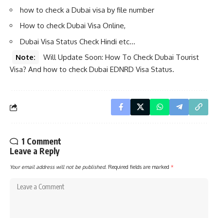
how to check a Dubai visa by file number
How to check Dubai Visa Online,
Dubai Visa Status Check Hindi etc…
Note:
Will Update Soon: How To Check Dubai Tourist
Visa? And how to check Dubai EDNRD Visa Status.
1 Comment
Leave a Reply
Your email address will not be published.
Required fields are marked
*