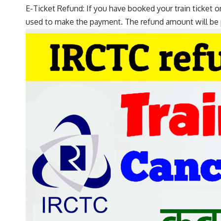
E-Ticket Refund: If you have booked your train ticket o
used to make the payment. The refund amount will be 