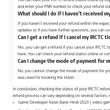
and enter your PNR number to check your refund sta
What should I do if I haven’t received 
If you haven’t received your refund within the expect
updates or if you have further questions, you can c
Can I get a refund if I cancel my IRCTC t
Yes, you can get a refund if you cancel your IRCTC t
have. You can check your refund status online or c
Can I change the mode of payment for 
No, you cannot change the mode of payment for your
was used for booking the ticket.
In conclusion, checking the status of your IRCTC refun
refund process can vary depending on several factors, 
Game Developer Kaise Bane Hindi 2023 | video game