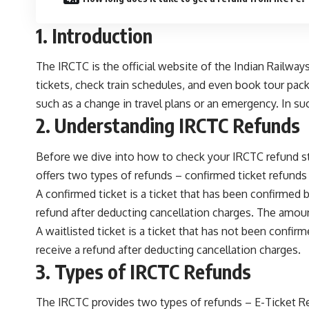
1. Introduction
The IRCTC is the official website of the Indian Railway
tickets, check train schedules, and even book tour pa
such as a change in travel plans or an emergency. In su
2. Understanding IRCTC Refunds
Before we dive into how to check your IRCTC refund sta
offers two types of refunds – confirmed ticket refunds 
A confirmed ticket is a ticket that has been confirmed by
refund after deducting cancellation charges. The amoun
A waitlisted ticket is a ticket that has not been confirm
receive a refund after deducting cancellation charges.
3. Types of IRCTC Refunds
The IRCTC provides two types of refunds – E-Ticket R