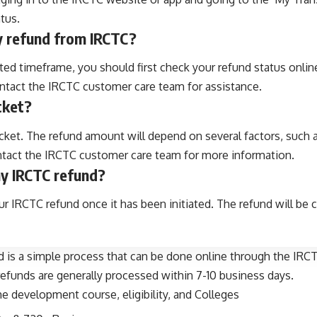
tus.
my refund from IRCTC?
ed timeframe, you should first check your refund status online 
ontact the IRCTC customer care team for assistance.
icket?
icket. The refund amount will depend on several factors, such a
ontact the IRCTC customer care team for more information.
my IRCTC refund?
 IRCTC refund once it has been initiated. The refund will be
d is a simple process that can be done online through the IRCT
refunds are generally processed within 7-10 business days.
 development course, eligibility, and Colleges