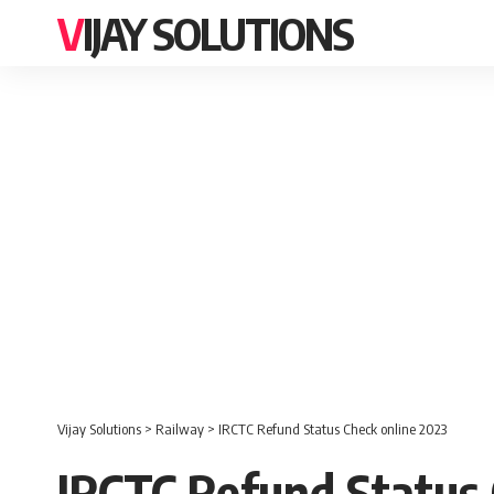
VIJAY SOLUTIONS
Vijay Solutions
>
Railway
>
IRCTC Refund Status Check online 2023
IRCTC Refund Status 