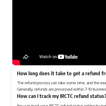
How long does it take to get a refund 
The refund process can take some time, and the exa
Generally, refunds are processed within 7-10 busines
How can I track my IRCTC refund status
You can track your IRCTC refund status online by lo