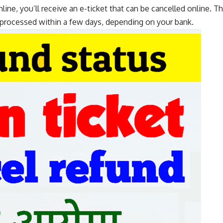
nline, you’ll receive an e-ticket that can be cancelled online. 
processed within a few days, depending on your bank.