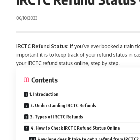
06/10/2023
IRCTC Refund Status:
If you’ve ever booked a train t
important it is to keep track of your refund status in ca
your IRCTC refund status online, step by step.
Contents
1. Introduction
2. Understanding IRCTC Refunds
3. Types of IRCTC Refunds
4. How to Check IRCTC Refund Status Online
How long does it take to get a refund from IRCTC?