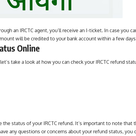
rough an IRCTC agent, you’ll receive an I-ticket. In case you can
amount will be credited to your bank account within a few days
atus Online
et’s take a look at how you can check your IRCTC refund statu
e the status of your IRCTC refund. It’s important to note that
 have any questions or concerns about your refund status, you