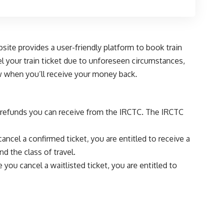
site provides a user-friendly platform to book train
l your train ticket due to unforeseen circumstances,
ow when you’ll receive your money back.
of refunds you can receive from the IRCTC. The IRCTC
cancel a confirmed ticket, you are entitled to receive a
d the class of travel.
e you cancel a waitlisted ticket, you are entitled to