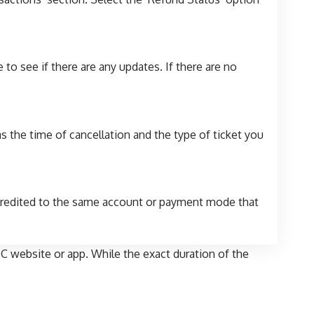
to see if there are any updates. If there are no
s the time of cancellation and the type of ticket you
 credited to the same account or payment mode that
C website or app. While the exact duration of the