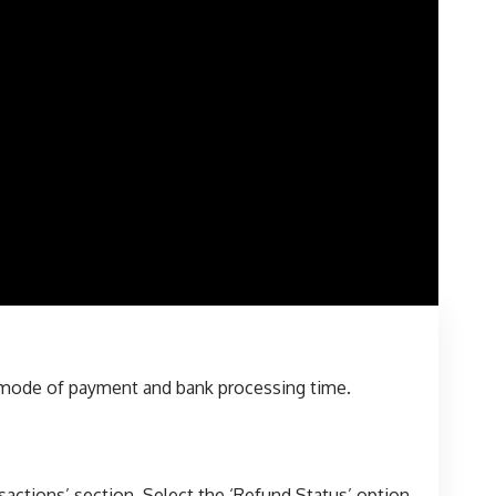
e mode of payment and bank processing time.
sactions’ section. Select the ‘Refund Status’ option