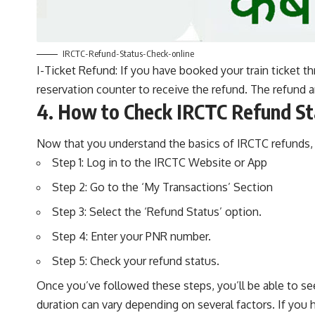
IRCTC-Refund-Status-Check-online
I-Ticket Refund: If you have booked your train ticket th
reservation counter to receive the refund. The refund 
4. How to Check IRCTC Refund St
Now that you understand the basics of IRCTC refunds, l
Step 1: Log in to the IRCTC Website or App
Step 2: Go to the ‘My Transactions’ Section
Step 3: Select the ‘Refund Status’ option.
Step 4: Enter your PNR number.
Step 5: Check your refund status.
Once you’ve followed these steps, you’ll be able to se
duration can vary depending on several factors. If you