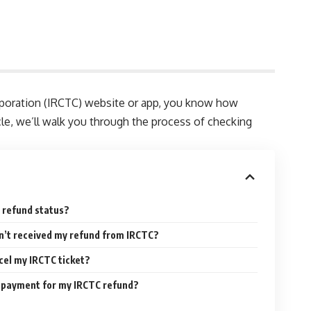
Corporation (IRCTC) website or app, you know how
ticle, we’ll walk you through the process of checking
 refund status?
en’t received my refund from IRCTC?
ncel my IRCTC ticket?
f payment for my IRCTC refund?