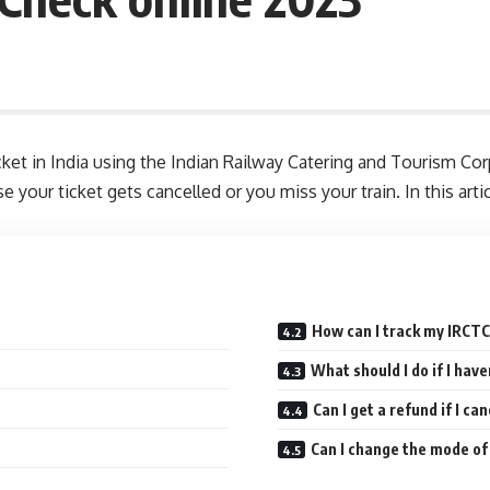
icket in India using the Indian Railway Catering and Tourism 
se your ticket gets cancelled or you miss your train. In this ar
How can I track my IRCTC
What should I do if I hav
Can I get a refund if I ca
Can I change the mode o