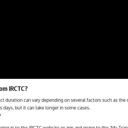
from IRCTC?
ct duration can vary depending on several factors such as th
s days, but it can take longer in some cases.
?
gging in to the IRCTC website or app and going to the ‘My Tran