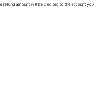
The refund amount will be credited to the account you