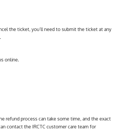
cel the ticket, you’ll need to submit the ticket at any
.
s online.
 the refund process can take some time, and the exact
 can contact the IRCTC customer care team for