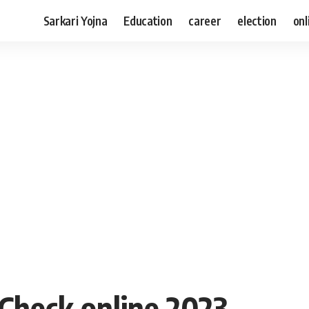
Sarkari Yojna
Education
career
election
onl
Check online 2023