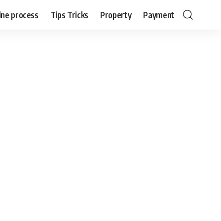
ine process
Tips Tricks
Property
Payment