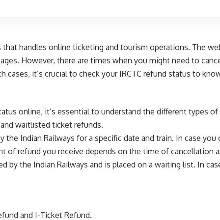
s that handles online ticketing and tourism operations. The web
ckages. However, there are times when you might need to cance
ch cases, it’s crucial to check your IRCTC refund status to kn
tus online, it’s essential to understand the different types 
and waitlisted ticket refunds.
 the Indian Railways for a specific date and train. In case you 
t of refund you receive depends on the time of cancellation an
ed by the Indian Railways and is placed on a waiting list. In cas
efund and I-Ticket Refund.