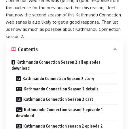
Connection web series was getting a good response from
the audience for the previous part. For this reason, I feel
that now the second season of this Kathmandu Connection
web series is also likely to get a good response. Then let
us know as much as possible about Kathmandu Connection
season 2.
Contents
Kathmandu Connection Season 2 all episodes
download
Kathmandu Connection Season 2 story
Kathmandu Connection Season 2 details
Kathmandu Connection Season 2 cast
Kathmandu Connection season 2 episode 1
download
Kathmandu Connection season 2 episode 2