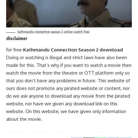
kathmandu-connection-season-2-online-watch-free
disclaimer
for free
Kathmandu Connection Season 2 download
Doing or watching is illegal and strict laws have also been
made for this. That’s why if you want to watch a movie then
watch the movie from the theatre or OTT platform only so
that you don’t have any problems in future. This website of
ours does not promote any pirated website or content, nor
do we ask anyone to download any movie from the pirated
website, nor have we given any download link on this
website. On this website, we have given only information
about the movie.