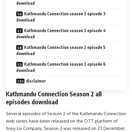
download
Kathmandu Connection season 2 episode 3
download
Kathmandu Connection season 2 episode 4
download
Kathmandu Connection season 2 episode 5
download
Kathmandu Connection season 2 episode 6
download
disclaimer
Kathmandu Connection Season 2 all
episodes download
Several episodes of Season 2 of the Kathmandu Connection
web series have been released on the OTT platform of
Sony Liv Company. Season 2 was released on 23 December.