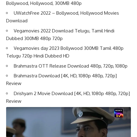
Bollywood, Hollywood, 300MB 480p
UWatchFree 2022 – Bollywood, Hollywood Movies
Download
Vegamovies 2022 Download Telugu, Tamil Hindi
Dubbed 300MB 480p 720p
Vegamovies day 2023 Bollywood 300MB Tamil 480p
Telugu 720p Hindi Dubbed HD
Brahmastra OTT Release Download 480p, 720p, 1080p
Brahmastra Download [4K, HD, 1080p 480p, 720p]
Review
Drishyam 2 Movie Download [4K, HD, 1080p 480p, 720p]
Review