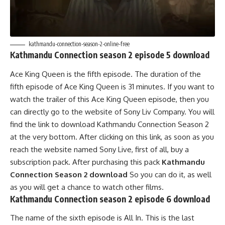
kathmandu-connection-season-2-online-free
Kathmandu Connection season 2 episode 5 download
Ace King Queen is the fifth episode. The duration of the
fifth episode of Ace King Queen is 31 minutes. If you want to
watch the trailer of this Ace King Queen episode, then you
can directly go to the website of Sony Liv Company. You will
find the link to download Kathmandu Connection Season 2
at the very bottom. After clicking on this link, as soon as you
reach the website named Sony Live, first of all, buy a
subscription pack. After purchasing this pack
Kathmandu
Connection Season 2 download
So you can do it, as well
as you will get a chance to watch other films.
Kathmandu Connection season 2 episode 6 download
The name of the sixth episode is All In. This is the last