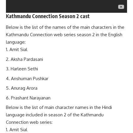
Kathmandu Connection Season 2 cast
Below is the list of the names of the main characters in the
Kathmandu Connection web series season 2 in the English
language:
Amit Sial
Aksha Pardasani
Harleen Sethi
Anshuman Pushkar
Anurag Arora
Prashant Narayanan
Below is the list of main character names in the Hindi
language included in season 2 of the Kathmandu
Connection web series:
Amit Sial