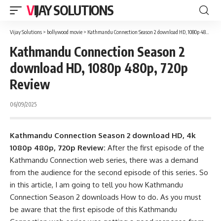
VIJAY SOLUTIONS
Vijay Solutions
>
bollywood movie
>
Kathmandu Connection Season 2 download HD, 1080p 480p, 720p Review
Kathmandu Connection Season 2
download HD, 1080p 480p, 720p
Review
06/09/2025
Kathmandu Connection Season 2 download HD, 4k
1080p 480p, 720p Review:
After the first episode of the
Kathmandu Connection web series, there was a demand
from the audience for the second episode of this series. So
in this article, I am going to tell you how Kathmandu
Connection Season 2 downloads How to do. As you must
be aware that the first episode of this Kathmandu