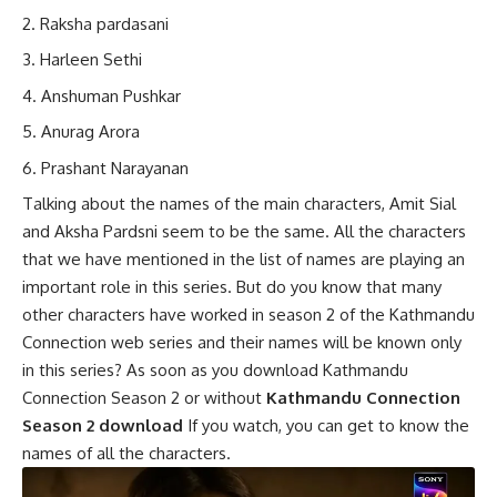
Raksha pardasani
Harleen Sethi
Anshuman Pushkar
Anurag Arora
Prashant Narayanan
Talking about the names of the main characters, Amit Sial
and Aksha Pardsni seem to be the same. All the characters
that we have mentioned in the list of names are playing an
important role in this series. But do you know that many
other characters have worked in season 2 of the Kathmandu
Connection web series and their names will be known only
in this series? As soon as you download Kathmandu
Connection Season 2 or without
Kathmandu Connection
Season 2 download
If you watch, you can get to know the
names of all the characters.