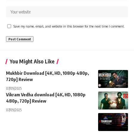
Save my name, email, and website in this browser for the next time I comment.
You Might Also Like
Mukhbir Download [4K, HD, 1080p 480p,
720p] Review
07/09/2025
Vikram Vedha download [4K, HD, 1080p
480p, 720p] Review
07/09/2025