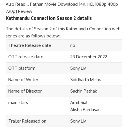
Also Read…
Pathan Movie Download [4K, HD, 1080p 480p,
720p] Review
Kathmandu Connection Season 2 details
The details of Season 2 of this Kathmandu Connection web
series are as follows below:
Theatre Release date
no
OTT release date
23 December 2022
OTT platform
Sony Liv
Name of Writer
Siddharth Mishra
Name of Director
Sachin Pathak
main stars
Amit Sial
Aksha Pardasani
Trailer Released on
Sony Liv