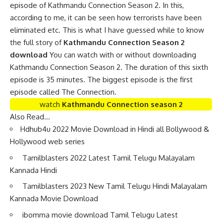
episode of Kathmandu Connection Season 2. In this,
according to me, it can be seen how terrorists have been
eliminated etc. This is what I have guessed while to know
the full story of
Kathmandu Connection Season 2
download
You can watch with or without downloading
Kathmandu Connection Season 2. The duration of this sixth
episode is 35 minutes. The biggest episode is the first
episode called The Connection.
watch
Kathmandu Connection season 2
Also Read…
Hdhub4u 2022 Movie Download in Hindi all Bollywood &
Hollywood web series
Tamilblasters 2022 Latest Tamil Telugu Malayalam
Kannada Hindi
Tamilblasters 2023 New Tamil Telugu Hindi Malayalam
Kannada Movie Download
ibomma movie download Tamil Telugu Latest