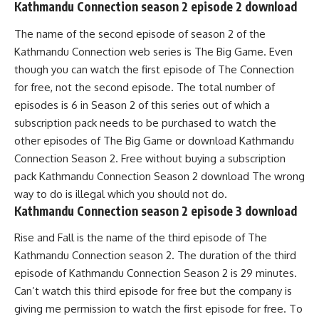
Kathmandu Connection season 2 episode 2 download
The name of the second episode of season 2 of the
Kathmandu Connection web series is The Big Game. Even
though you can watch the first episode of The Connection
for free, not the second episode. The total number of
episodes is 6 in Season 2 of this series out of which a
subscription pack needs to be purchased to watch the
other episodes of The Big Game or download Kathmandu
Connection Season 2. Free without buying a subscription
pack Kathmandu Connection Season 2 download The wrong
way to do is illegal which you should not do.
Kathmandu Connection season 2 episode 3 download
Rise and Fall is the name of the third episode of The
Kathmandu Connection season 2. The duration of the third
episode of Kathmandu Connection Season 2 is 29 minutes.
Can’t watch this third episode for free but the company is
giving me permission to watch the first episode for free. To