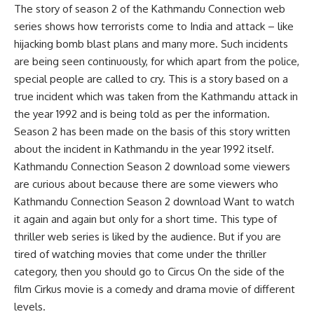
The story of season 2 of the Kathmandu Connection web
series shows how terrorists come to India and attack – like
hijacking bomb blast plans and many more. Such incidents
are being seen continuously, for which apart from the police,
special people are called to cry. This is a story based on a
true incident which was taken from the Kathmandu attack in
the year 1992 and is being told as per the information.
Season 2 has been made on the basis of this story written
about the incident in Kathmandu in the year 1992 itself.
Kathmandu Connection Season 2 download some viewers
are curious about because there are some viewers who
Kathmandu Connection Season 2 download Want to watch
it again and again but only for a short time. This type of
thriller web series is liked by the audience. But if you are
tired of watching movies that come under the thriller
category, then you should go to Circus On the side of the
film Cirkus movie is a comedy and drama movie of different
levels.