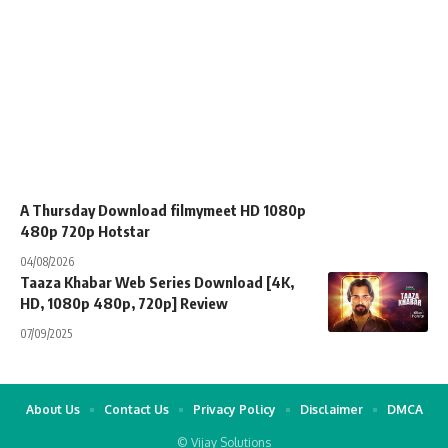
A Thursday Download filmymeet HD 1080p
480p 720p Hotstar
04/08/2026
Taaza Khabar Web Series Download [4K,
HD, 1080p 480p, 720p] Review
07/09/2025
About Us
Contact Us
Privacy Policy
Disclaimer
DMCA
© Vijay Solutions