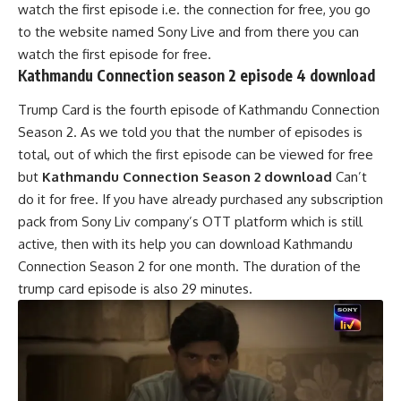
watch the first episode i.e. the connection for free, you go
to the website named Sony Live and from there you can
watch the first episode for free.
Kathmandu Connection season 2 episode 4 download
Trump Card is the fourth episode of Kathmandu Connection
Season 2. As we told you that the number of episodes is
total, out of which the first episode can be viewed for free
but
Kathmandu Connection Season 2 download
Can’t
do it for free. If you have already purchased any subscription
pack from Sony Liv company’s OTT platform which is still
active, then with its help you can download Kathmandu
Connection Season 2 for one month. The duration of the
trump card episode is also 29 minutes.