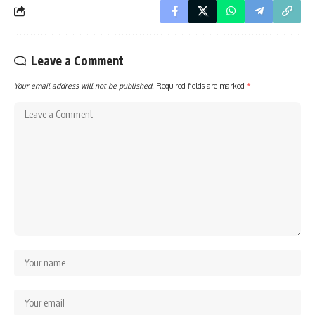
Leave a Comment
Your email address will not be published.
Required fields are marked
*