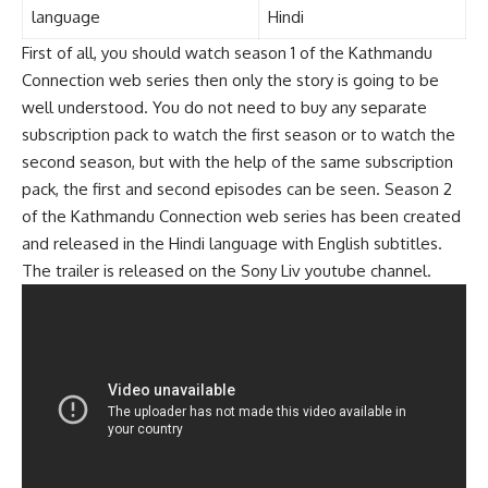
language
Hindi
First of all, you should watch season 1 of the Kathmandu
Connection web series then only the story is going to be
well understood. You do not need to buy any separate
subscription pack to watch the first season or to watch the
second season, but with the help of the same subscription
pack, the first and second episodes can be seen. Season 2
of the Kathmandu Connection web series has been created
and released in the Hindi language with English subtitles.
The trailer is released on the Sony Liv youtube channel.