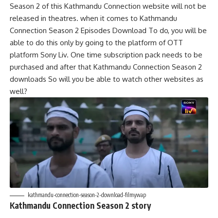
Season 2 of this Kathmandu Connection website will not be
released in theatres. when it comes to Kathmandu
Connection Season 2 Episodes Download To do, you will be
able to do this only by going to the platform of OTT
platform Sony Liv. One time subscription pack needs to be
purchased and after that Kathmandu Connection Season 2
downloads So will you be able to watch other websites as
well?
kathmandu-connection-season-2-download-filmywap
Kathmandu Connection Season 2 story