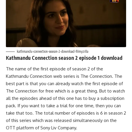
kathmandu-connection-season-2-download-filmyzilla
Kathmandu Connection season 2 episode 1 download
The name of the first episode of season 2 of the
Kathmandu Connection web series is The Connection. The
best part is that you can already watch the first episode of
The Connection for free which is a great thing. But to watch
all the episodes ahead of this one has to buy a subscription
pack. If you want to take a trial for one time, then you can
take that too. The total number of episodes is 6 in season 2
of this series which was released simultaneously on the
OTT platform of Sony Liv Company.