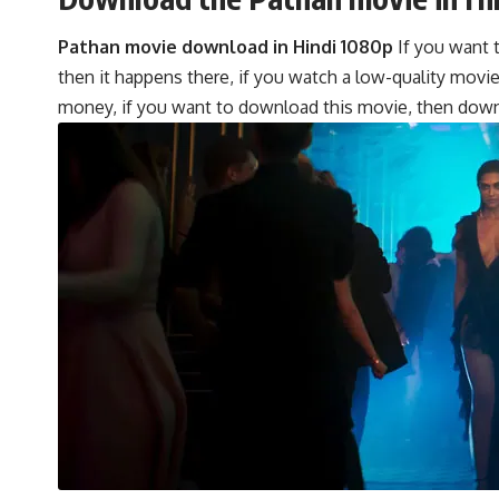
Pathan movie download in Hindi 1080p
If you want t
then it happens there, if you watch a low-quality movi
money, if you want to download this movie, then downl