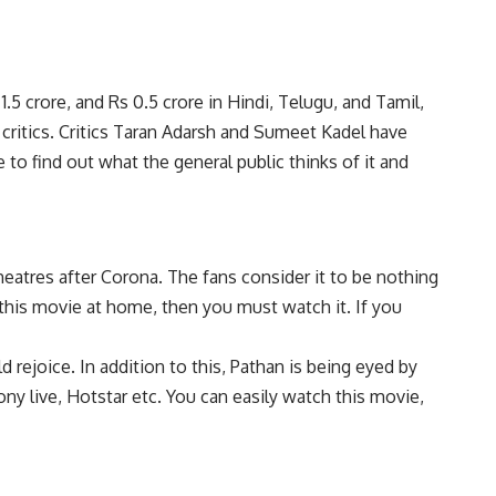
.5 crore, and Rs 0.5 crore in Hindi, Telugu, and Tamil,
 critics. Critics Taran Adarsh and Sumeet Kadel have
 to find out what the general public thinks of it and
eatres after Corona. The fans consider it to be nothing
this movie at home, then you must watch it. If you
 rejoice. In addition to this, Pathan is being eyed by
y live, Hotstar etc. You can easily watch this movie,