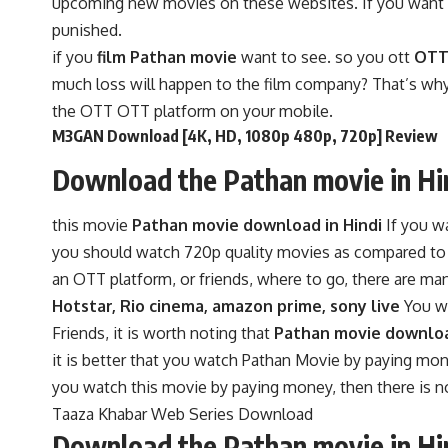
upcoming new movies on these websites. If you want to 
punished.
if you
film Pathan movie
want to see. so you ott
OTT 
much loss will happen to the film company? That’s why
the OTT OTT platform on your mobile.
M3GAN Download [4K, HD, 1080p 480p, 720p] Review
Download the Pathan movie in Hi
this movie
Pathan movie download in Hindi
If you w
you should watch 720p quality movies as compared to 48
an OTT platform, or friends, where to go, there are m
Hotstar, Rio cinema, amazon prime, sony live
You wi
Friends, it is worth noting that
Pathan movie downloa
it is better that you watch Pathan Movie by paying mon
you watch this movie by paying money, then there is no l
Taaza Khabar Web Series Download
Download the Pathan movie in Hi