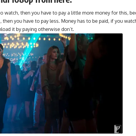
o watch, then you have to pay a little more money for this, be
e, then you have to pay less. Money has to be pa
i
d, if you wat
oad it by paying otherwise don’t.