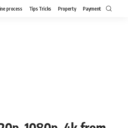
ine process
Tips Tricks
Property
Payment
20p, 1080p, 4k from