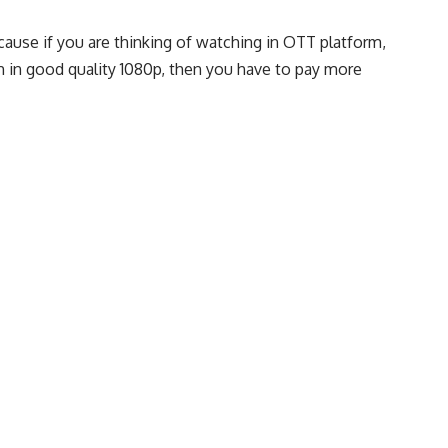
cause if you are thinking of watching in OTT platform,
ch in good quality 1080p, then you have to pay more