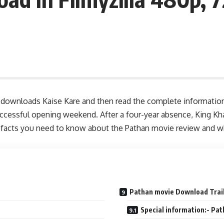
 downloads Kaise Kare and then read the complete information 
ccessful opening weekend. After a four-year absence, King Kha
 the facts you need to know about the Pathan movie review and
Pathan movie Download Trai
Special information:- Pa