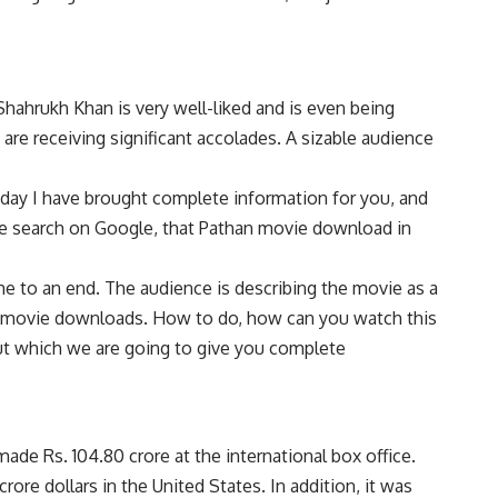
Shahrukh Khan is very well-liked and is even being
are receiving significant accolades. A sizable audience
oday I have brought complete information for you, and
eople search on Google, that Pathan movie download in
e to an end. The audience is describing the movie as a
than movie downloads. How to do, how can you watch this
ut which we are going to give you complete
de Rs. 104.80 crore at the international box office.
rore dollars in the United States. In addition, it was