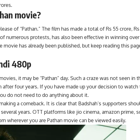
rores.
than movie?
ase of “Pathan.” The film has made a total of Rs 55 crore, Rs 1
 of numerous protests, has also been effective in winning over
he movie has already been published, but keep reading this page
ndi 480p
movies, it may be “Pathan” day. Such a craze was not seen in th
n after four years.
I
f you have made up your decision to watch 
ou do not need to do anything about it.
making a comeback. It is clear that Badshah’s supporters should
several years. OTT platforms like j
i
o cinema, amazon prime, son
rom wherever you are Pathan movie can be viewed easily.