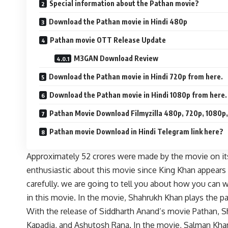
Special information about the Pathan movie?
Download the Pathan movie in Hindi 480p
Pathan movie OTT Release Update
M3GAN Download Review
Download the Pathan movie in Hindi 720p from here.
Download the Pathan movie in Hindi 1080p from here.
Pathan Movie Download Filmyzilla 480p, 720p, 1080p,
Pathan movie Download in Hindi Telegram link here?
Approximately 52 crores were made by the movie on its f
enthusiastic about this movie since King Khan appears 
carefully. we are going to tell you about how you can
in this movie. In the movie, Shahrukh Khan plays the par
With the release of Siddharth Anand’s movie Pathan, 
Kapadia, and Ashutosh Rana. In the movie, Salman Khan