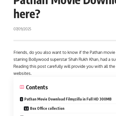
here?
07/09/2025
Friends, do you also want to know if the Pathan movie
starring Bollywood superstar Shah Rukh Khan, had a su
Reading this post carefully will provide you with all
websites.
Contents
Pathan Movie Download Filmyzilla in Full HD 300MB
Box Office collection