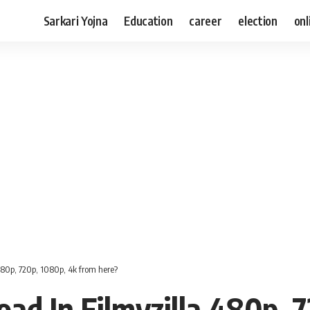
Sarkari Yojna
Education
career
election
onl
80p, 720p, 1080p, 4k from here?
d In Filmyzilla 480p, 7