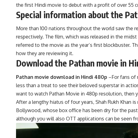
the first Hindi movie to debut with a profit of over 55 c
Special information about the Pa
More than 100 nations throughout the world saw the rele
respectively. The film, which was released in the midst
referred to the movie as the year’s first blockbuster. T
how they are reviewing it.
Download the Pathan movie in Hi
Pathan movie download in Hindi 480p
–For fans of 
less than a treat to see their beloved superstar in actio
want to watch Pathan Movie in 480p resolution, then y
After a lengthy hiatus of four years, Shah Rukh Khan is 
Bollywood, whose box office has been dry for the past 
although you will also OTT applications can be seen f