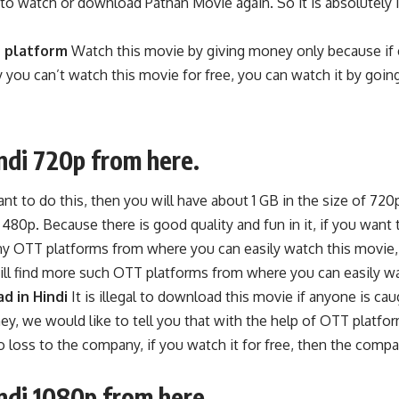
watch or download Pathan Movie again. So it is absolutely ill
platform
Watch this movie by giving money only because if e
 you can’t watch this movie for free, you can watch it by goi
ndi 720p from here.
ant to do this, then you will have about 1 GB in the size of 72
0p. Because there is good quality and fun in it, if you want 
any OTT platforms from where you can easily watch this movie,
ll find more such OTT platforms from where you can easily wa
d in Hindi
It is illegal to download this movie if anyone is c
ey, we would like to tell you that with the help of OTT platfo
oss to the company, if you watch it for free, then the company i
ndi 1080p from here.