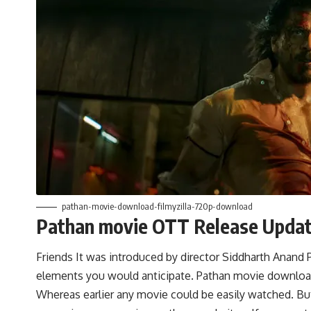
pathan-movie-download-filmyzilla-720p-download
Pathan movie OTT Release Upda
Friends It was introduced by director Siddharth Anand 
elements you would anticipate. Pathan movie download 
Whereas earlier any movie could be easily watched. B