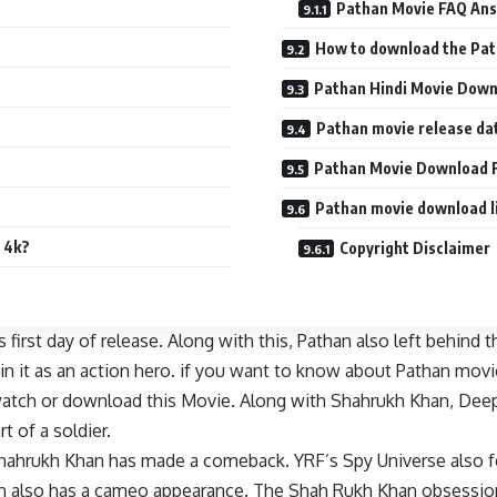
Pathan Movie FAQ Ans
How to download the Pa
Pathan Hindi Movie Dow
Pathan movie release da
Pathan Movie Download F
Pathan movie download l
 4k?
Copyright Disclaimer
irst day of release. Along with this, Pathan also left behind t
in it as an action hero. if you want to know about Pathan movi
 watch or download this Movie. Along with Shahrukh Khan, Deep
t of a soldier.
Shahrukh Khan has made a comeback. YRF’s Spy Universe also 
 also has a cameo appearance. The Shah Rukh Khan obsession is