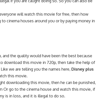
egal if you are caught doing so. So you can also be
veryone will watch this movie for free, then how
ng to cinema houses around you or by paying money in
0p, and the quality would have been the best because
to download this movie in 720p, then take the help of
 Like we are telling you the names here,
Disney plus
tch this movie.
aught downloading this movie, then he can be punished,
rm Or go to the cinema house and watch this movie, if
s in loss, and it is illegal to do so.