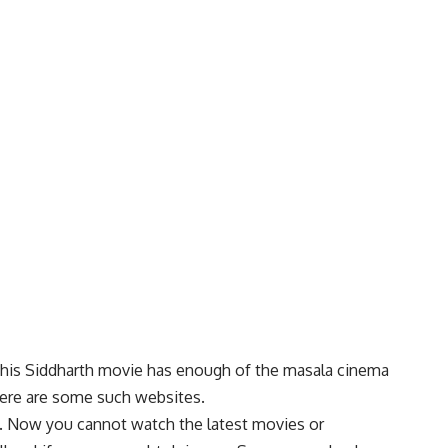
. This Siddharth movie has enough of the masala cinema
here are some such websites.
. Now you cannot watch the l
a
test movies or