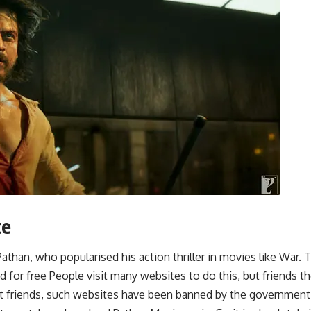
te
Pathan, who popularised his action thriller in movies like War
for free People visit many websites to do this, but friends t
ut friends, such websites have been banned by the government