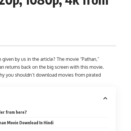
given by us in the article? The movie “Pathan,”
n returns back on the big screen with this movie.
 why you shouldn’t download movies from pirated
ler from here?
than Movie Download In Hindi