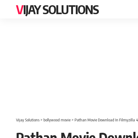
VIJAY SOLUTIONS
Vijay Solutions
>
bollywood movie
>
Pathan Movie Download In Filmyzilla 4
Pathan Movie Downloa