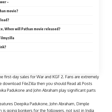
wer –
than movie?
nload?
te, When will Pathan movie released?
ilmyzilla
ink?
he first-day sales for War and KGF 2. Fans are extremely
e download FileZilla then you should Read all Posts
ika Padukone and John Abraham play significant parts
features Deepika Padukone, John Abraham, Dimple
 going bonkers for the followers, not just in India