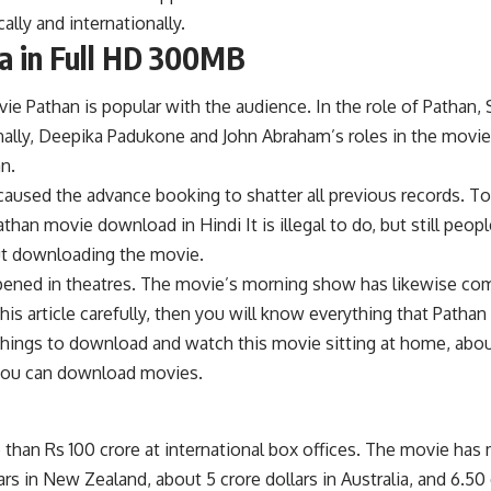
lly and internationally.
a in Full HD 300MB
ie Pathan is popular with the audience. In the role of Pathan, 
nally, Deepika Padukone and John Abraham’s roles in the movie 
n.
caused the advance booking to shatter all previous records. T
Pathan movie download in Hindi It is illegal to do, but still p
ut downloading the movie.
pened in theatres. The movie’s morning show has likewise com
 this article carefully, then you will know everything that Pa
things to download and watch this movie sitting at home, abo
 you can download movies.
an Rs 100 crore at international box offices. The movie has ma
s in New Zealand, about 5 crore dollars in Australia, and 6.50 c