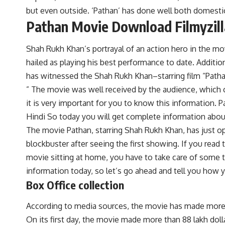
but even outside. ‘Pathan’ has done well both domestica
Pathan Movie Download Filmyzill
Shah Rukh Khan’s portrayal of an action hero in the mov
hailed as playing his best performance to date. Additio
has witnessed the Shah Rukh Khan–starring film “Patha
” The movie was well received by the audience, which 
it is very important for you to know this information. 
Hindi
So today you will get complete information abo
The movie Pathan, starring Shah Rukh Khan, has just o
blockbuster after seeing the first showing. If you read
movie sitting at home, you have to take care of some 
information today, so let’s go ahead and tell you how
Box Office collection
According to media sources, the movie has made more th
On its first day, the movie made more than 88 lakh dollar