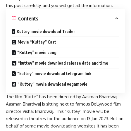
this post carefully, and you will get all the information.
Contents
Kuttey movie download Trailer
Movie “Kuttey” Cast
“Kuttey” movie song
“kuttey” movie download release date and time
“kuttey” movie download telegram link
“Kuttey” movie download vegamovie
The film “Kutte” has been directed by Aasman Bhardwaj.
Aasman Bhardwaj is sitting next to famous Bollywood film
director Vishal Bhardwaj. This “Kuttey” movie will be
released in theatres for the audience on 13 Jan 2023. But on
behalf of some movie downloading websites it has been