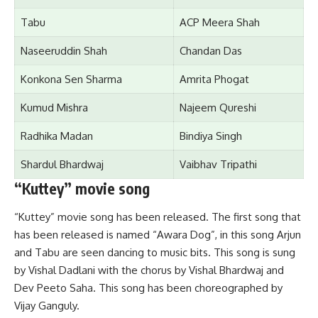
Tabu
ACP Meera Shah
Naseeruddin Shah
Chandan D
a
s
Konkona Sen Sharma
Amrita Phogat
Kumud Mishra
Najeem Qureshi
Radhika Madan
Bindiya Singh
Shardul Bhardwaj
Vaibhav Tripathi
“Kuttey” movie song
“Kuttey” movie song has been released. The first song that
has been released is named “Awara Dog”, in this song Arjun
and Tabu are seen dancing to music bits. This song is sung
by Vishal Dadlani with the chorus by Vishal Bhardwaj and
Dev Peeto Saha. This song has been choreographed by
Vijay Ganguly.