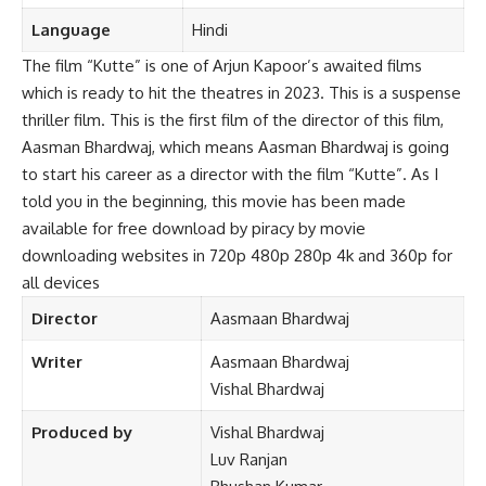
Language
Hindi
The film “Kutte” is one of Arjun Kapoor’s awaited films
which is ready to hit the theatres in 2023. This is a suspense
thriller film. This is the first film of the director of this film,
Aasman Bhardwaj, which means Aasman Bhardwaj is going
to start his career as a director with the f
lm “Kutte”. As I
told you in the beginning, this movie has been made
available for free download by piracy by movie
downloading websites in 720p 480p 280p 4k and 360p for
all devices
Director
Aasmaan Bhardwaj
Writer
Aasmaan Bhardwaj
Vishal Bhardwaj
Produced by
Vishal Bhardwaj
Luv Ranjan