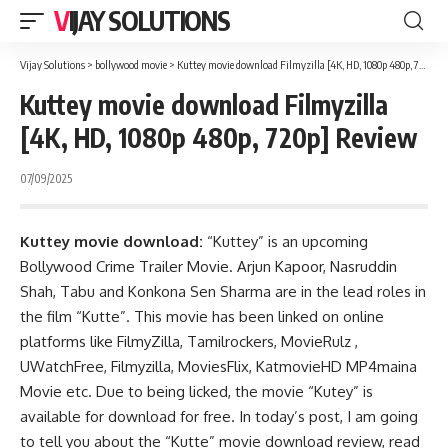
VIJAY SOLUTIONS
Vijay Solutions
>
bollywood movie
>
Kuttey movie download Filmyzilla [4K, HD, 1080p 480p, 720p] Review
Kuttey movie download Filmyzilla
[4K, HD, 1080p 480p, 720p] Review
07/09/2025
Kuttey movie download:
“Kuttey” is an upcoming
Bollywood Crime Trailer Movie. Arjun Kapoor, Nasruddin
Shah, Tabu and Konkona Sen Sharma are in the lead roles in
the film “Kutte”. This movie has been linked on online
platforms like FilmyZilla,
Tamilrockers
,
MovieRulz
,
UWatchFree
,
Filmyzilla
,
MoviesFlix
,
KatmovieHD
MP4maina
Movie etc. Due to being licked, the movie “Kutey” is
available for download for free. In today’s post, I am going
to tell you about the “Kutte” movie download review, read