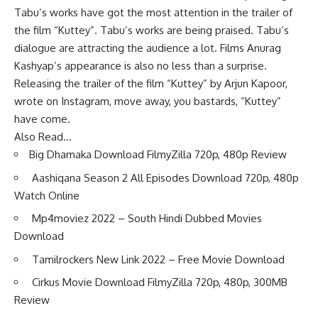
Tabu’s works have got the most attention in the trailer of
the film “Kuttey”. Tabu’s works are being praised. Tabu’s
dialogue are attracting the audience a lot. Films Anurag
Kashyap’s appearance is also no less than a surprise.
Releasing the trailer of the film “Kuttey” by Arjun Kapoor,
wrote on Instagram, move away, you bastards, “Kuttey”
have come.
Also Read…
Big Dhamaka Download FilmyZilla 720p, 480p Review
Aashiqana Season 2 All Episodes Download 720p, 480p
Watch Online
Mp4moviez 2022 – South Hindi Dubbed Movies
Download
Tamilrockers New Link 2022 – Free Movie Download
Cirkus Movie Download FilmyZilla 720p, 480p, 300MB
Review