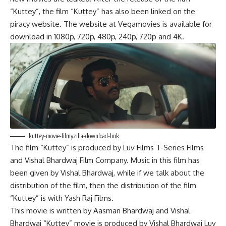
“Kuttey”, the film “Kuttey” has also been linked on the
piracy website. The website at Vegamovies is available for
download in 1080p, 720p, 480p, 240p, 720p and 4K.
kuttey-movie-filmyzilla-download-link
The film “Kuttey” is produced by Luv Films T-Series Films
a
n
d Vishal Bhardwaj Film Company. Music in this film has
been given by Vishal Bhardwaj, while if we talk about the
distribution of the film, then the distribution of the film
“Kuttey” is with Yash Raj Films.
This movie is written by Aasman Bhardwaj and Vishal
Bhardwaj “Kuttey” movie is produced by Vishal Bhardwaj Luv