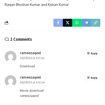
Ranjan Bhushan Kumar and Kishan Kumar
2 Comments
rameezaqeel
Reply
04/07/2024 at 6:01 am
Download
rameezaqeel
Reply
04/07/2024 at 6:02 am
Movie download
rameezaqeel