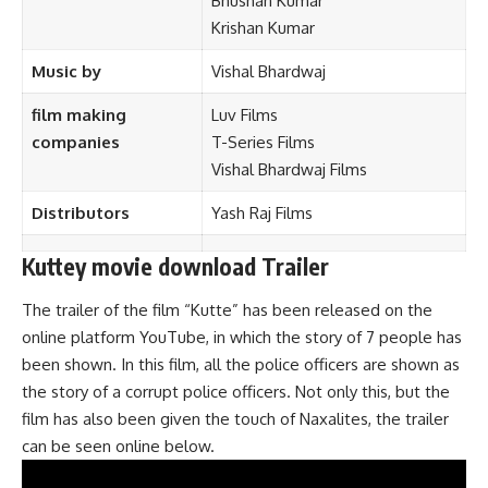
Bhushan Kumar
Krishan Kumar
Music by
Vishal Bhardwaj
film making
Luv Films
companies
T-Series Films
Vishal Bhardwaj Films
Distributors
Yash Raj Films
Kuttey movie download Trailer
The trailer of the film “Kutte” has been released on the
online platform YouTube, in which the story of 7 people has
been shown. In this film, all the police officers are shown as
the story of a corrupt police officers. Not only this, but the
film has also been given the touch of Naxalites, the trailer
can be seen online below.