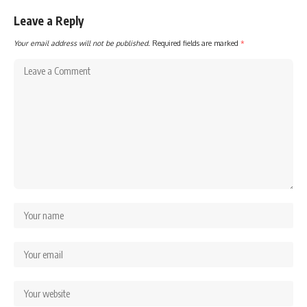
Leave a Reply
Your email address will not be published.
Required fields are marked
*