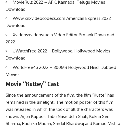
MovieRulz 2022 – APK, Kannada, Telugu Movies
Download
Www.xnxvideocodecs.com American Express 2022
Download
Xvideosxvideostudio Video Editor Pro apk Download
2022
UWatchFree 2022 – Bollywood, Hollywood Movies
Download
WorldFree4u 2022 – 300MB Hollywood Hindi Dubbed
Movies
Movie “Kuttey” Cast
Since the announcement of the film, the film “Kutte” has
remained in the limelight. The motion poster of this film
was released in which the look of all the characters was
shown. Arjun Kapoor, Tabu Nasruddin Shah, Kokna Sen
Sharma, Radhika Madan, Sardul Bhardwaj and Kumud Mishra