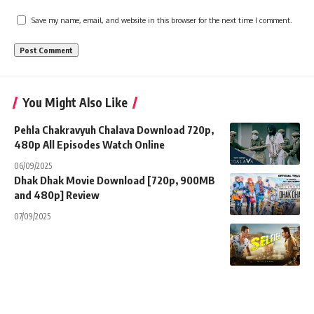
Save my name, email, and website in this browser for the next time I comment.
You Might Also Like
Pehla Chakravyuh Chalava Download 720p,
480p All Episodes Watch Online
06/09/2025
Dhak Dhak Movie Download [720p, 900MB
and 480p] Review
07/09/2025