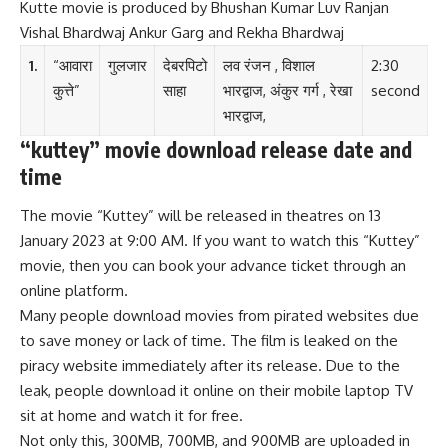
Kutte movie is produced by Bhushan Kumar Luv Ranjan
Vishal Bhardwaj Ankur Garg and Rekha Bhardwaj
1.
“आवारा
गुलजार
देबरपिटो
लव रंजन , विशाल
2:30
कुत्ते”
साहा
भारद्वाज, अंकुर गर्ग , रेखा
second
भारद्वाज,
“kuttey” movie download release date and
time
The movie “Kuttey” will be released in theatres on 13
January 2023 at 9:00 AM. If you want to watch this “Kuttey”
movie, then you can book your advance ticket through an
online platform.
Many people download movies from pirated websites due
to save money or lack of time. The film is leaked on the
piracy website immediately after its release. Due to the
leak, people download it online on their mobile laptop TV
sit at home and watch it for free.
Not only this, 300MB, 700MB, and 900MB are uploaded in