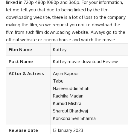
linked in 720p 480p 1080p and 360p. For your information,
let me tell you that due to being linked by the film
downloading website, there is a lot of loss to the company
making the film, so we request you not to download the
film from such film downloading website. Always go to the
official website or cinema house and watch the movie.
Film Name
Kuttey
Post Name
Kuttey movie download Review
ACtor & Actress
Arjun Kapoor
Tabu
Naseeruddin Shah
Radhika Madan
Kumud Mishra
Shardul Bhardwaj
Konkona Sen Sharma
Release date
13 January 2023