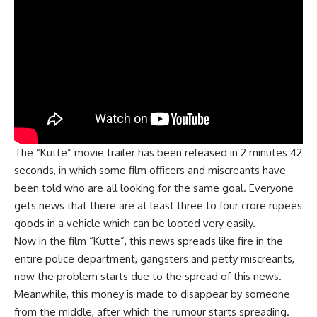
The “Kutte” movie trailer has been released in 2 minutes 42
seconds, in which some film officers and miscreants have
been told who are all looking for the same goal. Everyone
gets news that there are at least three to four crore rupees
goods in a vehicle which can be looted very easily.
Now in the film “Kutte”, this news spreads like fire in the
entire police department, gangsters and petty miscreants,
now the problem starts due to the spread of th
i
s news.
Meanwhile, this money is made to disappear by someone
from the middle, after which the rumour starts spreading.