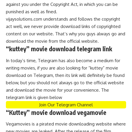
against you under the Copyright Act, in which you can be
punished as well as fined.
vijaysolutions.com understands and follows the copyright
act well, we never provide download links of copyrighted
content on our website. That’s why you guys always go and
download the movie from the official website.
“kuttey” movie download telegram link
In today’s time, Telegram has also become a medium for
writing movies, if you are also looking for “kuttey” movie
download on Telegram, then its link will definitely be found
below, but you should not always go to the official website
and download the movie for your convenience. The
telegram link is given below
Join Our Telegram Channel
“Kuttey” movie download vegamovie
Vegamovies is a pirated movie downloading website where
new movies are leaked. After the release of the film