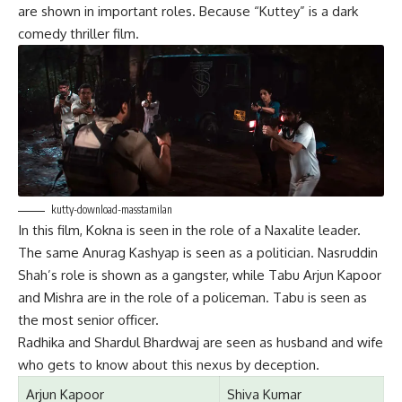
are shown in important roles. Because “Kuttey” is a dark
comedy thriller film.
kutty-download-masstamilan
In this film, Kokna is seen in the role of a Naxalite leader.
The same Anurag Kashyap is seen as a politician. Nasruddin
Shah’s role is shown as a gangster, while Tabu Arjun Kapoor
and Mishra are in the role of a policeman. Tabu is seen as
the most senior officer.
Radhika and Shardul Bhardwaj are seen as husband and wife
who gets to know about this nexus by deception.
Arjun Kapoor
Shiva Kumar