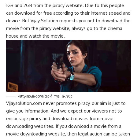
1GB and 2GB from the piracy website. Due to this people
can download for free according to their internet sp
e
ed and
device. But Vijay Solution requests you not to download the
movie from the piracy website, always go to the cinema
house and watch the movie.
kutty-movie-download-filmyzilla-720p
Vijaysolution.com never promotes piracy, our aim is just to
give you information. And we expect our viewers not to
encourage piracy and download movies from movie-
downloading websites. If you download a movie from a
movie downloading website, then legal action can be taken