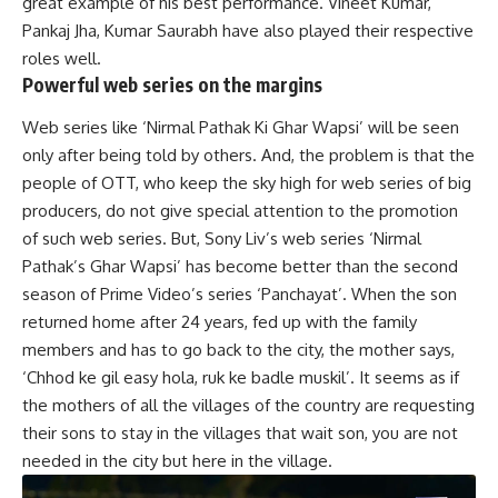
great example of his best performance. Vineet Kumar,
Pankaj Jha, Kumar Saurabh have also played their respective
roles well.
Powerful web series on the margins
Web series like ‘Nirmal Pathak Ki Ghar Wapsi’ will be seen
only after being told by others. And, the problem is that the
people of OTT, who keep the sky high for web series of big
producers, do not give special attention to the promotion
of such web series. But, Sony Liv’s web series ‘Nirmal
Pathak’s Ghar Wapsi’ has become better than the second
season of Prime Video’s series ‘Panchayat’. When the son
returned home after 24 years, fed up with the family
members and has to go back to the city, the mother says,
‘Chhod ke gil easy hola, ruk ke badle muskil’. It seems as if
the mothers of all the villages of the country are requesting
their sons to stay in the villages that wait son, you are not
needed in the city but here in the village.