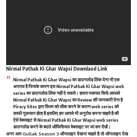
Nirmal Pathak Ki Ghar Wapsi Downlaod Link
Nirmal Pathak Ki Ghar Wapsi का डाउनलोड लिंक देना भी एक
अपराध है जिसके कारण इस Nirmal Pathak Ki Ghar Wapsi web
series का डाउनलोड लिंक नहीं दे सकते। हमारा मकसद सिर्फ आपको
Nirmal Pathak Ki Ghar Wapsi का Review की जानकारी देना है
Piracy Sites द्वारा फिल्म को लीक करने के कारण web series को
काफी नुकसान होता है इसलिए हम आपसे भी अनुरोध करना चाहते है की
ऐसे वेबसाइट से Nirmal Pathak Ki Ghar Wapsi
web series
डाउनलोड करने के बदले ऑफिसियल वेबसाइट पर जा कर देखें।
अगर आप Gullak Season 3 ऑनलाइन देखना चाहते है तो ऑनलाइन देख