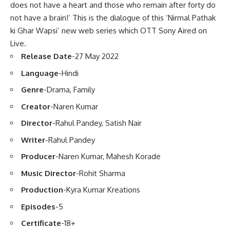
does not have a heart and those who remain after forty do
not have a brain!’ This is the dialogue of this ‘Nirmal Pathak
ki Ghar Wapsi’ new web series which OTT Sony Aired on
Live.
Release Date
-27 May 2022
Language
-Hindi
Genre
-Drama, Family
Creator
-Naren Kumar
Director
-Rahul Pandey, Satish Nair
Writer
-Rahul Pandey
Producer
-Naren Kumar, Mahesh Korade
Music Director
-Rohit Sharma
Production
-Kyra Kumar Kreations
Episodes
-5
Certificate
-18+