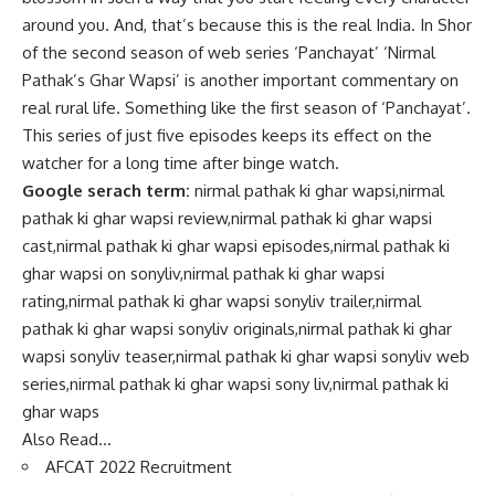
around you. And, that’s because this is the real India. In Shor
of the second season of web series ‘Panchayat’ ‘Nirmal
Pathak’s Ghar Wapsi’ is another important commentary on
real rural life. Something like the first season of ‘Panchayat’.
This series of just five episodes keeps its effect on the
watcher for a long time after binge watch.
Google serach term:
nirmal pathak ki ghar wapsi,nirmal
pathak ki ghar wapsi review,nirmal pathak ki ghar wapsi
cast,nirmal pathak ki ghar wapsi episodes,nirmal pathak ki
ghar wapsi on sonyliv,nirmal pathak ki ghar wapsi
rating,nirmal pathak ki ghar wapsi sonyliv trailer,nirmal
pathak ki ghar wapsi sonyliv originals,nirmal pathak ki ghar
wapsi sonyliv teaser,nirmal pathak ki ghar wapsi sonyliv web
series,nirmal pathak ki ghar wapsi sony liv,nirmal pathak ki
ghar waps
Also Read…
AFCAT 2022 Recruitment