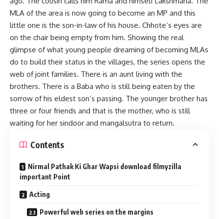
ago. The cousin calls him Rama and himself Lakshmana. The
MLA of the area is now going to become an MP and this
little one is the son-in-law of his house. Chhote’s eyes are
on the chair being empty from him. Showing the real
glimpse of what young people dreaming of becoming MLAs
do to build their status in the villages, the series opens the
web of joint families. There is an aunt living with the
brothers. There is a Baba who is still being eaten by the
sorrow of his eldest son’s passing. The younger brother has
three or four friends and that is the mother, who is still
waiting for her sindoor and mangalsutra to return.
Contents
Nirmal Pathak Ki Ghar Wapsi download filmyzilla
important Point
Acting
Powerful web series on the margins