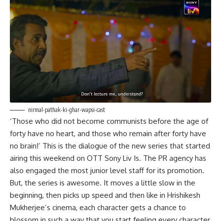
nirmal-pathak-ki-ghar-wapsi-cast
‘Those who did not become communists before the age of
forty have no heart, and those who remain after forty have
no brain!’ This is the dialogue of the new series that started
airing this weekend on OTT Sony Liv Is. The PR agency has
also engaged the most junior level staff for its promotion.
But, the series is awesome. It moves a little slow in the
beginning, then picks up speed and then like in Hrishikesh
Mukherjee’s cinema, each character gets a chance to
blossom in such a way that you start feeling every character