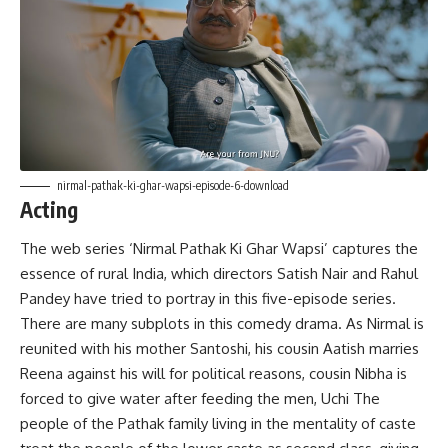
nirmal-pathak-ki-ghar-wapsi-episode-6-download
Acting
The web series ‘Nirmal Pathak Ki Ghar Wapsi’ captures the
essence of rural India, which directors Satish Nair and Rahul
Pandey have tried to portray in this five-episode series.
There are many subplots in this comedy drama. As Nirmal is
reunited with his mother Santoshi, his cousin Aatish marries
Reena against his will for political reasons, cousin Nibha is
forced to give water after feeding the men, Uchi The
people of the Pathak family living in the mentality of caste