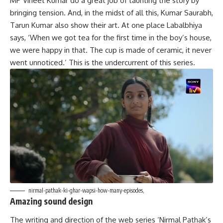
MP Vineet Kumar do a great job of taunting the story by
bringing tension. And, in the midst of all this, Kumar Saurabh,
Tarun Kumar also show their art. At one place Labalbhiya
says, ‘When we got tea for the first time in the boy’s house,
we were happy in that. The cup is made of ceramic, it never
went unnoticed.’ This is the undercurrent of this series.
nirmal-pathak-ki-ghar-wapsi-how-many-episodes,
Amazing sound design
The writing and direction of the web series ‘Nirmal Pathak’s