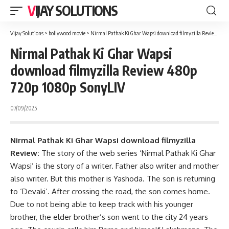
VIJAY SOLUTIONS
Vijay Solutions
>
bollywood movie
>
Nirmal Pathak Ki Ghar Wapsi download filmyzilla Review 480p 720p 1080p SonyLIV
Nirmal Pathak Ki Ghar Wapsi
download filmyzilla Review 480p
720p 1080p SonyLIV
07/09/2025
Nirmal Pathak Ki Ghar Wapsi download filmyzilla
Review:
The story of the web series ‘Nirmal Pathak Ki Ghar
Wapsi’ is the story of a writer. Father also writer and mother
also writer. But this mother is Yashoda. The son is returning
to ‘Devaki’. After crossing the road, the son comes home.
Due to not being able to keep track with his younger
brother, the elder brother’s son went to the city 24 years