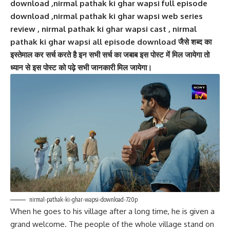
download ,nirmal pathak ki ghar wapsi full episode
download ,nirmal pathak ki ghar wapsi web series
review , nirmal pathak ki ghar wapsi cast , nirmal
pathak ki ghar wapsi all episode download जैसे शब्द का
इस्तेमाल कर सर्च करते है इन सभी सर्च का जबाब इस पोस्ट में मिल जायेगा तो
ध्यान से इस पोस्ट को पढ़े सभी जानकारी मिल जायेगा।
nirmal-pathak-ki-ghar-wapsi-download-720p
When he goes to his village after a long time, he is given a
grand welcome. The people of the whole village stand on