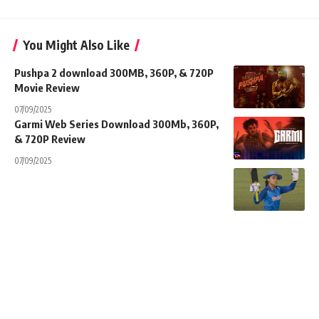
You Might Also Like
Pushpa 2 download 300MB, 360P, & 720P
Movie Review
07/09/2025
Garmi Web Series Download 300Mb, 360P,
& 720P Review
07/09/2025