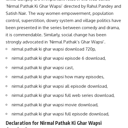
‘Nirmal Pathak Ki Ghar Wapsi’ directed by Rahul Pandey and
Satish Nair. The way women empowerment, population
control, superstition, dowry system and village politics have
been presented in the series between comedy and drama,
it is commendable. Similarly, social change has been
strongly advocated in ‘Nirmal Pathak’s Ghar Wapsi’.
nirmal pathak ki ghar wapsi download 720p,
nirmal pathak ki ghar wapsi episode 6 download,
nirmal pathak ki ghar wapsi cast,
nirmal pathak ki ghar wapsi how many episodes,
nirmal pathak ki ghar wapsi all episode download,
nirmal pathak ki ghar wapsi full web series download,
nirmal pathak ki ghar wapsi movie download,
nirmal pathak ki ghar wapsi full episode download,
Declaration for Nirmal Pathak Ki Ghar Wapsi