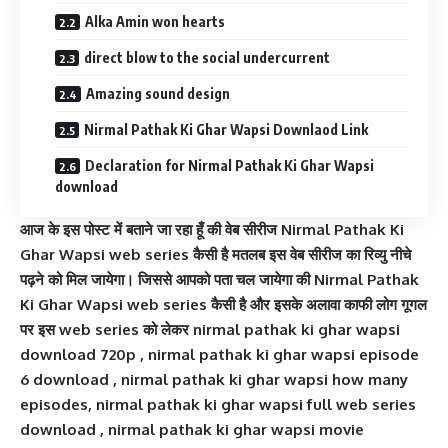
Alka Amin won hearts
direct blow to the social undercurrent
Amazing sound design
Nirmal Pathak Ki Ghar Wapsi Downlaod Link
Declaration for Nirmal Pathak Ki Ghar Wapsi
download
आज के इस पोस्ट में बताने जा रहा हूँ की वेब सीरीज Nirmal Pathak Ki
Ghar Wapsi web series कैसी है मतलब इस वेब सीरीज का रिव्यु नीचे
पढ़ने को मिल जायेगा। जिससे आपको पता चल जायेगा की Nirmal Pathak
Ki Ghar Wapsi web series कैसी है और इसके अलावा काफी लोग गूगल
पर इस web series को लेकर nirmal pathak ki ghar wapsi
download 720p , nirmal pathak ki ghar wapsi episode
6 download , nirmal pathak ki ghar wapsi how many
episodes, nirmal pathak ki ghar wapsi full web series
download , nirmal pathak ki ghar wapsi movie