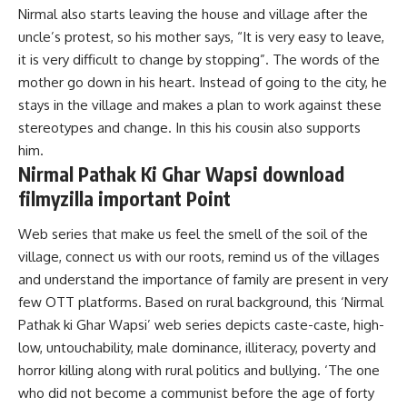
Nirmal also starts leaving the house and village after the
uncle’s protest, so his mother says, “It is very easy to leave,
it is very difficult to change by stopping”. The words of the
mother go down in his heart. Instead of going to the city, he
stays in the village and makes a plan to work against these
stereotypes and change. In this his cousin also supports
him.
Nirmal Pathak Ki Ghar Wapsi download
filmyzilla important Point
Web series that make us feel the smell of the
soil
of the
village, connect us with our roots, remind us of the villages
and understand the importance of family are present in very
few OTT platforms. Based on rural background, this ‘Nirmal
Pathak ki Ghar Wapsi’ web series depicts caste-caste, high-
low, untouchability, male dominance, illiteracy, poverty and
horror killing along with rural politics and bullying. ‘The one
who did not become a communist before the age of forty