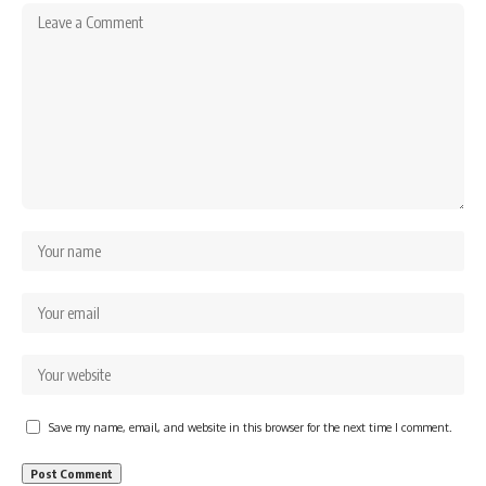
Save my name, email, and website in this browser for the next time I comment.