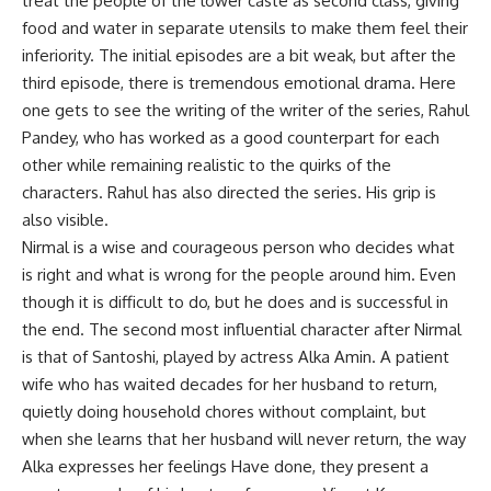
treat the people of the lower caste as second class, giving
food and water in separate utensils to make them feel their
inferiority. The initial episodes are a bit weak, but after the
third episode, there is tremendous emotional drama. Here
one gets to see the writing of the writer of the series, Rahul
Pandey, who has worked as a good counterpart for each
other while remaining realistic to the quirks of the
characters. Rahul has also directed the series. His grip is
also visible.
Nirmal is a wise and courageous person who decides what
is right and what is wrong for the people around him. Even
though it is difficult to do, but he does and is successful in
the end. The second most influential character after Nirmal
is that of Santoshi, played by actress Alka Amin. A patient
wife who has waited decades for her husband to return,
quietly doing household chores without complaint, but
when she learns that her husband will never return, the way
Alka expresses her feelings Have done, they present a