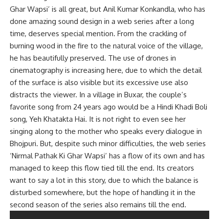
Ghar Wapsi’ is all great, but Anil Kumar Konkandla, who has
done amazing sound design in a web series after a long
time, deserves special mention. From the crackling of
burning wood in the fire to the natural voice of the village,
he has beautifully preserved. The use of drones in
cinematography is increasing here, due to which the detail
of the surface is also visible but its excessive use also
distracts the viewer. In a village in Buxar, the couple’s
favorite song from 24 years ago would be a Hindi Khadi Boli
song, Yeh Khatakta Hai. It is not right to even see her
singing along to the mother who speaks every dialogue in
Bhojpuri. But, despite such minor difficulties, the web series
‘Nirmal Pathak Ki Ghar Wapsi’ has a flow of its own and has
managed to keep this flow tied till the end. Its creators
want to say a lot in this story, due to which the balance is
disturbed somewhere, but the hope of handling it in the
second season of the series also remains till the end.