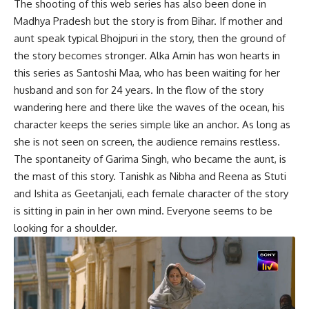
The shooting of this web series has also been done in
Madhya Pradesh but the story is from Bihar. If mother and
aunt speak typical Bhojpuri in the story, then the ground of
the story becomes stronger. Alka Amin has won hearts in
this series as Santoshi Maa, who has been waiting for her
husband and son for 24 years. In the flow of the story
wandering here and there like the waves of the ocean, his
character keeps the series simple like an anchor. As long as
she is not seen on screen, the audience remains restless.
The spontaneity of Garima Singh, who became the aunt, is
the mast of this story. Tanishk as Nibha and Reena as Stuti
and Ishita as Geetanjali, each female character of the story
is sitting in pain in her own mind. Everyone seems to be
looking for a shoulder.