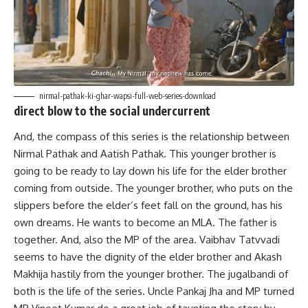
nirmal-pathak-ki-ghar-wapsi-full-web-series-download
direct blow to the social undercurrent
And, the compass of this series is the relationship between
Nirmal Pathak and Aatish Pathak. This younger brother is
going to be ready to lay down his life for the elder brother
coming from outside. The younger brother, who puts on the
slippers before the elder’s feet fall on the ground, has his
own dreams. He wants to become an MLA. The father is
together. And, also the MP of the area. Vaibhav Tatvvadi
seems to have the dignity of the elder brother and Akash
Makhija hastily from the younger brother. The jugalbandi of
both is the life of the series. Uncle Pankaj Jha and MP turned