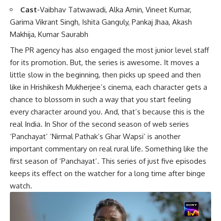
Cast
-Vaibhav Tatwawadi, Alka Amin, Vineet Kumar,
Garima Vikrant Singh, Ishita Ganguly, Pankaj Jhaa, Akash
Makhija, Kumar Saurabh
The PR agency has also engaged the most junior level staff
for its promotion. But, the series is awesome. It moves a
little slow in the beginning, then picks up speed and then
like in Hrishikesh Mukherjee’s cinema, each character gets a
chance to blossom in such a way that you start feeling
every character around you. And, that’s because this is the
real India. In Shor of the second season of web series
‘Panchayat’ ‘Nirmal Pathak’s Ghar Wapsi’ is another
important commentary on real rural life. Something like the
first season of ‘Panchayat’. This series of just five episodes
keeps its effect on the watcher for a long time after binge
watch.