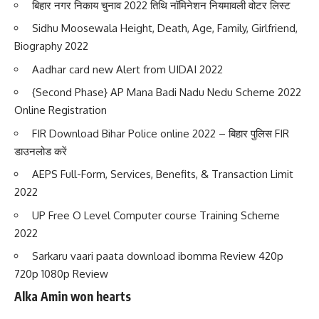
बिहार नगर निकाय चुनाव 2022 तिथि नॉमिनेशन नियमावली वोटर लिस्ट
Sidhu Moosewala Height, Death, Age, Family, Girlfriend,
Biography 2022
Aadhar card new Alert from UIDAI 2022
{Second Phase} AP Mana Badi Nadu Nedu Scheme 2022
Online Registration
FIR Download Bihar Police online 2022 – बिहार पुलिस FIR
डाउनलोड करें
AEPS Full-Form, Services, Benefits, & Transaction Limit
2022
UP Free O Level Computer course Training Scheme
2022
Sarkaru vaari paata download ibomma Review 420p
720p 1080p Review
Alka Amin won hearts