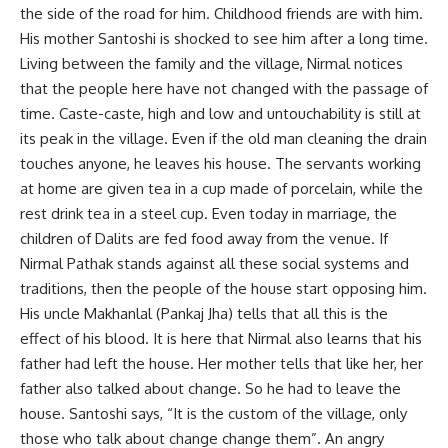
the side of the road for him. Childhood friends are with him.
His mother Santoshi is shocked to see him after a long time.
Living between the family and the village, Nirmal notices
that the people here have not changed with the passage of
time. Caste-caste, high and low and untouchability is still at
its peak in the village. Even if the old man cleaning the drain
touches anyone, he leaves his house. The servants working
at home are given tea in a cup made of porcelain, while the
rest drink tea in a steel cup. Even today in marriage, the
children of Dalits are fed food away from the venue. If
Nirmal Pathak stands against all these social systems and
traditions, then the people of the house start opposing him.
His uncle Makhanlal (Pankaj Jha) tells that all this is the
effect of his blood. It is here that Nirmal also learns that his
father had left the house. Her mother tells that like her, her
father also talked about change. So he had to leave the
house. Santoshi says, “It is the custom of the village, only
those who talk about change change them”. An angry