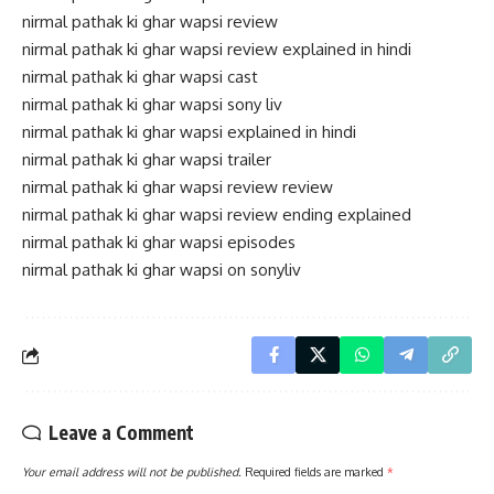
nirmal pathak ki ghar wapsi review
nirmal pathak ki ghar wapsi review explained in hindi
nirmal pathak ki ghar wapsi cast
nirmal pathak ki ghar wapsi sony liv
nirmal pathak ki ghar wapsi explained in hindi
nirmal pathak ki ghar wapsi trailer
nirmal pathak ki ghar wapsi review review
nirmal pathak ki ghar wapsi review ending explained
nirmal pathak ki ghar wapsi episodes
nirmal pathak ki ghar wapsi on sonyliv
Leave a Comment
Your email address will not be published.
Required fields are marked
*