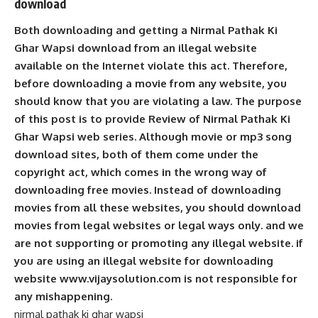
download
Both downloading and getting a Nirmal Pathak Ki
Ghar Wapsi download from an illegal website
available on the Internet violate this act. Therefore,
before downloading a movie from any website, you
should know that you are violating a law. The purpose
of this post is to provide Review of Nirmal Pathak Ki
Ghar Wapsi web series. Although movie or mp3 song
download sites, both of them come under the
copyright act, which comes in the wrong way of
downloading free movies. Instead of downloading
movies from all these websites, you should download
movies from legal websites or legal ways only. and we
are not supporting or promoting any illegal website. if
you are using an illegal website for downloading
website www.vijaysolution.com is not responsible for
any mishappening.
nirmal pathak ki ghar wapsi