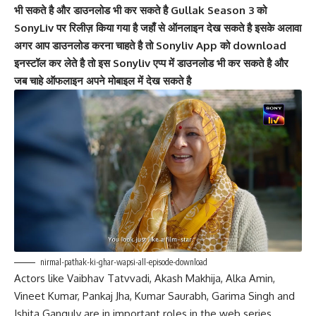
भी सकते है और डाउनलोड भी कर सकते है Gullak Season 3 को
SonyLiv पर रिलीज़ किया गया है जहाँ से ऑनलाइन देख सकते है इसके अलावा
अगर आप डाउनलोड करना चाहते है तो Sonyliv App को download
इनस्टॉल कर लेते है तो इस Sonyliv एप्प में डाउनलोड भी कर सकते है और
जब चाहे ऑफलाइन अपने मोबाइल में देख सकते है
nirmal-pathak-ki-ghar-wapsi-all-episode-download
Actors like Vaibhav Tatvvadi, Akash Makhija, Alka Amin,
Vineet Kumar, Pankaj Jha, Kumar Saurabh, Garima Singh and
Ishita Ganguly are in important roles in the web series