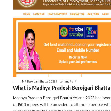
MP Berojgari Bhatta 2023 Important Point
What is Madhya Pradesh Berojgari Bhatt
Madhya Pradesh Berojgari Bhatta Yojana 2023 has been 
of 1500 rupees will be provided to all those people wh