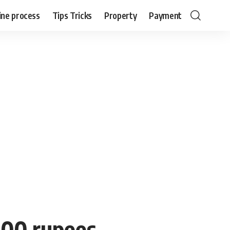
ine process
Tips Tricks
Property
Payment
500 rupees