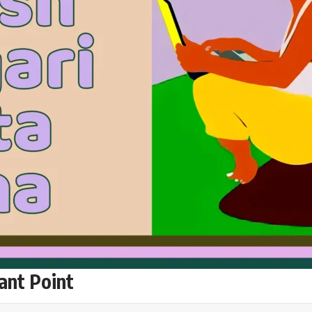
ant Point