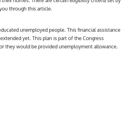
their homes. There are certain eligibility criteria set by
ou through this article.
 educated unemployed people. This financial assistance
 extended yet. This plan is part of the Congress
le or they would be provided unemployment allowance.