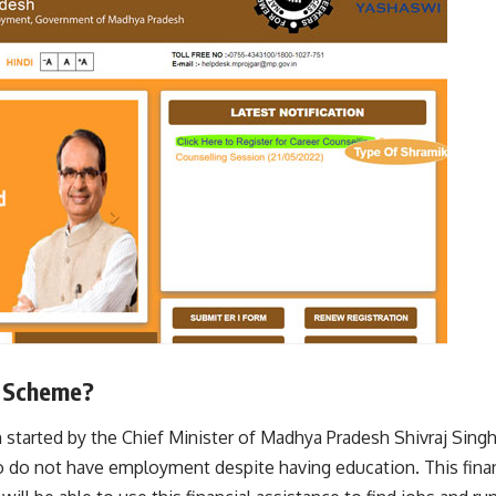
a Scheme?
started by the Chief Minister of Madhya Pradesh Shivraj Singh
o do not have employment despite having education. This finan