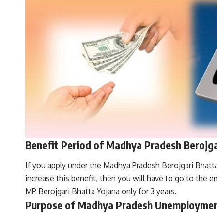
Benefit Period of Madhya Pradesh Berojga
If you apply under the Madhya Pradesh Berojgari Bhatta 
increase this benefit, then you will have to go to the 
MP Berojgari Bhatta Yojana only for 3 years.
Purpose of Madhya Pradesh Unemploymen