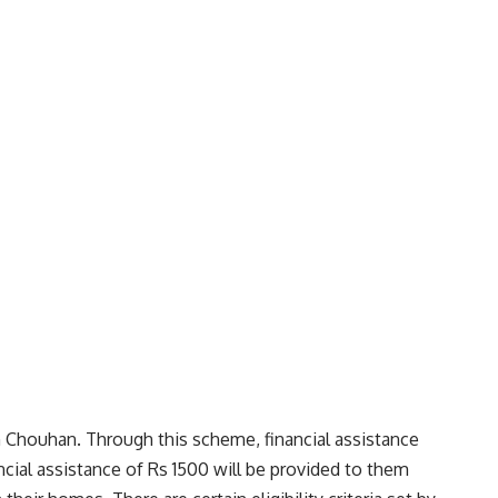
 Chouhan. Through this scheme, financial assistance
cial assistance of Rs 1500 will be provided to them