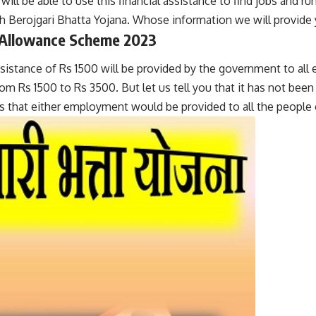
ll be able to use this financial assistance to find jobs and run 
 Berojgari Bhatta Yojana. Whose information we will provide y
 Allowance Scheme 202
3
ssistance of Rs 1500 will be provided by the government to all
om Rs 1500 to Rs 3500. But let us tell you that it has not been
ess that either employment would be provided to all the peop