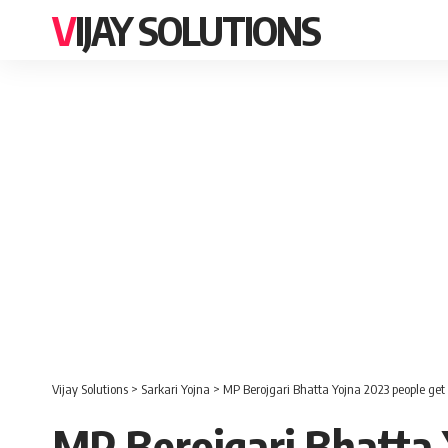
VIJAY SOLUTIONS
Vijay Solutions
>
Sarkari Yojna
>
MP Berojgari Bhatta Yojna 2023 people get
MP Berojgari Bhatta 