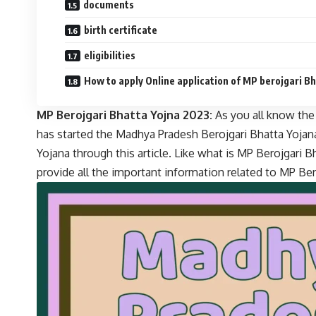
documents
birth certificate
eligibilities
How to apply Online application of MP berojgari B
MP Berojgari Bhatta Yojna 2023:
As you all know th
has started the Madhya Pradesh Berojgari Bhatta Yojana
Yojana through this article. Like what is MP Berojgari Bh
provide all the important information related to MP Bero