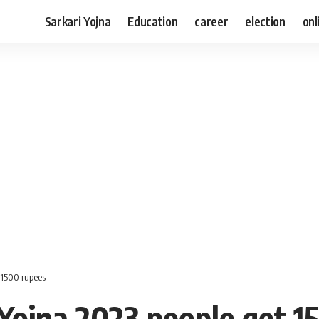
Sarkari Yojna
Education
career
election
onl
 1500 rupees
Yojna 2023 people get 1