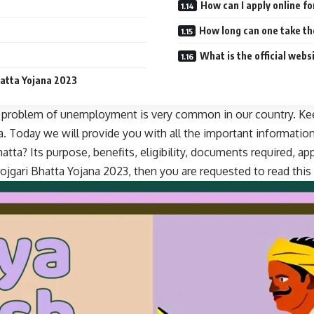
How can I apply online f
How long can one take t
What is the official web
hatta Yojana 2023
e problem of unemployment is very common in our country. Ke
. Today we will provide you with all the important informatio
atta? Its purpose, benefits, eligibility, documents required, ap
jgari Bhatta Yojana 2023, then you are requested to read this ar