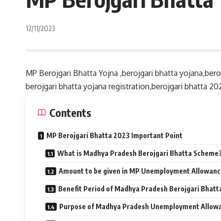
12/11/2023
MP Berojgari Bhatta Yojna ,berojgari bhatta yojana,bero
berojgari bhatta yojana registration,berojgari bhatta 20
Contents
MP Berojgari Bhatta 2023 Important Point
What is Madhya Pradesh Berojgari Bhatta Scheme
Amount to be given in MP Unemployment Allowan
Benefit Period of Madhya Pradesh Berojgari Bhatt
Purpose of Madhya Pradesh Unemployment Allow