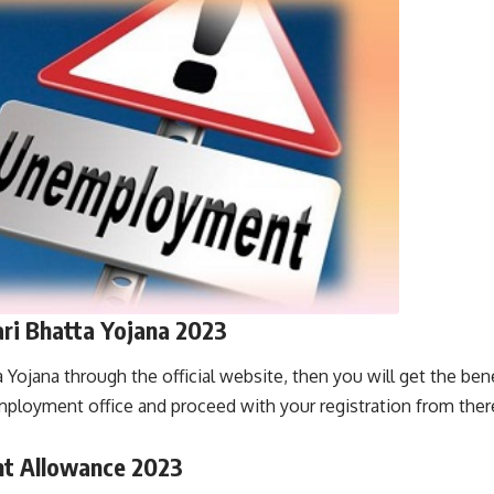
ri Bhatta Yojana 2023
Yojana through the official website, then you will get the bene
employment office and proceed with your registration from there
t Allowance 2023