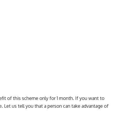
fit of this scheme only for 1 month. If you want to
. Let us tell you that a person can take advantage of