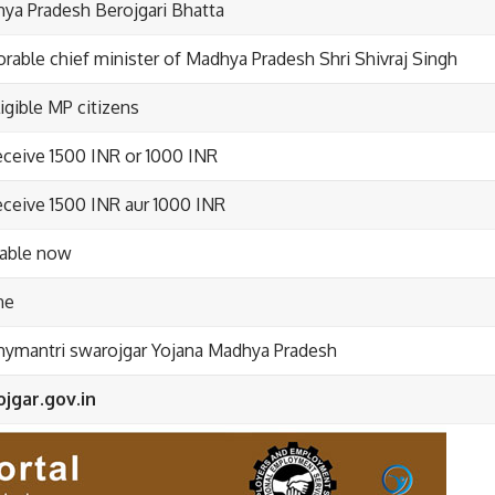
ya Pradesh Berojgari Bhatta
rable chief minister of Madhya Pradesh Shri Shivraj Singh
ligible MP citizens
eceive 1500 INR or 1000 INR
eceive 1500 INR aur 1000 INR
lable now
ne
ymantri swarojgar Yojana Madhya Pradesh
jgar.gov.in