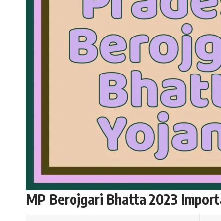
MP Berojgari Bhatta 2023 Import