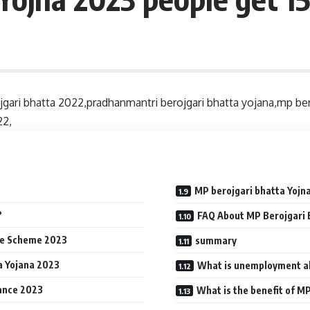
jgari bhatta 2022,pradhanmantri berojgari bhatta yojana,mp bero
22,
MP berojgari bhatta Yojna
?
FAQ About MP Berojgari 
ce Scheme 2023
summary
a Yojana 2023
What is unemployment a
ance 2023
What is the benefit of M