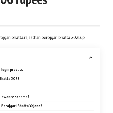
jgari bhatta,rajasthan berojgari bhatta 2021,up
 login process
Bhatta 2023
llowance scheme?
P Berojgari Bhatta Yojana?