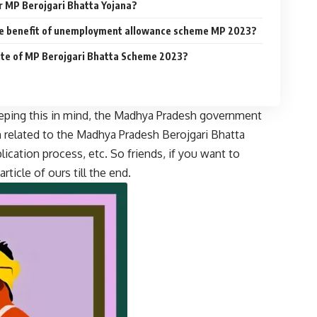
or MP Berojgari Bhatta Yojana?
he benefit of unemployment allowance scheme MP 2023?
site of MP Berojgari Bhatta Scheme 2023?
eping this in mind, the Madhya Pradesh government
n related to the Madhya Pradesh Berojgari Bhatta
plication process, etc. So friends, if you want to
ticle of ours till the end.