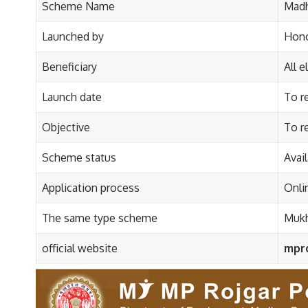
Scheme Name
Madh
Launched by
Hono
Beneficiary
All e
Launch date
To r
Objective
To r
Scheme status
Avai
Application process
Onli
The same type scheme
Mukh
official website
mpro