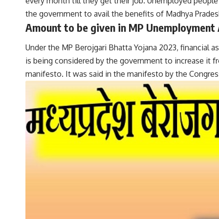
every month till they get their job. Unemployed people wi
the government to avail the benefits of Madhya Pradesh
Amount to be given in MP Unemployment
Under the MP Berojgari Bhatta Yojana 2023, financial a
is being considered by the government to increase it fr
manifesto. It was said in the manifesto by the Congr