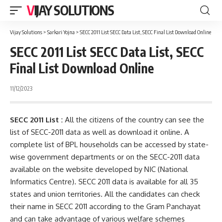
VIJAY SOLUTIONS
Vijay Solutions
>
Sarkari Yojna
>
SECC 2011 List SECC Data List, SECC Final List Download Online
SECC 2011 List SECC Data List, SECC
Final List Download Online
11/12/2023
SECC 2011 List :
All the citizens of the country can see the
list of SECC-2011 data as well as download it online. A
complete list of BPL households can be accessed by state-
wise government departments or on the SECC-2011 data
available on the website developed by NIC (National
Informatics Centre). SECC 2011 data is available for all 35
states and union territories. All the candidates can check
their name in SECC 2011 according to the Gram Panchayat
and can take advantage of various welfare schemes