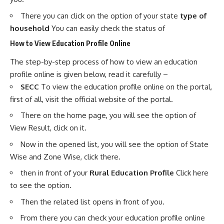
There you can click on the option of your state
type of
household
You can easily check the status of
How to View Education Profile Online
The step-by-step process of how to view an education
profile online is given below, read it carefully –
SECC
To view the education profile online on the portal,
first of all, visit the official website of the portal.
There on the home page, you will see the option of
View Result, click on it.
Now in the opened list, you will see the option of State
Wise and Zone Wise, click there.
then in front of your
Rural Education Profile
Click here
to see the option.
Then the related list opens in front of you.
From there you can check your education profile online