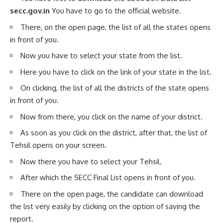
secc.gov.in
You have to go to the official website.
There, on the open page, the list of all the states opens
in front of you.
Now you have to select your state from the list.
Here you have to click on the link of your state in the list.
On clicking, the list of all the districts of the state opens
in front of you.
Now from there, you click on the name of your district.
As soon as you click on the district, after that, the list of
Tehsil opens on your screen.
Now there you have to select your Tehsil.
After which the SECC Final List opens in front of you.
There on the open page, the candidate can download
the list very easily by clicking on the option of saving the
report.