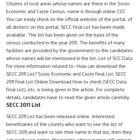
Citizens of rural areas whose names are there in the Socio-
Economic and Caste Census. name is through online CCC
You can easily check on the official website of the portal. of
all districts on this portal, SECC Final List has been made
available. This list has been given on the basis of the
census conducted in the year 2011. The benefits of many
facilities are provided by the government to the candidates
whose names will be mentioned in the list. List of SCC Data
For more information related to- How can download the
SECC 2011 List? Socio-Economic and Caste Final List, SECC
2011 Final List Online Download How to check (SECC Data
Final List), etc. is being given in the article. For complete
details, candidates have to read the given article carefully.
SECC 2011 List
SECC 2011 List has been released online. Interested
beneficiaries of the country who want to see the list of
SECC-2011 and want to see their name in that list, then they
can easily see online, the people whose names will appear