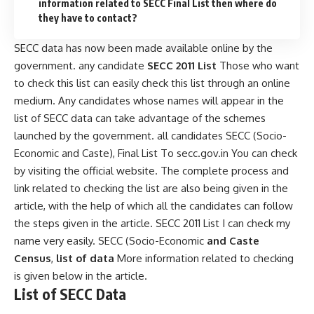
information related to SECC Final List then where do
they have to contact?
SECC data has now been made available online by the
government. any candidate
SECC 2011 List
Those who want
to check this list can easily check this list through an online
medium. Any candidates whose names will appear in the
list of SECC data can take advantage of the schemes
launched by the government. all candidates SECC (Socio-
Economic and Caste), Final List To secc.gov.in You can check
by visiting the official website. The complete process and
link related to checking the list are also being given in the
article, with the help of which all the candidates can follow
the steps given in the article. SECC 2011 List I can check my
name very easily. SECC (Socio-Economic
and Caste
Census
,
list of data
More information related to checking
is given below in the article.
List of SECC Data