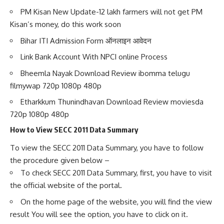
PM Kisan New Update-12 lakh farmers will not get PM
Kisan’s money, do this work soon
Bihar ITI Admission Form ऑनलाइन आवेदन
Link Bank Account With NPCI online Process
Bheemla Nayak Download Review ibomma telugu
filmywap 720p 1080p 480p
Etharkkum Thunindhavan Download Review moviesda
720p 1080p 480p
How to View SECC 2011 Data Summary
To view the SECC 2011 Data Summary, you have to follow
the procedure given below –
To check SECC 2011 Data Summary, first, you have to visit
the official website of the portal.
On the home page of the website, you will find the view
result You will see the option, you have to click on it.