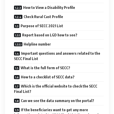
How to View a Disability Profile
Check Rural Cast Profile
Purpose of SECC 2021 List
Report based on LGD how to see?
Helpline number
Important questions and answers related to the
SECC Final List
What is the full form of SECC?
How to a checklist of SECC data?
Which is the official website to check the SECC
Final List?
Can we see the data summary on the portal?
If the beneficiaries want to get any more