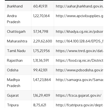
Jharkhand
60,41,931
http://aahar.jharkhand.gov.in/
Andra
1,22,70,164
http://www.apcivilsupplies.gov.
Pradesh
Chattisgarh
57,14,798
http://khadya.cg.nic.in/pdsonl
Maharashtra
2,29,62,600
http://164.100.128.64/EPDS_
Tamil Nadu
1,75,21,956
https://www.tnrd.gov.in/datab
Rajasthan
1,31,36,591
https://food.raj.nic.in/District
Odisha
99,42,101
http://www.pdsodisha.gov.in/TP
Madhya
1,47,23,864
http://samagra.gov.in/Samagra
Pradesh
Gujarat
1,16,29,409
https://fcsca.gujarat.gov.in/
Tripura
8,75,621
http://fcatripura.gov.in/dept-sta