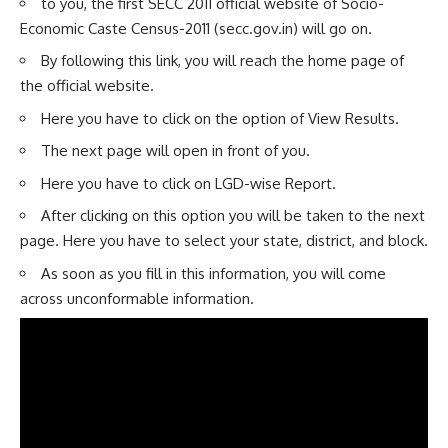
to you, the first SECC 2011 official website of Socio-
Economic Caste Census-2011 (secc.gov.in) will go on.
By following this link, you will reach the home page of
the official website.
Here you have to click on the option of View Results.
The next page will open in front of you.
Here you have to click on LGD-wise Report.
After clicking on this option you will be taken to the next
page. Here you have to select your state, district, and block.
As soon as you fill in this information, you will come
across unconformable information.