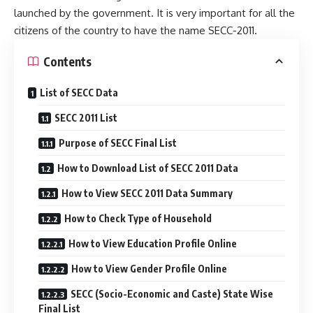
launched by the government. It is very important for all the
citizens of the country to have the name SECC-2011.
Contents
List of SECC Data
SECC 2011 List
Purpose of SECC Final List
How to Download List of SECC 2011 Data
How to View SECC 2011 Data Summary
How to Check Type of Household
How to View Education Profile Online
How to View Gender Profile Online
SECC (Socio-Economic and Caste) State Wise
Final List