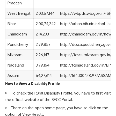
Pradesh
West Bengal
2,03,67,144
https://wbpds.wb.gov.in/(S(v
Bihar
2,00,74,242
http://urban.bih.nic.in/bpl-list.
Chandigarh
2,14,233
http://chandigarh.gov.in/how_r
Pondicherry
2,79,857
http://dcsca.puducherry.gov.in/
Mizoram
2,26,147
https://fcsca.mizoram.gov.in/p
Nagaland
3,79,164
http://fcsnagaland.gov.in/BPL%
Assam
64,27,614
http://164.100.128.97/ASSAM_
How to View a Disability Profile
To check the Rural Disability Profile, you have to first visit
the official website of the SECC Portal.
There on the open home page, you have to click on the
option of View Result.