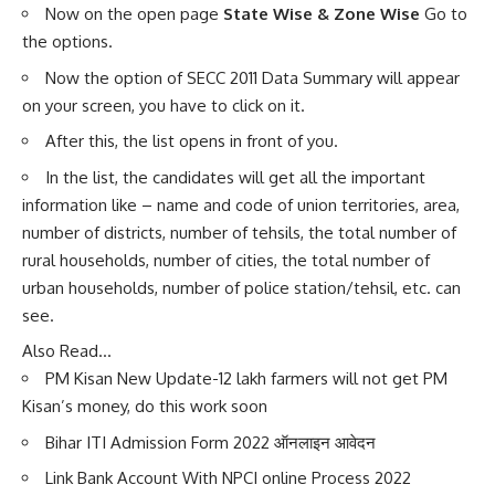
Now on the open page
State Wise & Zone Wise
Go to
the options.
Now the option of SECC 2011 Data Summary will appear
on your screen, you have to click on it.
After this, the list opens in front of you.
In the list, the candidates will get all the important
information like – name and code of union territories, area,
number of districts, number of tehsils, the total number of
rural households, number of cities, the total number of
urban households, number of police station/tehsil, etc. can
see.
Also Read…
PM Kisan New Update-12 lakh farmers will not get PM
Kisan’s money, do this work soon
Bihar ITI Admission Form 2022 ऑनलाइन आवेदन
Link Bank Account With NPCI online Process 2022