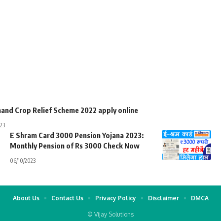
hand Crop Relief Scheme 2022 apply online
23
E Shram Card 3000 Pension Yojana 2023:
Monthly Pension of Rs 3000 Check Now
06/10/2023
About Us
Contact Us
Privacy Policy
Disclaimer
DMCA
© Vijay Solutions