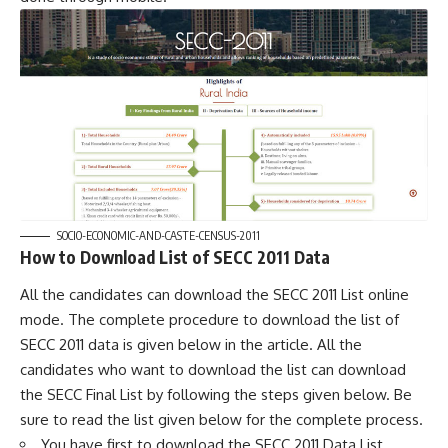
SOCIO-ECONOMIC-AND-CASTE-CENSUS-2011
How to Download List of SECC 2011 Data
All the candidates can download the SECC 2011 List online
mode. The complete procedure to download the list of
SECC 2011 data is given below in the article. All the
candidates who want to download the list can download
the SECC Final List by following the steps given below. Be
sure to read the list given below for the complete process.
You have first to download the SECC 2011 Data List