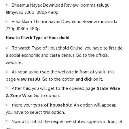
Bheemla Nayak Download Review ibomma telugu
filmywap 720p 1080p 480p
Etharkkum Thunindhavan Download Review moviesda
720p 1080p 480p
How to Check Type of Household
To watch Type of Household Online, you have to first do
a social economic and caste census Go to the official
website.
As soon as you see the website in front of you in this
page
view result
Go to the option and click on it.
After this, you will get to the opened page
State Wise
& Zone Wise
Go to option.
there your
type of household
An option will appear,
you have to select this option.
Now a list of all the respective states appears in front of
you.