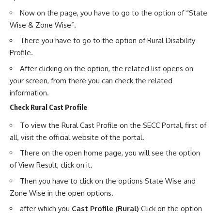
Now on the page, you have to go to the option of “State
Wise & Zone Wise”.
There you have to go to the option of Rural Disability
Profile.
After clicking on the option, the related list opens on
your screen, from there you can check the related
information.
Check Rural Cast Profile
To view the Rural Cast Profile on the SECC Portal, first of
all, visit the official website of the portal.
There on the open home page, you will see the option
of View Result, click on it.
Then you have to click on the options State Wise and
Zone Wise in the open options.
after which you
Cast Profile (Rural)
Click on the option