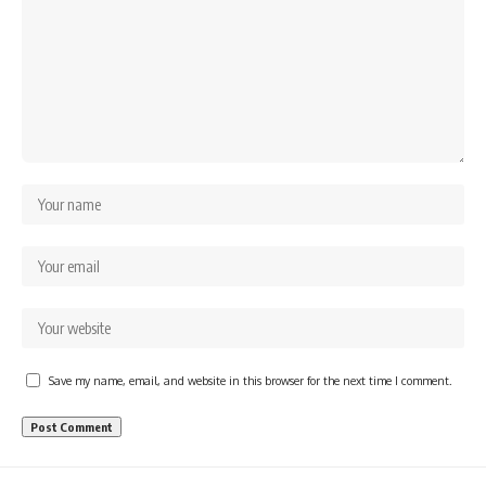
Save my name, email, and website in this browser for the next time I comment.