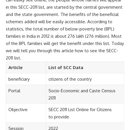
in this SECC-2011 list, are started by the central government
and the state government. The benefits of the beneficial
schemes added will be easily accessible. According to
statistics, the total number of below-poverty line (BPL)
families in India in 2012 is about 276 lakh (276 million). Most
of the BPL families will get the benefit under this list. Today
we will tell you through this article how to see the SECC-
2011 list.
Article
List of SCC Data
beneficiary
citizens of the country
Portal
Socio-Economic and Caste Census
2011
Objective
SECC 2011 List Online for Citizens
to provide
Session
2022