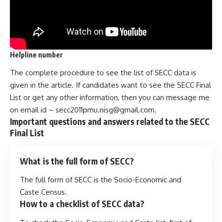
Helpline number
The complete procedure to see the list of SECC data is
given in the article. If candidates want to see the SECC Final
List or get any other information, then you can message me
on email id –
secc2011pmu.nisg@gmail.com
.
Important questions
and answers related to the
SECC
Final List
What is the full form of SECC?
The full form of SECC is the Socio-Economic and
Caste Census.
How to a checklist of SECC data?