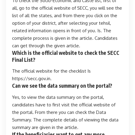
To check the Socio-Economic and Caste list, first of
all, go to the official website of SECC, you will see the
list of all the states, and from there you click on the
option of your district, after selecting your tehsil,
related information opens in front of you. Is. The
complete process is given in the article. Candidates
can get through the given article.
Which is the official website to check the SECC
Final List?
The official website for the checklist Is
https://secc.gov.in.
Can we see the data summary on the portal?
Yes, to view the data summary on the portal,
candidates have to first visit the official website of
the portal. From there you can check the Data
Summary. The complete details of viewing the data
summary are given in the article.
If the beneficiaries want to get any more