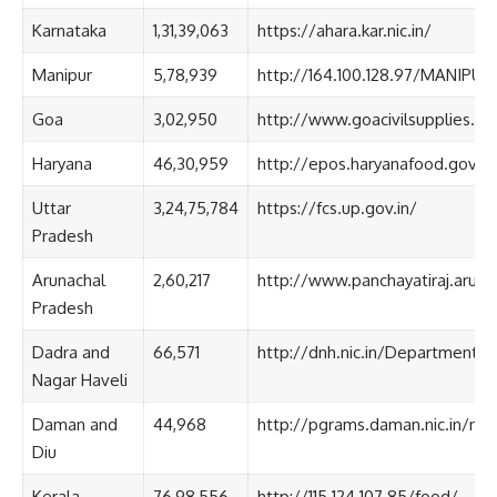
Karnataka
1,31,39,063
https://ahara.kar.nic.in/
Manipur
5,78,939
http://164.100.128.97/MANIPU
Goa
3,02,950
http://www.goacivilsupplies.gov
Haryana
46,30,959
http://epos.haryanafood.gov.in
Uttar
3,24,75,784
https://fcs.up.gov.in/
Pradesh
Arunachal
2,60,217
http://www.panchayatiraj.arunac
Pradesh
Dadra and
66,571
http://dnh.nic.in/Departments
Nagar Haveli
Daman and
44,968
http://pgrams.daman.nic.in/nf
Diu
Kerala
76,98,556
http://115.124.107.85/food/