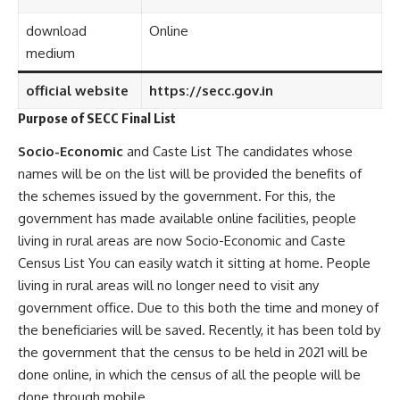
download
Online
medium
official website
https://secc.gov.in
Purpose of SECC Final List
Socio-Economic
and Caste List The candidates whose
names will be on the list will be provided the benefits of
the schemes issued by the government. For this, the
government has made available online facilities, people
living in rural areas are now Socio-Economic and Caste
Census List You can easily watch it sitting at home. People
living in rural areas will no longer need to visit any
government office. Due to this both the time and money of
the beneficiaries will be saved. Recently, it has been told by
the government that the census to be held in 2021 will be
done online, in which the census of all the people will be
done through mobile.