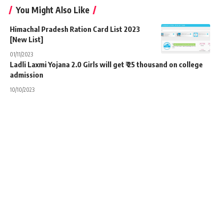
You Might Also Like
Himachal Pradesh Ration Card List 2023
[New List]
01/11/2023
Ladli Laxmi Yojana 2.0 Girls will get ₹ 25 thousand on college
admission
10/10/2023