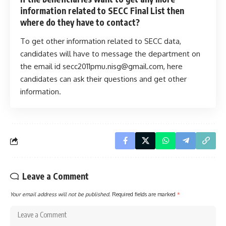
information related to SECC Final List then
where do they have to contact?
To get other information related to SECC data,
candidates will have to message the department on
the email id
secc2011pmu.nisg@gmail.com
, here
candidates can ask their questions and get other
information.
Leave a Comment
Your email address will not be published.
Required fields are marked
*