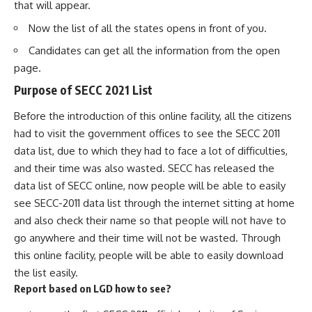
that will appear.
Now the list of all the states opens in front of you.
Candidates can get all the information from the open
page.
Purpose of SECC 2021 List
Before the introduction of this online facility, all the citizens
had to visit the government offices to see the SECC 2011
data list, due to which they had to face a lot of difficulties,
and their time was also wasted. SECC has released the
data list of SECC online, now people will be able to easily
see SECC-2011 data list through the internet sitting at home
and also check their name so that people will not have to
go anywhere and their time will not be wasted. Through
this online facility, people will be able to easily download
the list easily.
Report based on LGD
how to see?