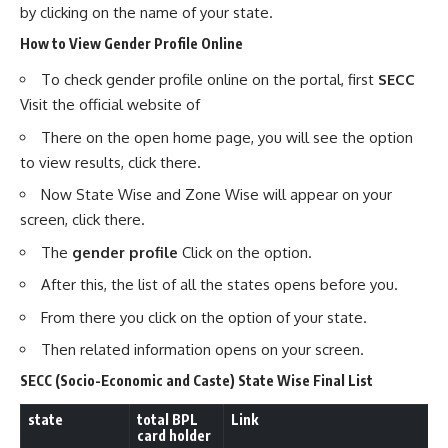
by clicking on the name of your state.
How to View Gender Profile Online
To check gender profile online on the portal, first
SECC
Visit the official website of
There on the open home page, you will see the option
to view results, click there.
Now State Wise and Zone Wise will appear on your
screen, click there.
The
gender profile
Click on the option.
After this, the list of all the states opens before you.
From there you click on the option of your state.
Then related information opens on your screen.
SECC (Socio-Economic and Caste) State Wise Final List
state
total
BPL
Link
card holder