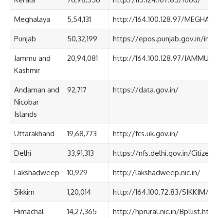
Meghalaya
5,54,131
http://164.100.128.97/MEGHAL
Punjab
50,32,199
https://epos.punjab.gov.in/inde
Jammu and
20,94,081
http://164.100.128.97/JAMMU_
Kashmir
Andaman and
92,717
https://data.gov.in/
Nicobar
Islands
Uttarakhand
19,68,773
http://fcs.uk.gov.in/
Delhi
33,91,313
https://nfs.delhi.gov.in/Citize
Lakshadweep
10,929
http://lakshadweep.nic.in/
Sikkim
1,20,014
http://164.100.72.83/SIKKIM/e
Himachal
14,27,365
http://hprural.nic.in/Bpllist.htm