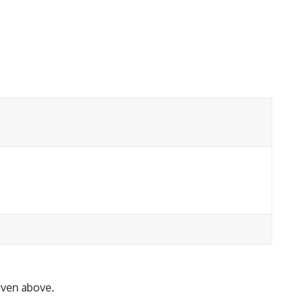
given above.