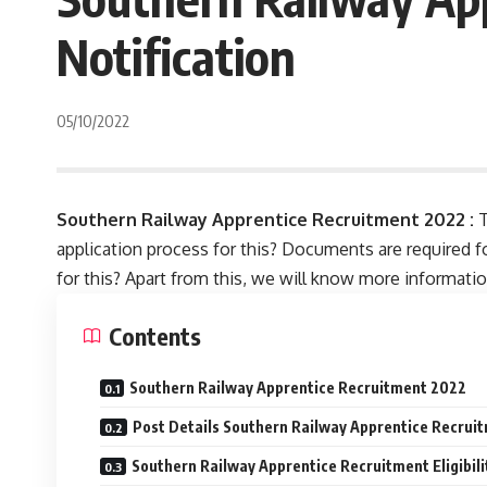
Notification
05/10/2022
Southern Railway Apprentice Recruitment 2022 :
T
application process for this? Documents are required for
for this? Apart from this, we will know more information w
Contents
Southern Railway Apprentice Recruitment 2022
Post Details Southern Railway Apprentice Recrui
Southern Railway Apprentice Recruitment Eligibili