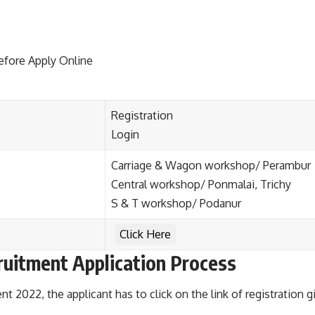
efore Apply Online
Registration
Login
Carriage & Wagon workshop/ Perambur
Central workshop/ Ponmalai, Trichy
S & T workshop/ Podanur
Click Here
ruitment Application Process
 2022, the applicant has to click on the link of registration 