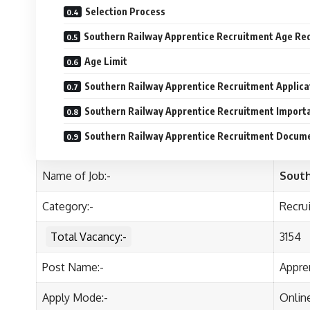
Selection Process
Southern Railway Apprentice Recruitment Age Re
Age Limit
Southern Railway Apprentice Recruitment Applica
Southern Railway Apprentice Recruitment Import
Southern Railway Apprentice Recruitment Docum
Name of Job:-
South
Category:-
Recru
Total Vacancy:-
3154
Post Name:-
Appre
Apply Mode:-
Onlin