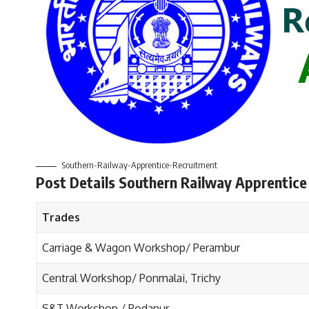
Southern-Railway-Apprentice-Recruitment
Post Details Southern Railway Apprentice
Trades
Carriage & Wagon Workshop/ Perambur
Central Workshop/ Ponmalai, Trichy
S&T Workshop / Podanur