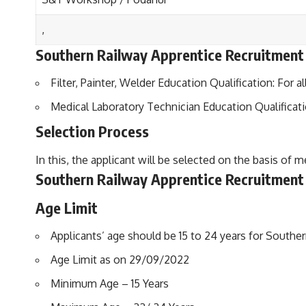
,
Southern Railway Apprentice Recruitment E
Filter, Painter, Welder Education Qualification: For a
Medical Laboratory Technician Education Qualificati
Selection Process
In this, the applicant will be selected on the basis of m
Southern Railway Apprentice Recruitment
Age Limit
Applicants’ age should be 15 to 24 years for Southe
Age Limit as on 29/09/2022
Minimum Age – 15 Years