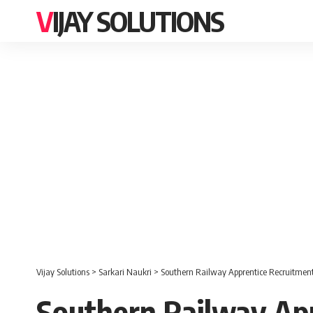
VIJAY SOLUTIONS
Vijay Solutions
>
Sarkari Naukri
>
Southern Railway Apprentice Recruitment 
Southern Railway App