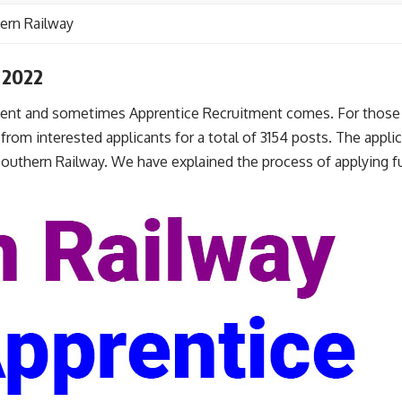
ern Railway
 2022
nt and sometimes Apprentice Recruitment comes. For those w
rom interested applicants for a total of 3154 posts. The applica
 Southern Railway. We have explained the process of applying fu