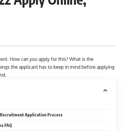
ent. How can you apply for this? What is the
things the applicant has to keep in mind before applying
end.
 Recruitment Application Process
ns FAQ