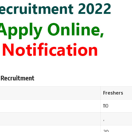
 Recruitment
Freshers
110
,
20