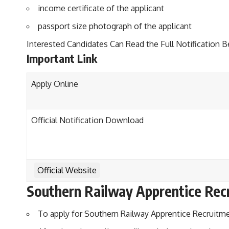
income certificate of the applicant
passport size photograph of the applicant
Interested Candidates Can Read the Full Notification B
Important Link
Apply Online
Official Notification Download
Official Website
Southern Railway Apprentice Rec
To apply for Southern Railway Apprentice Recruitment