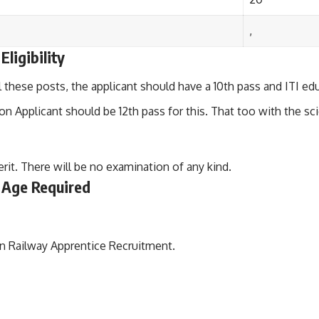
,
ligibility
ll these posts, the applicant should have a 10th pass and ITI edu
on Applicant should be 12th pass for this. That too with the sc
erit. There will be no examination of any kind.
 Age Required
rn Railway Apprentice Recruitment.