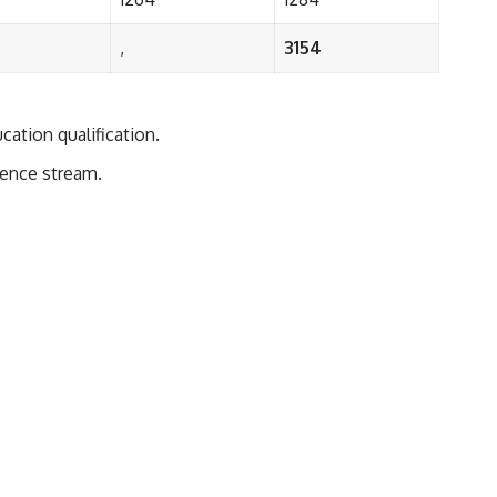
,
3154
cation qualification.
ience stream.