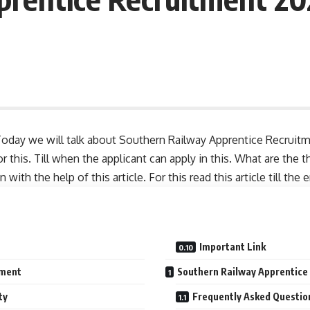
oday we will talk about Southern Railway Apprentice Recruitm
 this. Till when the applicant can apply in this. What are the 
ith the help of this article. For this read this article till the 
Important Link
tment
Southern Railway Apprentice
ty
Frequently Asked Questio