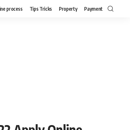
ine process
Tips Tricks
Property
Payment
22 Apply Online,