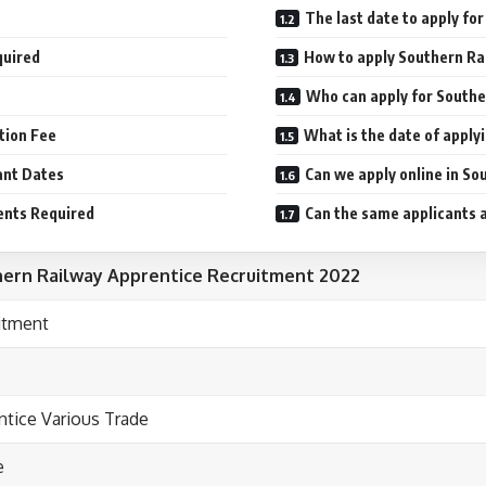
The last date to apply f
quired
How to apply Southern Ra
Who can apply for Southe
tion Fee
What is the date of appl
ant Dates
Can we apply online in S
ents Required
Can the same applicants a
ern Railway Apprentice Recruitment 2022
itment
ntice Various Trade
e