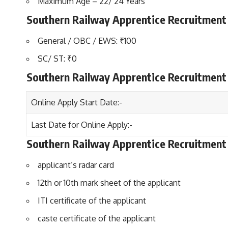
Maximum Age – 22/ 24 Years
Southern Railway Apprentice Recruitment 
General / OBC / EWS: ₹100
SC/ ST: ₹0
Southern Railway Apprentice Recruitment
Online Apply Start Date:-
Last Date for Online Apply:-
Southern Railway Apprentice Recruitmen
applicant’s radar card
12th or 10th mark sheet of the applicant
ITI certificate of the applicant
caste certificate of the applicant