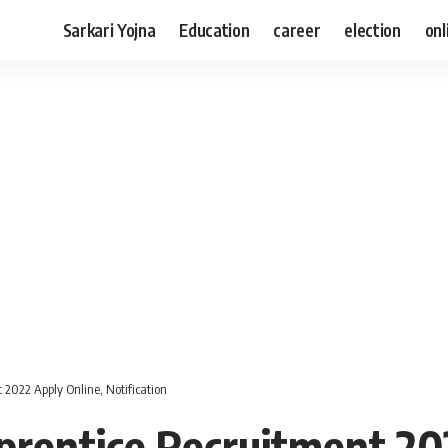
Sarkari Yojna
Education
career
election
onl
2022 Apply Online, Notification
rentice Recruitment 20