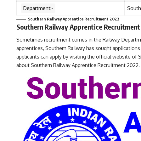
Department:-
South
Southern Railway Apprentice Recruitment 2022
Southern Railway Apprentice Recruitment
Sometimes recruitment comes in the Railway Departme
apprentices, Southern Railway has sought applications f
applicants can apply by visiting the official website of
about Southern Railway Apprentice Recruitment 2022.