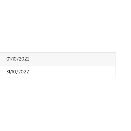
01/10/2022
31/10/2022