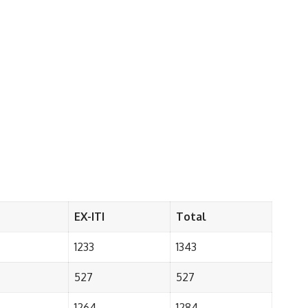
EX-ITI
Total
1233
1343
527
527
1264
1284