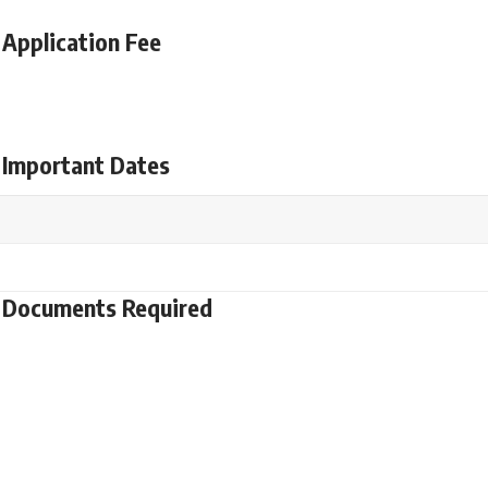
Application Fee
 Important Dates
t Documents Required