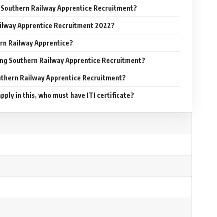
or Southern Railway Apprentice Recruitment?
ilway Apprentice Recruitment 2022?
rn Railway Apprentice?
ying Southern Railway Apprentice Recruitment?
outhern Railway Apprentice Recruitment?
pply in this, who must have ITI certificate?