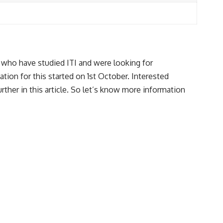
ho have studied ITI and were looking for
tion for this started on 1st October. Interested
rther in this article. So let’s know more information