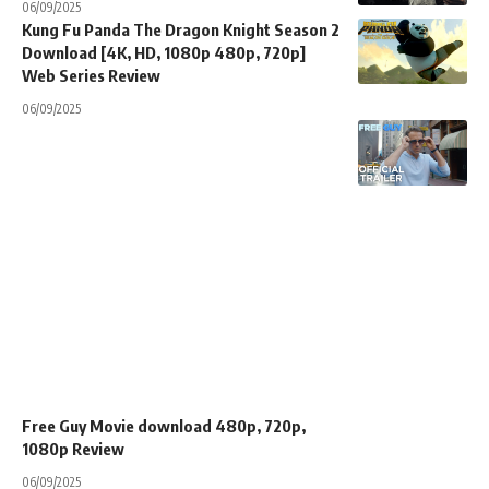
06/09/2025
Kung Fu Panda The Dragon Knight Season 2
Download [4K, HD, 1080p 480p, 720p]
Web Series Review
06/09/2025
Free Guy Movie download 480p, 720p,
1080p Review
06/09/2025