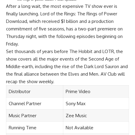
After a long wait, the most expensive TV show ever is
finally launching. Lord of the Rings: The Rings of Power
Download, which received $1 billion and a production
commitment of five seasons, has a two-part premiere on
Thursday night, with the following episodes beginning on
Friday.
Set thousands of years before The Hobbit and LOTR, the
show covers all the major events of the Second Age of
Middle-earth, including the rise of the Dark Lord Sauron and
the final alliance between the Elves and Men. AV Club will
recap the show weekly.
Distributor
Prime Video
Channel Partner
Sony Max
Music Partner
Zee Music
Running Time
Not Available