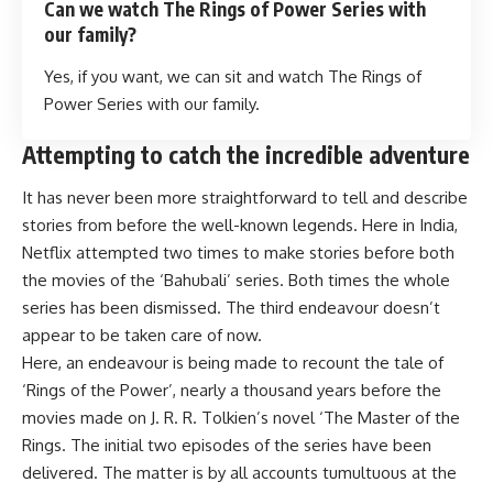
Can we watch The Rings of Power Series with
our family?
Yes, if you want, we can sit and watch The Rings of
Power Series with our family.
Attempting to catch the incredible adventure
It has never been more straightforward to tell and describe
stories from before the well-known legends. Here in India,
Netflix attempted two times to make stories before both
the movies of the ‘Bahubali’ series. Both times the whole
series has been dismissed. The third endeavour doesn’t
appear to be taken care of now.
Here, an endeavour is being made to recount the tale of
‘Rings of the Power’, nearly a thousand years before the
movies made on J. R. R. Tolkien’s novel ‘The Master of the
Rings. The initial two episodes of the series have been
delivered. The matter is by all accounts tumultuous at the