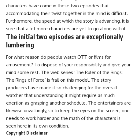
characters have come in these two episodes that
accommodating their twist together in the mind is difficult.
Furthermore, the speed at which the story is advancing, it is
sure that a lot more characters are yet to go along with it.
The initial two episodes are exceptionally
lumbering
For what reason do people watch OTT or films for
amusement? To dispose of your responsibility and give your
mind some rest. The web series ‘The Ruler of the Rings:
The Rings of Force’ is frail on this model. The story
producers have made it so challenging for the overall
watcher that understanding it might require as much
exertion as grasping another schedule. The entertainers are
likewise unwittingly, so to keep the eyes on the screen, one
needs to work harder and the math of the characters is
seen here in its own condition.
Copyright Disclaimer