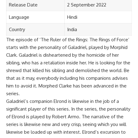
Release Date
2 September 2022
Language
Hindi
Country
India
The episode of ‘The Ruler of the Rings: The Rings of Force’
starts with the personality of Galadriel, played by Morphid
Clark. Galadriel is disheartened by the homicide of her
sibling, who has a retaliation inside her. He is looking for the
shrewd that killed his sibling and demolished the world. Be
that as it may, everybody including his companions advises
him to avoid it. Morphed Clarke has been advanced in the
series.
Galadriel’s companion Elrond is likewise in the job of a
significant player of this series. In the series, the personality
of Elrond is played by Robert Armo. The narrative of the
series is likewise new and very crisp, seeing which you will
likewise be loaded up with interest. Elrond’s excursion to