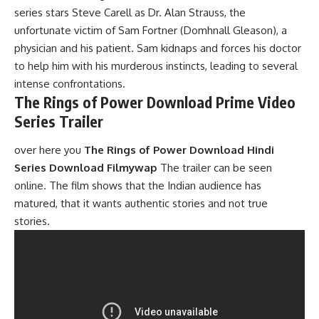
series stars Steve Carell as Dr. Alan Strauss, the
unfortunate victim of Sam Fortner (Domhnall Gleason), a
physician and his patient. Sam kidnaps and forces his
doctor
to help him with his murderous instincts, leading to several
intense confrontations.
The Rings of Power Download Prime Video
Series Trailer
over here you
The Rings of Power Download Hindi
Series Download Filmywap
The trailer can be seen
online. The film shows that the Indian audience has
matured, that it wants authentic stories and not true
stories.