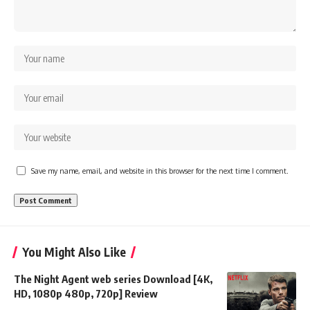
Save my name, email, and website in this browser for the next time I comment.
You Might Also Like
The Night Agent web series Download [4K,
HD, 1080p 480p, 720p] Review