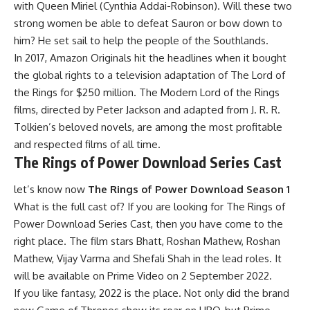
with Queen Miriel (Cynthia Addai-Robinson). Will these two
strong women be able to defeat Sauron or bow down to
him? He set sail to help the people of the Southlands.
In 2017, Amazon Originals hit the headlines when it bought
the global rights to a television adaptation of The Lord of
the Rings for $250 million. The Modern Lord of the Rings
films, directed by Peter Jackson and adapted from J. R. R.
Tolkien’s beloved novels, are among the most profitable
and respected films of all time.
The Rings of Power Download Series Cast
let’s know now
The Rings of Power Download Season 1
What is the full cast of? If you are looking for The Rings of
Power Download Series Cast, then you have come to the
right place. The film stars Bhatt, Roshan Mathew, Roshan
Mathew, Vijay Varma and Shefali Shah in the lead roles. It
will be available on Prime Video on 2 September 2022.
If you like fantasy, 2022 is the place. Not only did the brand