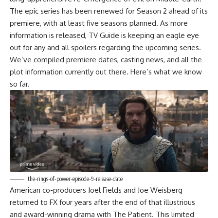
The epic series has been renewed for Season 2 ahead of its
premiere, with at least five seasons planned. As more
information is released, TV Guide is keeping an eagle eye
out for any and all spoilers regarding the upcoming series.
We’ve compiled premiere dates, casting news, and all the
plot information currently out there. Here’s what we know
so far.
the-rings-of-power-episode-9-release-date
American co-producers Joel Fields and Joe Weisberg
returned to FX four years after the end of that illustrious
and award-winning drama with The Patient. This limited