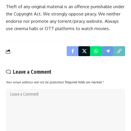
Theft of any original material is an offence punishable under
the Copyright Act. We strongly oppose piracy. We neither
endorse nor promote any torrent/piracy website. Always
use cinema halls or OTT platforms to watch movies.
Leave a Comment
Your email address will not be published.
Required fields are marked
*