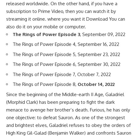
released worldwide. On the other hand, if you have a
subscription to Prime Video, then you can watch it by
streaming it online. where you want it Download You can
also do it on your mobile or computer.
The Rings of Power Episode 3
, September 09, 2022
The Rings of Power Episode 4, September 16, 2022
The Rings of Power Episode 5, September 23, 2022
The Rings of Power Episode 6, September 30, 2022
The Rings of Power Episode 7, October 7, 2022
The Rings of Power Episode 8,
October 14, 2022
Since the beginning of the Middle-earth II Age, Galadriel
(Morphid Clark) has been preparing to fight the dark
menace to avenge her brother’s death. Furious, he has only
one objective: to defeat Sauron. As one of the strongest
and brightest elves, Galadriel refuses to obey the orders of
High King Gil-Galad (Benjamin Walker) and confronts Sauron