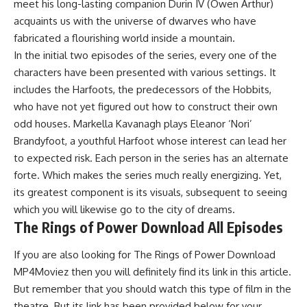
meet his long-lasting companion Durin IV (Owen Arthur)
acquaints us with the universe of dwarves who have
fabricated a flourishing world inside a mountain.
In the initial two episodes of the series, every one of the
characters have been presented with various settings. It
includes the Harfoots, the predecessors of the Hobbits,
who have not yet figured out how to construct their own
odd houses. Markella Kavanagh plays Eleanor ‘Nori’
Brandyfoot, a youthful Harfoot whose interest can lead her
to expected risk. Each person in the series has an alternate
forte. Which makes the series much really energizing. Yet,
its greatest component is its visuals, subsequent to seeing
which you will likewise go to the city of dreams.
The Rings of Power Download All Episodes
If you are also looking for The Rings of Power Download
MP4Moviez then you will definitely find its link in this article.
But remember that you should watch this type of film in the
theatre. But its link has been provided below for your