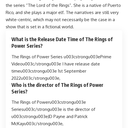
the series “The Lord of the Rings”. She is a native of Puerto
Rico, and she plays a major elf. The narratives are still very
white-centric, which may not necessarily be the case in a
show that is set in a fictional world.
What is the Release Date Time of The Rings of
Power Series?
The Rings of Power Series u003cstrongu003ePrime
Videou003c/strongu003e I have release date
timeu003cstrongu003e 1st September
2022u003c/strongu003e,
Who is the director of The Rings of Power
Series?
The Rings of Poweru003cstrongu003e
Seriesu003c/strongu003e is the director of
u003cstrongu003eJD Payne and Patrick
McKayu003c/strongu003e,