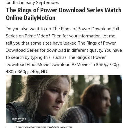
landfall in early September.
The Rings of Power Download Series Watch
Online DailyMotion
Do you also want to do The Rings of Power Download Full
Series on Prime Video? Then for your information, let me
tell you that some sites have leaked The Rings of Power
Download Series for download in different quality. You have
to search by typing this, such as The Rings of Power
Download Hindi Movie Download 9xMovies in 1080p, 720p,
480p, 360p, 240p, HD.
the-rings-of-power-season-1-total-episodes