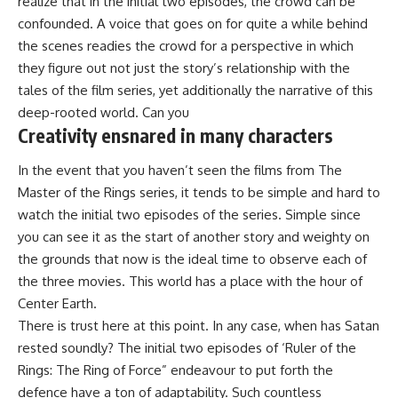
realize that in the initial two episodes, the crowd can be
confounded. A voice that goes on for quite a while behind
the scenes readies the crowd for a perspective in which
they figure out not just the story’s relationship with the
tales of the film series, yet additionally the narrative of this
deep-rooted world. Can you
Creativity ensnared in many characters
In the event that you haven’t seen the films from The
Master of the Rings series, it tends to be simple and hard to
watch the initial two episodes of the series. Simple since
you can see it as the start of another story and weighty on
the grounds that now is the ideal time to observe each of
the three movies. This world has a place with the hour of
Center Earth.
There is trust here at this point. In any case, when has Satan
rested soundly? The initial two episodes of ‘Ruler of the
Rings: The Ring of Force” endeavour to put forth the
defence have a ton of adaptability. Such countless