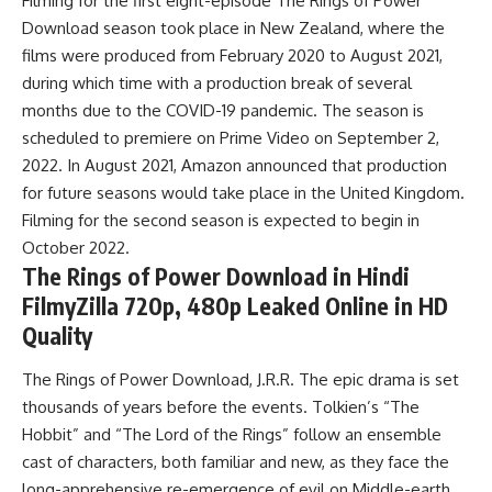
Filming for the first eight-episode The Rings of Power
Download season took place in New Zealand, where the
films were produced from February 2020 to August 2021,
during which time with a production break of several
months due to the COVID-19 pandemic. The season is
scheduled to premiere on Prime Video on September 2,
2022. In August 2021, Amazon announced that production
for future seasons would take place in the United Kingdom.
Filming for the second season is expected to begin in
October 2022.
The Rings of Power Download in Hindi
FilmyZilla 720p, 480p Leaked Online in HD
Quality
The Rings of Power Download, J.R.R. The epic drama is set
thousands of years before the events. Tolkien’s “The
Hobbit” and “The Lord of the Rings” follow an ensemble
cast of characters, both familiar and new, as they face the
long-apprehensive re-emergence of evil on Middle-earth.