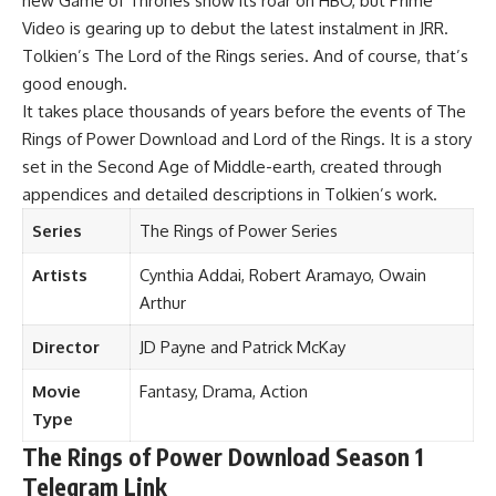
new Game of Thrones show its roar on HBO, but Prime
Video is gearing up to debut the latest instalment in JRR.
Tolkien’s The Lord of the Rings series. And of course, that’s
good enough.
It takes place thousands of years before the events of The
Rings of Power Download and Lord of the Rings. It is a story
set in the Second Age of Middle-earth, created through
appendices and detailed descriptions in Tolkien’s work.
Series
The Rings of Power Series
Artists
Cynthia Addai, Robert Aramayo, Owain
Arthur
Director
JD Payne and Patrick McKay
Movie
Fantasy, Drama, Action
Type
The Rings of Power Download Season 1
Telegram Link