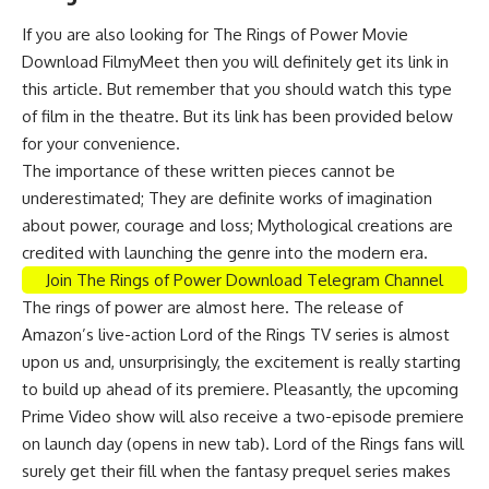
If you are also looking for The Rings of Power Movie
Download FilmyMeet then you will definitely get its link in
this article. But remember that you should watch this type
of film in the theatre. But its link has been provided below
for your convenience.
The importance of these written pieces cannot be
underestimated; They are definite works of imagination
about power, courage and loss; Mythological creations are
credited with launching the genre into the modern era.
Join The Rings of Power Download Telegram Channel
The rings of power are almost here. The release of
Amazon’s live-action Lord of the Rings TV series is almost
upon us and, unsurprisingly, the excitement is really starting
to build up ahead of its premiere. Pleasantly, the upcoming
Prime Video show will also receive a two-episode premiere
on launch day (opens in new tab). Lord of the Rings fans will
surely get their fill when the fantasy prequel series makes