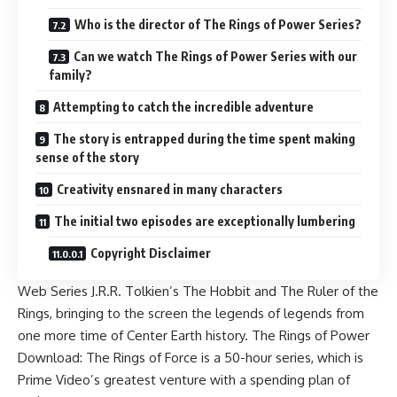
Who is the director of The Rings of Power Series?
Can we watch The Rings of Power Series with our
family?
Attempting to catch the incredible adventure
The story is entrapped during the time spent making
sense of the story
Creativity ensnared in many characters
The initial two episodes are exceptionally lumbering
Copyright Disclaimer
Web Series J.R.R. Tolkien’s The Hobbit and The Ruler of the
Rings, bringing to the screen the legends of legends from
one more time of Center Earth history. The Rings of Power
Download: The Rings of Force is a 50-hour series, which is
Prime Video’s greatest venture with a spending plan of