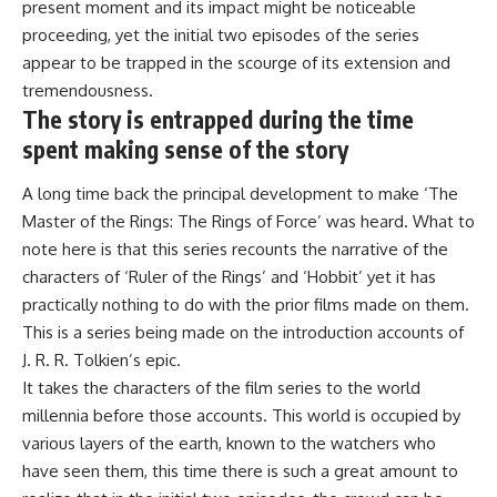
present moment and its impact might be noticeable
proceeding, yet the initial two episodes of the series
appear to be trapped in the scourge of its extension and
tremendousness.
The story is entrapped during the time
spent making sense of the story
A long time back the principal development to make ‘The
Master of the Rings: The Rings of Force’ was heard. What to
note here is that this series recounts the narrative of the
characters of ‘Ruler of the Rings’ and ‘Hobbit’ yet it has
practically nothing to do with the prior films made on them.
This is a series being made on the introduction accounts of
J. R. R. Tolkien’s epic.
It takes the characters of the film series to the world
millennia before those accounts. This world is occupied by
various layers of the earth, known to the watchers who
have seen them, this time there is such a great amount to