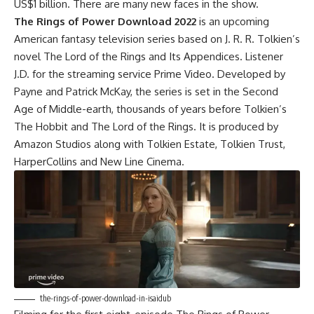
US$1 billion. There are many new faces in the show.
The Rings of Power Download 2022
is an upcoming
American fantasy television series based on J. R. R. Tolkien’s
novel The Lord of the Rings and Its Appendices. Listener
J.D. for the streaming service Prime Video. Developed by
Payne and Patrick McKay, the series is set in the Second
Age of Middle-earth, thousands of years before Tolkien’s
The Hobbit and The Lord of the Rings. It is produced by
Amazon Studios along with Tolkien Estate, Tolkien Trust,
HarperCollins and New Line Cinema.
the-rings-of-power-download-in-isaidub