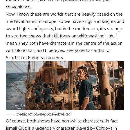
convenience.
Now, I know these are worlds that are heavily based on the
medieval times of Europe, so we have kings and knights and
sword fights and quests, but in the modern era, it’s strange
to see two shows that still focus on whitewashing Huh. I
mean, they both have characters in the centre of the action
with blond hair, and blue eyes. Everyone has British or
Scottish or European accents.
the-rings-of-power-episode-4-download
Of course, both shows have non-white characters. In fact,
Ismail Cruz is a legendary character played by Cordova in