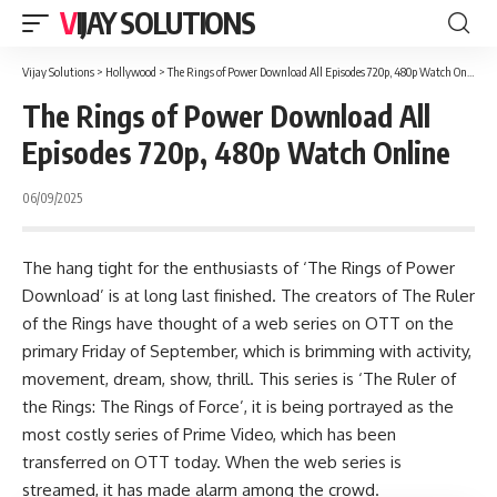
VIJAY SOLUTIONS
Vijay Solutions
>
Hollywood
>
The Rings of Power Download All Episodes 720p, 480p Watch Online
The Rings of Power Download All
Episodes 720p, 480p Watch Online
06/09/2025
The hang tight for the enthusiasts of ‘The Rings of Power
Download’ is at long last finished. The creators of The Ruler
of the Rings have thought of a web series on OTT on the
primary Friday of September, which is brimming with activity,
movement, dream, show, thrill. This series is ‘The Ruler of
the Rings: The Rings of Force’, it is being portrayed as the
most costly series of Prime Video, which has been
transferred on OTT today. When the web series is
streamed, it has made alarm among the crowd.