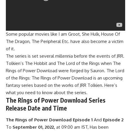
Some popular movies like I am Groot,
She Hulk
, House Of
The Dragon, The Peripheral Etc. have also become a victim
of it.
The series is set several millennia before the events of JRR.
Tolkien’s The Hobbit and The Lord of the Rings when The
Rings of Power Download were forged by Sauron. The Lord
of the Rings: The Rings of Power Download is an upcoming
fantasy series based on the works of JRR Tolkien. Here’s
what you need to know about the series.
The Rings of Power Download Series
Release Date and Time
The Rings of Power Download Episode 1
And
Episode 2
To
September 01, 2022,
at 09:00 am IST, Has been