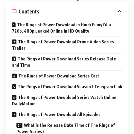
Contents
The Rings of Power Download in Hindi FilmyZilla
720p, 480p Leaked Online in HD Quality
The Rings of Power Download Prime Video Series
Trailer
The Rings of Power Download Series Release Date
and Time
The Rings of Power Download Series Cast
The Rings of Power Download Season 1 Telegram Link
The Rings of Power Download Series Watch Online
DailyMotion
The Rings of Power Download All Episodes
What is the Release Date Time of The Rings of
Power Series?