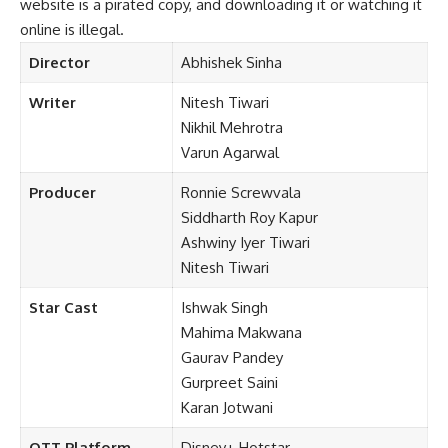
website is a pirated copy, and downloading it or watching it
online is illegal.
Director
Abhishek Sinha
Writer
Nitesh Tiwari
Nikhil Mehrotra
Varun Agarwal
Producer
Ronnie Screwvala
Siddharth Roy Kapur
Ashwiny Iyer Tiwari
Nitesh Tiwari
Star Cast
Ishwak
Singh
Mahima Makwana
Gaurav Pandey
Gurpreet Saini
Karan Jotwani
OTT Platform
Disney+ Hotstar