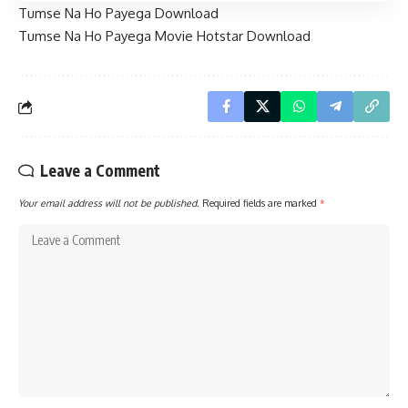
Tumse Na Ho Payega Download
Tumse Na Ho Payega Movie Hotstar Download
Leave a Comment
Your email address will not be published.
Required fields are marked
*