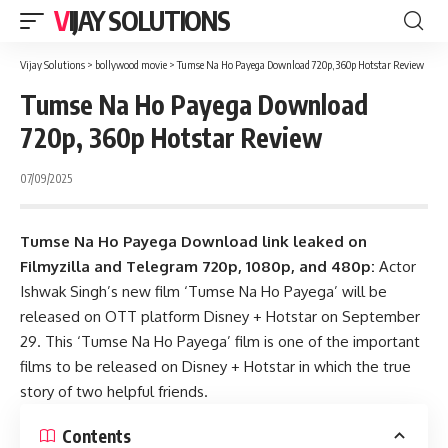
VIJAY SOLUTIONS
Vijay Solutions
>
bollywood movie
>
Tumse Na Ho Payega Download 720p, 360p Hotstar Review
Tumse Na Ho Payega Download
720p, 360p Hotstar Review
07/09/2025
Tumse Na Ho Payega Download link leaked on
Filmyzilla and Telegram 720p, 1080p, and 480p:
Actor
Ishwak Singh’s new film ‘Tumse Na Ho Payega’ will be
released on OTT platform Disney + Hotstar on September
29. This ‘Tumse Na Ho Payega’ film is one of the important
films to be released on Disney + Hotstar in which the true
story of two helpful friends.
Contents