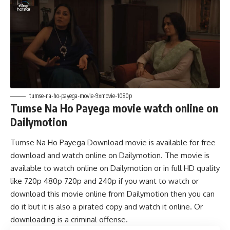
tumse-na-ho-payega-movie-9xmovie-1080p
Tumse Na Ho Payega movie watch online on
Dailymotion
Tumse Na Ho Payega Download movie is available for free
download and watch online on Dailymotion. The movie is
available to watch online on Dailymotion or in full HD quality
like 720p 480p 720p and 240p if you want to watch or
download this movie online from Dailymotion then you can
do it but it is also a pirated copy and watch it online. Or
downloading is a criminal offense.