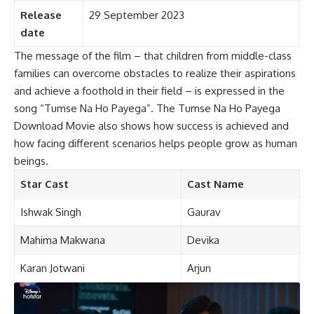
Release
29 September 2023
date
The message of the film – that children from middle-class
families can overcome obstacles to realize their aspirations
and achieve a foothold in their field – is expressed in the
song “Tumse Na Ho Payega”. The Tumse Na Ho Payega
Download Movie also shows how success is achieved and
how facing different scenarios helps people grow as human
beings.
Star Cast
Cast Name
Ishwak Singh
Gaurav
Mahima Makwana
Devika
Karan Jotwani
Arjun