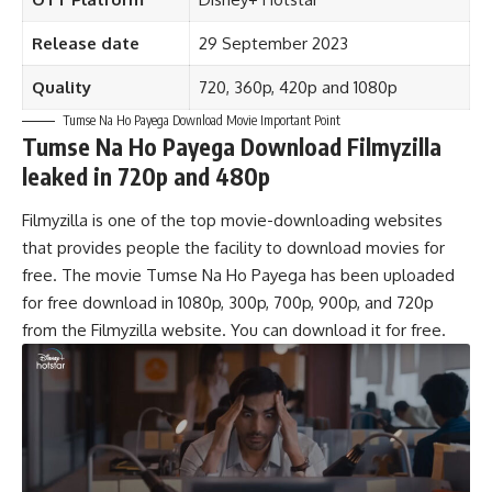
Release date
29 September 2023
Quality
720, 360p
,
420p and 1080p
Tumse Na Ho Payega Download Movie Important Point
Tumse Na Ho Payega Download Filmyzilla
leaked in 720p and 480p
Filmyzilla is one of the top movie-downloading websites
that provides people the facility to download movies for
free. The movie Tumse Na Ho Payega has been uploaded
for free download in 1080p, 300p, 700p, 900p, and 720p
from the Filmyzilla website. You can download it for free.