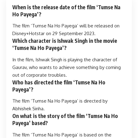
When is the release date of the film ‘Tumse Na
Ho Payega’?
The film ‘Tumse Na Ho Payega’ will be released on
Disney+Hotstar on 29 September 2023.
Which character is Ishwak Singh in the movie
‘Tumse Na Ho Payega’?
In the film, Ishwak Singh is playing the character of
Gaurav, who wants to achieve something by coming
out of corporate troubles.
Who has directed the film ‘Tumse Na Ho
Payega’?
The film ‘Tumse Na Ho Payega’ is directed by
Abhishek Sinha.
On what is the story of the film ‘Tumse Na Ho
Payega’ based?
The film ‘Tumse Na Ho Payega’ is based on the