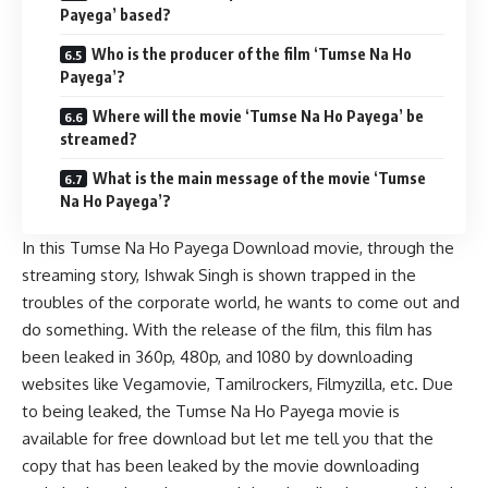
Payega’ based?
Who is the producer of the film ‘Tumse Na Ho
Payega’?
Where will the movie ‘Tumse Na Ho Payega’ be
streamed?
What is the main message of the movie ‘Tumse
Na Ho Payega’?
In this Tumse Na Ho Payega Download movie, through the
streaming story, Ishwak Singh is shown trapped in the
troubles of the corporate world, he wants to come out and
do something. With the release of the film, this film has
been leaked in 360p, 480p, and 1080 by downloading
websites like
Vegamovie
, Tamilrockers,
Filmyzilla
, etc. Due
to being leaked, the Tumse Na Ho Payega movie is
available for free download but let me tell you that the
copy that has been leaked by the movie downloading