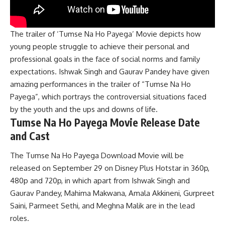
The trailer of ‘Tumse Na Ho Payega’ Movie depicts how
young people struggle to achieve their personal and
professional goals in the face of social norms and family
expectations. Ishwak Singh and Gaurav Pandey have given
amazing performances in the trailer of “Tumse Na Ho
Payega”, which portrays the controversial situations faced
by the youth and the ups and downs of life.
Tumse Na Ho Payega Movie Release Date
and Cast
The Tumse Na Ho Payega Download Movie will be
released on September 29 on Disney Plus Hotstar in 360p,
480p and 720p, in which apart from Ishwak Singh and
Gaurav Pandey, Mahima Makwana, Amala Akkineni, Gurpreet
Saini, Parmeet Sethi, and Meghna Malik are in the lead
roles.