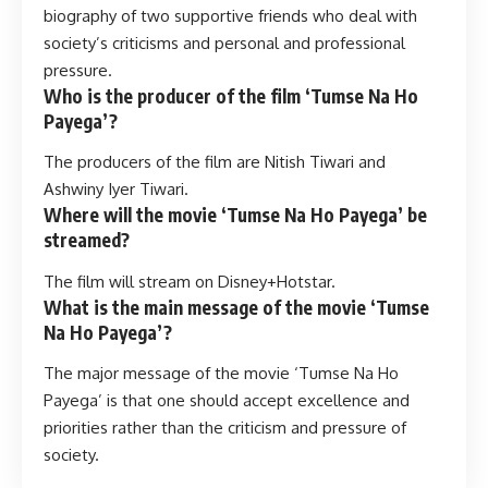
biography of two supportive friends who deal with
society’s criticisms and personal and professional
pressure.
Who is the producer of the film ‘Tumse Na Ho
Payega’?
The producers of the film are Nitish Tiwari and
Ashwiny Iyer Tiwari.
Where will the movie ‘Tumse Na Ho Payega’ be
streamed?
The film will stream on Disney+Hotstar.
What is the main message of the movie ‘Tumse
Na Ho Payega’?
The major message of the movie ‘Tumse Na Ho
Payega’ is that one should accept excellence and
priorities rather than the criticism and pressure of
society.