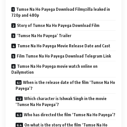
Tumse Na Ho Payega Download Filmyzilla leaked in
720p and 480p
Story of Tumse Na Ho Payega Download Film
‘Tumse Na Ho Payega’ Trailer
Tumse Na Ho Payega Movie Release Date and Cast
Film Tumse Na Ho Payega Download Telegram Link
Tumse Na Ho Payega movie watch online on
Dailymotion
When is the release date of the film ‘Tumse Na Ho
Payega’?
Which character is Ishwak Singh in the movie
‘Tumse Na Ho Payega’?
Who has directed the film ‘Tumse Na Ho Payega’?
On what is the story of the film ‘Tumse Na Ho