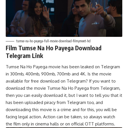
tumse-na-ho-payega-full-movie-download-filmymeet-hd
Film Tumse Na Ho Payega Download
Telegram Link
Tumse Na Ho Payega movie has been leaked on Telegram
in 300mb, 400mb, 900mb, 700mb and 4K. Is the movie
available for free download on Telegram? If you want to
download the movie Tumse Na Ho Payega from Telegram,
then you can easily download it, but I want to tell you that it
has been uploaded piracy from Telegram too, and
downloading this movie is a crime and for this, you will be
facing legal action. Action can be taken, so always watch
the film only in cinema halls or on official OTT platforms.