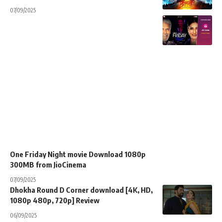
07/09/2025
One Friday Night movie Download 1080p
300MB from JioCinema
07/09/2025
Dhokha Round D Corner download [4K, HD,
1080p 480p, 720p] Review
06/09/2025