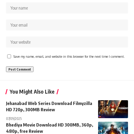
Save my name, email, and website in this browser for the next time I comment.
You Might Also Like
Jehanabad Web Series Download Filmyzilla
HD 720p, 300MB Review
07/09/2025
Bhediya Movie Download HD 300MB, 360p,
480p, free Review