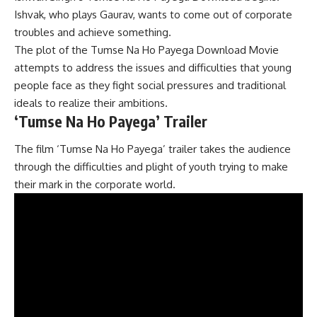
Ishvak, who plays Gaurav, wants to come out of corporate
troubles and achieve something.
The plot of the Tumse Na Ho Payega Download Movie
attempts to address the issues and difficulties that young
people face as they fight social pressures and traditional
ideals to realize their ambitions.
‘Tumse Na Ho Payega’ Trailer
The film ‘Tumse Na Ho Payega’ trailer takes the audience
through the difficulties and plight of youth trying to make
their mark in the corporate world.