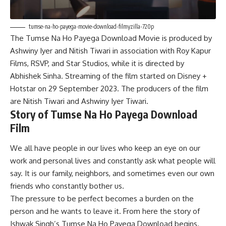
tumse-na-ho-payega-movie-download-filmyzilla-720p
The Tumse Na Ho Payega Download Movie is produced by
Ashwiny Iyer and Nitish Tiwari in association with Roy Kapur
Films, RSVP, and Star Studios, while it is directed by
Abhishek Sinha. Streaming of the film started on Disney +
Hotstar on 29 September 2023. The producers of the film
are Nitish Tiwari and Ashwiny Iyer Tiwari.
Story of Tumse Na Ho Payega Download
Film
We all have people in our lives who keep an eye on our
work and personal lives and constantly ask what people will
say. It is our family, neighbors, and sometimes even our own
friends who constantly bother us.
The pressure to be perfect becomes a burden on the
person and he wants to leave it. From here the story of
Ishwak Singh’s Tumse Na Ho Payega Download begins.