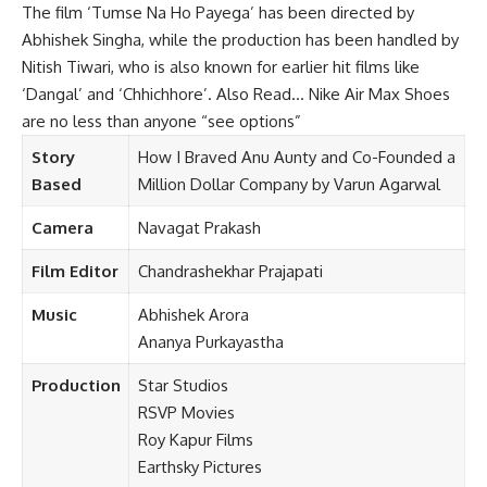
The film ‘Tumse Na Ho Payega’ has been directed by
Abhishek Singha, while the production has been handled by
Nitish Tiwari, who is also known for earlier hit films like
‘Dangal’ and ‘Chhichhore’. Also Read…
Nike Air Max Shoes
are no less than anyone “see options”
Story
How I Braved Anu Aunty and Co-Founded a
Based
Million Dollar Company by Varun Agarwal
Camera
Navagat Prakash
Film Editor
Chandrashekhar Prajapati
Music
Abhishek Arora
Ananya Purkayastha
Production
Star Studios
RSVP
Movies
Roy Kapur Films
Earthsky Pictures