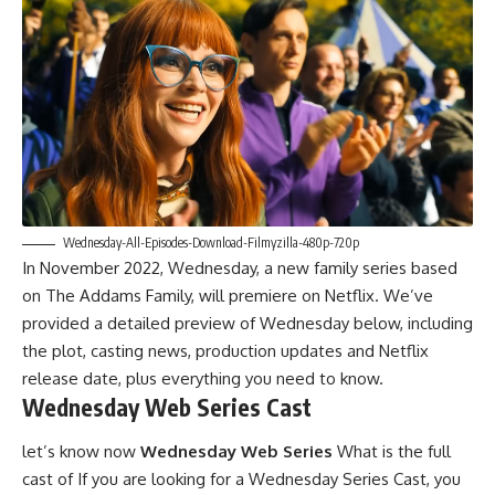
Wednesday-All-Episodes-Download-Filmyzilla-480p-720p
In November 2022, Wednesday, a new family series based
on The Addams Family, will premiere on Netflix. We’ve
provided a detailed preview of Wednesday below, including
the plot, casting news, production updates and Netflix
release date, plus everything you need to know.
Wednesday Web Series Cast
let’s know now
Wednesday Web Series
What is the full
cast of If you are looking for a Wednesday Series Cast, you