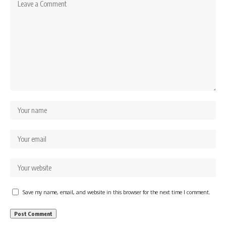
Save my name, email, and website in this browser for the next time I comment.