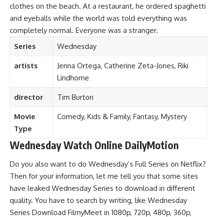
clothes on the beach. At a restaurant, he ordered spaghetti
and eyeballs while the world was told everything was
completely normal. Everyone was a stranger.
Series
Wednesday
artists
Jenna Ortega, Catherine Zeta-Jones, Riki
Lindhome
director
Tim Burton
Movie
Comedy, Kids & Family, Fantasy
,
Mystery
Type
Wednesday Watch Online DailyMotion
Do you also want to do Wednesday’s Full Series on Netflix?
Then for your information, let me tell you that some sites
have leaked Wednesday Series to download in different
quality. You have to search by writing, like Wednesday
Series Download FilmyMeet in 1080p, 720p, 480p, 360p,