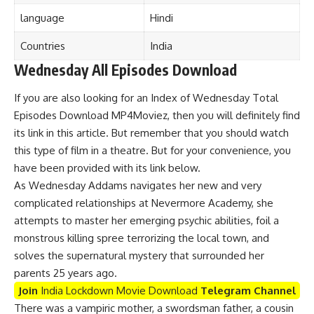
language
Hind
i
Countries
India
Wednesday All Episodes Download
If you are also looking for an Index of Wednesday Total
Episodes Download MP4Moviez, then you will definitely find
its link in this article. But remember that you should watch
this type of film in a theatre. But for your convenience, you
have been provided with its link below.
As Wednesday Addams navigates her new and very
complicated relationships at Nevermore Academy, she
attempts to master her emerging psychic abilities, foil a
monstrous killing spree terrorizing the local town, and
solves the supernatural mystery that surrounded her
parents 25 years ago.
Join
India Lockdown Movie Download
Telegram Channel
There was a vampiric mother, a swordsman father, a cousin