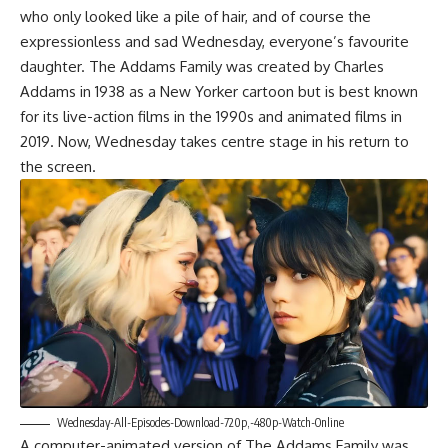
who only looked like a pile of hair, and of course the
expressionless and sad Wednesday, everyone’s favourite
daughter. The Addams Family was created by Charles
Addams in 1938 as a New Yorker cartoon but is best known
for its live-action films in the 1990s and animated films in
2019. Now, Wednesday takes centre stage in his return to
the screen.
Wednesday-All-Episodes-Download-720p,-480p-Watch-Online
A computer-animated version of The Addams Family was