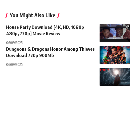
You Might Also Like
House Party Download [4K, HD, 1080p
480p, 720p] Movie Review
06/09/2025
Dungeons & Dragons Honor Among Thieves
Download 720p 900Mb
06/09/2025