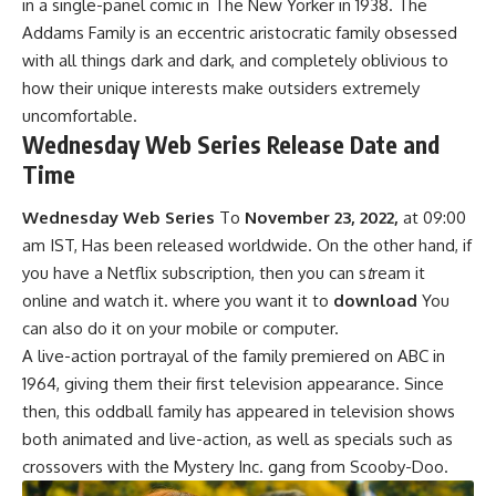
in a single-panel comic in The New Yorker in 1938. The
Addams Family is an eccentric aristocratic family obsessed
with all things dark and dark, and completely oblivious to
how their unique interests make outsiders extremely
uncomfortable.
Wednesday Web Series Release Date and
Time
Wednesday Web Series
To
November 23, 2022,
at 09:00
am IST, Has been released worldwide. On the other hand, if
you have a Netflix subscription, then you can s
t
ream it
online and watch it. where you want it to
download
You
can also do it on your mobile or computer.
A live-action portrayal of the family premiered on ABC in
1964, giving them their first television appearance. Since
then, this oddball family has appeared in television shows
bo
t
h animated and live-action, as well as specials such as
crossovers with the Mystery Inc. gang from Scooby-Doo.