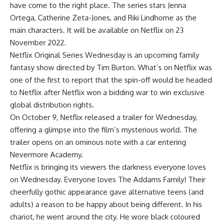
have come to the right place. The series stars Jenna
Ortega, Catherine Zeta-Jones, and Riki Lindhome as the
main characters. It will be available on Netflix on 23
November 2022.
Netflix Original Series Wednesday is an upcoming family
fantasy show directed by Tim Burton. What’s on Netflix was
one of the first to report that the spin-off would be headed
to Netflix after Netflix won a bidding war to win exclusive
global distribution rights.
On October 9, Netflix released a trailer for Wednesday,
offering a glimpse into the film’s mysterious world. The
trailer opens on an ominous note with a car entering
Nevermore Academy.
Netflix is ​​bringing its viewers the darkness everyone loves
on Wednesday. Everyone loves The Addams Family! Their
cheerfully gothic appearance gave alternative teens (and
adults) a reason to be happy about being different. In his
chariot, he went around the city. He wo
r
e black coloured