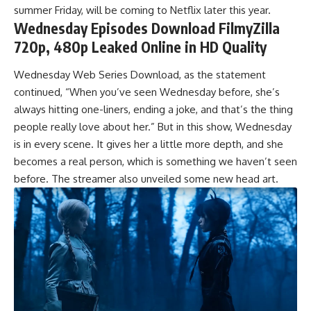
summer Friday, will be coming to Netflix later this year.
Wednesday Episodes Download FilmyZilla
720p, 480p Leaked Online in HD Quality
Wednesday Web Series Download, as the statement
continued, “When you’ve seen Wednesday before, she’s
always hitting one-liners, ending a joke, and that’s the th
i
ng
people really love about her.” But in this show, Wednesday
is in every scene. It gives her a little more depth, and she
becomes a real person, which is something we haven’t seen
before. The streamer also unveiled some new head art.