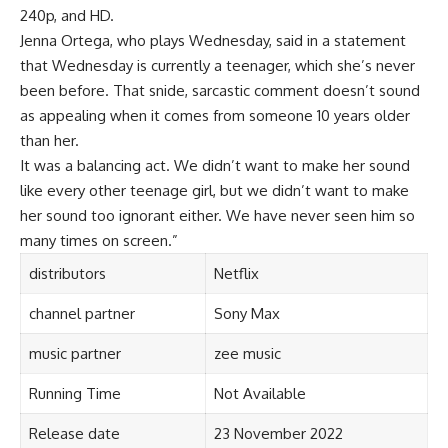
240p, and HD.
Jenna Ortega, who plays Wednesday, said in a statement
that Wednesday is currently a teenager, which she’s never
been before. That snide, sarcastic comment doesn’t sound
as appealing when it comes from someone 10 years older
than her.
It was a balancing act. We didn’t want to make her sound
like every other teenage girl, but we didn’t want to make
her sound too ignorant either. We have never seen h
i
m so
many times on screen.”
distributors
Netflix
channel partner
Sony Max
music partner
zee music
Running Time
Not Available
Release date
23 November 2022