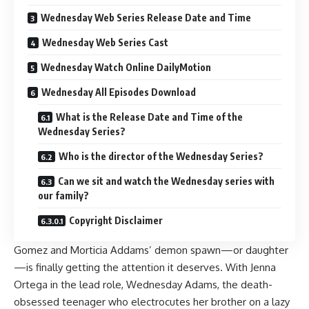
Wednesday Web Series Release Date and Time
Wednesday Web Series Cast
Wednesday Watch Online DailyMotion
Wednesday All Episodes Download
What is the Release Date and Time of the
Wednesday Series?
Who is the director of the Wednesday Series?
Can we sit and watch the Wednesday series with
our family?
Copyright Disclaimer
Gomez and Morticia Addams’ demon spawn—or daughter
—is finally getting the attention it deserves. With Jenna
Ortega in the lead role, Wednesday Adams, the death-
obsessed teenager who electrocutes her brother on a lazy