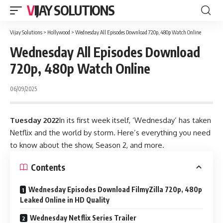
VIJAY SOLUTIONS
Vijay Solutions
>
Hollywood
>
Wednesday All Episodes Download 720p, 480p Watch Online
Wednesday All Episodes Download
720p, 480p Watch Online
06/09/2025
Tuesday 2022
In its first week itself, ‘Wednesday’ has taken
Netflix and the world by storm. Here’s everything you need
to know about the show, Season 2, and more
.
Contents
Wednesday Episodes Download FilmyZilla 720p, 480p
Leaked Online in HD Quality
Wednesday Netflix Series Trailer