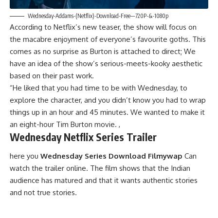
Wednesday-Addams-(Netflix)-Download-Free—720P-&-1080p
According to Netflix’s new teaser, the show will focus on
the macabre enjoyment of everyone’s favourite goths. This
comes as no surprise as Burton is attached to direct; We
have an idea of ​​the show’s serious-meets-kooky aesthetic
based on their past work.
“He liked that you had time to be with Wednesday, to
explore the character, and you didn’t know you had to wrap
things up in an hour and 45 minutes. We wanted to make
i
t
an eight-hour Tim Burton movie. ,
Wednesday Netflix Series Trailer
here you
Wednesday Series Download Filmywap
Can
watch the trailer online. The film shows that the Indian
audience has matured and that it wants authentic stories
and not true stories.