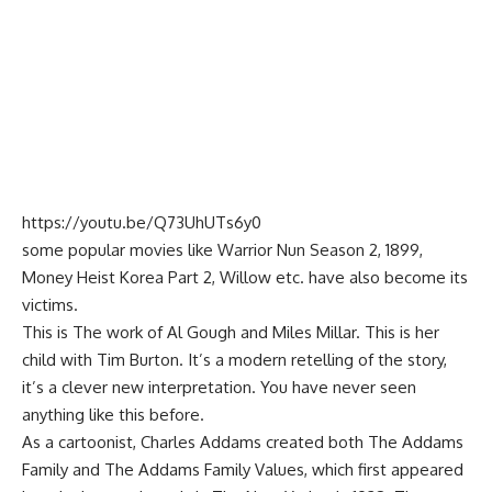
https://youtu.be/Q73UhUTs6y0
some popular movies like Warrior Nun Season 2, 1899,
Money Heist Korea Part 2, Willow etc. have also become its
victims.
This is The work of Al Gough and Miles Millar. This is her
child with Tim Burton. It’s a modern retelling of the story,
it’s a clever new interpretation. You have never seen
anything like this before.
As a cartoonist, Charles Addams created both The Addams
Family and The Addams Family Values, which first appeared