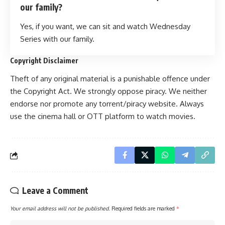
our family?
Yes, if you want, we can sit and watch Wednesday
Series with our family.
Copyright Disclaimer
Theft of any original material is a punishable offence u
n
der
the Copyright Act. We strongly oppose piracy. We neither
endorse nor promote any torrent/piracy website. Always
use the cinema hall or OTT platform to watch movies.
Leave a Comment
Your email address will not be published.
Required fields are marked
*