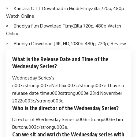
Kantara OTT Download in Hindi FilmyZilla 720p, 480p
Watch Online
Bhediya film Download FilmyZilla 720p, 480p Watch
Online
Bhediya Download [4K, HD, 1080p 480p, 720p] Review
What is the Release Date and Time of the
Wednesday Series?
Wednesday Series’s
u003cstrongu003eNetflixu003c/strongu003e I have a
release date timeu003cstrongu003e 23rd November
2022u003c/strongu003e,
Who is the director of the Wednesday Series?
Director of Wednesday Series u003cstrongu003eTim
Burtonu003c/strongu003e,
Can we sit and watch the Wednesday series with