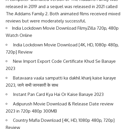
released in 2019 and a sequel was released in 2021 called
The Addams Family 2. Both animated films received mixed
reviews but were moderately successful.
India Lockdown Movie Download FilmyZilla 720p, 480p
Watch Online
India Lockdown Movie Download [4K, HD, 1080p 480p,
720p] Review
New Import Export Code Certificate Khud Se Banaye
2023
Batavaara vaala sampatti ka dakhil kharij kaise karaye
2023, जाने सभी जानकारी के साथ
Instant Pan Card Kya Hai Or Kaise Banaye 2023
Adipurush Movie Download & Release Date review
2023 in 720p 480p 300MB
Country Mafia Download [4K, HD, 1080p 480p, 720p]
Review