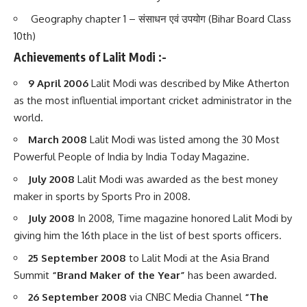
Geography chapter 1 – संसाधन एवं उपयोग (Bihar Board Class
10th)
Achievements of Lalit Modi :-
9 April 2006
Lalit Modi was described by Mike Atherton
as the most influential important cricket administrator in the
world.
March 2008
Lalit Modi was listed among the 30 Most
Powerful People of India by India Today Magazine.
July 2008
Lalit Modi was awarded as the best money
maker in sports by Sports Pro in 2008.
July 2008
In 2008, Time magazine honored Lalit Modi by
giving him the 16th place in the list of best sports officers.
25 September 2008
to Lalit Modi at the Asia Brand
Summit
“Brand Maker of the Year”
has been awarded.
26 September 2008
via CNBC Media Channel
“The