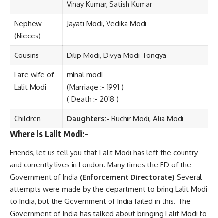
Vinay Kumar, Satish Kumar
Nephew
Jayati Modi, Vedika Modi
(Nieces)
Cousins
Dilip Modi, Divya Modi Tongya
Late wife of
minal modi
Lalit Modi
(Marriage :- 1991 )
( Death :- 2018 )
Children
Daughters:-
Ruchir Modi, Alia Modi
Where is Lalit Modi:-
Friends, let us tell you that Lalit Modi has left the country
and currently lives in London. Many times the ED of the
Government of India
(Enforcement Directorate)
Several
attempts were made by the department to bring Lalit Modi
to India, but the Government of India failed in this. The
Government of India has talked about bringing Lalit Modi to