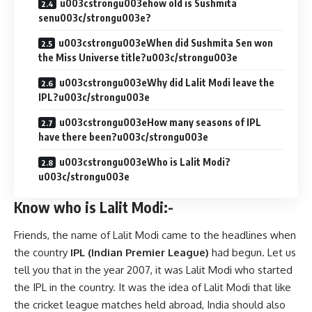
u003cstrongu003ehow old is Sushmita
senu003c/strongu003e?
u003cstrongu003eWhen did Sushmita Sen won
the Miss Universe title?u003c/strongu003e
u003cstrongu003eWhy did Lalit Modi leave the
IPL?u003c/strongu003e
u003cstrongu003eHow many seasons of IPL
have there been?u003c/strongu003e
u003cstrongu003eWho is Lalit Modi?
u003c/strongu003e
Know who is Lalit Modi:-
Friends, the name of Lalit Modi came to the headlines when
the country
IPL (Indian Premier League)
had begun. Let us
tell you that in the year 2007, it was Lalit Modi who started
the IPL in the country. It was the idea of ​​Lalit Modi that like
the cricket league matches held abroad, India should also