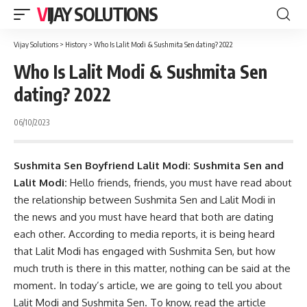
VIJAY SOLUTIONS
Vijay Solutions
>
History
>
Who Is Lalit Modi & Sushmita Sen dating? 2022
Who Is Lalit Modi & Sushmita Sen
dating? 2022
06/10/2023
Sushmita Sen Boyfriend Lalit Modi: Sushmita Sen and
Lalit Modi:
Hello friends, friends, you must have read about
the relationship between Sushmita Sen and Lalit Modi in
the news and you must have heard that both are dating
each other. According to media reports, it is being heard
that Lalit Modi has engaged with Sushmita Sen, but how
much truth is there in this matter, nothing can be said at the
moment. In today’s article, we are going to tell you about
Lalit Modi and Sushmita Sen. To know, read the article