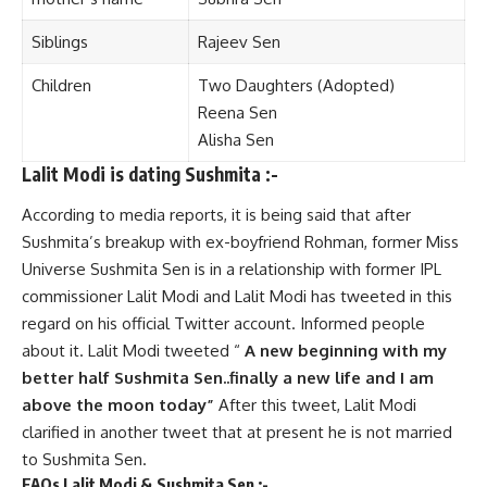
Sibl
i
ngs
Rajeev Sen
Children
Two Daughters (Adopted)
Reena Sen
Alisha Sen
Lalit Modi is dating Sushmita :-
According to media reports, it is being said that after
Sushmita’s breakup with ex-boyfriend Rohman, former Miss
Universe Sushmita Sen is in a relationship with former IPL
commissioner Lalit Modi and Lalit Modi has tweeted in this
regard on his official Twitter account. Informed people
about it. Lalit Modi tweeted “
A new beginning with my
better half Sushmita Sen..finally a new life and I am
above the moon today”
After this tweet, Lalit Modi
clarified in another tweet that at present he is not married
to Sushmita Sen.
FAQs Lalit Modi & Sushmita Sen :-