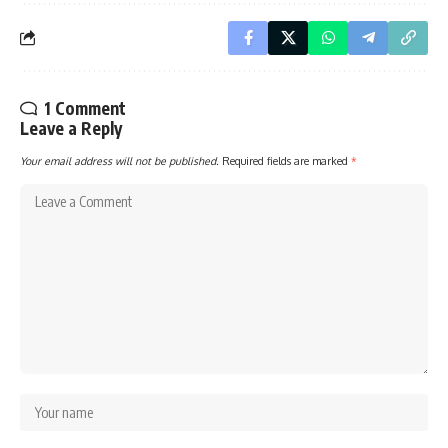
1 Comment
Leave a Reply
Your email address will not be published.
Required fields are marked
*