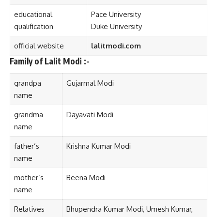
educational
Pace University
qualification
Duke University
official website
lalitmodi
.
com
Family of Lalit Modi :-
grandpa
Gujarmal Modi
name
grandma
Dayavati Modi
name
father’s
Krishna Kumar Modi
name
mother’s
Beena Mod
i
name
Relatives
Bhupendra Kumar Modi, Umesh Kumar,