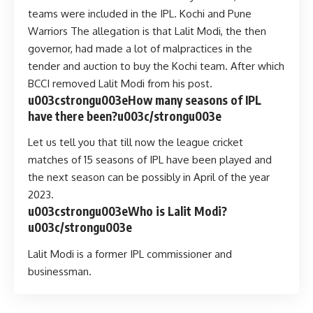
teams were included in the IPL. Kochi and Pune
Warriors The allegation is that Lalit Modi, the then
governor, had made a lot of malpractices in the
tender and auction to buy the Kochi team. After which
BCCI removed Lalit Modi from his post.
u003cstrongu003eHow many seasons of IPL
have there been?u003c/strongu003e
Let us tell you that till now the league cricket
matches of 15 seasons of IPL have been played and
the next season can be possibly in April of the year
2023.
u003cstrongu003eWho is Lalit Modi?
u003c/strongu003e
Lalit Modi is a former IPL commissioner and
businessman.