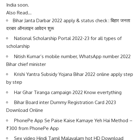
India soon.
Also Read…
Bihar Janta Darbar 2022 apply & status check : बिहार जनता
दरबार ऑनलाइन आवेदन शुरू
National Scholarship Portal 2022-23 for all types of
scholarship
Nitish Kumar’s mobile number, WhatsApp number 2022
Bihar chief minister
Krishi Yantra Subsidy Yojana Bihar 2022 online apply step
by step
Har Ghar Tiranga campaign 2022 Know evertything
Bihar Board inter Dummy Registration Card 2023
Download Online
PhonePe App Se Paise Kaise Kamaye Yeh Hai Method –
₹300 from PhonePe App
Sex video Hindi Tamil Malayalam hot HD Download