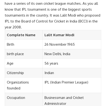
have a series of its own cricket league matches. As you all
know that IPL tournament is one of the biggest sports
tournaments in the country. It was Lalit Modi who proposed
IPL to the Board of Control for Cricket in India (BCCI) in the
year 2008.
Complete
Name
Lalit Kumar Modi
Birth
26 November 1965
birth place
New Delhi, India
Age
56 years
Citizenship
Indian
Organizations
IPL (Indian Premier League)
founded
Occupation
Businessman and Cricket
Administrator