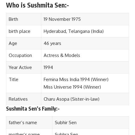
Who is Sushmita Sen:-
Birth
19 November 1975
birth place
Hyderabad, Telangana (India)
Age
46 years
Occupation
Actress & Models
Year Active
1994
Title
Femina Miss India 1994 (Winner)
Miss Universe 1994 (Winner)
Relatives
Charu Asopa (Sister-in-law)
Sushmita Sen’s Family:-
father’s name
Subhir Sen
mother’s name
Subhra Sen