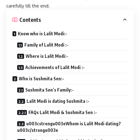
carefully till the end.
Contents
Know who is Lalit Modi:-
Family of Lalit Modi :-
Where is Lalit Modi:-
Achievements of Lalit Modi :-
Who is Sushmita Sen:-
Sushmita Sen’s Family:-
Lalit Modi is dating Sushmita :-
FAQs Lalit Modi & Sushmita Sen :-
u003cstrongu003eWhom is Lalit Modi dating?
u003c/strongu003e