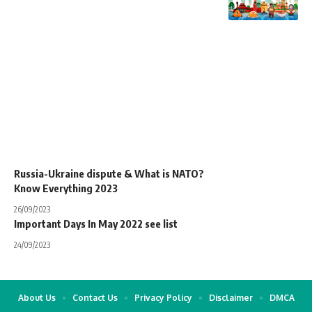
Russia-Ukraine dispute & What is NATO?
Know Everything 2023
26/09/2023
Important Days In May 2022 see list
24/09/2023
About Us
Contact Us
Privacy Policy
Disclaimer
DMCA