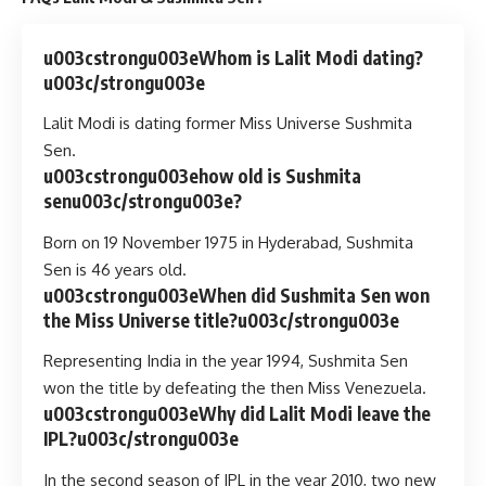
u003cstrongu003eWhom is Lalit Modi dating?
u003c/strongu003e
Lalit Modi is dating former Miss Universe Sushmita
Sen.
u003cstrongu003ehow old is Sushmita
senu003c/strongu003e?
Born on 19 November 1975 in Hyderabad, Sushmita
Sen is 46 years old.
u003cstrongu003eWhen did Sushmita Sen won
the Miss Universe title?u003c/strongu003e
Representing India in the year 1994, Sushmita Sen
won the title by defeating the then Miss Venezuela.
u003cstrongu003eWhy did Lalit Modi leave the
IPL?u003c/strongu003e
In the second season of IPL in the year 2010, two new