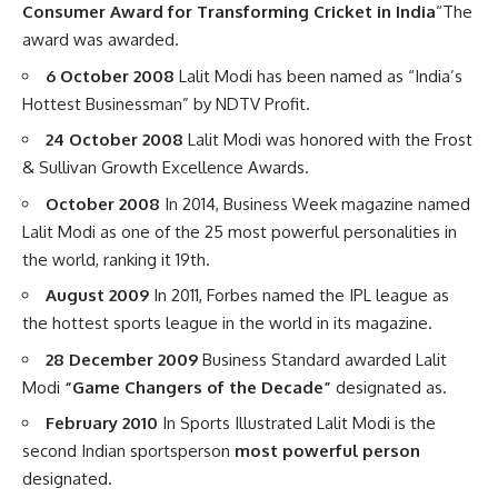
Consumer Award for Transforming Cricket in India
“The
award was awarded.
6 October 2008
Lalit Modi has been named as “India’s
Hottest Businessman” by NDTV Profit.
24 October 2008
Lalit Modi was honored with the Frost
& Sullivan Growth Excellence Awards.
October 2008
In 2014, Business Week magazine named
Lalit Modi as one of the 25 most powerful personalities in
the world, ranking it 19th.
August 2009
In 2011, Forbes named the IPL league as
the hottest sports league in the world in its magazine.
28 December 2009
Business Standard awarded Lalit
Modi
“Game Changers of the Decade”
designated as.
February 2010
In Sports Illustrated Lalit Mod
i
is the
second Indian sportsperson
most powerful person
designated.