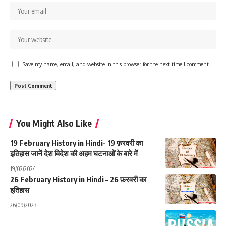
Save my name, email, and website in this browser for the next time I comment.
You Might Also Like
19 February History in Hindi- 19 फ़रवरी का
इतिहास जानें देश विदेश की अहम घटनाओं के बारे में
19/02/2024
26 February History in Hindi – 26 फ़रवरी का
इतिहास
26/09/2023