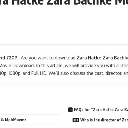
nd 720P :
Are you want to download
Zara Hatke Zara Bachk
 Movie Download. In this article, we will provide you with all 
p, 1080p, and Full HD. We’ll also discuss the cast, director, 
FAQs for “Zara Hatke Zara B
la & Mp4Moviez
Who is the director of Z