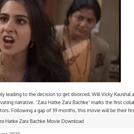
ely leading to the decision to get divorced. Will Vicky Kaushal a
tivating narrative. “Zara Hatke Zara Bachke” marks the first col
tors. Following a gap of 39 months, this movie will be their firs
ra Hatke Zara Bachke Movie Download