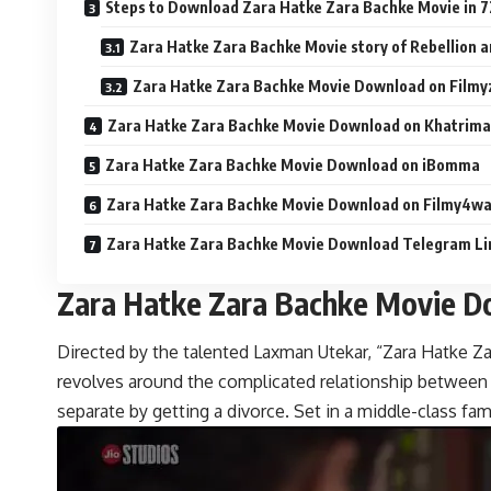
Steps to Download Zara Hatke Zara Bachke Movie in 7
Zara Hatke Zara Bachke Movie story of Rebellion a
Zara Hatke Zara Bachke Movie Download on Filmyz
Zara Hatke Zara Bachke Movie Download on Khatrim
Zara Hatke Zara Bachke Movie Download on iBomma
Zara Hatke Zara Bachke Movie Download on Filmy4w
Zara Hatke Zara Bachke Movie Download Telegram Li
Zara Hatke Zara Bachke Movie 
Directed by the talented Laxman Utekar, “Zara Hatke Zar
revolves around the complicated relationship between 
separate by getting a divorce. Set in a middle-class fami