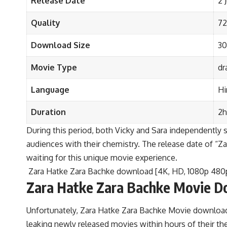
Release Date
2 
Quality
72
Download Size
3
Movie Type
dr
Language
Hi
Duration
2h
During this period, both Vicky and Sara independently st
audiences with their chemistry. The release date of “Zar
waiting for this unique movie experience.
Zara Hatke Zara Bachke download [4K, HD, 1080p 480
Zara Hatke Zara Bachke Movie D
Unfortunately, Zara Hatke Zara Bachke Movie download p
leaking newly released movies within hours of their t