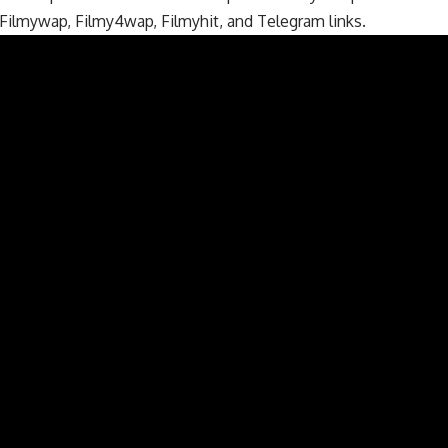
 Filmywap, Filmy4wap, Filmyhit, and Telegram links.