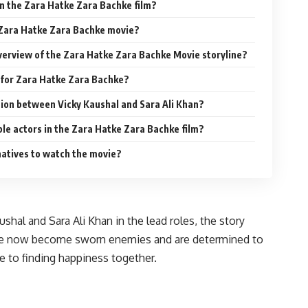
in the Zara Hatke Zara Bachke film?
 Zara Hatke Zara Bachke movie?
overview of the Zara Hatke Zara Bachke Movie storyline?
When is the release date for Zara Hatke Zara Bachke?
ration between Vicky Kaushal and Sara Ali Khan?
ble actors in the Zara Hatke Zara Bachke film?
natives to watch the movie?
hal and Sara Ali Khan in the lead roles, the story
 have now become sworn enemies and are determined to
ove to finding happiness together.