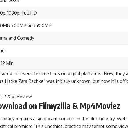
June 2023
0p, 1080p, Full HD
00MB 700MB and 900MB
ama and Comedy
ndi
 12 Min
arred in several feature films on digital platforms. Now, they 
a Hatke Zara Bachke” was initially unknown, but now it is offici
p, 720p] Review
ownload on Filmyzilla & Mp4Moviez
iracy remains a significant concern in the film industry. Webs
heatrical premiere. This unethical practice may tempt some vi