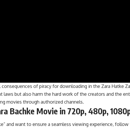
al consequences of piracy for downloading in the Zara Hatke Za
laws but also harm the hard work of the creators and the enti
hing movies through authorized channels.
ra Bachke Movie in 720p, 480p, 1080p
e” and want to ensure a seamless viewing experience, follow 