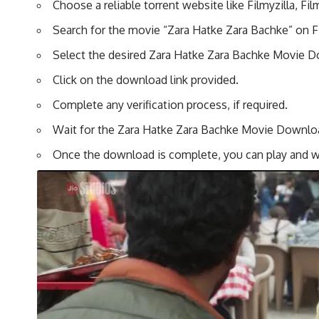
Choose a reliable torrent website like Filmyzilla, F
Search for the movie “Zara Hatke Zara Bachke” on Fi
Select the desired Zara Hatke Zara Bachke Movie Do
Click on the download link provided.
Complete any verification process, if required.
Wait for the Zara Hatke Zara Bachke Movie Download
Once the download is complete, you can play and