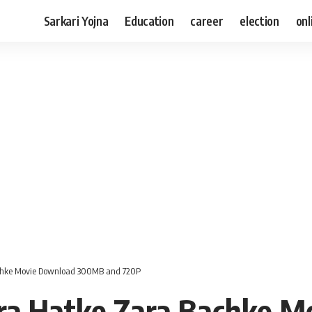
Sarkari Yojna
Education
career
election
onl
chke Movie Download 300MB and 720P
ra Hatke Zara Bachke M