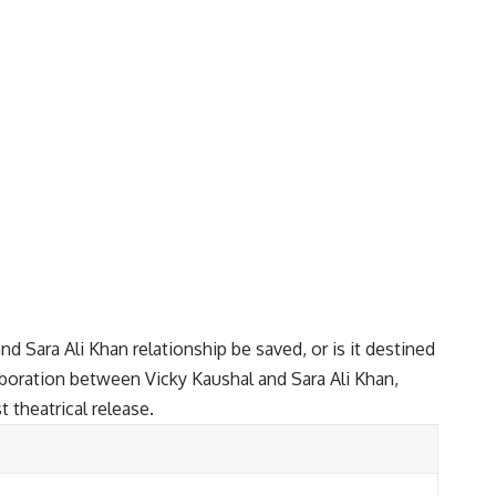
nd Sara Ali Khan relationship be saved, or is it destined
laboration between Vicky Kaushal and Sara Ali Khan,
t theatrical release.