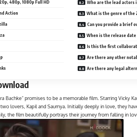
20p, 480p, 1080p Full HD
Who are the lead actors 
nd Action
What is the genre of the
illa
Can you provide a brief 
aza
Is this the first collabo
ap
Are there any other nota
nks
Are there any legal alter
Download
a Bachke” promises to be a memorable film. Starring Vicky Kaus
two lovers, Kapil and Saumya. Initially deeply in love, they
ly, the film beautifully portrays their journey from falling in l