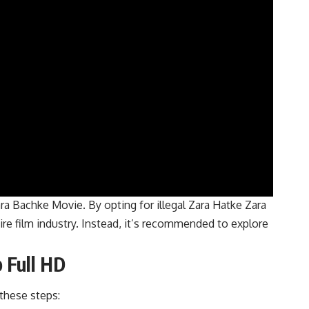
ra Bachke Movie. By opting for illegal Zara Hatke Zara
re film industry. Instead, it’s recommended to explore
 Full HD
these steps: