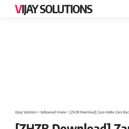
VIJAY SOLUTIONS
Vijay Solutions
>
bollywood movie
>
[ZHZB Download] Zara Hatke Zara Ba
[ZHZB Download] Za