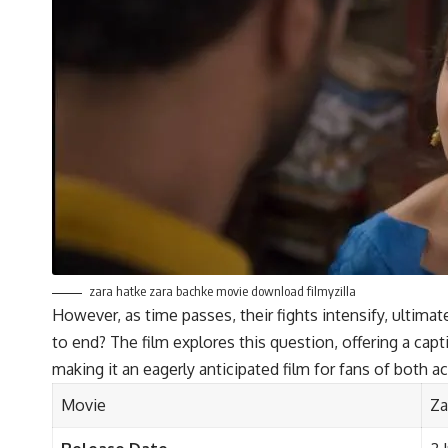
zara hatke zara bachke movie download filmyzilla
However, as time passes, their fights intensify, ultimat
to end? The film explores this question, offering a cap
making it an eagerly anticipated film for fans of both ac
Movie
Za