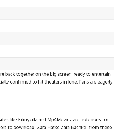
are back together on the big screen, ready to entertain
ally confirmed to hit theaters in June. Fans are eagerly
ites like Filmyzilla and Mp4Moviez are notorious for
ewers to download “Zara Hatke Zara Bachke” from these