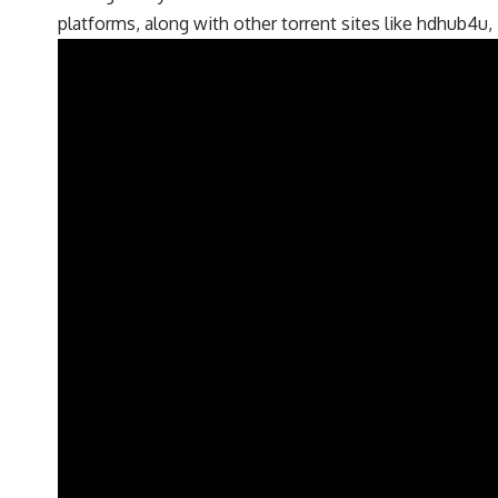
platforms, along with other torrent sites like hdhub4u,