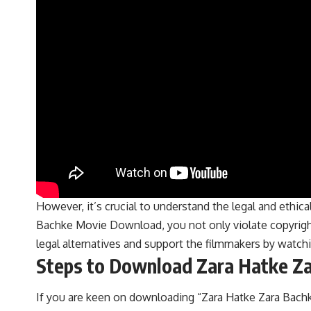
However, it’s crucial to understand the legal and ethic
Bachke Movie Download, you not only violate copyright 
legal alternatives and support the filmmakers by watc
Steps to Download Zara Hatke Za
If you are keen on downloading “Zara Hatke Zara Bachk