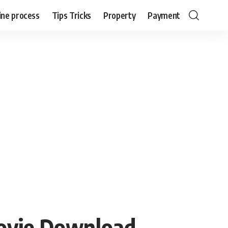
ine process
Tips Tricks
Property
Payment
ovie Download