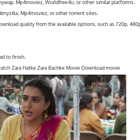
ilmywap, Mp4moviez, Worldfree4u, or other similar platforms.
lmyzilla, Mp4moviez, or other torrent sites.
wnload quality from the available options, such as 720p, 480
 to finish.
 watch Zara Hatke Zara Bachke Movie Download movie