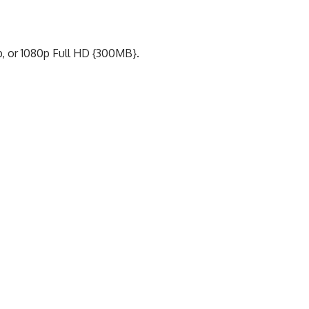
p, or 1080p Full HD {300MB}.