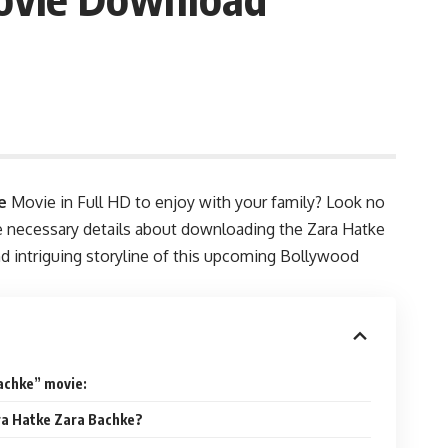
e
Movie in Full HD to enjoy with your family? Look no
the necessary details about downloading the Zara Hatke
and intriguing storyline of this upcoming Bollywood
achke” movie:
ara Hatke Zara Bachke?