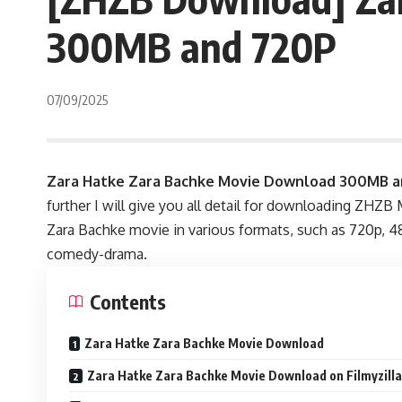
300MB and 720P
07/09/2025
Zara Hatke Zara Bachke Movie Download 300MB a
further I will give you all detail for downloading ZHZB
Zara Bachke movie in various formats, such as 720p, 480
comedy-drama.
Contents
Zara Hatke Zara Bachke Movie Download
Zara Hatke Zara Bachke Movie Download on Filmyzil