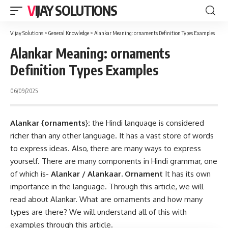
VIJAY SOLUTIONS
Vijay Solutions
>
General Knowledge
>
Alankar Meaning: ornaments Definition Types Examples
Alankar Meaning: ornaments
Definition Types Examples
06/09/2025
Alankar {ornaments
}
:
the Hindi language is considered
richer than any other language. It has a vast store of words
to express ideas. Also, there are many ways to express
yourself. There are many components in Hindi grammar, one
of which is-
Alankar / Alankaar.
Ornament
It has its own
importance in the language. Through this article, we will
read about Alankar. What are ornaments and how many
types are there? We will understand all of this with
examples through this article.