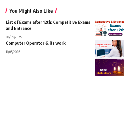
You Might Also Like
List of Exams after 12th: Competitive Exams
and Entrance
06/09/2025
Computer Operator & its work
11/05/2026