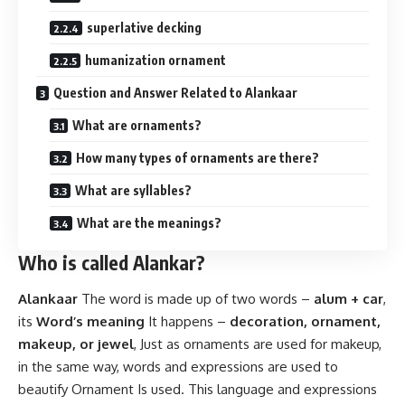
superlative decking
humanization ornament
Question and Answer Related to Alankaar
What are ornaments?
How many types of ornaments are there?
What are syllables?
What are the meanings?
Who is called Alankar?
Alankaar
The word is made up of two words –
alum + car
,
its
Word’s meaning
It happens –
decoration, ornament,
makeup, or jewel
, Just as ornaments are used for makeup,
in the same way, words and expressions are used to
beautify Ornament Is used. This language and expressions