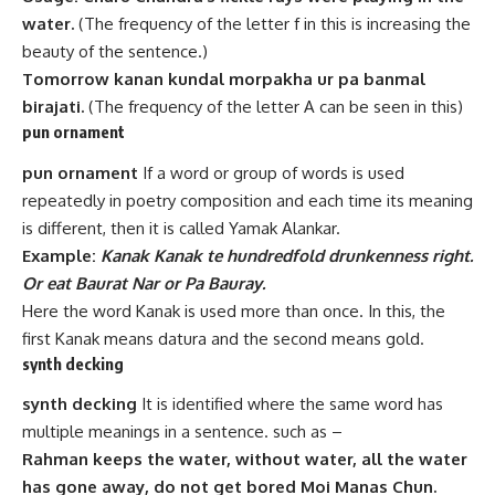
water.
(The frequency of the letter f in this is increasing the
beauty of the sentence.)
Tomorrow kanan kundal morpakha ur pa banmal
birajati.
(The frequency of the letter A can be seen in this)
pun ornament
pun ornament
If a word or group of words is used
repeatedly in poetry composition and each time its meaning
is different, then it is called Yamak Alankar.
Example:
Kanak Kanak te hundredfold drunkenness right.
Or eat Baurat Nar or Pa Bauray.
Here the word Kanak is used more than once. In this, the
first Kanak means datura and the second means gold.
synth decking
synth decking
It is identified where the same word has
multiple meanings in a sentence. such as –
Rahman keeps the water, without water, all the water
has gone away, do not get bored Moi Manas Chun.