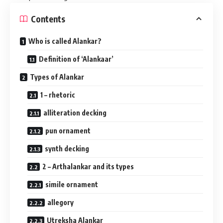
Contents
Who is called Alankar?
Definition of ‘Alankaar’
Types of Alankar
1 – rhetoric
alliteration decking
pun ornament
synth decking
2 – Arthalankar and its types
simile ornament
allegory
Utreksha Alankar