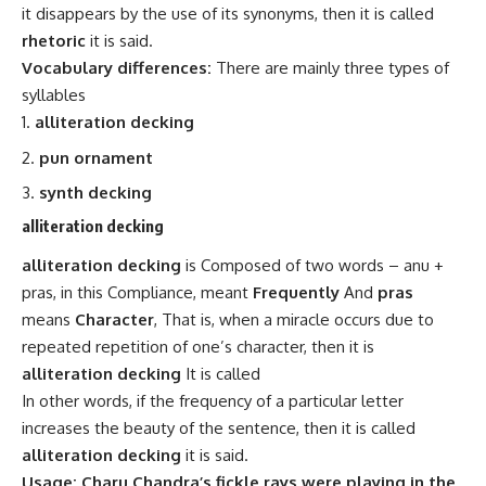
it disappears by the use of its synonyms, then it is called
rhetoric
it is said.
Vocabulary differences:
There are mainly three types of
syllables
alliteration decking
pun ornament
synth decking
alliteration decking
alliteration decking
is Composed of two words – anu +
pras, in this Compliance,
meant
Frequently
And
pras
means
Character
, That is, when a miracle occurs due to
repeated repetition of one’s character, then it is
alliteration decking
It is called
In other words, if the frequency of a particular letter
increases the beauty of the sentence, then it is called
alliteration decking
it is said.
Usage: Charu Chandra’s fickle rays were playing in the