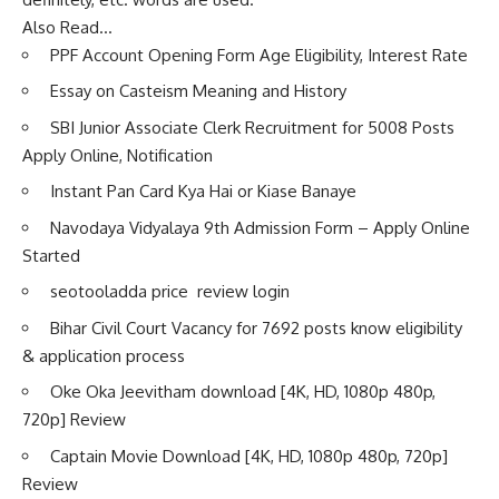
Also Read…
PPF Account Opening Form Age Eligibility, Interest Rate
Essay on Casteism Meaning and History
SBI Junior Associate Clerk Recruitment for 5008 Posts
Apply Online, Notification
Instant Pan Card Kya Hai or Kiase Banaye
Navodaya Vidyalaya 9th Admission Form – Apply Online
Started
seotooladda price review login
Bihar Civil Court Vacancy for 7692 posts know eligibility
& application process
Oke Oka Jeevitham download [4K, HD, 1080p 480p,
720p] Review
Captain Movie Download [4K, HD, 1080p 480p, 720p]
Review