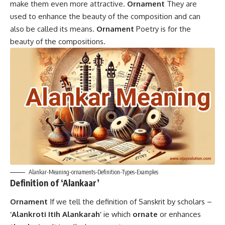
make them even more attractive.
Ornament
They are
used to enhance the beauty of the composition and can
also be called its means.
Ornament
Poetry is for the
beauty of the compositions.
Alankar-Meaning-ornaments-Definition-Types-Examples
Definition of ‘Alankaar’
Ornament
If we tell the definition of Sanskrit by scholars –
‘Alankroti Itih Alankarah’
ie which
ornate
or enhances