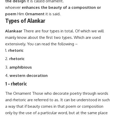
the design
It is called ornament.
whoever
enhances the beauty of a composition or
poem
Him
Ornament
it is said.
Types of Alankar
Alankaar
There are four types in total. Of which we will
mainly know about the first two types. Which are used
extensively. You can read the following –
rhetoric
rhetoric
amphibious
western decoration
1 –
rhetoric
The Ornament Those who decorate poetry through words
and rhetoric are referred to as. It can be understood in such
a way that if beauty comes in that poem or composition
only by the use of a particular word, but at the same place