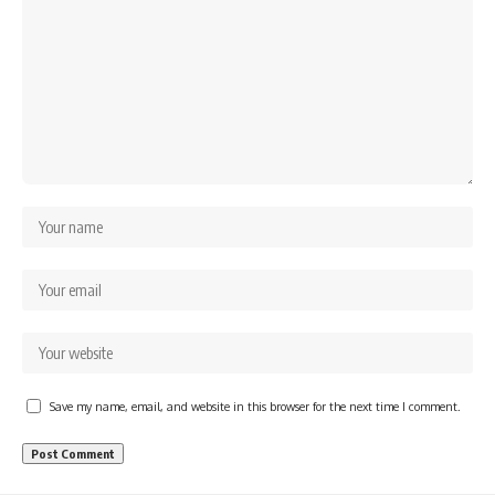
Save my name, email, and website in this browser for the next time I comment.