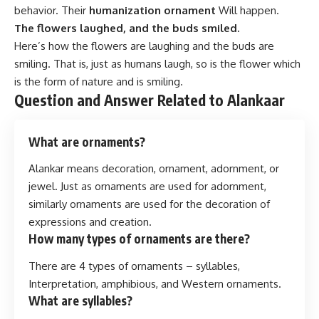
behavior. Their
humanization ornament
Will happen.
The flowers laughed, and the buds smiled.
Here’s how the flowers are laughing and the buds are
smiling. That is, just as humans laugh, so is the flower which
is the form of nature and is smiling.
Question and Answer Related to Alankaar
What are ornaments?
Alankar means decoration, ornament, adornment, or
jewel. Just as ornaments are used for adornment,
similarly ornaments are used for the decoration of
expressions and creation.
How many types of ornaments are there?
There are 4 types of ornaments – syllables,
Interpretation, amphibious, and Western ornaments.
What are syllables?