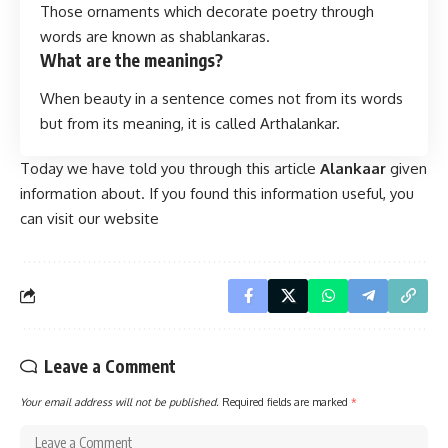
Those ornaments which decorate poetry through
words are known as shablankaras.
What are the meanings?
When beauty in a sentence comes not from its words
but from its meaning, it is called Arthalankar.
Today we have told you through this article
Alankaar
given
information about. If you found this information useful, you
can visit our website
Leave a Comment
Your email address will not be published.
Required fields are marked
*