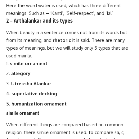
Here the word water is used, which has three different
meanings. Such as – ‘Kanti’, ‘Self-respect’, and ‘Jal’
2 – Arthalankar and its types
When beauty in a sentence comes not from its words but
from its meaning, and
rhetoric
it is said. There are many
types of meanings, but we will study only 5 types that are
used mainly.
simile ornament
allegory
Utreksha Alankar
superlative decking
humanization ornament
simile ornament
When different things are compared based on common
religion, there simile ornament is used. to compare sa, c,