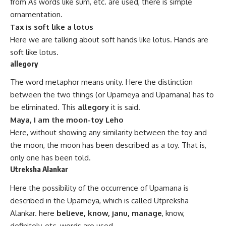
from As words like sum, etc. are used, there is simple
ornamentation.
Tax is soft like a lotus
Here we are talking about soft hands like lotus. Hands are
soft like lotus.
allegory
The word metaphor means unity. Here the distinction
between the two things (or Upameya and Upamana) has to
be eliminated. This
allegory
it is said.
Maya, I am the moon-toy Leho
Here, without showing any similarity between the toy and
the moon, the moon has been described as a toy. That is,
only one has been
told
.
Utreksha Alankar
Here the possibility of the occurrence of Upamana is
described in the Upameya, which is called Utpreksha
Alankar. here
believe, know, janu, manage
, know,
definitely, etc. words are used.