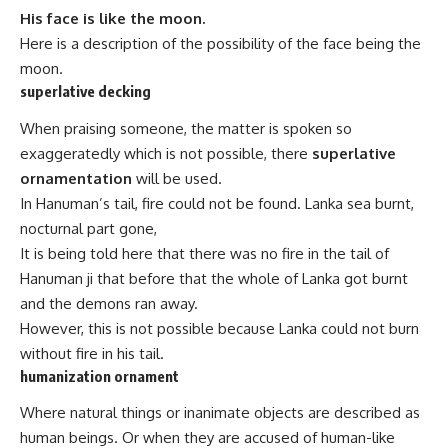
His face is like the moon.
Here is a description of the possibility of the face being the
moon.
superlative decking
When praising someone, the matter is spoken so
exaggeratedly which is not possible, there
superlative
ornamentation
will be used.
In Hanuman’s tail, fire could not be found. Lanka sea burnt,
nocturnal part gone,
It is being told here that there was no fire in the tail of
Hanuman ji that before that the whole of Lanka got burnt
and the demons ran away.
However, this is not possible because Lanka could not burn
without fire in his tail.
humanization ornament
Where natural things or inanimate objects are described as
human beings. Or when they are accused of human-like