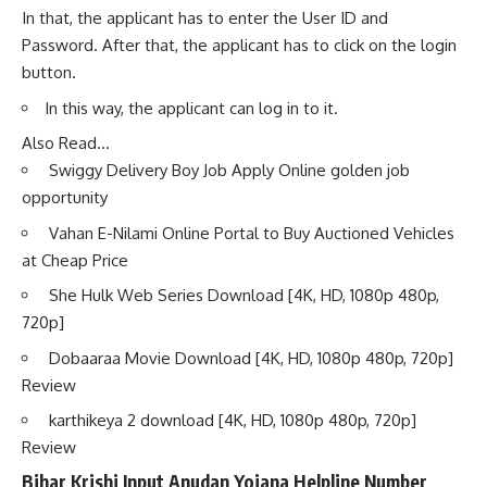
In that, the applicant has to enter the User ID and
Password. After that, the applicant has to click on the login
button.
In this way, the applicant can log in to it.
Also Read…
Swiggy Delivery Boy Job Apply Online golden job
opportunity
Vahan E-Nilami Online Portal to Buy Auctioned Vehicles
at Cheap Price
She Hulk Web Series Download [4K, HD, 1080p 480p,
720p]
Dobaaraa Movie Download [4K, HD, 1080p 480p, 720p]
Review
karthikeya 2 download [4K, HD, 1080p 480p, 720p]
Review
Bihar Krishi Input Anudan Yojana Helpline Number