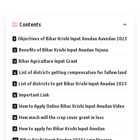
Contents
Objectives of Bihar Krishi Input Anudan Aavedan 2023
Benefits of Bihar Krishi Input Anudan Yojana
Bihar Agriculture Input Grant
List of districts getting compensation for fallow land
List of districts to get Bihar Krishi Input Anudan 2023
Important Link
How to Apply Online Bihar Krishi Input Anudan Video
How much will the crop cover grant in loss
How to apply for Bihar Krishi Input Anudan
Bihar Krishi Input Anudan 2023 Login Process