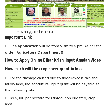
krishi-vaniki-yojana-bihar-in-hindi
Important Link
The application
will be from 9 am to 6 pm. As per the
order, Agriculture Department !!
How to Apply Online
Bihar Krishi Input Anudan Video
How much will the crop cover grant in loss
For the damage caused due to flood/excess rain and
fallow land, the agricultural input grant will be payable at
the following rate:-
Rs.6,800 per hectare for rainfed (non-irrigated) crop
area.