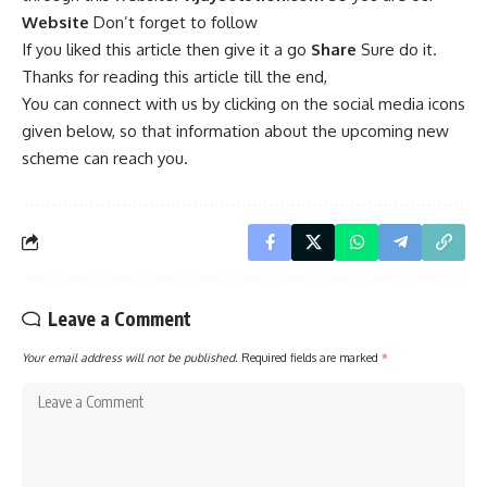
Website
Don’t forget to follow
If you liked this article then give it a go
Share
Sure do it.
Thanks for reading this article till the end,
You can connect with us by clicking on the social media icons
given below, so that information about the upcoming new
scheme can reach you.
Leave a Comment
Your email address will not be published.
Required fields are marked
*