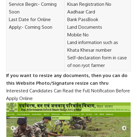
Service Begin:- Coming
Kisan Registration No
Soon
Aadhaar Card
Last Date for Online
Bank PassBook
Apply:- Coming Soon
Land Documents
Mobile No
Land information such as
Khata Khesar number
Self-declaration form in case
of non ryot farmer
If you want to resize any documents, then you can do
this Website Photo/Signature resize can thru
Interested Candidates Can Read the Full Notification Before
Apply Online