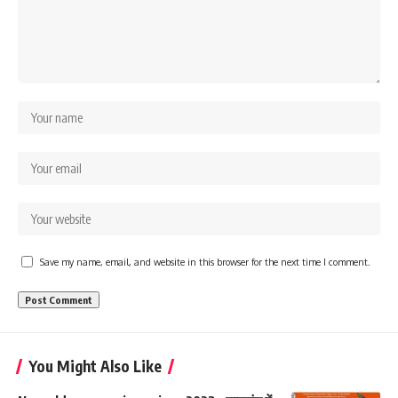
Save my name, email, and website in this browser for the next time I comment.
You Might Also Like