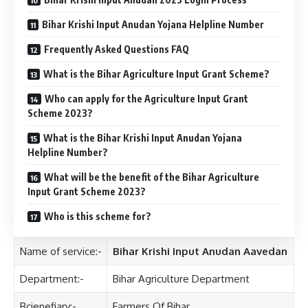
Bihar Krishi Input Anudan Yojana Helpline Number
Frequently Asked Questions FAQ
What is the Bihar Agriculture Input Grant Scheme?
Who can apply for the Agriculture Input Grant
Scheme 2023?
What is the Bihar Krishi Input Anudan Yojana
Helpline Number?
What will be the benefit of the Bihar Agriculture
Input Grant Scheme 2023?
Who is this scheme for?
Name of service:-
Bihar Krishi Input Anudan Aavedan
Department:-
Bihar Agriculture Department
Bcienefiary:-
Farmers Of Bihar