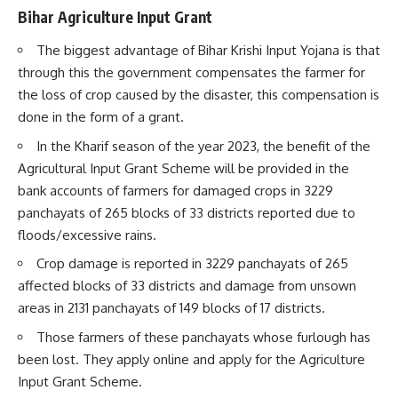
Bihar Agriculture Input Grant
The biggest advantage of Bihar Krishi Input Yojana is that
through this the government compensates the farmer for
the loss of crop caused by the disaster, this compensation is
done in the form of a grant.
In the Kharif season of the year 2023, the benefit of the
Agricultural Input Grant Scheme will be provided in the
bank accounts of farmers for damaged crops in 3229
panchayats of 265 blocks of 33 districts reported due to
floods/excessive rains.
Crop damage is reported in 3229 panchayats of 265
affected blocks of 33 districts and damage from unsown
areas in 2131 panchayats of 149 blocks of 17 districts.
Those farmers of these panchayats whose furlough has
been lost. They apply online and apply for the Agriculture
Input Grant Scheme.