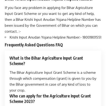
If you face any problem in applying for Bihar Agriculture
Input Grant Scheme or you want to get any kind of help,
then a Bihar Krishi Input Anudan Yojana Helpline Number has
been issued by the Government of Bihar on which you can
contact. :-
Krishi Input Anudan Yojana Helpline Number:- 18001801551
Frequently Asked Questions
FAQ
What is the Bihar Agriculture Input Grant
Scheme?
The Bihar Agriculture Input Grant Scheme is a scheme
through which compensation (grant) is given to you by
the Bihar government in case of any kind of loss to
your crop.
Who can apply for the Agriculture Input Grant
Scheme 2023?