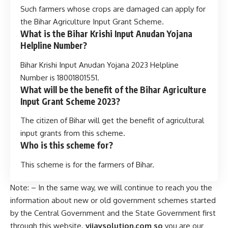
Such farmers whose crops are damaged can apply for
the Bihar Agriculture Input Grant Scheme.
What is the Bihar Krishi Input Anudan Yojana
Helpline Number?
Bihar Krishi Input Anudan Yojana 2023 Helpline
Number is 18001801551.
What will be the benefit of the Bihar Agriculture
Input Grant Scheme 2023?
The citizen of Bihar will get the benefit of agricultural
input grants from this scheme.
Who is this scheme for?
This scheme is for the farmers of Bihar.
Note: – In the same way, we will continue to reach you the
information about new or old government schemes started
by the Central Government and the State Government first
through this website.
vijaysolution.com so
you are our