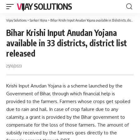
VIJAY SOLUTIONS
Vijay Solutions
>
Sarkari Yojna
>
Bihar Krishi Input Anudan Yojana available in 33 districts, district list released
Bihar Krishi Input Anudan Yojana
available in 33 districts, district list
released
25/10/2023
Krishi Input Anudan Yojana is a scheme launched by the
Government of Bihar, through which financial help is
provided to the farmers. Farmers whose crops get spoiled
due to rain and hail. In case of crop failure due to any
calamity, a grant is provided by the Bihar government to
compensate for the loss of those farmers. The amount of
subsidy received by the farmers goes directly to the