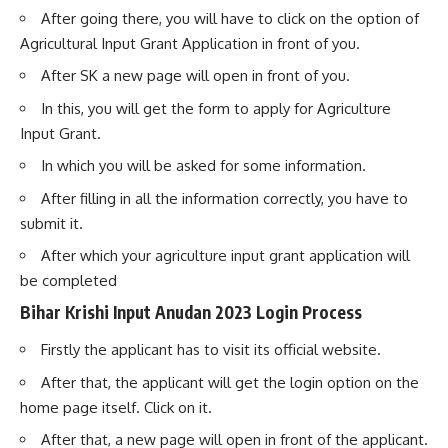
After going there, you will have to click on the option of
Agricultural Input Grant Application in front of you.
After SK a new page will open in front of you.
In this, you will get the form to apply for Agriculture
Input Grant.
In which you will be asked for some information.
After filling in all the information correctly, you have to
submit it.
After which your agriculture input grant application will
be completed
Bihar Krishi Input Anudan 2023 Login Process
Firstly the applicant has to visit its official website.
After that, the applicant will get the login option on the
home page itself. Click on it.
After that, a new page will open in front of the applicant.