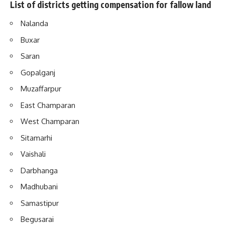
List of districts getting compensation for fallow land
Nalanda
Buxar
Saran
Gopalganj
Muzaffarpur
East Champaran
West Champaran
Sitamarhi
Vaishali
Darbhanga
Madhubani
Samastipur
Begusarai