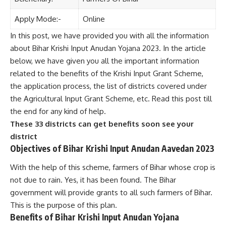
Apply Mode:-
Online
In this post, we have provided you with all the information
about Bihar Krishi Input Anudan Yojana 2023. In the article
below, we have given you all the important information
related to the benefits of the Krishi Input Grant Scheme,
the application process, the list of districts covered under
the Agricultural Input Grant Scheme, etc. Read this post till
the end for any kind of help.
These 33 districts can get benefits soon see your
district
Objectives of Bihar Krishi Input Anudan Aavedan 2023
With the help of this scheme, farmers of Bihar whose crop is
not due to rain. Yes, it has been found. The Bihar
government will provide grants to all such farmers of Bihar.
This is the purpose of this plan.
Benefits of Bihar Krishi Input Anudan Yojana