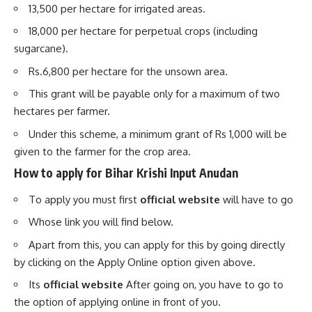
13,500 per hectare for irrigated areas.
18,000 per hectare for perpetual crops (including
sugarcane).
Rs.6,800 per hectare for the unsown area.
This grant will be payable only for a maximum of two
hectares per farmer.
Under this scheme, a minimum grant of Rs 1,000 will be
given to the farmer for the crop area.
How to apply for Bihar Krishi Input Anudan
To apply you must first
official website
will have to go
Whose link you will find below.
Apart from this, you can apply for this by going directly
by clicking on the Apply Online option given above.
Its
official website
After going on, you have to go to
the option of applying online in front of you.