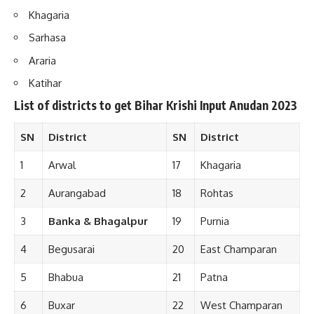
Khagaria
Sarhasa
Araria
Katihar
List of districts to get Bihar Krishi Input Anudan 202
3
SN
District
SN
District
1
Arwal
17
Khagaria
2
Aurangabad
18
Rohtas
3
Banka & Bhagalpur
19
Purnia
4
Begusarai
20
East Champaran
5
Bhabua
21
Patna
6
Buxar
22
West Champaran