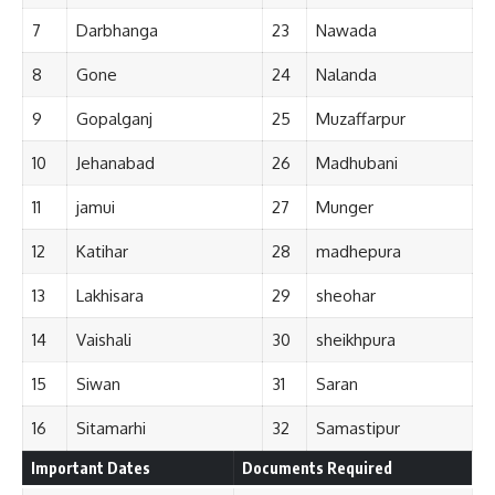
7
Darbhanga
23
Nawada
8
Gone
24
Nalanda
9
Gopalganj
25
Muzaffarpur
10
Jehanabad
26
Madhubani
11
jamui
27
Munger
12
Katihar
28
madhepura
13
Lakhisara
29
sheohar
14
Vaishali
30
sheikhpura
15
Siwan
31
Saran
16
Sitamarhi
32
Samastipur
Important Dates
Documents Required