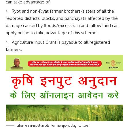
can take advantage of.
Ryot and non-Riyat farmer brothers/sisters of all the
reported districts, blocks, and panchayats affected by the
damage caused by floods/excess rain and fallow land can
apply online to take advantage of this scheme.
Agriculture Input Grant is payable to all registered
farmers.
bihar-krishi-input-anudan-online-applydbtagriculture