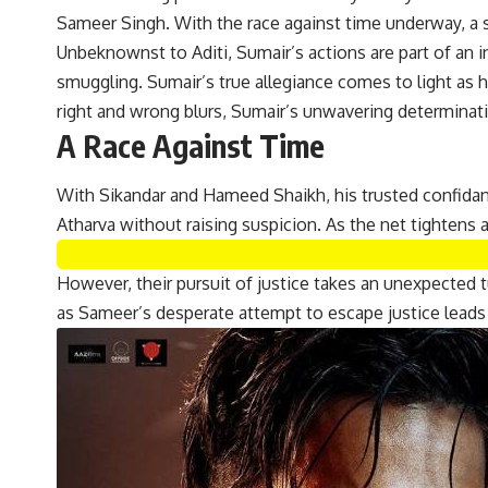
Sameer Singh. With the race against time underway, a s
Unbeknownst to Aditi, Sumair’s actions are part of an i
smuggling. Sumair’s true allegiance comes to light as h
right and wrong blurs, Sumair’s unwavering determinati
A Race Against Time
With Sikandar and Hameed Shaikh, his trusted confidan
Atharva without raising suspicion. As the net tightens 
However, their pursuit of justice takes an unexpected 
as Sameer’s desperate attempt to escape justice leads 