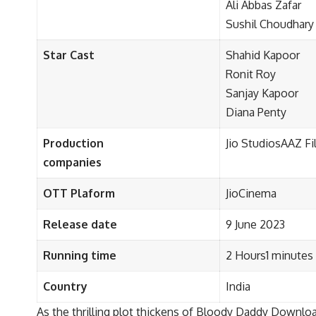
Ali Abbas Zafar
Sushil Choudhary
Star Cast
Shahid Kapoor
Ronit Roy
Sanjay Kapoor
Diana Penty
Production
Jio StudiosAAZ F
companies
OTT Plaform
JioCinema
Release date
9 June 2023
Running time
2 Hours1 minutes
Country
India
As the thrilling plot thickens of Bloody Daddy Downloa