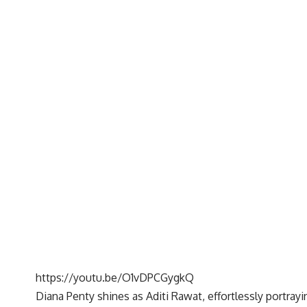
https://youtu.be/O1vDPCGygkQ
Diana Penty shines as Aditi Rawat, effortlessly portra