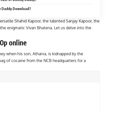
dy Daddy Download?
ersatile Shahid Kapoor, the talented Sanjay Kapoor, the
 the enigmatic Vivan Bhatena. Let us delve into the
0p online
y when his son, Atharva, is kidnapped by the
 bag of cocaine from the NCB headquarters for a