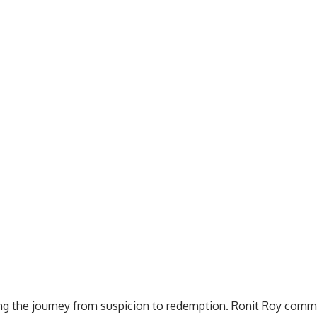
ying the journey from suspicion to redemption. Ronit Roy comm