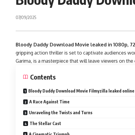
07/09/2025
Bloody Daddy Download Movie leaked in
1080p, 7
gripping action thriller is set to captivate audiences 
Garima, is a masterpiece that will leave viewers on the 
Contents
Bloody Daddy Download Movie Filmyzilla leaked online 
A Race Against Time
Unraveling the Twists and Turns
The Stellar Cast
A Cinematic Triumph