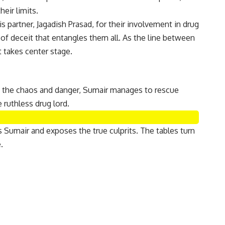
eir limits.
 partner, Jagadish Prasad, for their involvement in drug
 of deceit that entangles them all. As the line between
 takes center stage.
st the chaos and danger, Sumair manages to rescue
 ruthless drug lord.
 Sumair and exposes the true culprits. The tables turn
.