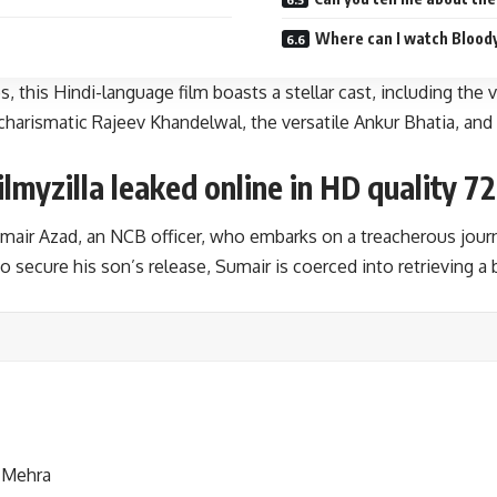
Where can I watch Bloo
his Hindi-language film boasts a stellar cast, including the v
charismatic Rajeev Khandelwal, the versatile Ankur Bhatia, and
yzilla leaked online in HD quality 72
ir Azad, an NCB officer, who embarks on a treacherous journe
 secure his son’s release, Sumair is coerced into retrieving a
 Mehra