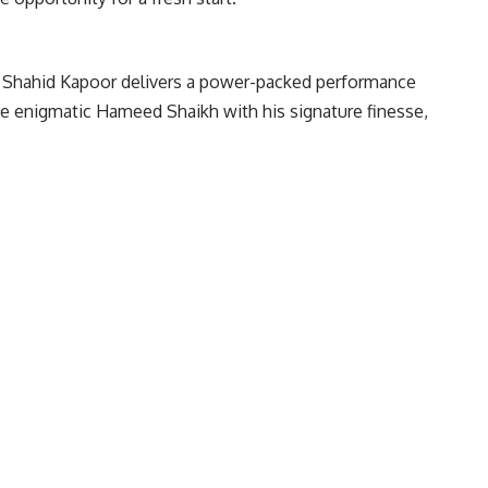
e. Shahid Kapoor delivers a power-packed performance
he enigmatic Hameed Shaikh with his signature finesse,