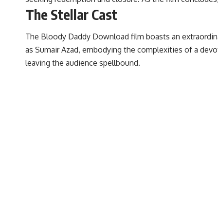
The Stellar Cast
The Bloody Daddy Download film boasts an extraordinar
as Sumair Azad, embodying the complexities of a devot
leaving the audience spellbound.