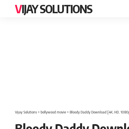
VIJAY SOLUTIONS
Vijay Solutions
>
bollywood movie
>
Bloody Daddy Download [4K, HD, 1080
Bloody Daddy Downlo