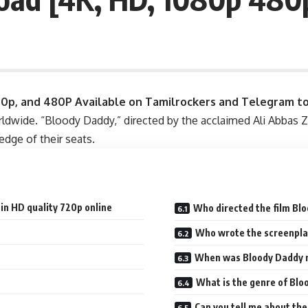
20p, and 480P
Available on Tamilrockers and Telegram t
worldwide. “Bloody Daddy,” directed by the acclaimed Ali Abbas 
edge of their seats.
in HD quality 720p online
Who directed the film Bl
Who wrote the screenpla
When was Bloody Daddy 
What is the genre of Bl
Can you tell me about th