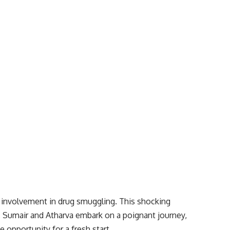
 involvement in drug smuggling. This shocking
ed, Sumair and Atharva embark on a poignant journey,
 opportunity for a fresh start.