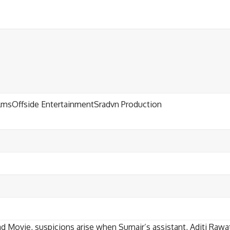
ilmsOffside EntertainmentSradvn Production
d Movie, suspicions arise when Sumair’s assistant, Aditi Rawat