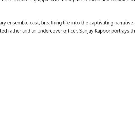
y ensemble cast, breathing life into the captivating narrativ
ed father and an undercover officer. Sanjay Kapoor portrays t