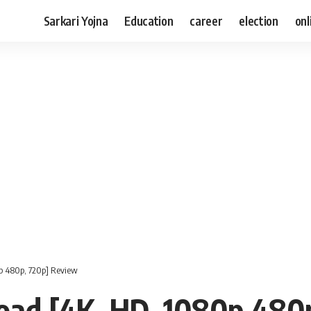
Sarkari Yojna
Education
career
election
onl
p 480p, 720p] Review
ad [4K, HD, 1080p 480p