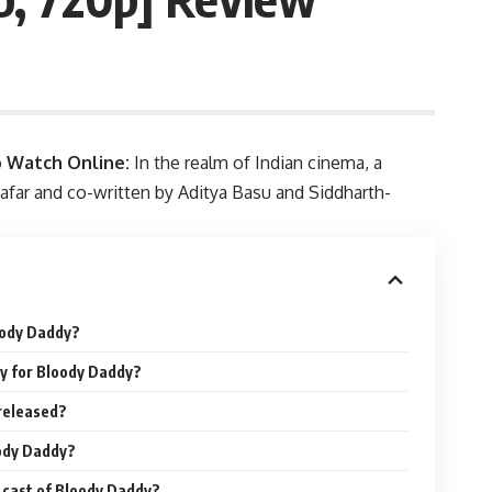
o Watch Online
:
In the realm of Indian cinema, a
Zafar and co-written by Aditya Basu and Siddharth-
oody Daddy?
y for Bloody Daddy?
released?
oody Daddy?
e cast of Bloody Daddy?