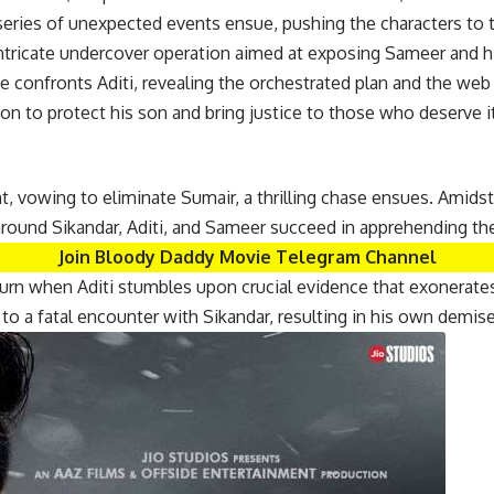
eries of unexpected events ensue, pushing the characters to th
ntricate undercover operation aimed at exposing Sameer and his
e confronts Aditi, revealing the orchestrated plan and the web
on to protect his son and bring justice to those who deserve it
t, vowing to eliminate Sumair, a thrilling chase ensues. Amid
around Sikandar, Aditi, and Sameer succeed in apprehending the
Join Bloody Daddy Movie Telegram Channel
turn when Aditi stumbles upon crucial evidence that exonerates
to a fatal encounter with Sikandar, resulting in his own demise