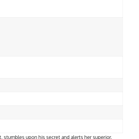
, stumbles upon his secret and alerts her superior,