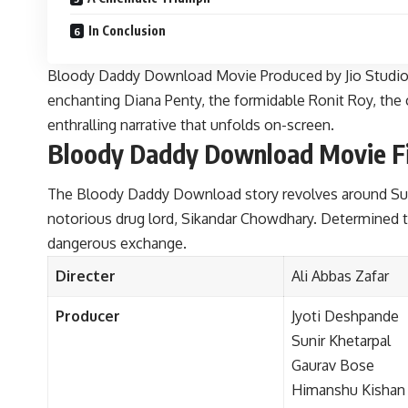
In Conclusion
Bloody Daddy Download Movie Produced by Jio Studios, t
enchanting Diana Penty, the formidable Ronit Roy, the 
enthralling narrative that unfolds on-screen.
Bloody Daddy Download Movie Film
The Bloody Daddy Download story revolves around Suma
notorious drug lord, Sikandar Chowdhary. Determined to
dangerous exchange.
Directer
Ali Abbas Zafar
Producer
Jyoti Deshpande
Sunir Khetarpal
Gaurav Bose
Himanshu Kishan