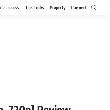
ine process
Tips Tricks
Property
Payment
, 720p] Review