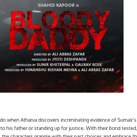
o when Atharva discovers incriminating evidence of Sumair’s
y to his father or standing up for justice. With their bond test
the characters grapple with their past choices and embrace the