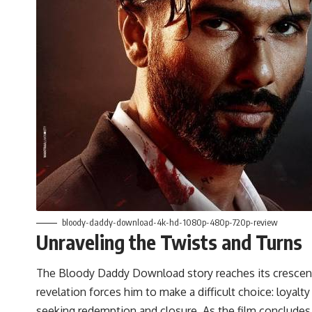
bloody-daddy-download-4k-hd-1080p-480p-720p-review
Unraveling the Twists and Turns
The Bloody Daddy Download story reaches its crescend
revelation forces him to make a difficult choice: loyalt
seeking redemption and closure. As the film concludes, 