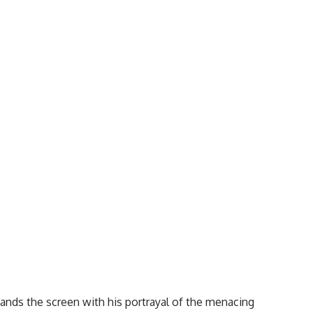
ands the screen with his portrayal of the menacing