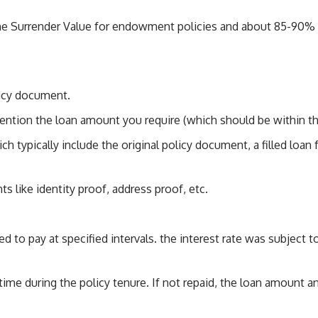
the Surrender Value for endowment policies and about 85-90% fo
licy document.
ention the loan amount you require (which should be within the 
 typically include the original policy document, a filled loan
s like identity proof, address proof, etc.
ed to pay at specified intervals. the interest rate was subject 
ny time during the policy tenure. If not repaid, the loan amount