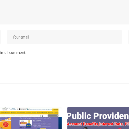
 time I comment.