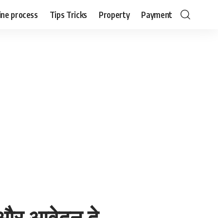
ine process
Tips Tricks
Property
Payment
 और आवेदन दे