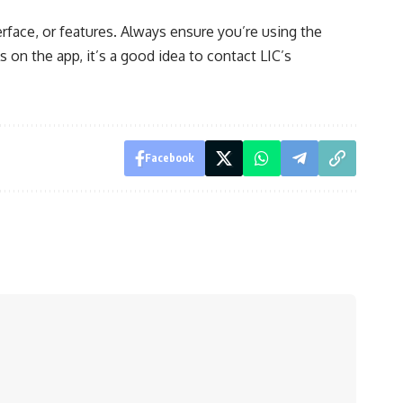
erface, or features. Always ensure you’re using the
ls on the app, it’s a good idea to contact LIC’s
Facebook