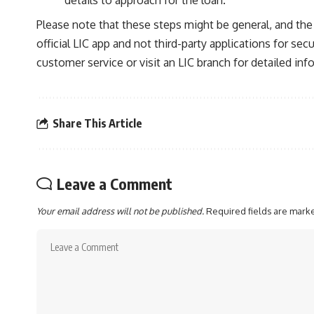
details to approach for the loan.
Please note that these steps might be general, and the 
official LIC app and not third-party applications for sec
customer service or visit an LIC branch for detailed in
Share This Article
Leave a Comment
Your email address will not be published.
Required fields are mar