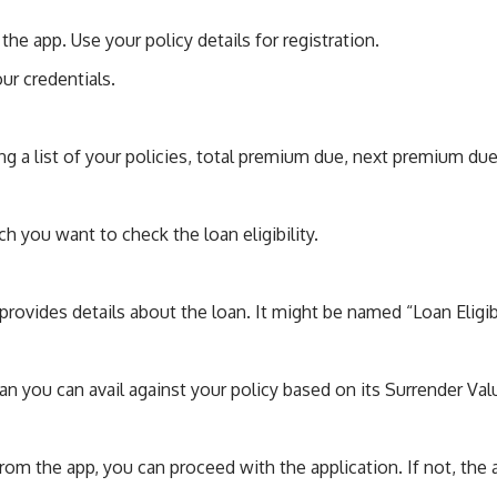
 the app. Use your policy details for registration.
our credentials.
g a list of your policies, total premium due, next premium due 
ch you want to check the loan eligibility.
 provides details about the loan. It might be named “Loan Eligibi
n you can avail against your policy based on its Surrender Val
y from the app, you can proceed with the application. If not, t