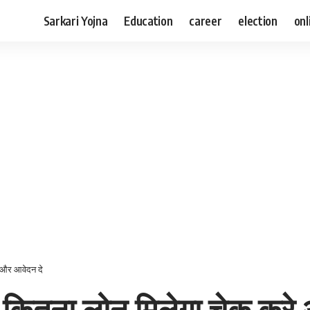
Sarkari Yojna
Education
career
election
onl
 और आवेदन दे
 कितना लोन मिलेगा चेक करे