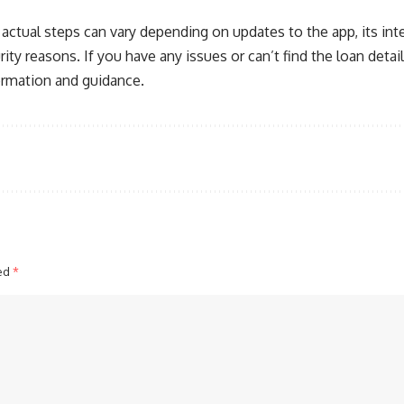
actual steps can vary depending on updates to the app, its int
urity reasons. If you have any issues or can’t find the loan detai
formation and guidance.
ked
*