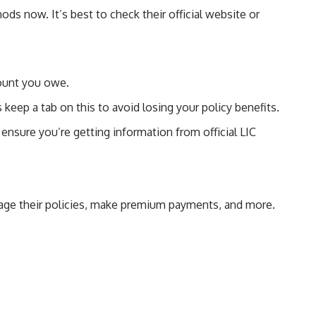
ods now. It’s best to check their official website or
mount you owe.
 keep a tab on this to avoid losing your policy benefits.
ensure you’re getting information from official LIC
anage their policies, make premium payments, and more.