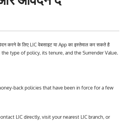
दन करने के लिए LIC वेबसाइट या
App
का इस्तेमाल कर सकते है
 the type of policy, its tenure, and the Surrender Value.
d money-back policies that have been in force for a few
ntact LIC directly, visit your nearest LIC branch, or