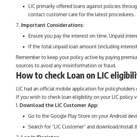
LIC primarily offered loans against policies throu
contact customer care for the latest procedures.
Important Considerations
:
Ensure you pay the interest on time. Unpaid inte
If the total unpaid loan amount (including interes
Remember to keep your policy active by paying premiums 
sources to avoid any misinformation or fraud.
How to check Loan on LIC eligibil
LIC had an official mobile application for policyholde
If you wish to check loan eligibility on your LIC policy 
Download the LIC Customer App
:
Go to the Google Play Store on your Android devi
Search for “LIC Customer” and download/install t