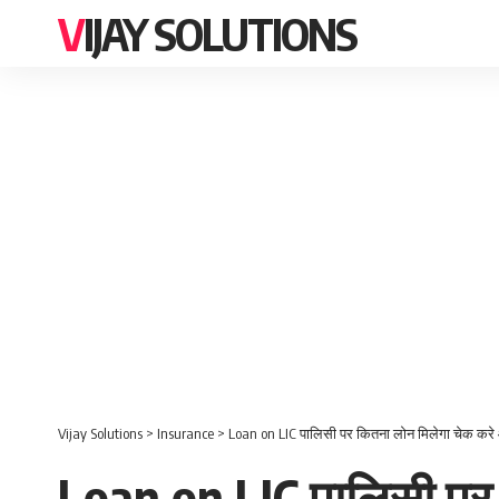
VIJAY SOLUTIONS
Vijay Solutions
>
Insurance
>
Loan on LIC पालिसी पर कितना लोन मिलेगा चेक करे
Loan on LIC पालिसी पर