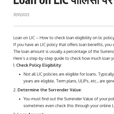
31/10/2023
Loan on LIC – How to check loan eligibility on lic policy 
If you have an LIC policy that offers loan benefits, you 
The loan amount is usually a percentage of the Surrende
Here’s a step-by-step guide to check how much loan yo
Check Policy Eligibility
:
Not all LIC policies are eligible for loans. Typica
years are eligible. Term plans, ULIPs, etc., are gene
Determine the Surrender Value
:
You must find out the Surrender Value of your poli
sometimes even check this through your online L