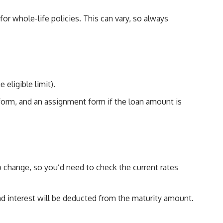
r whole-life policies. This can vary, so always
eligible limit).
 form, and an assignment form if the loan amount is
to change, so you’d need to check the current rates
 and interest will be deducted from the maturity amount.