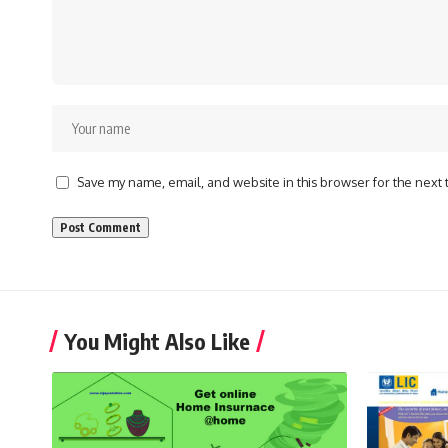
Save my name, email, and website in this browser for the next
You Might Also Like