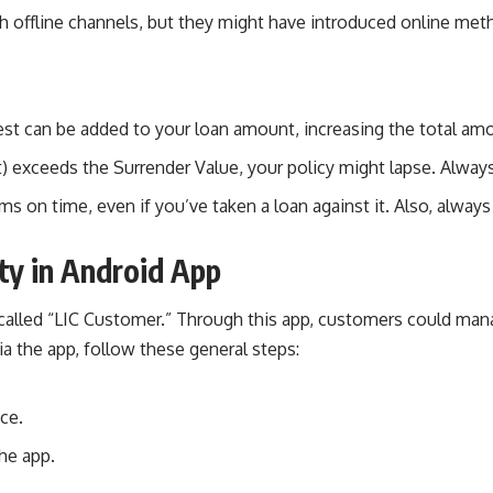
gh offline channels, but they might have introduced online meth
rest can be added to your loan amount, increasing the total a
t) exceeds the Surrender Value, your policy might lapse. Always
on time, even if you’ve taken a loan against it. Also, always 
ity in Android App
rs called “LIC Customer.” Through this app, customers could m
via the app, follow these general steps:
ce.
he app.