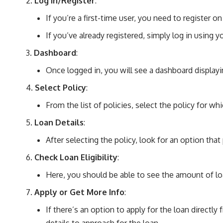
Log In/Register
:
If you’re a first-time user, you need to register on
If you’ve already registered, simply log in using y
Dashboard
:
Once logged in, you will see a dashboard displayin
Select Policy
:
From the list of policies, select the policy for whi
Loan Details
:
After selecting the policy, look for an option that
Check Loan Eligibility
:
Here, you should be able to see the amount of loa
Apply or Get More Info
:
If there’s an option to apply for the loan directl