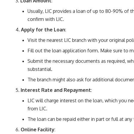
Loan Amount
:
Usually, LIC provides a loan of up to 80-90% of 
confirm with LIC.
Apply for the Loan
:
Visit the nearest LIC branch with your original po
Fill out the loan application form. Make sure to m
Submit the necessary documents as required, which
substantial.
The branch might also ask for additional document
Interest Rate and Repayment
:
LIC will charge interest on the loan, which you ne
from LIC.
The loan can be repaid either in part or full at a
Online Facility
: