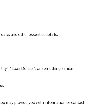
date, and other essential details.
lity”, “Loan Details”, or something similar.
ue.
he app may provide you with information or contact