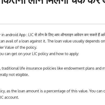
in android App : LIC से लोन के लिए आप ऑनलाइन आवेदन कर सकते हैं आवे
can avail of a loan against it. The loan value usually depends on
r Value of the policy.
u can get on your LIC policy and how to apply:
lly, traditional life insurance policies like endowment plans an
rally not eligible.
cy, as the loan amount is a percentage of this value. You can co
IC account.