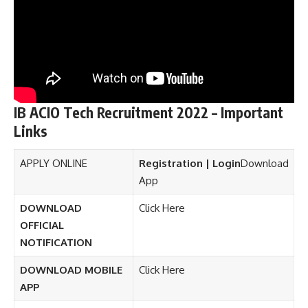
IB ACIO Tech Recruitment 2022 – Important
Links
APPLY ONLINE
Registration | Login
Download
App
DOWNLOAD
Click Here
OFFICIAL
NOTIFICATION
DOWNLOAD MOBILE
Click Here
APP