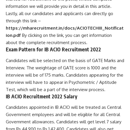
information we will provide you in detail in this article.
Lastly, all our candidates and applicants can directly go
through this link –
https://mharecruitment.in/docs/ACIOTECHIII_Notificat
ion.pdf
By clicking on the link, you can get information
about the complete recruitment process.
Exam Pattern for IB ACIO Recruitment 2022
Candidates will be selected on the basis of GATE Marks and
Interview. The weightage of GATE score is 1000 and the
interview will be of 175 marks. Candidates appearing for the
interview will have to appear in Psychometric / Aptitude
Test, which will be a part of the interview process.
IB ACIO Recruitment 2022 Salary
Candidates appointed in IB ACIO will be treated as Central
Government employees and will be eligible for all Central
Government allowances. Candidates will get level 7 salary
from Rs 44,900 to Rs 1,42,400. Candidates will also get