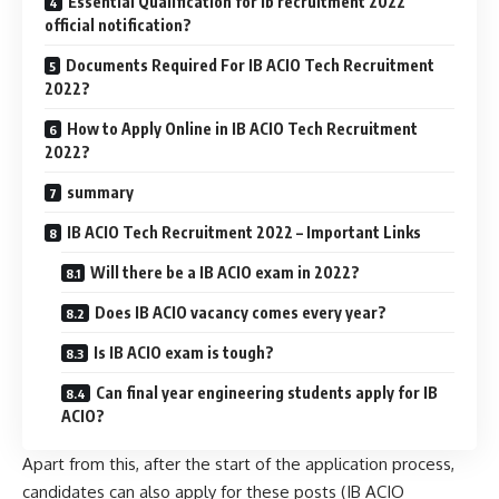
Essential Qualification for ib recruitment 2022
official notification?
Documents Required For IB ACIO Tech Recruitment
2022?
How to Apply Online in IB ACIO Tech Recruitment
2022?
summary
IB ACIO Tech Recruitment 2022 – Important Links
Will there be a IB ACIO exam in 2022?
Does IB ACIO vacancy comes every year?
Is IB ACIO exam is tough?
Can final year engineering students apply for IB
ACIO?
Apart from this, after the start of the application process,
candidates can also apply for these posts (IB ACIO