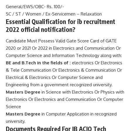
General/EWS/OBC- Rs. 100/-
SC / ST / Women / Ex-Servicemen – Relaxation
Essential Qualification for ib recruitment
2022 official notification?
Candidate Must Possess Valid Gate Score Card of GATE
2020 or 2021 Or 2022 in Electronics and Communication Or
Computer Science and Information Technology along with:
BE and B.Tech in the fields of :
electronics Or Electronics
& Tele Communication Or Electronics & Communication Or
Electrical & Electronics Or Computer Science and
Engineering from a government recognized university.
Masters Degree
in Science with Electronics Or Physics with
Electronics Or Electronics and Communication Or Computer
Science
Masters Degree
in Computer Application in recognized
university.
Documents Required For IB ACIO Tech