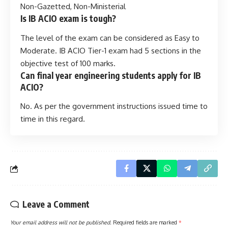
Non-Gazetted, Non-Ministerial
Is IB ACIO exam is tough?
The level of the exam can be considered as Easy to
Moderate. IB ACIO Tier-1 exam had 5 sections in the
objective test of 100 marks.
Can final year engineering students apply for IB
ACIO?
No. As per the government instructions issued time to
time in this regard.
Leave a Comment
Your email address will not be published.
Required fields are marked
*