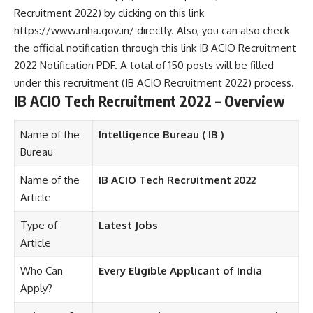
Recruitment 2022) by clicking on this link
https://www.mha.gov.in/ directly. Also, you can also check
the official notification through this link IB ACIO Recruitment
2022 Notification PDF. A total of 150 posts will be filled
under this recruitment (IB ACIO Recruitment 2022) process.
IB ACIO Tech Recruitment 2022 – Overview
Name of the
Intelligence Bureau ( IB )
Bureau
Name of the
IB ACIO Tech Recruitment 2022
Article
Type of
Latest Jobs
Article
Who Can
Every Eligible Applicant of India
Apply?