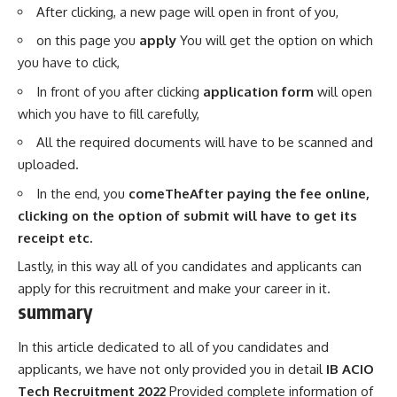
After clicking, a new page will open in front of you,
on this page you
apply
You will get the option on which
you have to click,
In front of you after clicking
application form
will open
which you have to fill carefully,
All the required documents will have to be scanned and
uploaded.
In the end, you
comeTheAfter paying the fee online,
clicking on the option of submit will have to get its
receipt etc.
Lastly, in this way all of you candidates and applicants can
apply for this recruitment and make your career in it.
summary
In this article dedicated to all of you candidates and
applicants, we have not only provided you in detail
IB ACIO
Tech Recruitment 2022
Provided complete information of