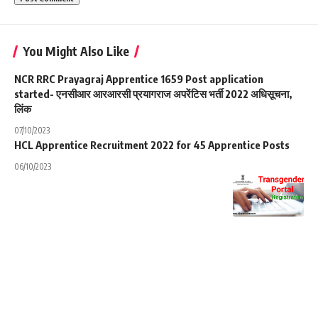
You Might Also Like
NCR RRC Prayagraj Apprentice 1659 Post application
started- एनसीआर आरआरसी प्रयागराज अपरेंटिस भर्ती 2022 अधिसूचना,
लिंक
07/10/2023
HCL Apprentice Recruitment 2022 for 45 Apprentice Posts
06/10/2023