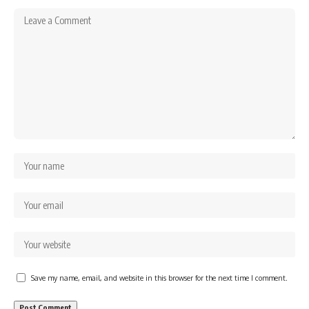
Save my name, email, and website in this browser for the next time I comment.