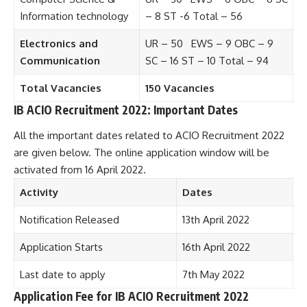
Information technology
– 8 ST -6 Total – 56
Electronics and
UR – 50 EWS – 9 OBC – 9
Communication
SC – 16 ST – 10 Total – 94
Total Vacancies
150 Vacancies
IB ACIO Recruitment 2022: Important Dates
All the important dates related to ACIO Recruitment 2022
are given below. The online application window will be
activated from 16 April 2022.
Activity
Dates
Notification Released
13th April 2022
Application Starts
16th April 2022
Last date to apply
7th May 2022
Application Fee for IB ACIO Recruitment 2022