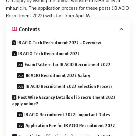
can apply by visiting the official website of MHA or IB at
mha.nic.in. The application process for these posts (IB ACIO
Recruitment 2022) will start from April 16.
Contents
IB ACIO Tech Recruitment 2022 – Overview
IB ACIO Tech Recruitment 2022
Exam Pattern for IB ACIO Recruitment 2022
IB ACIO Recruitment 2022 Salary
IB ACIO Recruitment 2022 Selection Process
Post Wise Vacancy Details of ib recruitment 2022
apply online?
IB ACIO Recruitment 2022: Important Dates
Application Fee for IB ACIO Recruitment 2022