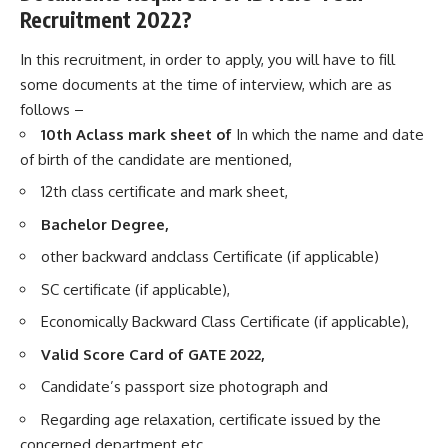
Recruitment 2022?
In this recruitment, in order to apply, you will have to fill
some documents at the time of interview, which are as
follows –
10th Aclass mark sheet of
In which the name and date
of birth of the candidate are mentioned,
12th class certificate and mark sheet,
Bachelor Degree,
other backward andclass Certificate (if applicable)
SC certificate (if applicable),
Economically Backward Class Certificate (if applicable),
Valid Score Card of GATE 2022,
Candidate’s passport size photograph and
Regarding age relaxation, certificate issued by the
concerned department etc.