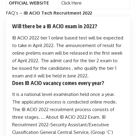
OFFICIAL WEBSITE
Click Here
FAQ’s –
IB ACIO Tech Recruitment 2022
Will there be a IB ACIO exam in 2022?
IB ACIO 2022 tier 1 online based test will be expected
to take in April 2022. The announcement of result for
online prelims exam will be released in the first week
of April 2022. The admit card for the tier 2 exam to
be issued for the candidates , who qualify the tier 1
exam and it will be held in June 2022.
Does IB ACIO vacancy comes every year?
It is a national level examination held once a year.
The application process is conducted online mode.
The IB ACIO 2022 recruitment process consists of
three stages. … About IB ACIO 2022 Exam. IB
Recruitment 2022-Security Assistant/Executive
Classification General Central Service, (Group ‘C’)