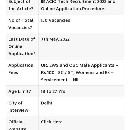
Subject of
IB ACIO Tech Recruitment 2022 and
the Article?
Online Application Procedure.
No of Total
150
Vacancies
Vacancies?
Last Date of
7th May, 2022
Online
Application?
Application
UR, EWS and OBC Male Applicants –
Fees
Rs 100
SC / ST, Womens and Ex –
Servicement – ​​Nil
Age Limit?
18 to 27 Yrs
City of
Delhi
Interview
Official
Click Here
Website