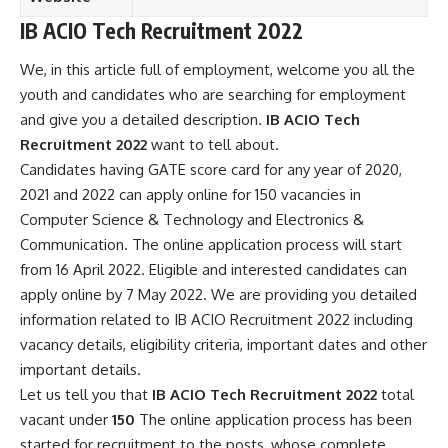
IB ACIO Tech Recruitment 2022
We, in this article full of employment, welcome you all the
youth and candidates who are searching for employment
and give you a detailed description.
IB ACIO Tech
Recruitment 2022
want to tell about.
Candidates having GATE score card for any year of 2020,
2021 and 2022 can apply online for 150 vacancies in
Computer Science & Technology and Electronics &
Communication
. The online application process will start
from 16 April 2022. Eligible and interested candidates can
apply online by 7 May 2022. We are providing you detailed
information related to IB ACIO Recruitment 2022 including
vacancy details, eligibility criteria, important dates and other
important details.
Let us tell you that
IB ACIO Tech Recruitment 2022
total
vacant under
150
The online application process has been
started for recruitment to the posts, whose complete