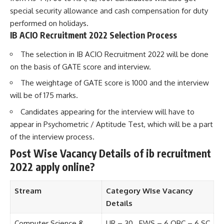
special security allowance and cash compensation for duty
performed on holidays.
IB ACIO Recruitment 2022 Selection Process
The selection in IB ACIO Recruitment 2022 will be done
on the basis of GATE score and interview.
The weightage of GATE score is 1000 and the interview
will be of 175 marks.
Candidates appearing for the interview will have to
appear in Psychometric / Aptitude Test, which will be a part
of the interview process.
Post Wise Vacancy Details of ib recruitment
2022 apply online?
Stream
Category WIse Vacancy
Details
Computer Science &
UR – 30 EWS – 6 OBC – 6 SC