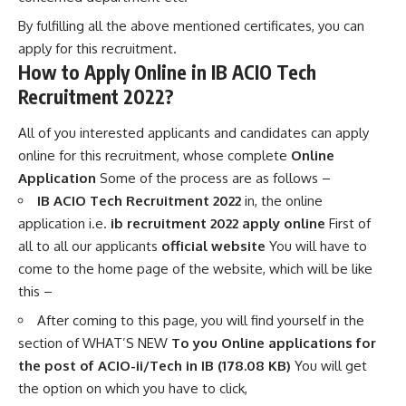
By fulfilling all the above mentioned certificates, you can
apply for this recruitment.
How to Apply Online in IB ACIO Tech
Recruitment 2022?
All of you interested applicants and candidates can apply
online for this recruitment, whose complete
Online
Application
Some of the process are as follows –
IB ACIO Tech Recruitment 2022
in, the online
application i.e.
ib recruitment 2022 apply online
First of
all to all our applicants
official website
You will have to
come to the home page of the website, which will be like
this –
After coming to this page, you will find yourself in the
section of WHAT’S NEW
To you Online applications for
the post of ACIO-ii/Tech in IB (178.08 KB)
You will get
the option on which you have to click,