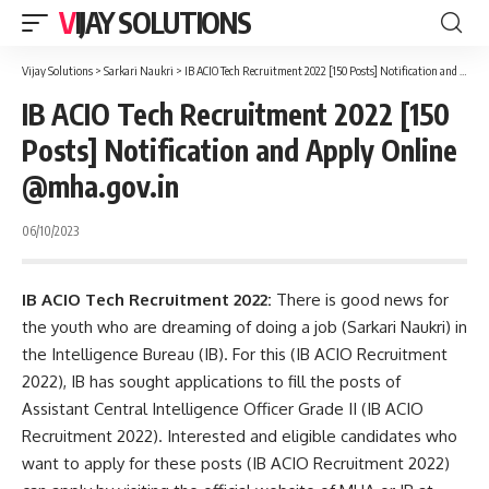
VIJAY SOLUTIONS
Vijay Solutions
>
Sarkari Naukri
>
IB ACIO Tech Recruitment 2022 [150 Posts] Notification and Apply Online @mha.gov.in
IB ACIO Tech Recruitment 2022 [150
Posts] Notification and Apply Online
@mha.gov.in
06/10/2023
IB ACIO Tech Recruitment 2022:
There is good news for
the youth who are dreaming of doing a job (Sarkari Naukri) in
the Intelligence Bureau (IB). For this (IB ACIO Recruitment
2022), IB has sought applications to fill the posts of
Assistant Central Intelligence Officer Grade II (IB ACIO
Recruitment 2022). Interested and eligible candidates who
want to apply for these posts (IB ACIO Recruitment 2022)