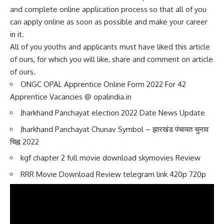
and complete online application process so that all of you
can apply online as soon as possible and make your career
in it.
All of you youths and applicants must have liked this article
of ours, for which you will like, share and comment on article
of ours.
ONGC OPAL Apprentice Online Form 2022 For 42
Apprentice Vacancies @ opalindia.in
Jharkhand Panchayat election 2022 Date News Update
Jharkhand Panchayat Chunav Symbol – झारखंड पंचायत चुनाव
चिह्न 2022
kgf chapter 2 full movie download skymovies Review
RRR Movie Download Review telegram link 420p 720p