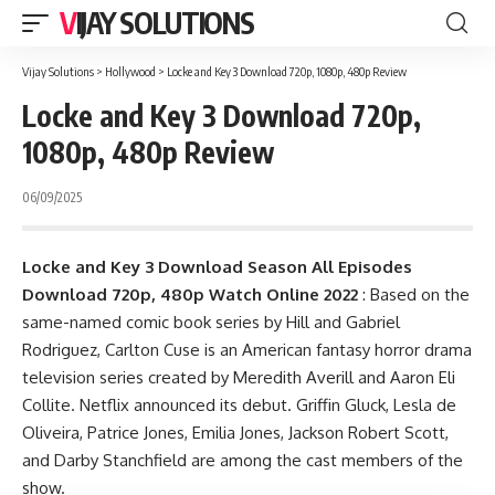
VIJAY SOLUTIONS
Vijay Solutions
>
Hollywood
>
Locke and Key 3 Download 720p, 1080p, 480p Review
Locke and Key 3 Download 720p,
1080p, 480p Review
06/09/2025
Locke and Key 3 Download
Season
All Episodes
Download 720p, 480p Watch Online 2022
: Based on the
same-named comic book series by Hill and Gabriel
Rodriguez, Carlton Cuse is an American fantasy horror drama
television series created by Meredith Averill and Aaron Eli
Collite. Netflix announced its debut. Griffin Gluck, Lesla de
Oliveira, Patrice Jones, Emilia Jones, Jackson Robert Scott,
and Darby Stanchfield are among the cast members of the
show.