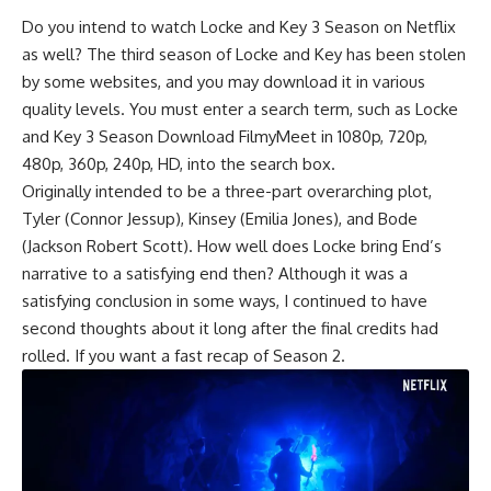
Do you intend to watch Locke and Key 3 Season on Netflix
as well? The third season of Locke and Key has been stolen
by some websites, and you may download it in various
quality levels. You must enter a search term, such as Locke
and Key 3 Season Download FilmyMeet in 1080p, 720p,
480p, 360p, 240p, HD, into the search box.
Originally intended to be a three-part overarching plot,
Tyler (Connor Jessup), Kinsey (Emilia Jones), and Bode
(Jackson Robert Scott). How well does Locke bring End’s
narrative to a satisfying end then? Although it was a
satisfying conclusion in some ways, I continued to have
second thoughts about it long after the final credits had
rolled. If you want a fast recap of Season 2.