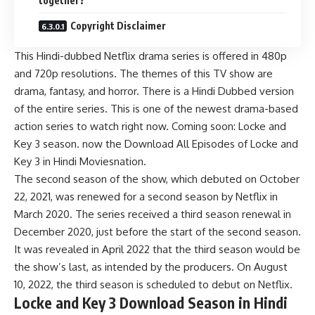
together?
Copyright Disclaimer
This Hindi-dubbed Netflix drama series is offered in 480p
and 720p resolutions. The themes of this TV show are
drama, fantasy, and horror. There is a Hindi Dubbed version
of the entire series. This is one of the newest drama-based
action series to watch right now. Coming soon: Locke and
Key 3 season. now the Download All Episodes of Locke and
Key 3 in Hindi Moviesnation.
The second season of the show, which debuted on October
22, 2021, was renewed for a second season by Netflix in
March 2020. The series received a third season renewal in
December 2020, just before the start of the second season.
It was revealed in April 2022 that the third season would be
the show’s last, as intended by the producers. On August
10, 2022, the third season is scheduled to debut on Netflix.
Locke and Key 3 Download Season in Hindi