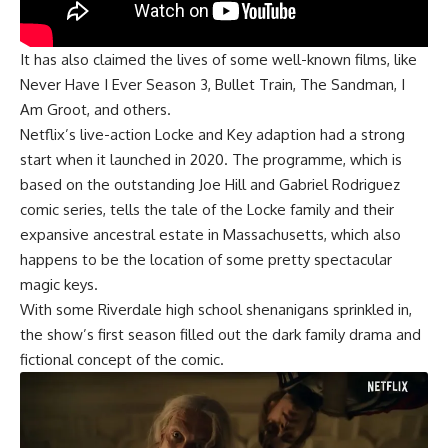
It has also claimed the lives of some well-known films, like
Never Have I Ever Season 3, Bullet Train, The Sandman, I
Am Groot, and others.
Netflix’s live-action Locke and Key adaption had a strong
start when it launched in 2020. The programme, which is
based on the outstanding Joe Hill and Gabriel Rodriguez
comic series, tells the tale of the Locke family and their
expansive ancestral estate in Massachusetts, which also
happens to be the location of some pretty spectacular
magic keys.
With some Riverdale high school shenanigans sprinkled in,
the show’s first season filled out the dark family drama and
fictional concept of the comic.