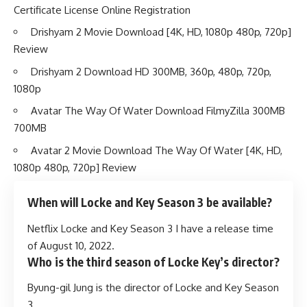
Certificate License Online Registration
Drishyam 2 Movie Download [4K, HD, 1080p 480p, 720p]
Review
Drishyam 2 Download HD 300MB, 360p, 480p, 720p,
1080p
Avatar The Way Of Water Download FilmyZilla 300MB
700MB
Avatar 2 Movie Download The Way Of Water [4K, HD,
1080p 480p, 720p] Review
When will Locke and Key Season 3 be available?
Netflix Locke and Key Season 3 I have a release time
of August 10, 2022.
Who is the third season of Locke Key’s director?
Byung-gil Jung is the director of Locke and Key Season
3.