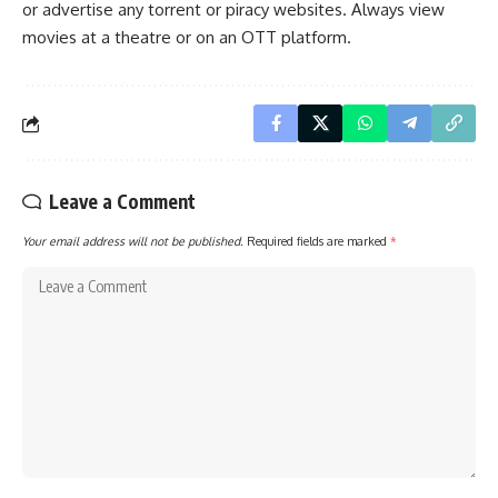
or advertise any torrent or piracy websites. Always view
movies at a theatre or on an OTT platform.
Leave a Comment
Your email address will not be published.
Required fields are marked
*