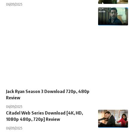
06/09/2025
Jack Ryan Season 3 Download 720p, 480p
Review
06/09/2025
Citadel Web Series Download [4K, HD,
1080p 480p, 720p] Review
06/09/2025