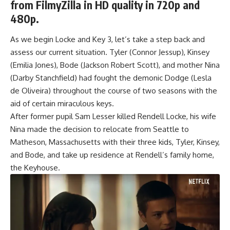
from FilmyZilla in HD quality in 720p and
480p.
As we begin Locke and Key 3, let’s take a step back and
assess our current situation. Tyler (Connor Jessup), Kinsey
(Emilia Jones), Bode (Jackson Robert Scott), and mother Nina
(Darby Stanchfield) had fought the demonic Dodge (Lesla
de Oliveira) throughout the course of two seasons with the
aid of certain miraculous keys.
After former pupil Sam Lesser killed Rendell Locke, his wife
Nina made the decision to relocate from Seattle to
Matheson, Massachusetts with their three kids, Tyler, Kinsey,
and Bode, and take up residence at Rendell’s family home,
the Keyhouse.