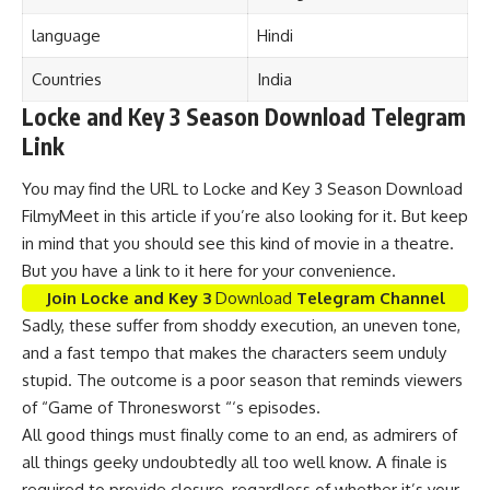
language
Hindi
Countries
India
Locke and Key 3 Season Download Telegram
Link
You may find the URL to Locke and Key 3 Season Download
FilmyMeet in this article if you’re also looking for it. But keep
in mind that you should see this kind of movie in a theatre.
But you have a link to it here for your convenience.
Join Locke and Key 3
Download
Telegram Channel
Sadly, these suffer from shoddy execution, an uneven tone,
and a fast tempo that makes the characters seem unduly
stupid. The outcome is a poor season that reminds viewers
of “Game of Thronesworst “‘s episodes.
All good things must finally come to an end, as admirers of
all things geeky undoubtedly all too well know. A finale is
required to provide closure, regardless of whether it’s your