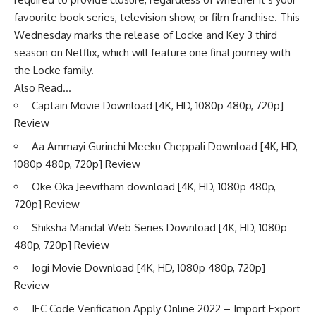
favourite book series, television show, or film franchise. This
Wednesday marks the release of Locke and Key 3 third
season on Netflix, which will feature one final journey with
the Locke family.
Also Read…
Captain Movie Download [4K, HD, 1080p 480p, 720p]
Review
Aa Ammayi Gurinchi Meeku Cheppali Download [4K, HD,
1080p 480p, 720p] Review
Oke Oka Jeevitham download [4K, HD, 1080p 480p,
720p] Review
Shiksha Mandal Web Series Download [4K, HD, 1080p
480p, 720p] Review
Jogi Movie Download [4K, HD, 1080p 480p, 720p]
Review
IEC Code Verification Apply Online 2022 – Import Export