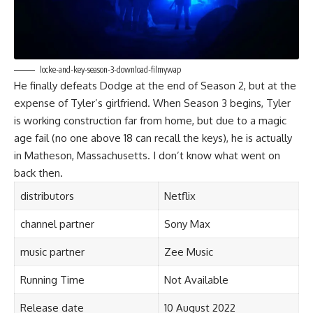
locke-and-key-season-3-download-filmywap
He finally defeats Dodge at the end of Season 2, but at the
expense of Tyler’s girlfriend. When Season 3 begins, Tyler
is working construction far from home, but due to a magic
age fail (no one above 18 can recall the keys), he is actually
in Matheson, Massachusetts. I don’t know what went on
back then.
distributors
Netflix
channel partner
Sony Max
music partner
Zee Music
Running Time
Not Available
Release date
10 August 2022