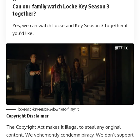
Can our family watch Locke Key Season 3
together?
Yes, we can watch Locke and Key Season 3 together if
you’d like.
locke-and-key-season-3-download-filmyhit
Copyright Disclaimer
The Copyright Act makes it illegal to steal any original
content. We vehemently condemn piracy. We don’t support