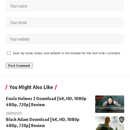
Save my name, email, and website in this browser for the next time I comment.
You Might Also Like
Enola Holmes 2 Download [4K, HD, 1080p
480p, 720p] Review
06/09/2025
Black Adam Download [4K, HD, 1080p
480p, 720p] Review