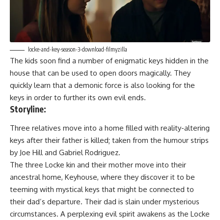
locke-and-key-season-3-download-filmyzilla
The kids soon find a number of enigmatic keys hidden in the
house that can be used to open doors magically. They
quickly learn that a demonic force is also looking for the
keys in order to further its own evil ends.
Storyline:
Three relatives move into a home filled with reality-altering
keys after their father is killed; taken from the humour strips
by Joe Hill and Gabriel Rodriguez.
The three Locke kin and their mother move into their
ancestral home, Keyhouse, where they discover it to be
teeming with mystical keys that might be connected to
their dad’s departure. Their dad is slain under mysterious
circumstances. A perplexing evil spirit awakens as the Locke