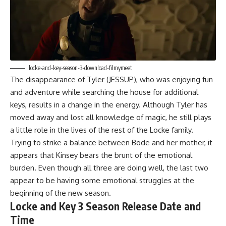
locke-and-key-season-3-download-filmymeet
The disappearance of Tyler (JESSUP), who was enjoying fun
and adventure while searching the house for additional
keys, results in a change in the energy. Although Tyler has
moved away and lost all knowledge of magic, he still plays
a little role in the lives of the rest of the Locke family.
Trying to strike a balance between Bode and her mother, it
appears that Kinsey bears the brunt of the emotional
burden. Even though all three are doing well, the last two
appear to be having some emotional struggles at the
beginning of the new season.
Locke and Key 3 Season Release Date and
Time