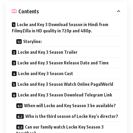
Contents
Locke and Key 3 Download Season in Hindi from
FilmyZilla in HD quality in 720p and 480p.
Storyline:
Locke and Key 3 Season Trailer
Locke and Key 3 Season Release Date and Time
Locke and Key 3 Season Cast
Locke and Key 3 Season Watch Online PagalWorld
Locke and Key 3 Season Download Telegram Link
When will Locke and Key Season 3 be available?
Who is the third season of Locke Key’s director?
Can our family watch Locke Key Season 3