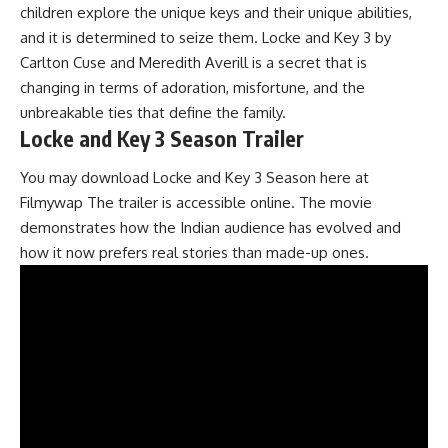
children explore the unique keys and their unique abilities,
and it is determined to seize them. Locke and Key 3 by
Carlton Cuse and Meredith Averill is a secret that is
changing in terms of adoration, misfortune, and the
unbreakable ties that define the family.
Locke and Key 3 Season Trailer
You may download Locke and Key 3 Season here at
Filmywap The trailer is accessible online. The movie
demonstrates how the Indian audience has evolved and
how it now prefers real stories than made-up ones.