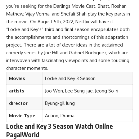
you’re seeking for the Darlings Movie Cast. Bhatt, Roshan
Mathew, Vijay Verma, and Shefali Shah play the key parts in
the movie. On August 5th, 2022, Netflix will have it.
“Locke and Key’s” third and final season encapsulates both
the accomplishments and shortcomings of this adaptation
project. There are a lot of clever ideas in the acclaimed
comedy series by Joe Hill and Gabriel Rodriguez, which are
interwoven with fascinating viewpoints and some touching
character moments.
Movies
Locke and Key 3 Season
artists
Joo Won, Lee Sung-jae, Jeong So-ri
director
Byung-gil Jung
Movie Type
Action, Drama
Locke and Key 3 Season Watch Online
PagalWorld