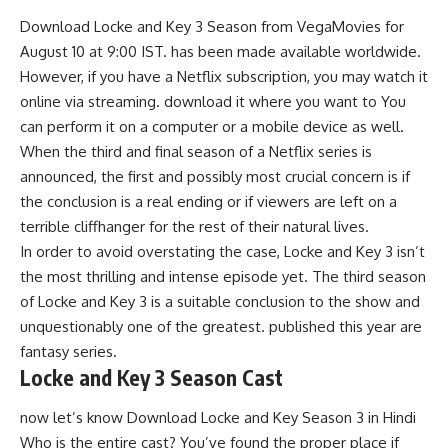
Download Locke and Key 3 Season from
VegaMovies
for
August 10 at 9:00 IST. has been made available worldwide.
However, if you have a Netflix subscription, you may watch it
online via streaming. download it where you want to You
can perform it on a computer or a mobile device as well.
When the third and final season of a Netflix series is
announced, the first and possibly most crucial concern is if
the conclusion is a real ending or if viewers are left on a
terrible cliffhanger for the rest of their natural lives.
In order to avoid overstating the case, Locke and Key 3 isn’t
the most thrilling and intense episode yet. The third season
of Locke and Key 3 is a suitable conclusion to the show and
unquestionably one of the greatest. published this year are
fantasy series.
Locke and Key 3 Season Cast
now let’s know Download Locke and Key Season 3 in Hindi
Who is the entire cast? You’ve found the proper place if