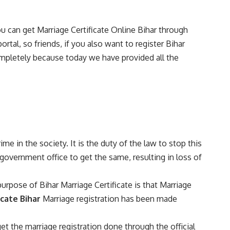
ou can get Marriage Certificate Online Bihar through
ortal, so friends, if you also want to register Bihar
 completely because today we have provided all the
ime in the society. It is the duty of the law to stop this
government office to get the same, resulting in loss of
urpose of Bihar Marriage Certificate is that Marriage
icate Bihar
Marriage registration has been made
t the marriage registration done through the official