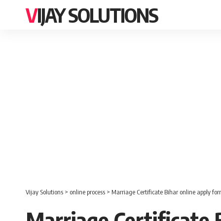
VIJAY SOLUTIONS
Vijay Solutions
>
online process
>
Marriage Certificate Bihar online apply fo
Marriage Certificate 