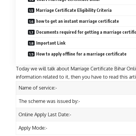
Marriage Certificate Eligibility Criteria
how to get an instant marriage certificate
Documents required for getting a marriage certifi
Important Link
How to apply offline for a marriage certificate
Today we will talk about Marriage Certificate Bihar Onlin
information related to it, then you have to read this arti
Name of service:-
The scheme was issued by:-
Online Apply Last Date:-
Apply Mode:-