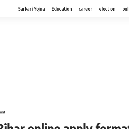
Sarkari Yojna
Education
career
election
onl
rmat
Bihar online apply forma