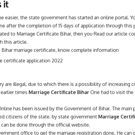
 it
e easier, the state government has started an online portal. Y
line after the completion of 15 days of application through this p
elated to Marriage Certificate Bihar, then you Read our article
 this article.
y Bihar marriage certificate, know complete information
e certificate application 2022
are illegal, due to which there is a possibility of increasing cr
n earlier times
Marriage Certificate Bihar
One had to visit the 
 Online has been issued by the Government of Bihar. The main p
ried citizens of the state. by state government
Marriage Certif
on can be done through the official website.
rnment office to get the marriage registration done. He can ge