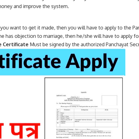
 money and improve the system.
f you want to get it made, then you will have to apply to the Pa
ne has objection to marriage, then he/she will have to apply fo
e Certificate
Must be signed by the authorized Panchayat Secr