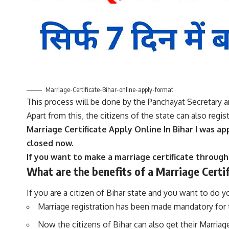
Marriage-Certificate-Bihar-online-apply-format
This process will be done by the Panchayat Secretary a
Apart from this, the citizens of the state can also regis
Marriage Certificate Apply Online In Bihar I was ap
closed now.
If you want to make a marriage certificate through
What are the benefits of a
Marriage Certi
If you are a citizen of Bihar state and you want to do 
Marriage registration has been made mandatory for th
Now the citizens of Bihar can also get their Marriage