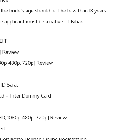
the bride’s age should not be less than 18 years.
e applicant must be a native of Bihar.
EIT
] Review
80p 480p, 720p] Review
 ID Saral
ad – Inter Dummy Card
HD, 1080p 480p, 720p] Review
ert
Certificate License Online Registration