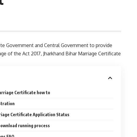
 State Government and Central Government to provide
age of the Act 2017, Jharkhand Bihar Marriage Certificate
arriage Certificate how to
stration
iage Certificate Application Status
Download running process
ons FAQ