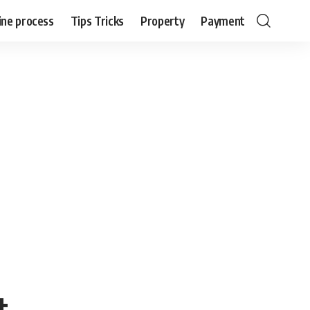
ine process
Tips Tricks
Property
Payment
t