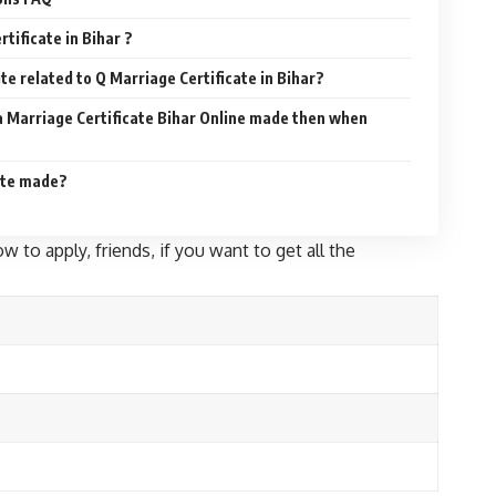
tificate in Bihar ?
ite related to Q Marriage Certificate in Bihar?
a Marriage Certificate Bihar Online made then when
ate made?
w to apply, friends, if you want to get all the