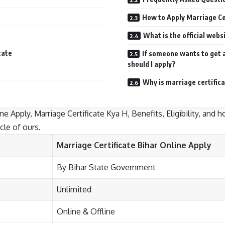
How to Apply Marriage Cer
What is the official webs
cate
If someone wants to get 
should I apply?
Why is marriage certific
e Apply, Marriage Certificate Kya H, Benefits, Eligibility, and ho
cle of ours.
Marriage Certificate Bihar
Online Apply
By Bihar State Government
Unlimited
Online & Offline