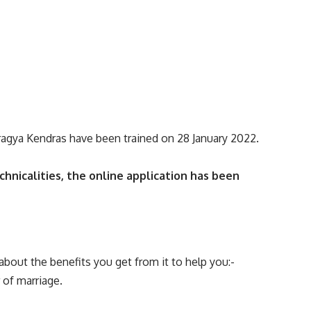
Pragya Kendras have been trained on 28 January 2022.
chnicalities, the online application has been
about the benefits you get from it to help you:-
 of marriage.