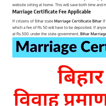
website sitting at home. This will save both time and
Marriage Certificate Fee Applicable
If citizens of Bihar state
Marriage Certificate Bihar
I
which a fee of Rs 50 will have to be deposited. If anyo
at Rs.500. under the state government,
Bihar Marriag