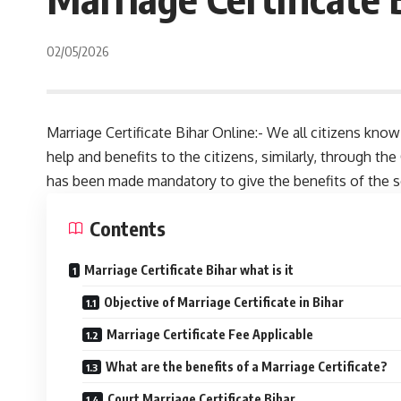
02/05/2026
Marriage Certificate Bihar Online:- We all citizens k
help and benefits to the citizens, similarly, through th
has been made mandatory to give the benefits of the 
Contents
Marriage Certificate Bihar what is it
Objective of Marriage Certificate in Bihar
Marriage Certificate Fee Applicable
What are the benefits of a Marriage Certificate?
Court Marriage Certificate Bihar