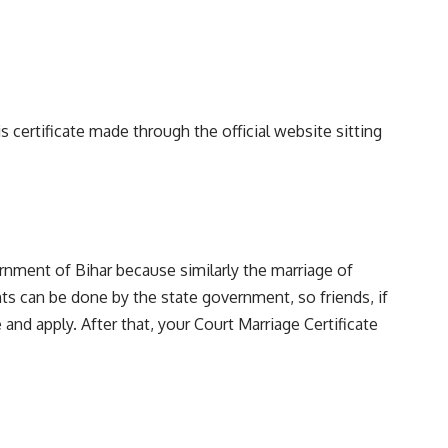
s certificate made through the official website sitting
rnment of Bihar because similarly the marriage of
ents can be done by the state government, so friends, if
and apply. After that, your Court Marriage Certificate