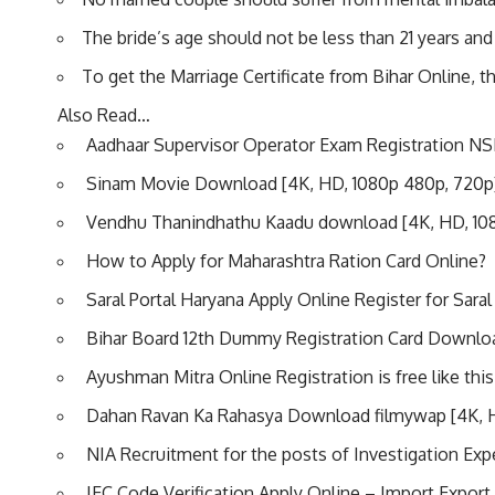
The bride’s age should not be less than 21 years and 
To get the Marriage Certificate from Bihar Online, th
Also Read…
Aadhaar Supervisor Operator Exam Registration NS
Sinam Movie Download [4K, HD, 1080p 480p, 720p
Vendhu Thanindhathu Kaadu download [4K, HD, 10
How to Apply for Maharashtra Ration Card Online?
Saral Portal Haryana Apply Online Register for Saral
Bihar Board 12th Dummy Registration Card Downlo
Ayushman Mitra Online Registration is free like this
Dahan Ravan Ka Rahasya Download filmywap [4K, 
NIA Recruitment for the posts of Investigation Exp
IEC Code Verification Apply Online – Import Export 