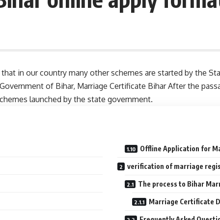
now that in our country many other schemes are started by the
e Government of Bihar, Marriage Certificate Bihar After the pass
schemes launched by the state government.
Offline Application for M
verification of marriage regi
The process to Bihar Marr
Marriage Certificate 
Frequently Asked Questi