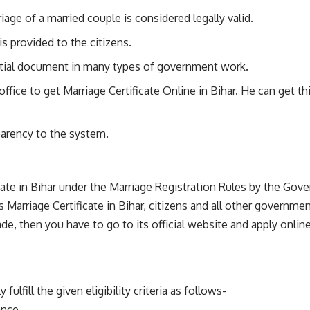
riage of a married couple is considered legally valid.
is provided to the citizens.
ential document in many types of government work.
fice to get Marriage Certificate Online in Bihar. He can get thi
parency to the system.
cate in Bihar under the Marriage Registration Rules by the Gove
s Marriage Certificate in Bihar, citizens and all other governm
e, then you have to go to its official website and apply online 
lfill the given eligibility criteria as follows-
ance.