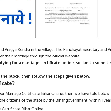
nd Pragya Kendra in the village. The Panchayat Secretary and 
ter their marriage through the official website.
plying for a marriage certificate online, so due to some te
 the block, then follow the steps given below.
ficate?
your Marriage Certificate Bihar Online, then we have told below 
e citizens of the state by the Bihar government, within 1 year
 Certificate Bihar Online.