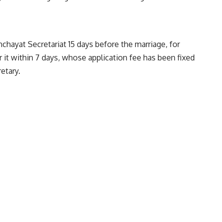
nchayat Secretariat 15 days before the marriage, for
r it within 7 days, whose application fee has been fixed
etary.