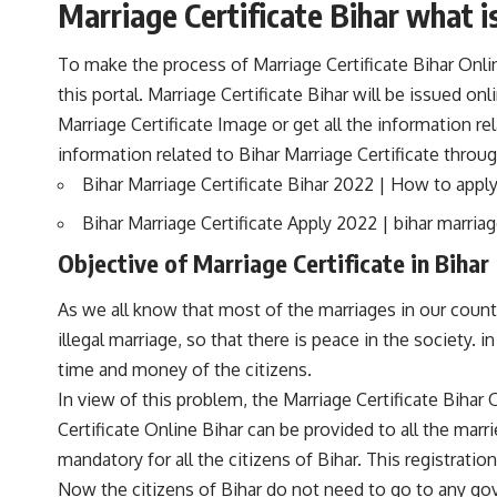
Marriage Certificate Bihar what is
To make the process of Marriage Certificate Bihar Onlin
this portal. Marriage Certificate Bihar will be issued on
Marriage Certificate Image or get all the information r
information related to Bihar Marriage Certificate through
Bihar Marriage Certificate Bihar 2022 | How to appl
Bihar Marriage Certificate Apply 2022 | bihar marriag
Objective of Marriage Certificate in Bihar
As we all know that most of the marriages in our country 
illegal marriage, so that there is peace in the society. i
time and money of the citizens.
In view of this problem, the Marriage Certificate Bihar
Certificate Online Bihar can be provided to all the mar
mandatory for all the citizens of Bihar. This registrati
Now the citizens of Bihar do not need to go to any gove