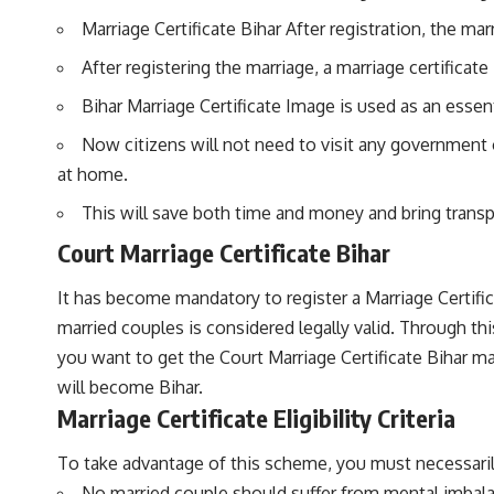
Marriage Certificate Bihar After registration, the mar
After registering the marriage, a marriage certificate 
Bihar Marriage Certificate Image is used as an ess
Now citizens will not need to visit any government of
at home.
This will save both time and money and bring trans
Court Marriage Certificate Bihar
It has become mandatory to register a Marriage Certifi
married couples is considered legally valid. Through thi
you want to get the Court Marriage Certificate Bihar mad
will become Bihar.
Marriage Certificate Eligibility Criteria
To take advantage of this scheme, you must necessarily fu
No married couple should suffer from mental imbal