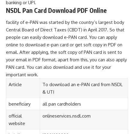
banking or UPI.
NSDL Pan Card Download PDF Online
facility of e-PAN was started by the country’s largest body
Central Board of Direct Taxes (CBDT) in April 2017. So that
people can easily download e-PAN card. You can apply
online to download e-pan card or get soft copy in PDF on
email. After applying, the soft copy of PAN card is sent to
your email in PDF format, apart from this, you can also apply
PAN card. You can also download and use it for your
important work.
Article
To download an e-PAN card from NSDL
& UTI
beneficiary
all pan cardholders
official
onlineservices.nsdl.com
website