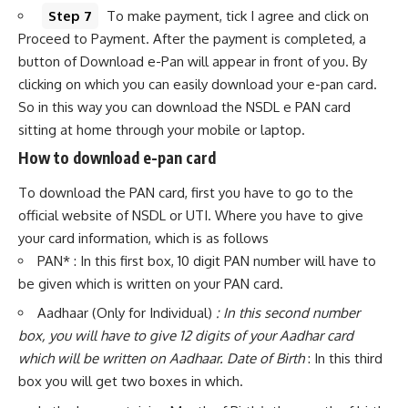
Step 7
To make payment, tick I agree and click on
Proceed to Payment. After the payment is completed, a
button of Download e-Pan will appear in front of you. By
clicking on which you can easily download your e-pan card.
So in this way you can download the NSDL e PAN card
sitting at home through your mobile or laptop.
How to download e-pan card
To download the PAN card, first you have to go to the
official website of NSDL or UTI. Where you have to give
your card information, which is as follows
PAN* : In this first box, 10 digit PAN number will have to
be given which is written on your PAN card.
Aadhaar (Only for Individual)
: In this second number
box, you will have to give 12 digits of your Aadhar card
which will be written on Aadhaar. Date of Birth
: In this third
box you will get two boxes in which.