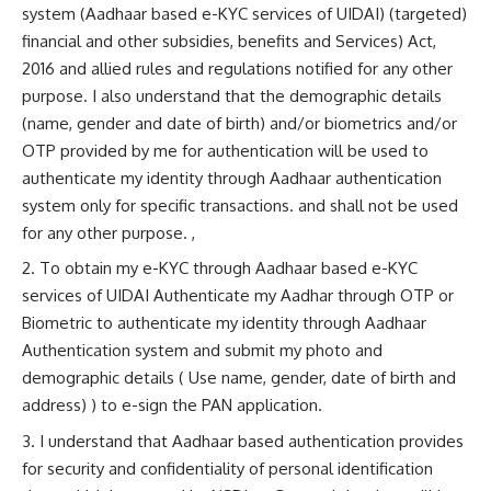
system (Aadhaar based e-KYC services of UIDAI) (targeted)
financial and other subsidies, benefits and Services) Act,
2016 and allied rules and regulations notified for any other
purpose. I also understand that the demographic details
(name, gender and date of birth) and/or biometrics and/or
OTP provided by me for authentication will be used to
authenticate my identity through Aadhaar authentication
system only for specific transactions. and shall not be used
for any other purpose. ,
To obtain my e-KYC through Aadhaar based e-KYC
services of UIDAI Authenticate my Aadhar through OTP or
Biometric to authenticate my identity through Aadhaar
Authentication system and submit my photo and
demographic details ( Use name, gender, date of birth and
address) ) to e-sign the PAN application.
I understand that Aadhaar based authentication provides
for security and confidentiality of personal identification