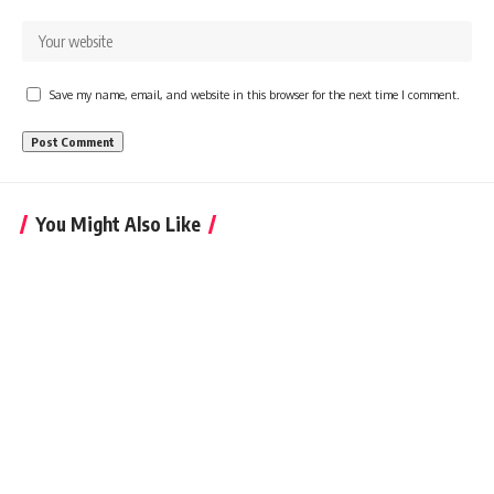
Save my name, email, and website in this browser for the next time I comment.
You Might Also Like