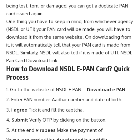
being lost, torn, or damaged, you can get a duplicate PAN
card issued again.
One thing you have to keep in mind, from whichever agency
(NSDL or UTI) your PAN card will be made, you will have to
download it from the same website. On downloading from
it, it will automatically tell that your PAN card is made from
NSDL. Similarly, NSDL will also tell if it is made of UTI.
NSDL
Pan Card Download Link
How to Download NSDL E-PAN Card? Quick
Process
Go to the website of NSDL E PAN –
Download e PAN
Enter PAN number, Aadhar number and date of birth.
I agree
Tick ​​it and fill the captcha.
Submit
Verify OTP by clicking on the button.
At the end
9 rupees
Make the payment of