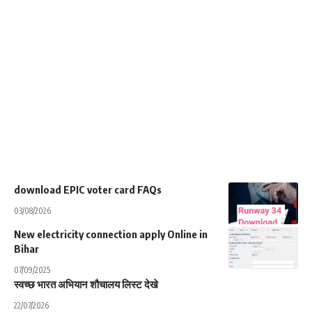
download EPIC voter card FAQs
03/08/2026
New electricity connection apply Online in
Bihar
07/09/2025
स्वच्छ भारत अभियान शौचालय लिस्ट देखे
22/07/2026