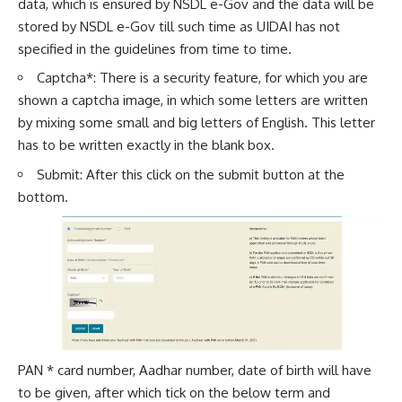
data, which is ensured by NSDL e-Gov and the data will be
stored by NSDL e-Gov till such time as UIDAI has not
specified in the guidelines from time to time.
Captcha*: There is a security feature, for which you are
shown a captcha image, in which some letters are written
by mixing some small and big letters of English. This letter
has to be written exactly in the blank box.
Submit: After this click on the submit button at the
bottom.
PAN * card number, Aadhar number, date of birth will have
to be given, after which tick on the below term and