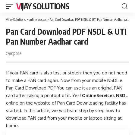
VIJAY SOLUTIONS
Vijay Solutions
>
online process
>
Pan Card Download PDF NSDL & UTI Pan Number Aadhar card
Pan Card Download PDF NSDL & UTI
Pan Number Aadhar card
22/07/2026
If your PAN card is also lost or stolen, then you do not need
to make a PAN card again. Now from your mobile NSDL e
Pan Card Download PDF You can use it as an original PAN
card after taking a printout of it. Yes!
OnlineServices NSDL
online on the website of Pan Card Downloading facility has
started. In this article, we will learn step by step how to
download PAN card from your mobile or laptop sitting at
home.