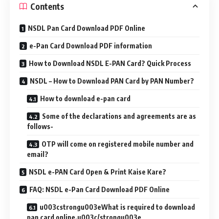
Contents
NSDL Pan Card Download PDF Online
e-Pan Card Download PDF information
How to Download NSDL E-PAN Card? Quick Process
NSDL – How to Download PAN Card by PAN Number?
How to download e-pan card
Some of the declarations and agreements are as
follows-
OTP will come on registered mobile number and
email?
NSDL e-PAN Card Open & Print Kaise Kare?
FAQ: NSDL e-Pan Card Download PDF Online
u003cstrongu003eWhat is required to download
pan card online.u003c/strongu003e