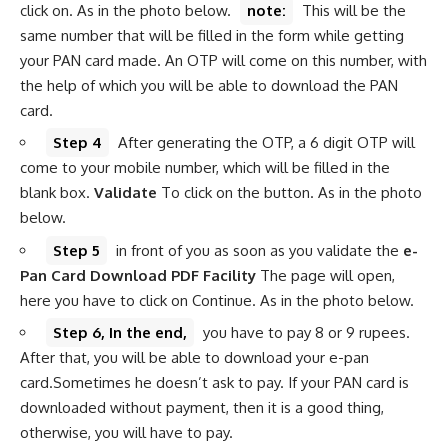
click on. As in the photo below.
note:
This will be the
same number that will be filled in the form while getting
your PAN card made. An OTP will come on this number, with
the help of which you will be able to download the PAN
card.
Step 4
After generating the OTP, a 6 digit OTP will
come to your mobile number, which will be filled in the
blank box.
Validate
To click on the button. As in the photo
below.
Step 5
in front of you as soon as you validate the
e-
Pan Card Download PDF Facility
The page will open,
here you have to click on Continue. As in the photo below.
Step 6, In the end,
you have to pay 8 or 9 rupees.
After that, you will be able to download your e-pan
card.Sometimes he doesn’t ask to pay. If your PAN card is
downloaded without payment, then it is a good thing,
otherwise, you will have to pay.