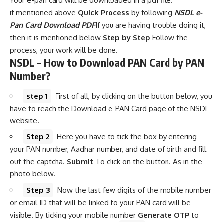
Your e-pan card will be downloaded in a pdf file.
if mentioned above
Quick Process
by following
NSDL e-
Pan Card Download PDF
If you are having trouble doing it,
then it is mentioned below
Step by Step
Follow the
process, your work will be done.
NSDL – How to Download PAN Card by PAN
Number?
step 1
First of all, by clicking on the button below, you
have to reach the Download e-PAN Card page of the NSDL
website.
Step 2
Here you have to tick the box by entering
your PAN number, Aadhar number, and date of birth and fill
out the captcha.
Submit
To click on the button. As in the
photo below.
Step 3
Now the last few digits of the mobile number
or email ID that will be linked to your PAN card will be
visible. By ticking your mobile number
Generate OTP
to