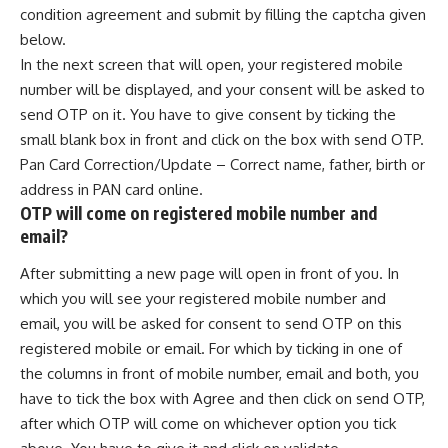
condition agreement and submit by filling the captcha given
below.
In the next screen that will open, your registered mobile
number will be displayed, and your consent will be asked to
send OTP on it. You have to give consent by ticking the
small blank box in front and click on the box with send OTP.
Pan Card Correction/Update – Correct name, father, birth or
address in PAN card online.
OTP will come on registered mobile number and
email?
After submitting a new page will open in front of you. In
which you will see your registered mobile number and
email, you will be asked for consent to send OTP on this
registered mobile or email. For which by ticking in one of
the columns in front of mobile number, email and both, you
have to tick the box with Agree and then click on send OTP,
after which OTP will come on whichever option you tick