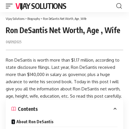
VIJAY SOLUTIONS
Vijay Solutions
>
Biography
>
Ron DeSantis Net Worth, Age , Wife
Ron DeSantis Net Worth, Age , Wife
06/09/2025
Ron DeSantis is worth more than $1.17 million, according to
state disclosure filings. Last year, Ron DeSantis received
more than $140,000 in salary as governor, plus a huge
advance to write his second book. Today in this post I will
give you all the information about Ron DeSantis net worth,
age, height, wife, education, etc. So read this post carefully.
Contents
About Ron DeSantis