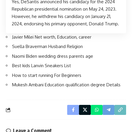
Yes, DeSantis announced his candidacy for the 2024
Republican presidential nomination on May 24, 2023.
However, he withdrew his candidacy on January 21,
2024, endorsing his primary opponent, Donald Trump.
Javier Milei Net worth, Education, career
Suella Braverman Husband Religion
Naomi Biden wedding dress parents age
Best kids Lanvin Sneakers List
How to start running For Beginners
Mukesh Ambani Education qualification degree Details
Leave a Comment