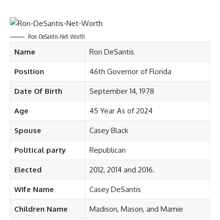
Ron-DeSantis-Net-Worth
Name
Ron DeSantis
Position
46th Governor of Florida
Date Of Birth
September 14, 1978
Age
45 Year As of 2024
Spouse
Casey Black ​
Political party
Republican
Elected
2012, 2014 and 2016.
Wife Name
Casey DeSantis
Children Name
Madison, Mason, and Mamie