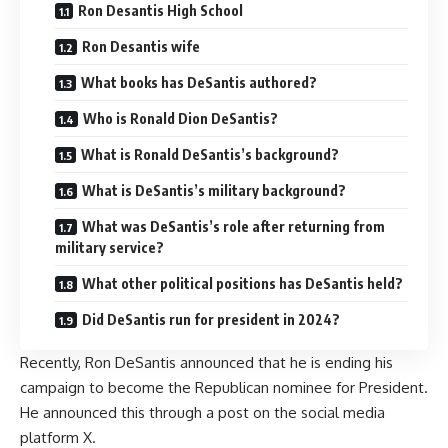
Ron Desantis High School
Ron Desantis wife
What books has DeSantis authored?
Who is Ronald Dion DeSantis?
What is Ronald DeSantis’s background?
What is DeSantis’s military background?
What was DeSantis’s role after returning from
military service?
What other political positions has DeSantis held?
Did DeSantis run for president in 2024?
Recently, Ron DeSantis announced that he is ending his
campaign to become the Republican nominee for President.
He announced this through a post on the social media
platform X.