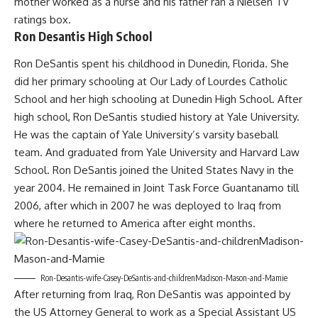
mother worked as a nurse and his father ran a Nielsen TV
ratings box.
Ron Desantis High School
Ron DeSantis spent his childhood in Dunedin, Florida. She
did her primary schooling at Our Lady of Lourdes Catholic
School and her high schooling at Dunedin High School. After
high school, Ron DeSantis studied history at Yale University.
He was the captain of Yale University’s varsity baseball
team. And graduated from Yale University and Harvard Law
School. Ron DeSantis joined the United States Navy in the
year 2004. He remained in Joint Task Force Guantanamo till
2006, after which in 2007 he was deployed to Iraq from
where he returned to America after eight months.
Ron-Desantis-wife-Casey-DeSantis-and-childrenMadison-Mason-and-Mamie
After returning from Iraq, Ron DeSantis was appointed by
the US Attorney General to work as a Special Assistant US