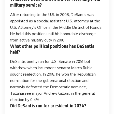
military service?
After returning to the U.S. in 2008, DeSantis was
appointed as a special assistant U.S. attorney at the
U.S. Attorney’s Office in the Middle District of Florida.
He held this position until his honorable discharge
from active military duty in 2010.
What other political positions has DeSantis
held?
DeSantis briefly ran for U.S. Senate in 2016 but
withdrew when incumbent senator Marco Rubio
sought reelection. In 2018, he won the Republican
nomination for the gubernatorial election and
narrowly defeated the Democratic nominee,
Tallahassee mayor Andrew Gillum, in the general
election by 0.4%.
Did DeSantis run for president in 2024?