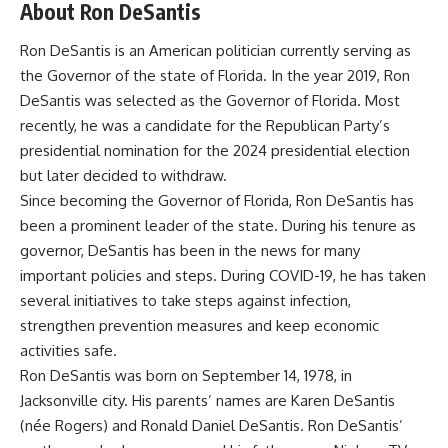
About Ron DeSantis
Ron DeSantis is an American politician currently serving as
the Governor of the state of Florida. In the year 2019, Ron
DeSantis was selected as the Governor of Florida. Most
recently, he was a candidate for the Republican Party’s
presidential nomination for the 2024 presidential election
but later decided to withdraw.
Since becoming the Governor of Florida, Ron DeSantis has
been a prominent leader of the state. During his tenure as
governor, DeSantis has been in the news for many
important policies and steps. During COVID-19, he has taken
several initiatives to take steps against infection,
strengthen prevention measures and keep economic
activities safe.
Ron DeSantis was born on September 14, 1978, in
Jacksonville city. His parents’ names are Karen DeSantis
(née Rogers) and Ronald Daniel DeSantis. Ron DeSantis’