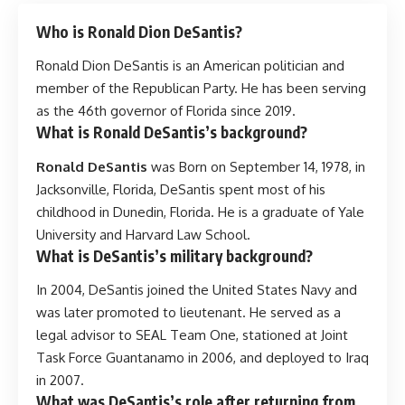
Who is Ronald Dion DeSantis?
Ronald Dion DeSantis is an American politician and
member of the Republican Party. He has been serving
as the 46th governor of Florida since 2019.
What is Ronald DeSantis’s background?
Ronald DeSantis
was Born on September 14, 1978, in
Jacksonville, Florida, DeSantis spent most of his
childhood in Dunedin, Florida. He is a graduate of Yale
University and Harvard Law School.
What is DeSantis’s military background?
In 2004, DeSantis joined the United States Navy and
was later promoted to lieutenant. He served as a
legal advisor to SEAL Team One, stationed at Joint
Task Force Guantanamo in 2006, and deployed to Iraq
in 2007.
What was DeSantis’s role after returning from