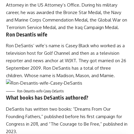
Attorney in the US Attorney’s Office. During his military
career, he was awarded the Bronze Star Medal, the Navy
and Marine Corps Commendation Medal, the Global War on
Terrorism Service Medal, and the Iraq Campaign Medal.
Ron Desantis wife
Ron DeSantis’ wife’s name is Casey Black who worked as a
television host for Golf Channel and then as a television
reporter and news anchor at WJXT. They got married on 26
September 2009. Ron DeSantis has a total of three
children. Whose name is Madison, Mason, and Mamie.
Ron-Desantis-wife-Casey-DeSantis
What books has DeSantis authored?
DeSantis has written two books: “Dreams From Our
Founding Fathers,” published before his first campaign for
Congress in 2011, and “The Courage to Be Free,” published in
2023.