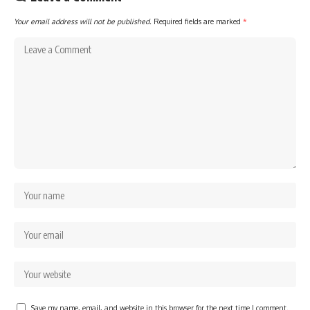
Your email address will not be published.
Required fields are marked
*
Save my name, email, and website in this browser for the next time I comment.