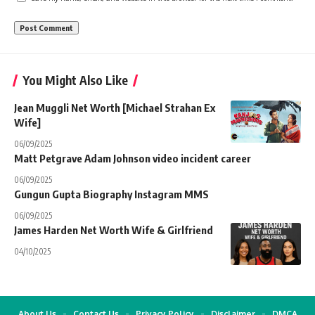
You Might Also Like
Jean Muggli Net Worth [Michael Strahan Ex
Wife]
06/09/2025
Matt Petgrave Adam Johnson video incident career
06/09/2025
Gungun Gupta Biography Instagram MMS
06/09/2025
James Harden Net Worth Wife & Girlfriend
04/10/2025
About Us
Contact Us
Privacy Policy
Disclaimer
DMCA