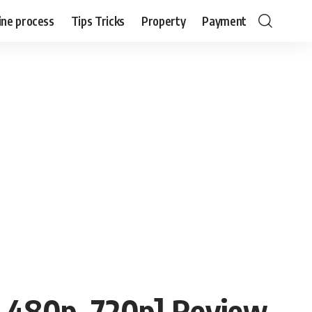
ine process
Tips Tricks
Property
Payment
 480p, 720p] Review