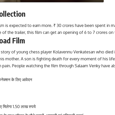
llection
e film is expected to earn more. ₹ 30 crores have been spent in
f the trailer, this film can get an opening of 6 to 7 crores on t
oad Film
true story of young chess player Kolavennu Venkatesan who di
his mother. A son is fighting death for every moment of his life 
th pain. People watching the film through Salaam Venky have als
कनेक्शन के लिए आवेदन
मिलेगा 1.50 लाख रुपये