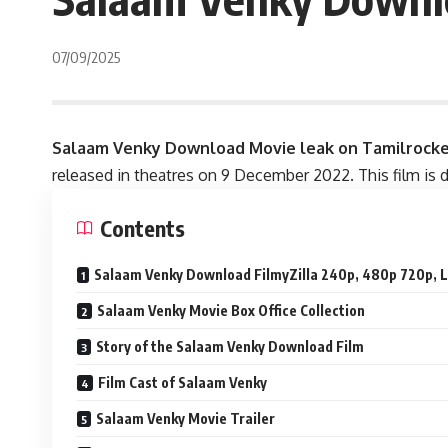
07/09/2025
Salaam Venky Download
Movie
leak on Tamilrock
released in theatres on 9 December 2022. This film is d
Contents
Salaam Venky Download FilmyZilla 240p, 480p 720p, L
Salaam Venky Movie Box Office Collection
Story of the Salaam Venky Download Film
Film Cast of Salaam Venky
Salaam Venky Movie Trailer