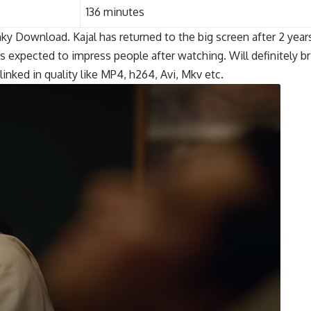
136 minutes
y Download. Kajal has returned to the big screen after 2 years 
expected to impress people after watching. Will definitely bri
ked in quality like MP4, h264, Avi, Mkv etc.