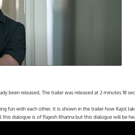
ady been released. The trailer was released at 2 minutes 18 se
ing fun with each other. It is shown in the trailer how Kajol ta
his dialogue is of Rajesh Khanna but this dialogue will be hear