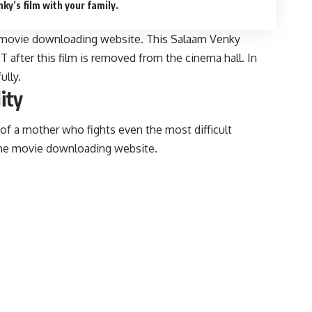
y’s film with your family.
acy movie downloading website. This Salaam Venky
after this film is removed from the cinema hall. In
ully.
ity
of a mother who fights even the most difficult
the movie downloading website.