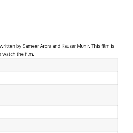
ritten by Sameer Arora and Kausar Munir. This film is
o watch the film.