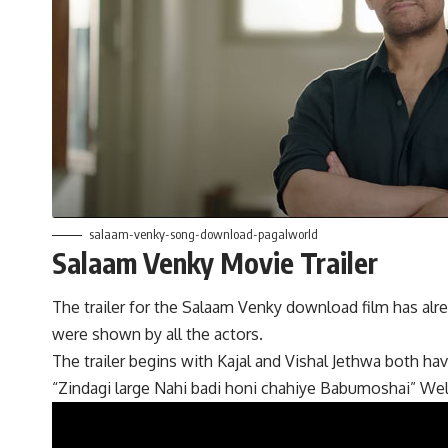
salaam-venky-song-download-pagalworld
Salaam Venky Movie Trailer
The trailer for the Salaam Venky download film has alre
were shown by all the actors.
The trailer begins with Kajal and Vishal Jethwa both hav
“Zindagi large Nahi badi honi chahiye Babumoshai” Well t