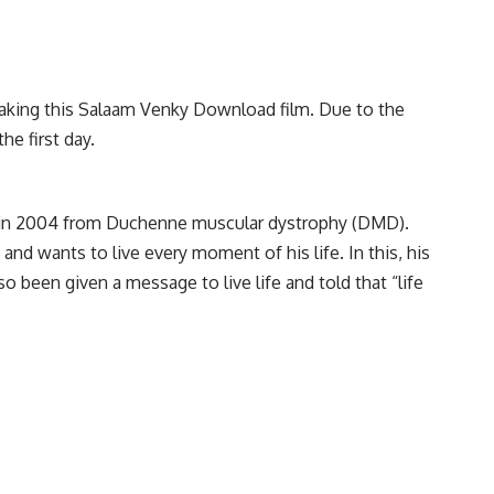
 making this Salaam Venky Download film. Due to the
he first day.
ed in 2004 from Duchenne muscular dystrophy (DMD).
and wants to live every moment of his life. In this, his
o been given a message to live life and told that “life