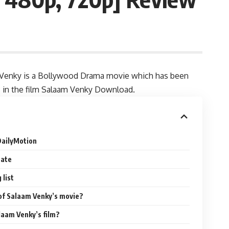
Venky is a Bollywood Drama movie which has been
es in the film Salaam Venky Download.
DailyMotion
Date
list
 of Salaam Venky’s movie?
laam Venky’s film?