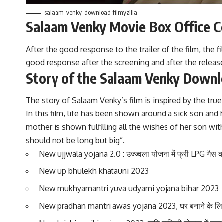
salaam-venky-download-filmyzilla
Salaam Venky Movie Box Office Co
After the good response to the trailer of the film, th
good response after the screening and after the release o
Story of the Salaam Venky Downl
The story of Salaam Venky’s film is inspired by the 
In this film, life has been shown around a sick son and 
mother is shown fulfilling all the wishes of her son wi
should not be long but big”.
New ujjwala yojana 2.0 : उज्ज्वला योजना में फ्री LPG गैस 
New up bhulekh khatauni 2023
New mukhyamantri yuva udyami yojana bihar 2023
New pradhan mantri awas yojana 2023, घर बनाने के लिए 