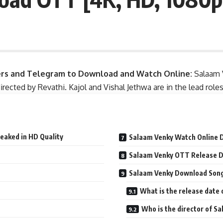
ers and Telegram to Download and Watch Online:
Salaam 
irected by Revathi. Kajol and Vishal Jethwa are in the lead rol
eaked in HD Quality
Salaam Venky Watch Online 
Salaam Venky OTT Release 
Salaam Venky Download Song 
What is the release date
Who is the director of Sa