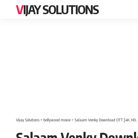
VIJAY SOLUTIONS
Vijay Solutions
>
bollywood movie
>
Salaam Venky Download OTT [4K, HD, 
Salaam Venky Downlo