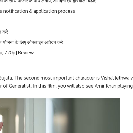
े साथ पॉप्लर के पौधे लगायें, आमदनी एवं हरियाली बढाएं
 notification & application process
 करे
शन योजना के लिए ऑनलाइन आवेदन करे
p, 720p] Review
 Sujata. The second most important character is Vishal Jethwa w
r of Generalist. In this film, you will also see Amir Khan playi