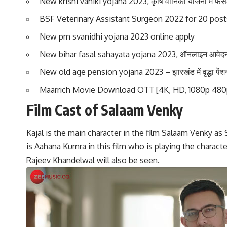
New krishi vaniki yojana 2023, कृषि वानिकी योजना में फसल क
BSF Veterinary Assistant Surgeon 2022 for 20 posts
New pm svanidhi yojana 2023 online apply
New bihar fasal sahayata yojana 2023, ऑनलाइन आवेदन
New old age pension yojana 2023 – झारखंड में वृद्धा पें
Maarrich Movie Download OTT [4K, HD, 1080p 480
Film Cast of Salaam Venky
Kajal is the main character in the film Salaam Venky as
is Aahana Kumra in this film who is playing the characte
Rajeev Khandelwal will also be seen.