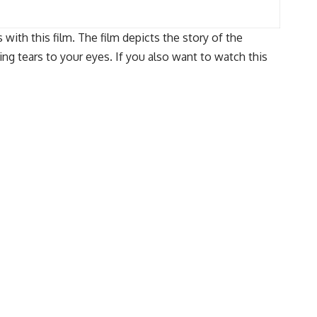
with this film. The film depicts the story of the
ng tears to your eyes. If you also want to watch this