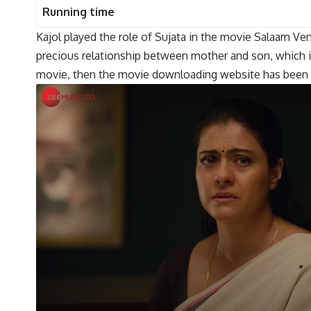
Running time
Kajol played the role of Sujata in the movie Salaam Venk
precious relationship between mother and son, which is 
movie, then the movie downloading website has been lin