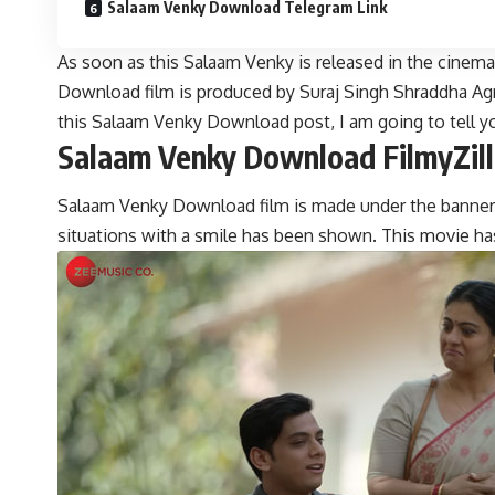
Salaam Venky Download Telegram Link
As soon as this Salaam Venky is released in the cinem
Download film is produced by Suraj Singh Shraddha Agra
this Salaam Venky Download post, I am going to tell yo
Salaam Venky Download FilmyZill
Salaam Venky Download film is made under the banner of
situations with a smile has been shown. This movie h