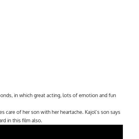
conds, in which great acting, lots of emotion and fun
kes care of her son with her heartache. Kajol’s son says
d in this film also.