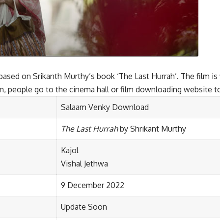
sed on Srikanth Murthy’s book ‘The Last Hurrah’. The film is w
ilm, people go to the cinema hall or film downloading website t
Salaam Venky Download
The Last Hurrah
by Shrikant Murthy
Kajol
Vishal Jethwa
9 December 2022
Update Soon