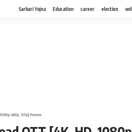
Sarkari Yojna
Education
career
election
onl
1080p 480p, 720p] Review
ad OTT [4K, HD, 1080p