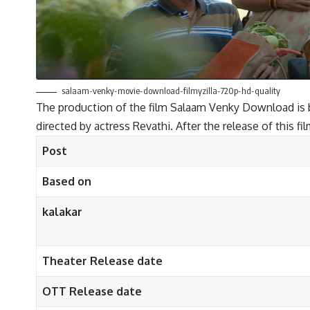
salaam-venky-movie-download-filmyzilla-720p-hd-quality
The production of the film Salaam Venky Download is ba
directed by actress Revathi. After the release of this f
Post
Based on
kalakar
Theater Release date
OTT Release date