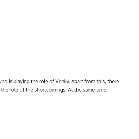
ho is playing the role of Venky. Apart from this, there
ng the role of the shortcomings. At the same time,