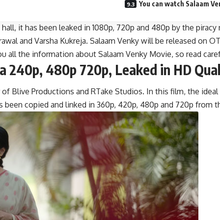
You can watch Salaam Venk
a hall, it has been leaked in 1080p, 720p and 480p by the pir
wal and Varsha Kukreja. Salaam Venky will be released on OTT 
u all the information about Salaam Venky Movie, so read caref
a 240p, 480p 720p, Leaked in HD Qual
 Blive Productions and RTake Studios. In this film, the ideal 
as been copied and linked in 360p, 420p, 480p and 720p from 